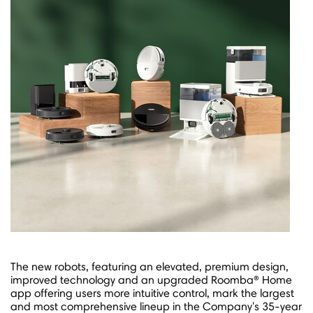
The new robots, featuring an elevated, premium design,
improved technology and an upgraded Roomba® Home
app offering users more intuitive control, mark the largest
and most comprehensive lineup in the Company's 35-year