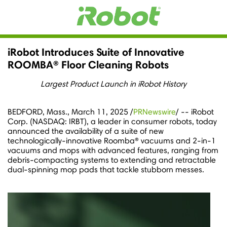
iRobot Introduces Suite of Innovative
ROOMBA® Floor Cleaning Robots
Largest Product Launch in iRobot History
BEDFORD, Mass.
,
March 11, 2025
/
PRNewswire
/ -- iRobot
Corp. (NASDAQ: IRBT), a leader in consumer robots, today
announced the availability of a suite of new
technologically-innovative Roomba® vacuums and 2-in-1
vacuums and mops with advanced features, ranging from
debris-compacting systems to extending and retractable
dual-spinning mop pads that tackle stubborn messes.