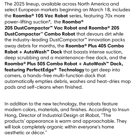
The 2025 lineup, available across
North America
and
select European markets beginning on
March 18
, includes
Roomba® 105 Vac Robot
the
series, featuring 70x more
Roomba®
power-lifting suction*, the
205
DustCompactor™ Vac Robot and Roomba® 205
DustCompactor
Combo Robot
™
that devours dirt while
the industry-leading DustCompactor™ innovation packs
Roomba® Plus 405 Combo
away debris for months, the
Robot + AutoWash™ Dock
that boasts intense suction,
deep scrubbing and a maintenance-free dock, and the
Roomba® Plus 505 Combo Robot + AutoWash™ Dock,
featuring
PerfectEdge
®
Technology
to get deep into
corners, a hands-free multi-function dock that
automatically empties debris, washes and heat-dries mop
pads and self-cleans when finished.
In addition to the new technology, the robots feature
modern colors, materials, and finishes. According to
Insun
Hong
, Director of Industrial Design at iRobot, "The
products' appearance is warm and approachable. They
will look completely organic within everyone's home
aesthetic or décor."