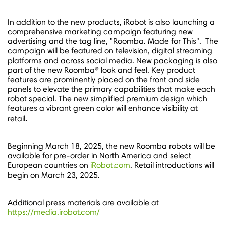
In addition to the new products, iRobot is also launching a
comprehensive marketing campaign featuring new
advertising and the tag line, "Roomba. Made for This". The
campaign will be featured on television, digital streaming
platforms and across social media. New packaging is also
part of the new Roomba® look and feel. Key product
features are prominently placed on the front and side
panels to elevate the primary capabilities that make each
robot special. The new simplified premium design which
features a vibrant green color will enhance visibility at
.
retail
Beginning
March 18, 2025
, the new Roomba robots will be
available for pre-order in
North America
and select
European countries on
iRobot.com
. Retail introductions will
begin on
March 23, 2025
.
Additional press materials are available at
https://media.irobot.com/