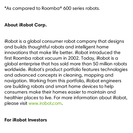
*As compared to Roomba® 600 series robots.
About iRobot Corp.
iRobot is a global consumer robot company that designs
and builds thoughtful robots and intelligent home
innovations that make life better. iRobot introduced the
first Roomba robot vacuum in 2002. Today, iRobot is a
global enterprise that has sold more than 50 million robots
worldwide. iRobot's product portfolio features technologies
and advanced concepts in cleaning, mapping and
navigation. Working from this portfolio, iRobot engineers
are building robots and smart home devices to help
consumers make their homes easier to maintain and
healthier places to live. For more information about iRobot,
please visit
www.irobot.com
.
For iRobot Investors