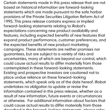
Certain statements made in this press release that are not
based on historical information are forward-looking
statements which are made pursuant to the safe harbor
provisions of the Private Securities Litigation Reform Act of
1995. This press release contains express or implied
forward-looking statements relating to iRobot's
expectations concerning new product availability and
features, including expected benefits of new features that
expand product performance, customer preferences, and
the expected benefits of new product marketing
campaigns. These statements are neither promises nor
guarantees, but are subject to a variety of risks and
uncertainties, many of which are beyond our control, which
could cause actual results to differ materially from those
contemplated in these forward-looking statements.
Existing and prospective investors are cautioned not to
place undue reliance on these forward-looking
statements, which speak only as of the date hereof. iRobot
undertakes no obligation to update or revise the
information contained in this press release, whether as a
result of new information, future events or circumstances
or otherwise. For additional information about factors that
could cause actual results to differ materially from those
described in the forward-looking statements, please refer