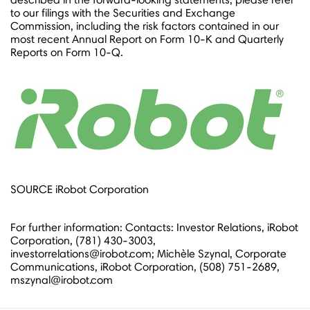
to our filings with the Securities and Exchange
Commission, including the risk factors contained in our
most recent Annual Report on Form 10-K and Quarterly
Reports on Form 10-Q.
SOURCE iRobot Corporation
For further information: Contacts: Investor Relations, iRobot
Corporation, (781) 430-3003,
investorrelations@irobot.com; Michèle Szynal, Corporate
Communications, iRobot Corporation, (508) 751-2689,
mszynal@irobot.com