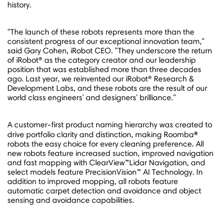
history.
"The launch of these robots represents more than the
consistent progress of our exceptional innovation team,"
said
Gary Cohen
, iRobot CEO. "They underscore the return
of iRobot® as the category creator and our leadership
position that was established more than three decades
ago. Last year, we reinvented our iRobot® Research &
Development Labs, and these robots are the result of our
world class engineers' and designers' brilliance."
A customer-first product naming hierarchy was created to
®
drive portfolio clarity and distinction, making Roomba
robots the easy choice for every cleaning preference. All
new robots feature increased suction, improved navigation
and fast mapping with ClearView™Lidar Navigation, and
select models feature PrecisionVision™ AI Technology. In
addition to improved mopping, all robots feature
automatic carpet detection and avoidance and object
sensing and avoidance capabilities.