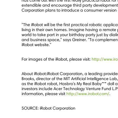
has come out with the first really practical robot f
extendible and encourage third party development."
Corporation plans to introduce a consumer version o
"The iRobot will be the first practical robotic appl
living in their own homes. Imagine having a remote
world to take part in your birthday party just by dia
and business space," says Greiner. "To complement 
iRobot website."
For images of the iRobot, please visit:
http://www.ir
About iRobot:iRobot Corporation, a leading provide
Brooks, director of the MIT Artificial Intelligence 
as the iRobot robot, Hasbro's My Real Baby™™ doll an
investors include Acer Technology Venture Fund L.P
information, please visit
http://www.irobot.com/
.
SOURCE: iRobot Corporation