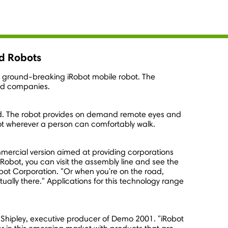
d Robots
ts ground-breaking iRobot mobile robot. The
nd companies.
rld. The robot provides on demand remote eyes and
bot wherever a person can comfortably walk.
ommercial version aimed at providing corporations
Robot, you can visit the assembly line and see the
obot Corporation. "Or when you're on the road,
ually there." Applications for this technology range
s Shipley, executive producer of Demo 2001. "iRobot