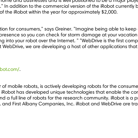
or home and businesses and is well positioned to be a major play
 In addition to the commercial version of the iRobot currently 
f the iRobot within the year for approximately $2,000.
ication for consumers," says Greiner. "Imagine being able to kee
 presence so you can check for storm damage at your vacation 
ling into your robot over the Internet. " "WebDrive is the first c
WebDrive, we are developing a host of other applications that 
obot.com/
.
r of mobile robots, is actively developing robots for the consu
Lab, iRobot has developed unique technologies that enable the co
d a full line of robots for the research community. iRobot is a
. and First Albany Companies, Inc. iRobot and WebDrive are tr