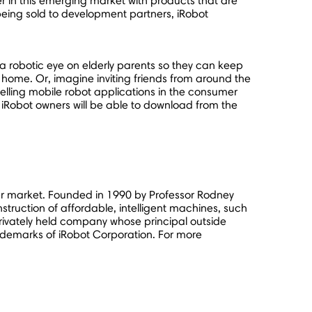
er in this emerging market with products that are
being sold to development partners, iRobot
p a robotic eye on elderly parents so they can keep
home. Or, imagine inviting friends from around the
ompelling mobile robot applications in the consumer
iRobot owners will be able to download from the
mer market. Founded in 1990 by Professor Rodney
nstruction of affordable, intelligent machines, such
 privately held company whose principal outside
ademarks of iRobot Corporation. For more