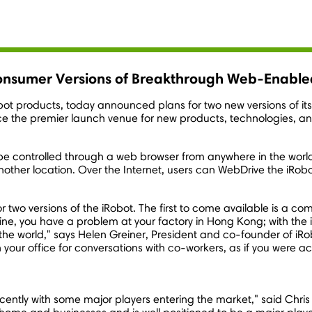
onsumer Versions of Breakthrough Web-Enable
obot products, today announced plans for two new versions of i
the premier launch venue for new products, technologies, a
an be controlled through a web browser from anywhere in the wo
another location. Over the Internet, users can WebDrive the iRo
 two versions of the iRobot. The first to come available is a c
e, you have a problem at your factory in Hong Kong; with the i
the world," says Helen Greiner, President and co-founder of iR
our office for conversations with co-workers, as if you were act
.
cently with some major players entering the market," said Chri