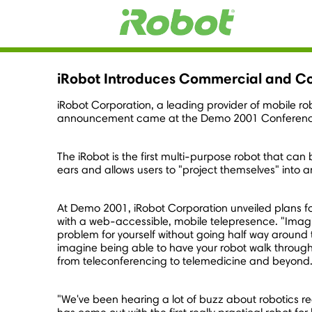
iRobot Introduces Commercial and C
iRobot Corporation, a leading provider of mobile r
announcement came at the Demo 2001 Conference 
The iRobot is the first multi-purpose robot that c
ears and allows users to "project themselves" into 
At Demo 2001, iRobot Corporation unveiled plans for
with a web-accessible, mobile telepresence. "Imagin
problem for yourself without going half way around 
imagine being able to have your robot walk through y
from teleconferencing to telemedicine and beyond
"We've been hearing a lot of buzz about robotics re