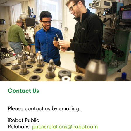
Contact Us
Please contact us by emailing:
iRobot Public
Relations:
publicrelations@irobot.com