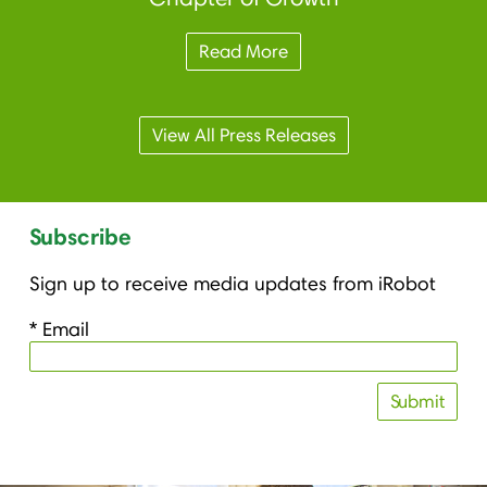
Read More
View All Press Releases
Subscribe
Sign up to receive media updates from iRobot
* Email