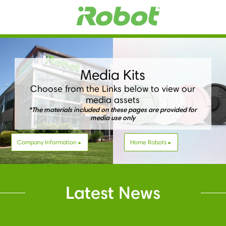
Media Kits
Choose from the Links below to view our
media assets
*The materials included on these pages are provided for
media use only
Company Information
Home Robots
Latest News