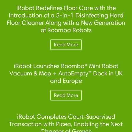
iRobot Redefines Floor Care with the
Introduction of a 5-in-1 Disinfecting Hard
Floor Cleaner Along with a New Generation
of Roomba Robots
Read More
iRobot Launches Roomba® Mini Robot
Vacuum & Mop + AutoEmpty™ Dock in UK
and Europe
Read More
iRobot Completes Court-Supervised
Transaction with Picea, Enabling the Next
Chapter of Growth