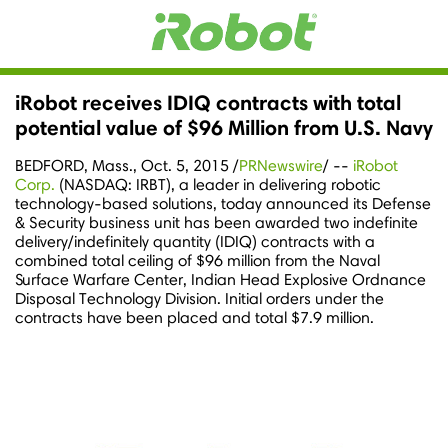
iRobot receives IDIQ contracts with total
potential value of $96 Million from U.S. Navy
BEDFORD, Mass.
,
Oct. 5, 2015
/
PRNewswire
/ --
iRobot
Corp.
(NASDAQ: IRBT), a leader in delivering robotic
technology-based solutions, today announced its Defense
& Security business unit has been awarded two indefinite
delivery/indefinitely quantity (IDIQ) contracts with a
combined total ceiling of
$96 million
from the Naval
Surface Warfare Center, Indian Head Explosive Ordnance
Disposal Technology Division. Initial orders under the
contracts have been placed and total
$7.9 million
.