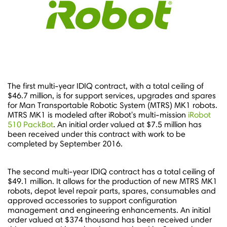
The first multi-year IDIQ contract, with a total ceiling of
$46.7 million
, is for support services, upgrades and spares
for Man Transportable Robotic System (MTRS) MK1 robots.
MTRS MK1 is modeled after iRobot's multi-mission
iRobot
510 PackBot
. An initial order valued at
$7.5 million
has
been received under this contract with work to be
completed by
September 2016
.
The second multi-year IDIQ contract has a total ceiling of
$49.1 million
. It allows for the production of new MTRS MK1
robots, depot level repair parts, spares, consumables and
approved accessories to support configuration
management and engineering enhancements. An initial
order valued at
$374 thousand
has been received under