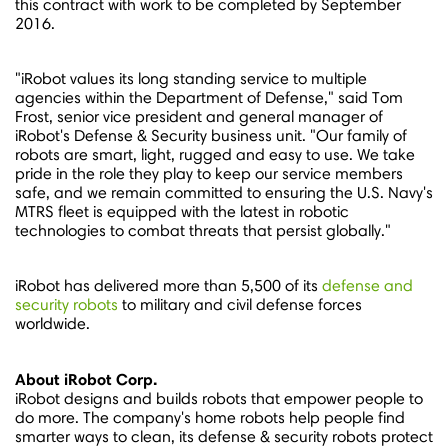
this contract with work to be completed by
September
2016
.
"iRobot values its long standing service to multiple
agencies within the Department of Defense," said
Tom
Frost
, senior vice president and general manager of
iRobot's Defense & Security business unit. "Our family of
robots are smart, light, rugged and easy to use. We take
pride in the role they play to keep our service members
safe, and we remain committed to ensuring the U.S. Navy's
MTRS fleet is equipped with the latest in robotic
technologies to combat threats that persist globally."
iRobot has delivered more than 5,500 of its
defense and
security robots
to military and civil defense forces
worldwide.
About iRobot Corp.
iRobot designs and builds robots that empower people to
do more. The company's home robots help people find
smarter ways to clean, its defense & security robots protect