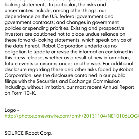
looking statements. In particular, the risks and
uncertainties include, among other things: our
dependence on the U.S. federal government and
government contracts; and changes in government
policies or spending priorities. Existing and prospective
investors are cautioned not to place undue reliance on
these forward-looking statements, which speak only as of
the date hereof. iRobot Corporation undertakes no
obligation to update or revise the information contained in
this press release, whether as a result of new information,
future events or circumstances or otherwise. For additional
disclosure regarding these and other risks faced by iRobot
Corporation, see the disclosure contained in our public
filings with the Securities and Exchange Commission
including, without limitation, our most recent Annual Report
on Form 10-K.
Logo -
http://photos.prnewswire.com/prnh/20131104/NE10106LO
SOURCE iRobot Corp.