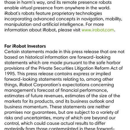
those in harm's way, and its remote presence robots
enable virtual presence from anywhere in the world.
iRobot's robots feature proprietary technologies
incorporating advanced concepts in navigation, mobility,
manipulation and artificial intelligence. For more
information about iRobot, please visit
www.irobot.com
.
For iRobot Investors
Certain statements made in this press release that are not
based on historical information are forward-looking
statements which are made pursuant to the safe harbor
provisions of the Private Securities Litigation Reform Act of
1995. This press release contains express or implied
forward-looking statements relating to, among other
things, iRobot Corporation's expectations concerning
management's forecast of financial performance,
estimates of future revenues, estimates of the size of the
markets for its products, and its business outlook and
business momentum. These statements are neither
promises nor guarantees, but are subject to a variety of
risks and uncertainties, many of which are beyond our
control, which could cause actual results to differ
materially from those contemplated in these forward-