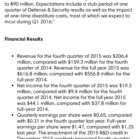
to $90 million
. Expectations include a stub period of one
quarter of Defense & Security results as well as the impact
of one-time divestiture costs, most of which we expect to
incur during Q1 2016."
Financial Results
Revenue for the fourth quarter of 2015 was
$206.4
million
, compared with
$159.3 million
for the fourth
quarter of 2014. Revenue for the full year 2015 was
$616.8 million
, compared with
$556.8 million
for the
full year 2014.
Net income for the fourth quarter of 2015 was
$19.3
million
, compared with
$9.4 million
for the fourth
quarter of 2014. Net income for the full year 2015
was
$44.1 million
, compared with
$37.8 million
for
full-year 2014.
Quarterly earnings per share were
$0.65
, compared
with
$0.31
in the fourth quarter last year. Full-year
earnings per share were
$1.47
, compared with
$1.25
last year. The enactment of the 2015 R&D credit in
December 2015
positively impacted fourth-quarter