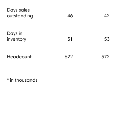
Days sales
outstanding
46
42
Days in
inventory
51
53
Headcount
622
572
* in thousands