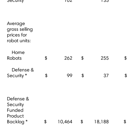
Security
102
135
Average
gross selling
prices for
robot units:
Home
Robots
$ 262
$ 255
$
Defense &
Security *
$ 99
$ 37
$
Defense &
Security
Funded
Product
Backlog *
$ 10,464
$ 18,188
$ 1