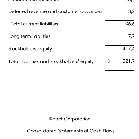
Deferred revenue and customer advances
3,26
Total current liabilities
96,62
Long term liabilities
7,70
Stockholders' equity
417,41
$ 521,74
Total liabilities and stockholders' equity
iRobot Corporation
Consolidated Statements of Cash Flows