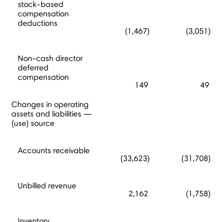
stock-based
compensation
deductions
(1,467)
(3,051)
Non-cash director
deferred
compensation
149
49
Changes in operating
assets and liabilities —
(use) source
Accounts receivable
(33,623)
(31,708)
Unbilled revenue
2,162
(1,758)
Inventory