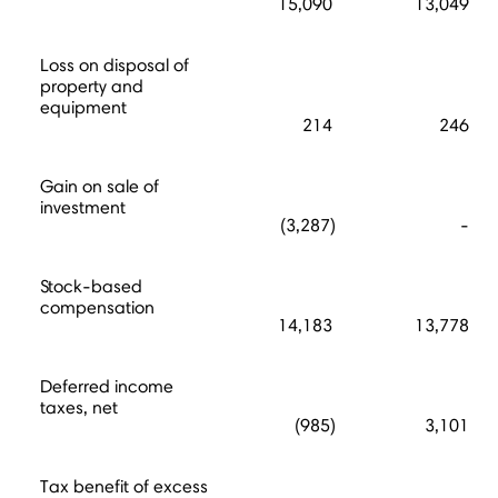
15,090
13,049
Loss on disposal of
property and
equipment
214
246
Gain on sale of
investment
(3,287)
-
Stock-based
compensation
14,183
13,778
Deferred income
taxes, net
(985)
3,101
Tax benefit of excess