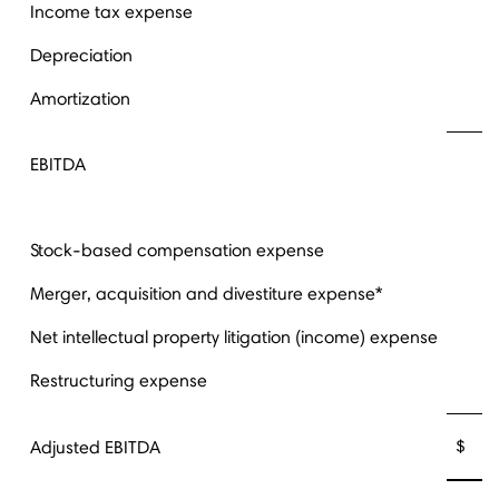
Income tax expense
Depreciation
Amortization
EBITDA
Stock-based compensation expense
Merger, acquisition and divestiture expense*
Net intellectual property litigation (income) expense
Restructuring expense
$ 3
Adjusted EBITDA