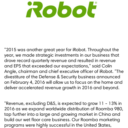
"2015 was another great year for iRobot. Throughout the
year, we made strategic investments in our business that
drove record quarterly revenue and resulted in revenue
and EPS that exceeded our expectations," said
Colin
Angle
, chairman and chief executive officer of iRobot. "The
divestiture of the Defense & Security business announced
on
February 4, 2016
will allow us to focus on the home and
deliver accelerated revenue growth in 2016 and beyond.
"Revenue, excluding D&S, is expected to grow 11 - 13% in
2016 as we expand worldwide distribution of Roomba 980,
tap further into a large and growing market in
China
and
build our wet floor care business. Our Roomba marketing
programs were highly successful in
the United States
,