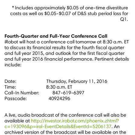
* Includes approximately $0.05 of one-time divestiture
costs as well as $0.05-$0.07 of D&S stub period loss for
Q1.
Fourth-Quarter and Full-Year Conference Call
iRobot will host a conference call tomorrow at
8:30 a.m. ET
to discuss its financial results for the fourth fiscal quarter
and full year 2015, and outlook for the first fiscal quarter
and full year 2016 financial performance. Pertinent details
include:
Date: Thursday, February 11, 2016
Time: 8:30 a.m. ET
Call-In Number: 847-619-6397
Passcode: 40924296
A live, audio broadcast of the conference call will also be
available at
http://investor.irobot.com/phoenix.zhtml?
c=193096&p=irol-EventDetails&EventId=5206137
. An
archived version of the broadcast will be available on the