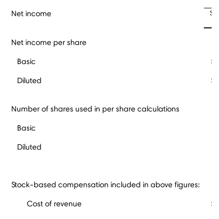
$ 
Net income
Net income per share
Basic
$
Diluted
$
Number of shares used in per share calculations
Basic
Diluted
Stock-based compensation included in above figures:
Cost of revenue
$