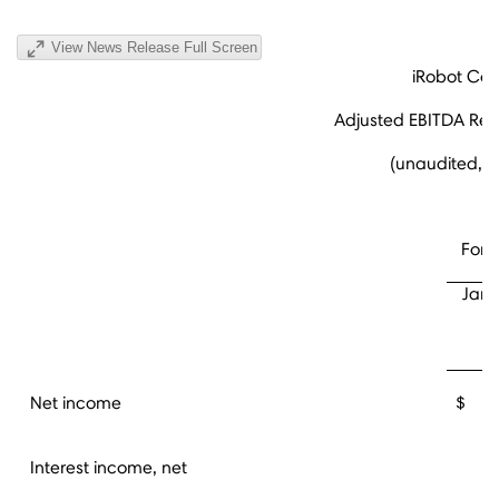
View News Release Full Screen
iRobot Cor
Adjusted EBITDA Reco
(unaudited, i
For 
Janu
2
Net income
$ 1
Interest income, net