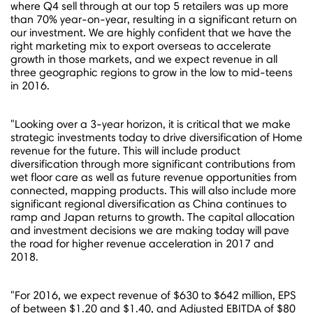
where Q4 sell through at our top 5 retailers was up more
than 70% year-on-year, resulting in a significant return on
our investment. We are highly confident that we have the
right marketing mix to export overseas to accelerate
growth in those markets, and we expect revenue in all
three geographic regions to grow in the low to mid-teens
in 2016.
"Looking over a 3-year horizon, it is critical that we make
strategic investments today to drive diversification of Home
revenue for the future. This will include product
diversification through more significant contributions from
wet floor care as well as future revenue opportunities from
connected, mapping products. This will also include more
significant regional diversification as
China
continues to
ramp and
Japan
returns to growth. The capital allocation
and investment decisions we are making today will pave
the road for higher revenue acceleration in 2017 and
2018.
"For 2016, we expect revenue of $630 to $642 million, EPS
of between
$1.20 and $1.40
, and Adjusted EBITDA of
$80