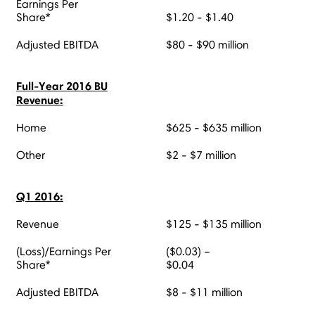
Earnings Per
Share*
$1.20 - $1.40
Adjusted EBITDA
$80 - $90 million
Full-Year 2016 BU
Revenue:
Home
$625 - $635 million
Other
$2 - $7 million
Q1 2016:
Revenue
$125 - $135 million
(Loss)/Earnings Per
($0.03) –
Share*
$0.04
Adjusted EBITDA
$8 - $11 million