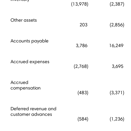
(13,978)
(2,387)
Other assets
203
(2,856)
Accounts payable
3,786
16,249
Accrued expenses
(2,768)
3,695
Accrued
compensation
(483)
(3,371)
Deferred revenue and
customer advances
(584)
(1,236)