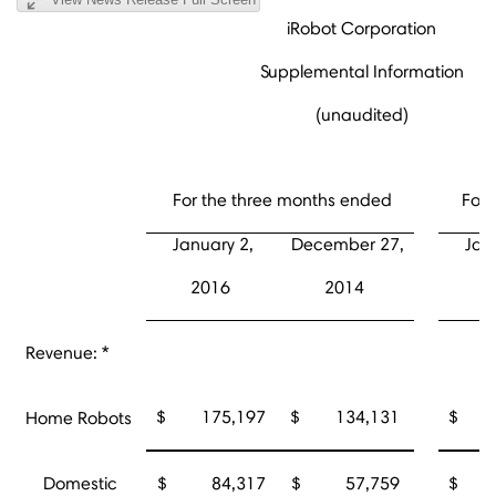
iRobot Corporation
Supplemental Information
(unaudited)
For the three months ended
For 
January 2,
December 27,
Jan
2016
2014
2
Revenue: *
$ 175,197
$ 134,131
$ 5
Home Robots
Domestic
$ 84,317
$ 57,759
$ 2