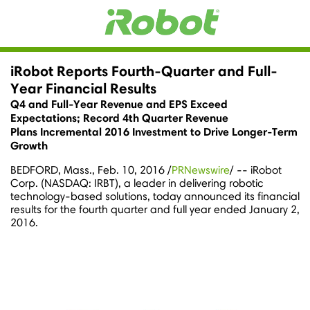
iRobot Reports Fourth-Quarter and Full-
Year Financial Results
Q4 and Full-Year Revenue and EPS Exceed
Expectations; Record 4th Quarter Revenue
Plans Incremental 2016 Investment to Drive Longer-Term
Growth
BEDFORD, Mass.
,
Feb. 10, 2016
/
PRNewswire
/ -- iRobot
Corp. (NASDAQ: IRBT), a leader in delivering robotic
technology-based solutions, today announced its financial
results for the fourth quarter and full year ended
January 2,
2016
.