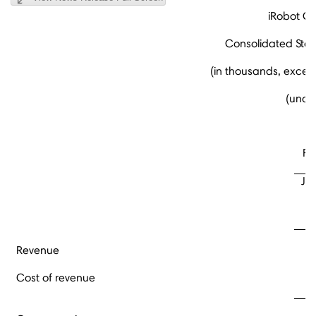
iRobot Co
Consolidated Sta
(in thousands, excep
(unau
Fo
Ja
Revenue
Cost of revenue