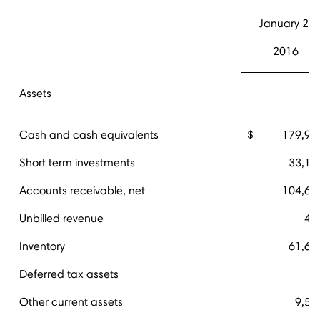
January 2,
2016
Assets
Cash and cash equivalents
$ 179,91
Short term investments
33,12
Accounts receivable, net
104,67
Unbilled revenue
45
Inventory
61,67
Deferred tax assets
Other current assets
9,50