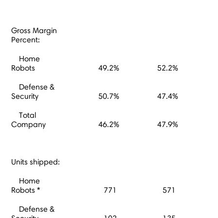
Gross Margin
Percent:
Home
Robots
49.2%
52.2%
Defense &
Security
50.7%
47.4%
Total
Company
46.2%
47.9%
Units shipped:
Home
Robots *
771
571
Defense &