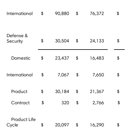
International
$ 90,880
$ 76,372
$ 3
Defense &
$ 30,504
$ 24,133
$ 5
Security
Domestic
$ 23,437
$ 16,483
$ 3
International
$ 7,067
$ 7,650
$ 2
Product
$ 30,184
$ 21,367
$ 5
Contract
$ 320
$ 2,766
$ 
Product Life
Cycle
$ 20,097
$ 16,290
$ 3