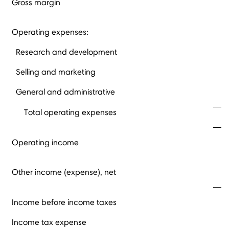
Gross margin
Operating expenses:
Research and development
Selling and marketing
General and administrative
Total operating expenses
Operating income
Other income (expense), net
Income before income taxes
Income tax expense