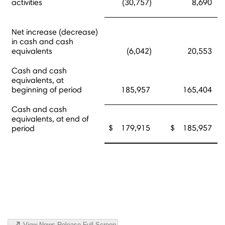
activities
(30,757)
8,690
Net increase (decrease)
in cash and cash
equivalents
(6,042)
20,553
Cash and cash
equivalents, at
beginning of period
185,957
165,404
Cash and cash
equivalents, at end of
$ 179,915
$ 185,957
period
View News Release Full Screen