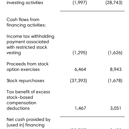
investing activities
(1,997)
(28,743)
Cash flows from
financing activities:
Income tax withholding
payment associated
with restricted stock
vesting
(1,295)
(1,626)
Proceeds from stock
option exercises
6,464
8,943
Stock repurchases
(37,393)
(1,678)
Tax benefit of excess
stock-based
compensation
deductions
1,467
3,051
Net cash provided by
(used in) financing