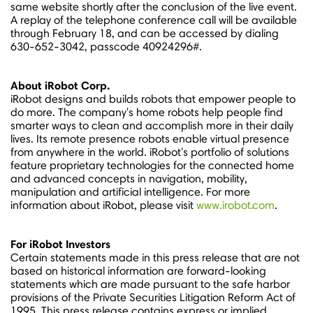
same website shortly after the conclusion of the live event.
A replay of the telephone conference call will be available
through
February 18
, and can be accessed by dialing
630-652-3042, passcode 40924296#.
About iRobot Corp.
iRobot designs and builds robots that empower people to
do more. The company's home robots help people find
smarter ways to clean and accomplish more in their daily
lives. Its remote presence robots enable virtual presence
from anywhere in the world. iRobot's portfolio of solutions
feature proprietary technologies for the connected home
and advanced concepts in navigation, mobility,
manipulation and artificial intelligence. For more
information about iRobot, please visit
www.irobot.com
.
For iRobot Investors
Certain statements made in this press release that are not
based on historical information are forward-looking
statements which are made pursuant to the safe harbor
provisions of the Private Securities Litigation Reform Act of
1995. This press release contains express or implied