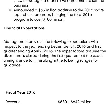
2, 2016
, we signed a definitive agreement to sell the
business.
Announced a
$65 million
addition to the 2016 share
repurchase program, bringing the total 2016
program to over
$100 million
.
Financial Expectations
Management provides the following expectations with
respect to the year ending
December 31, 2016
and first
quarter ending
April 2, 2016
. The expectations assume the
divestiture is closed during the first quarter, but the exact
timing is uncertain, resulting in the following ranges for
guidance:
Fiscal Year 2016:
Revenue
$630 - $642 million