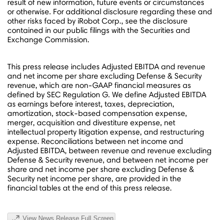
result of new information, future events or circumstances
or otherwise. For additional disclosure regarding these and
other risks faced by iRobot Corp., see the disclosure
contained in our public filings with the Securities and
Exchange Commission.
This press release includes Adjusted EBITDA and revenue
and net income per share excluding Defense & Security
revenue, which are non-GAAP financial measures as
defined by SEC Regulation G. We define Adjusted EBITDA
as earnings before interest, taxes, depreciation,
amortization, stock-based compensation expense,
merger, acquisition and divestiture expense, net
intellectual property litigation expense, and restructuring
expense.
Reconciliations between net income and
Adjusted EBITDA, between revenue and revenue excluding
Defense & Security revenue, and between net income per
share and net income per share excluding Defense &
Security net income per share, are provided in the
financial tables at the end of this press release.
View News Release Full Screen