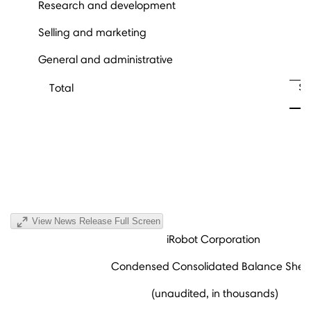
Research and development
Selling and marketing
General and administrative
$
Total
View News Release Full Screen
iRobot Corporation
Condensed Consolidated Balance Shee
(unaudited, in thousands)