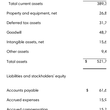
Total current assets
389,34
Property and equipment, net
26,85
Deferred tax assets
31,72
Goodwill
48,75
Intangible assets, net
15,66
Other assets
9,40
$ 521,74
Total assets
Liabilities and stockholders' equity
Accounts payable
$ 61,65
Accrued expenses
15,95
Accrued compensation
15,75