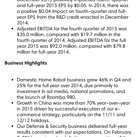
and full-year 2015 EPS by
$0.05
.
In 2014, there was
a positive
$0.04
impact on fourth-quarter and full-
year EPS from the R&D credit enacted in
December
2014
.
Adjusted EBITDA for the fourth quarter of 2015 was
$35.0 million
, compared with
$19.7 million
in the
fourth quarter of 2014. Adjusted EBITDA for the full
year 2015 was
$92.0 million
, compared with
$79.8
million
for full-year 2014.
Business Highlights
Domestic Home Robot business grew 46% in Q4 and
25% for the full year over 2014, due primarily to
investment in ad media, national promotions, and
the launch of Roomba 980.
Growth in
China
was more than 70% year-over-year
in 2015 driven by successful execution of our e-
commerce strategy, particularly on the 11/11 and
12/12 holidays.
Our Defense & Security business delivered full-year
results consistent with our expectations. On
February