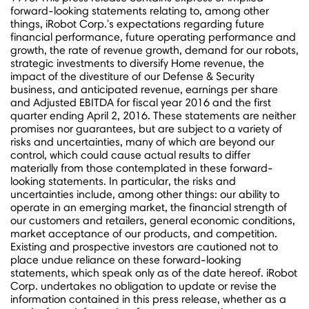
forward-looking statements relating to, among other
things, iRobot Corp.'s expectations regarding future
financial performance, future operating performance and
growth, the rate of revenue growth, demand for our robots,
strategic investments to diversify Home revenue, the
impact of the divestiture of our Defense & Security
business, and anticipated revenue, earnings per share
and Adjusted EBITDA for fiscal year 2016 and the first
quarter ending
April 2, 2016
. These statements are neither
promises nor guarantees, but are subject to a variety of
risks and uncertainties, many of which are beyond our
control, which could cause actual results to differ
materially from those contemplated in these forward-
looking statements. In particular, the risks and
uncertainties include, among other things: our ability to
operate in an emerging market, the financial strength of
our customers and retailers, general economic conditions,
market acceptance of our products, and competition.
Existing and prospective investors are cautioned not to
place undue reliance on these forward-looking
statements, which speak only as of the date hereof. iRobot
Corp. undertakes no obligation to update or revise the
information contained in this press release, whether as a