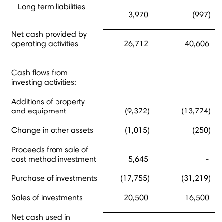
Long term liabilities
3,970
(997)
Net cash provided by
operating activities
26,712
40,606
Cash flows from
investing activities:
Additions of property
and equipment
(9,372)
(13,774)
Change in other assets
(1,015)
(250)
Proceeds from sale of
cost method investment
5,645
-
Purchase of investments
(17,755)
(31,219)
Sales of investments
20,500
16,500
Net cash used in