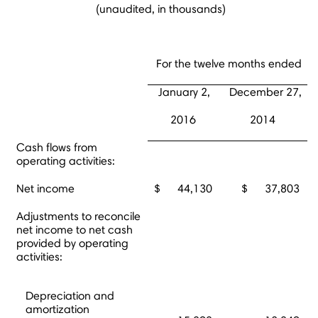
(unaudited, in thousands)
For the twelve months ended
January 2,
December 27,
2016
2014
Cash flows from
operating activities:
Net income
$ 44,130
$ 37,803
Adjustments to reconcile
net income to net cash
provided by operating
activities:
Depreciation and
amortization