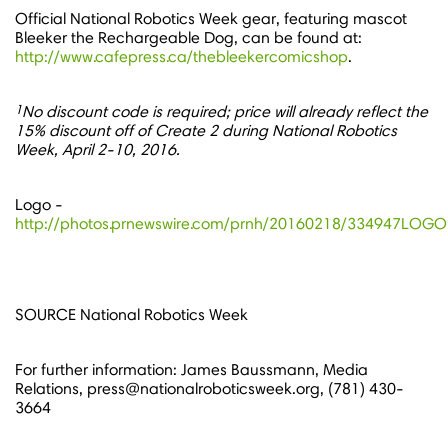
Official National Robotics Week gear, featuring mascot
Bleeker the Rechargeable Dog, can be found at:
http://www.cafepress.ca/thebleekercomicshop
.
1
No discount code is required; price will already reflect the
15% discount off of Create 2 during National Robotics
Week,
April 2-10, 2016
.
Logo -
http://photos.prnewswire.com/prnh/20160218/334947LOGO
SOURCE National Robotics Week
For further information: James Baussmann, Media
Relations, press@nationalroboticsweek.org, (781) 430-
3664