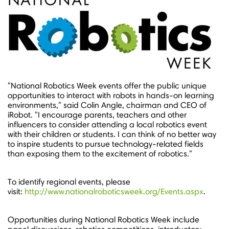
"National Robotics Week events offer the public unique
opportunities to interact with robots in hands-on learning
environments," said Colin Angle, chairman and CEO of
iRobot. "I encourage parents, teachers and other
influencers to consider attending a local robotics event
with their children or students. I can think of no better way
to inspire students to pursue technology-related fields
than exposing them to the excitement of robotics."
To identify regional events, please
visit:
http://www.nationalroboticsweek.org/Events.aspx
.
Opportunities during National Robotics Week include