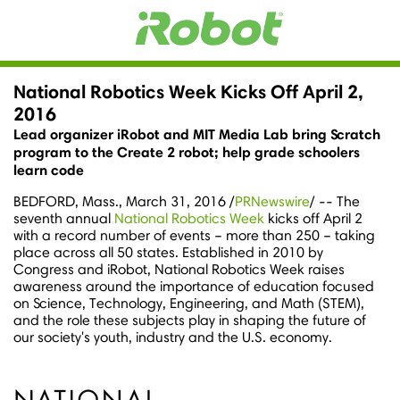
National Robotics Week Kicks Off April 2,
2016
Lead organizer iRobot and MIT Media Lab bring Scratch
program to the Create 2 robot; help grade schoolers
learn code
BEDFORD, Mass.
,
March 31, 2016
/
PRNewswire
/ -- The
seventh annual
National Robotics Week
kicks off April 2
with a record number of events – more than 250 – taking
place across all 50 states. Established in 2010 by
Congress and iRobot, National Robotics Week raises
awareness around the importance of education focused
on Science, Technology, Engineering, and Math (STEM),
and the role these subjects play in shaping the future of
our society's youth, industry and the U.S. economy.