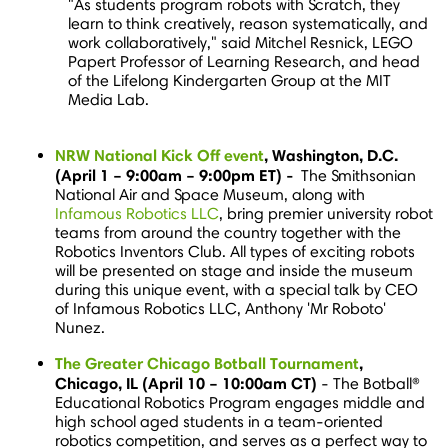
"As students program robots with Scratch, they
learn to think creatively, reason systematically, and
work collaboratively," said
Mitchel Resnick
, LEGO
Papert Professor of Learning Research, and head
of the Lifelong Kindergarten Group at the MIT
Media Lab.
NRW National Kick Off event
,
Washington, D.C.
(
April 1
–
9:00am
–
9:00pm ET
) -
The Smithsonian
National Air and Space Museum, along with
Infamous Robotics LLC
, bring premier university robot
teams from around the country together with the
Robotics Inventors Club. All types of exciting robots
will be presented on stage and inside the museum
during this unique event, with a special talk by CEO
of Infamous Robotics LLC, Anthony 'Mr Roboto'
Nunez.
The Greater Chicago Botball Tournament
,
Chicago, IL
(
April 10
–
10:00am CT
)
- The Botball®
Educational Robotics Program engages middle and
high school aged students in a team-oriented
robotics competition, and serves as a perfect way to