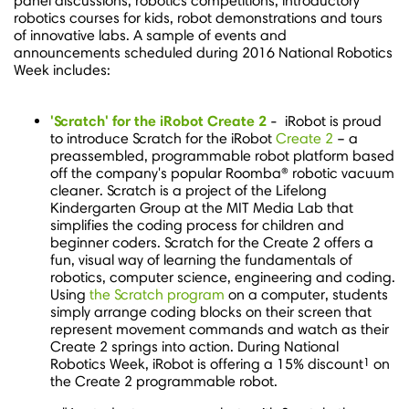
panel discussions, robotics competitions, introductory
robotics courses for kids, robot demonstrations and tours
of innovative labs. A sample of events and
announcements scheduled during 2016 National Robotics
Week includes:
'
Scratch' for the iRobot Create 2
- iRobot is proud
to introduce Scratch for the iRobot
Create 2
– a
preassembled, programmable robot platform based
off the company's popular Roomba® robotic vacuum
cleaner. Scratch is a project of the Lifelong
Kindergarten Group at the MIT Media Lab that
simplifies the coding process for children and
beginner coders. Scratch for the Create 2 offers a
fun, visual way of learning the fundamentals of
robotics, computer science, engineering and coding.
Using
the Scratch program
on a computer, students
simply arrange coding blocks on their screen that
represent movement commands and watch as their
Create 2 springs into action. During National
1
Robotics Week, iRobot is offering a 15% discount
on
the Create 2 programmable robot.