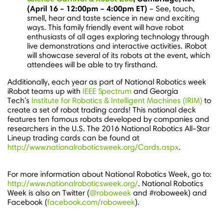
(
April 16
–
12:00pm
–
4:00pm ET
)
– See, touch,
smell, hear and taste science in new and exciting
ways. This family friendly event will have robot
enthusiasts of all ages exploring technology through
live demonstrations and interactive activities. iRobot
will showcase several of its robots at the event, which
attendees will be able to try firsthand.
Additionally, each year as part of National Robotics week
iRobot teams up with
IEEE Spectrum
and
Georgia
Tech's
Institute for Robotics & Intelligent Machines (IRIM)
to
create a set of robot trading cards! This national deck
features ten famous robots developed by companies and
researchers in the U.S. The 2016 National Robotics All-Star
Lineup trading cards can be found at
http://www.nationalroboticsweek.org/Cards.aspx
.
For more information about National Robotics Week, go to:
http://www.nationalroboticsweek.org/
. National Robotics
Week is also on Twitter (
@roboweek
and #roboweek) and
Facebook (
facebook.com/roboweek
).