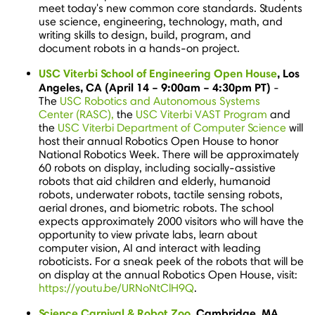
meet today's new common core standards. Students
use science, engineering, technology, math, and
writing skills to design, build, program, and
document robots in a hands-on project.
USC Viterbi School of Engineering Open House
,
Los
Angeles, CA
(
April 14
–
9:00am
–
4:30pm PT
)
-
The
USC Robotics and Autonomous Systems
Center (RASC),
the
USC Viterbi VAST Program
and
the
USC Viterbi Department of Computer Science
will
host their annual Robotics Open House to honor
National Robotics Week. There will be approximately
60 robots on display, including socially-assistive
robots that aid children and elderly, humanoid
robots, underwater robots, tactile sensing robots,
aerial drones, and biometric robots. The school
expects approximately 2000 visitors who will have the
opportunity to view private labs, learn about
computer vision, AI and interact with leading
roboticists. For a sneak peek of the robots that will be
on display at the annual Robotics Open House, visit:
https://youtu.be/URNoNtClH9Q
.
Science Carnival & Robot Zoo
,
Cambridge, MA