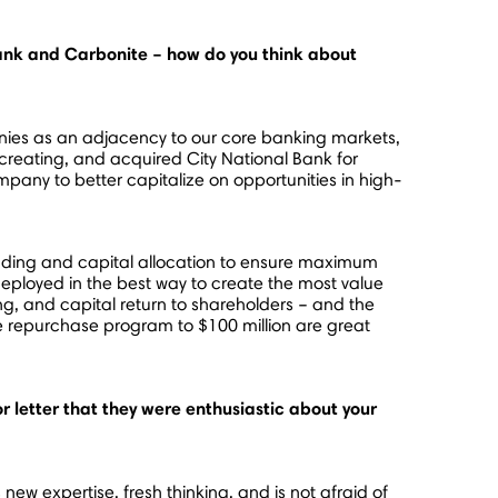
 Bank and Carbonite – how do you think about
anies as an adjacency to our core banking markets,
reating, and acquired City National Bank for
ompany to better capitalize on opportunities in high-
pending and capital allocation to ensure maximum
 deployed in the best way to create the most value
g, and capital return to shareholders – and the
re repurchase program to
$100 million
are great
 letter that they were enthusiastic about your
ew expertise, fresh thinking, and is not afraid of