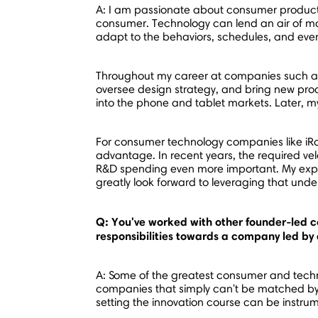
A: I am passionate about consumer product 
consumer. Technology can lend an air of m
adapt to the behaviors, schedules, and even 
Throughout my career at companies such as 
oversee design strategy, and bring new prod
into the phone and tablet markets. Later, my
For consumer technology companies like iRo
advantage. In recent years, the required vel
R&D spending even more important. My expe
greatly look forward to leveraging that unde
Q: You've worked with other founder-led 
responsibilities towards a company led by
A: Some of the greatest consumer and techn
companies that simply can't be matched by ou
setting the innovation course can be instru