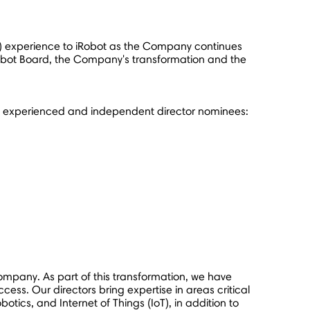
IoT) experience to iRobot as the Company continues
e iRobot Board, the Company's transformation and the
's experienced and independent director nominees:
ompany. As part of this transformation, we have
ccess. Our directors bring expertise in areas critical
tics, and Internet of Things (IoT), in addition to