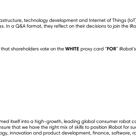
 infrastructure, technology development and Internet of Things (
ness. In a Q&A format, they reflect on their decisions to join th
WHITE
FOR
 that shareholders vote on the
proxy card "
" iRobot
rmed itself into a high-growth, leading global consumer robot c
sure that we have the right mix of skills to position iRobot for su
gy, innovation and product development, finance, software, robo