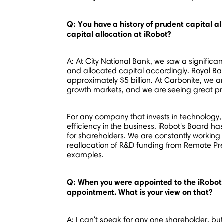
Q: You have a history of prudent capital a
capital allocation at iRobot?
A: At City National Bank, we saw a signific
and allocated capital accordingly. Royal B
approximately
$5 billion
. At Carbonite, we a
growth markets, and we are seeing great p
For any company that invests in technology,
efficiency in the business. iRobot's Board h
for shareholders. We are constantly working
reallocation of R&D funding from Remote 
examples.
Q: When you were appointed to the iRobot 
appointment. What is your view on that?
A: I can't speak for any one shareholder, bu