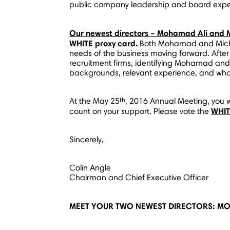
public company leadership and board expe
Our newest directors –
Mohamad Ali
and
WHITE proxy card.
Both Mohamad and Michae
needs of the business moving forward. After
recruitment firms, identifying Mohamad and 
backgrounds, relevant experience, and wha
th
At the
May 25
, 2016 Annual Meeting, you w
WHI
count on your support. Please vote the
Sincerely,
Colin Angle
Chairman and Chief Executive Officer
MEET YOUR TWO NEWEST DIRECTORS: MO