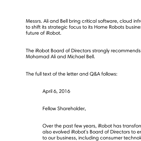
Messrs. Ali and Bell bring critical software, cloud
to shift its strategic focus to its Home Robots busi
future of iRobot.
The iRobot Board of Directors strongly recommends
Mohamad Ali
and
Michael Bell
.
The full text of the letter and Q&A follows:
April 6, 2016
Fellow Shareholder,
Over the past few years, iRobot has transfo
also evolved iRobot's Board of Directors to en
to our business, including consumer technolo