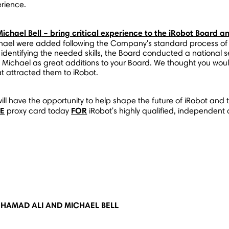
rience.
Michael Bell
– bring critical experience to the iRobot Board an
l were added following the Company's standard process of ass
 identifying the needed skills, the Board conducted a national 
Michael as great additions to your Board. We thought you would
t attracted them to iRobot.
ill have the opportunity to help shape the future of iRobot and 
TE
FOR
proxy card today
iRobot's highly qualified, independent
HAMAD ALI AND MICHAEL BELL