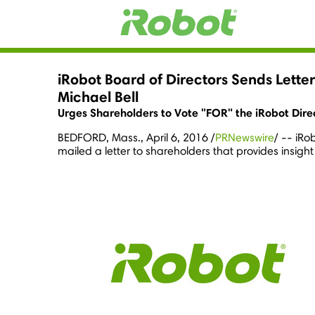
iRobot Board of Directors Sends Lette
Michael Bell
Urges Shareholders to Vote "FOR" the iRobot Dir
BEDFORD, Mass.
,
April 6, 2016
/
PRNewswire
/ -- iRo
mailed a letter to shareholders that provides insight