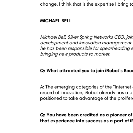
change. I think that is the expertise I bring
MICHAEL BELL
Michael Bell
, Silver Spring Networks CEO, jo
development and innovation management expe
he has been responsible for spearheading e
bringing new products to market.
Q: What attracted you to join iRobot's Boa
A: The emerging categories of the "Internet 
record of innovation, iRobot already has a p
positioned to take advantage of the prolife
Q: You have been credited as a pioneer of 
that experience into success as a part of 