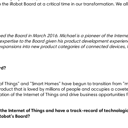
 to the iRobot Board at a critical time in our transformation. We
ined the Board in
March 2016
. Michael is a pioneer of the Intern
rtise to the Board given his product development experience 
xpansions into new product categories of connected devices, 
rd?
of Things" and "Smart Homes" have begun to transition from "mos
roduct that is loved by millions of people and occupies a covete
ration of the Internet of Things and drive business opportuniti
the Internet of Things and have a track-record of technologic
iRobot's Board?