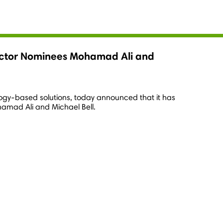
irector Nominees Mohamad Ali and
ology-based solutions, today announced that it has
amad Ali
and
Michael Bell
.