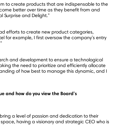
 to create products that are indispensable to the
ome better over time as they benefit from and
l Surprise and Delight."
d efforts to create new product categories,
l for example, I first oversaw the company's entry
."
earch and development to ensure a technological
ing the need to prioritize and efficiently allocate
anding of how best to manage this dynamic, and I
ue and how do you view the Board's
ing a level of passion and dedication to their
s space, having a visionary and strategic CEO who is