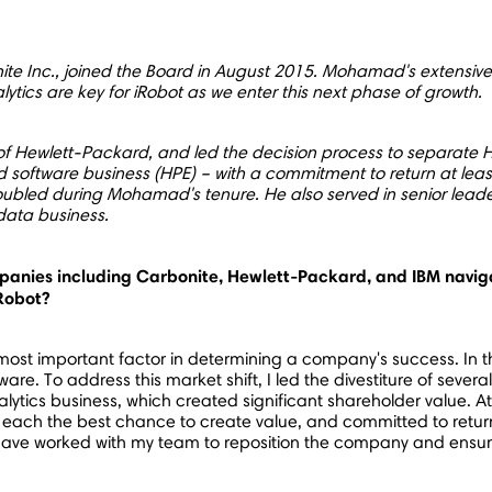
te Inc., joined the Board in
August 2015
. Mohamad's extensive 
lytics are key for iRobot as we enter this next phase of growth.
f Hewlett-Packard, and led the decision process to separate H
nd software business (HPE) – with a commitment to return at lea
oubled during Mohamad's tenure. He also served in senior lead
 data business.
anies including Carbonite, Hewlett-Packard, and IBM naviga
iRobot?
e most important factor in determining a company's success. In 
. To address this market shift, I led the divestiture of severa
lytics business, which created significant shareholder value. A
each the best chance to create value, and committed to returni
 have worked with my team to reposition the company and ensure 