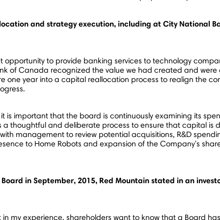
llocation and strategy execution, including at City National
ant opportunity to provide banking services to technology comp
ank of
Canada
recognized the value we had created and were c
re one year into a capital reallocation process to realign the c
rogress.
 it is important that the board is continuously examining its s
as a thoughtful and deliberate process to ensure that capital is
 with management to review potential acquisitions, R&D spendin
Presence to Home Robots and expansion of the Company's sha
Board in September, 2015, Red Mountain stated in an investor
t in my experience, shareholders want to know that a Board has n