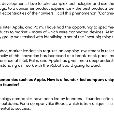
development. I love to take complex technologies and use them
agic to a consumer product experience – the best products bec
eccentricities of their owners. I call this phenomenon "Continua
Intel, Apple, and Palm, I have had the opportunity to spearhea
ucts to market – many of which were connected devices. At Inte
 group was tasked with identifying a set of the "next big things
bot, market leadership requires an ongoing investment in res
ocity of this innovation has increased at a break-neck pace, mak
rience at Intel, Palm, and Apple has given me a deep underst
rstanding as I work with the iRobot Board going forward.
companies such as Apple. How is a founder-led company uniq
 a founder?
ology companies have been led by founders – founders often br
tsiders. For a company like iRobot, which is truly unique in it
mental to success.