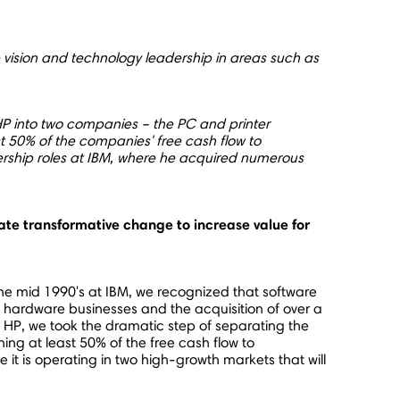
vision and technology leadership in areas such as
P into two companies – the PC and printer
st 50% of the companies' free cash flow to
ership roles at IBM, where he acquired numerous
te transformative change to increase value for
the mid 1990's at IBM, we recognized that software
l hardware businesses and the acquisition of over a
t HP, we took the dramatic step of separating the
ng at least 50% of the free cash flow to
it is operating in two high-growth markets that will