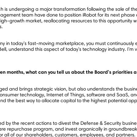
ich is undergoing a major transformation following the sale of t
gement team have done to position iRobot for its next phase o
high-growth market, reallocating resources to this opportunity
s.
 in today's fast-moving marketplace, you must continuously ev
ell
, understand this aspect of today's technology industry. I'm v
ven months, what can you tell us about the Board's priorities
ged and brings strategic vision, but also understands the busine
consumer technology, Internet of Things, software and SaaS, and
d the best way to allocate capital to the highest potential opp
ted by the recent actions to divest the Defense & Security bus
re repurchase program, and invest organically in groundbreak
for all of our shareholders, customers, employees, and partners.