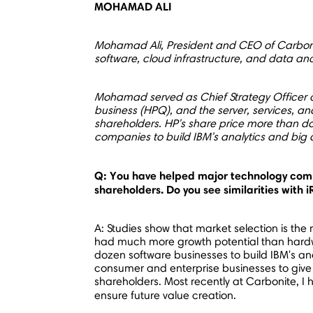
MOHAMAD ALI
Mohamad Ali
, President and CEO of Carboni
software, cloud infrastructure, and data ana
Mohamad served as Chief Strategy Officer o
business (HPQ), and the server, services, a
shareholders. HP's share price more than d
companies to build IBM's analytics and big
Q: You have helped major technology comp
shareholders. Do you see similarities with 
A: Studies show that market selection is th
had much more growth potential than hardware
dozen software businesses to build IBM's ana
consumer and enterprise businesses to give 
shareholders. Most recently at Carbonite, I
ensure future value creation.