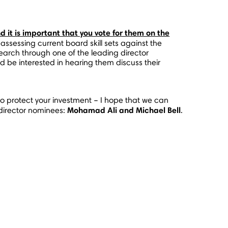
d it is important that you vote for them on the
essing current board skill sets against the
search through one of the leading director
 be interested in hearing them discuss their
to protect your investment – I hope that we can
Mohamad Ali
and
Michael Bell
 director nominees:
.