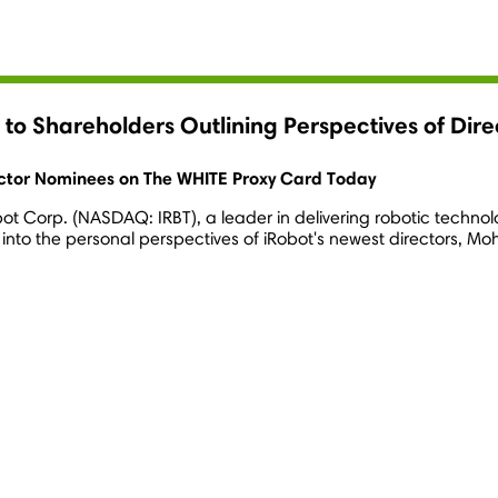
r to Shareholders Outlining Perspectives of D
ector Nominees on The WHITE Proxy Card Today
bot Corp. (NASDAQ: IRBT), a leader in delivering robotic techn
 into the personal perspectives of iRobot's newest directors,
Moh