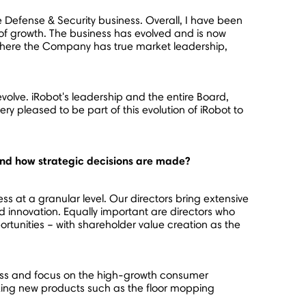
he Defense & Security business. Overall, I have been
f growth. The business has evolved and is now
 where the Company has true market leadership,
olve. iRobot's leadership and the entire Board,
ery pleased to be part of this evolution of iRobot to
 and how strategic decisions are made?
ss at a granular level. Our directors bring extensive
 innovation. Equally important are directors who
ortunities – with shareholder value creation as the
iness and focus on the high-growth consumer
ing new products such as the floor mopping