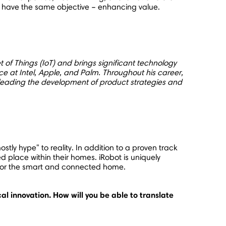
 all have the same objective – enhancing value.
et of Things (IoT) and brings significant technology
at Intel, Apple, and Palm. Throughout his career,
leading the development of product strategies and
tly hype" to reality. In addition to a proven track
d place within their homes. iRobot is uniquely
es for the smart and connected home.
al innovation. How will you be able to translate