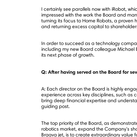
I certainly see parallels now with iRobot, wh
impressed with the work the Board and mana
turning its focus to Home Robots, a proven 
and returning excess capital to shareholder
In order to succeed as a technology company
including my new Board colleague
Michael B
its next phase of growth.
Q: After having served on the Board for se
A: Each director on the Board is highly enga
experience across key disciplines, such as 
bring deep financial expertise and understan
guiding post.
The top priority of the Board, as demonstra
robotics market, expand the Company's sha
Braava jet, is to create extraordinary value 