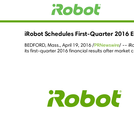
iRobot Schedules First-Quarter 2016 E
BEDFORD, Mass.
,
April 19, 2016
/
PRNewswire
/ -- i
its first-quarter 2016 financial results after market 