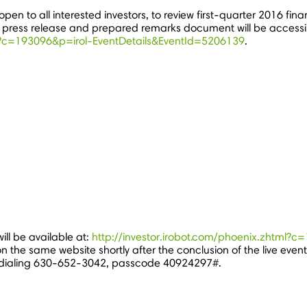
pen to all interested investors, to review first-quarter 2016 fina
s press release and prepared remarks document will be accessib
ml?c=193096&p=irol-EventDetails&EventId=5206139
.
ill be available at:
http://investor.irobot.com/phoenix.zhtml?
n the same website shortly after the conclusion of the live event
 dialing 630-652-3042, passcode 40924297#.