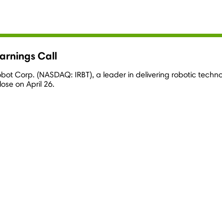
arnings Call
Robot Corp. (NASDAQ: IRBT), a leader in delivering robotic techn
close on April 26.