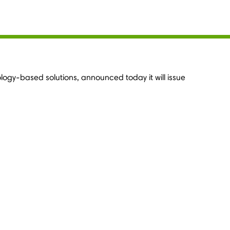
ology-based solutions, announced today it will issue