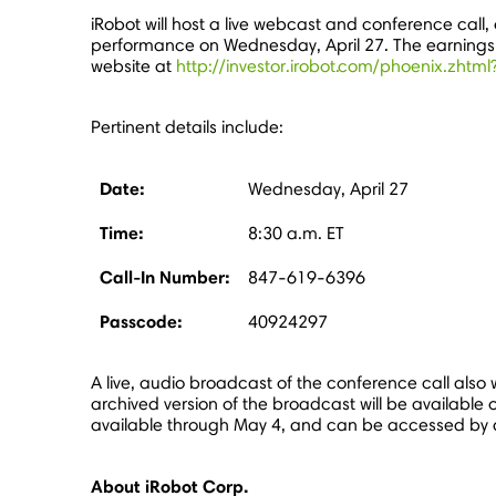
iRobot will host a live webcast and conference call, o
performance on
Wednesday, April 27
. The earning
website at
http://investor.irobot.com/phoenix.zht
Pertinent details include:
Date:
Wednesday, April 27
Time:
8:30 a.m. ET
Call-In Number:
847-619-6396
Passcode:
40924297
A live, audio broadcast of the conference call also w
archived version of the broadcast will be available o
available through
May 4
, and can be accessed by
About iRobot Corp.