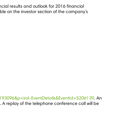
ncial results and outlook for 2016 financial
le on the investor section of the company's
c=193096&p=irol-EventDetails&EventId=5206139
. An
. A replay of the telephone conference call will be