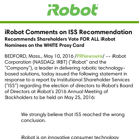
iRobot Comments on ISS Recommendation
Recommends Shareholders Vote FOR ALL iRobot
Nominees on the WHITE Proxy Card
BEDFORD, Mass.
,
May 10, 2016
/
PRNewswire
/ -- iRobot
Corporation (NASDAQ: IRBT) ("iRobot" and the
"Company"), a leader in delivering robotic technology-
based solutions, today issued the following statement in
response to a report by Institutional Shareholder Services
("ISS") regarding the election of directors to iRobot's Board
of Directors at iRobot's 2016 Annual Meeting of
Stockholders to be held on
May 25, 2016
:
We strongly believe that ISS reached the wrong
conclusion.
iRobot is an innovative consumer technology