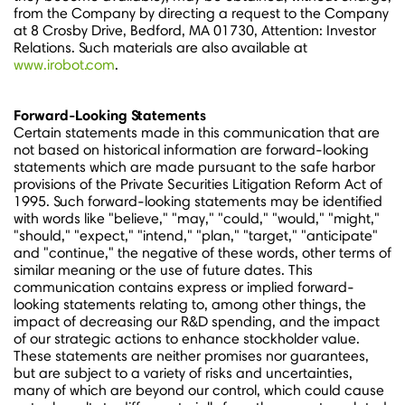
from the Company by directing a request to the Company
at 8 Crosby Drive,
Bedford, MA
01730, Attention: Investor
Relations. Such materials are also available at
www.irobot.com
.
Forward-Looking Statements
Certain statements made in this communication that are
not based on historical information are forward-looking
statements which are made pursuant to the safe harbor
provisions of the Private Securities Litigation Reform Act of
1995. Such forward-looking statements may be identified
with words like "believe," "may," "could," "would," "might,"
"should," "expect," "intend," "plan," "target," "anticipate"
and "continue," the negative of these words, other terms of
similar meaning or the use of future dates. This
communication contains express or implied forward-
looking statements relating to, among other things, the
impact of decreasing our R&D spending, and the impact
of our strategic actions to enhance stockholder value.
These statements are neither promises nor guarantees,
but are subject to a variety of risks and uncertainties,
many of which are beyond our control, which could cause