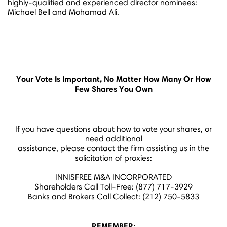
highly-qualified and experienced director nominees:
Michael Bell
and
Mohamad Ali
.
Your Vote Is Important, No Matter How Many Or How
Few Shares You Own
If you have questions about how to vote your shares, or
need additional
assistance, please contact the firm assisting us in the
solicitation of proxies:
INNISFREE M&A INCORPORATED
Shareholders Call Toll-Free: (877) 717-3929
Banks and Brokers Call Collect: (212) 750-5833
REMEMBER: