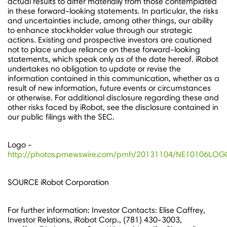
actual results to differ materially from those contemplated
in these forward-looking statements. In particular, the risks
and uncertainties include, among other things, our ability
to enhance stockholder value through our strategic
actions. Existing and prospective investors are cautioned
not to place undue reliance on these forward-looking
statements, which speak only as of the date hereof. iRobot
undertakes no obligation to update or revise the
information contained in this communication, whether as a
result of new information, future events or circumstances
or otherwise. For additional disclosure regarding these and
other risks faced by iRobot, see the disclosure contained in
our public filings with the SEC.
Logo -
http://photos.prnewswire.com/prnh/20131104/NE10106LO
SOURCE iRobot Corporation
For further information: Investor Contacts: Elise Caffrey,
Investor Relations, iRobot Corp., (781) 430-3003,