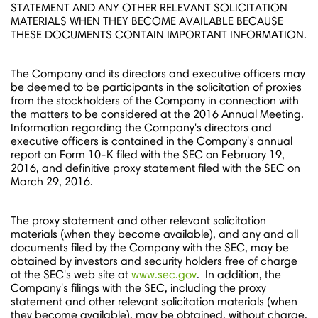
STATEMENT AND ANY OTHER RELEVANT SOLICITATION
MATERIALS WHEN THEY BECOME AVAILABLE BECAUSE
THESE DOCUMENTS CONTAIN IMPORTANT INFORMATION.
The Company and its directors and executive officers may
be deemed to be participants in the solicitation of proxies
from the stockholders of the Company in connection with
the matters to be considered at the 2016 Annual Meeting.
Information regarding the Company's directors and
executive officers is contained in the Company's annual
report on Form 10-K filed with the SEC on
February 19,
2016
, and definitive proxy statement filed with the SEC on
March 29
, 2016.
The proxy statement and other relevant solicitation
materials (when they become available), and any and all
documents filed by the Company with the SEC, may be
obtained by investors and security holders free of charge
at the SEC's web site at
www.sec.gov
. In addition, the
Company's filings with the SEC, including the proxy
statement and other relevant solicitation materials (when
they become available), may be obtained, without charge,