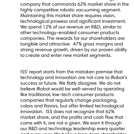
company that commands 62% market share in the
highly competitive robotic vacuuming segment.
Maintaining this market share requires vision,
technological prowess and significant investment.
We spend 12% of our revenue on R&D, similar to
other technology-enabled consumer products
companies. The rewards for our shareholders are
tangible and attractive: 47% gross margins and
strong revenue growth, driven by our proven ability
to create and enter new market segments.
ISS' report starts from the mistaken premise that
technology and innovation are not core to iRobot's
success or future. We flatly disagree. We do not
believe iRobot would be well-served by operating
like traditional, low-tech consumer products
companies that regularly change packaging,
colors and flavors, but offer limited technological
innovation. ISS does not recognize that 62%
market share, and the profits and cash flow that
come with it, are not a given. We earn it through
our R&D and technology leadership every quarter