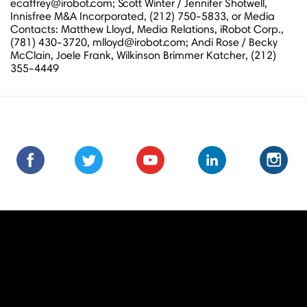
ecaffrey@irobot.com; Scott Winter / Jennifer Shotwell,
Innisfree M&A Incorporated, (212) 750-5833, or Media
Contacts: Matthew Lloyd, Media Relations, iRobot Corp.,
(781) 430-3720, mlloyd@irobot.com; Andi Rose / Becky
McClain, Joele Frank, Wilkinson Brimmer Katcher, (212)
355-4449
Find
Find
Follow
Follow
Subscribe
Subscribe
Connect
Connect
Follow
Fol
us
us
us
us
us
to
with
with
us
us
on
on
on
on
on
us
us
us
on
on
Facebook
Facebook
Twitter
Twitter
Youtube
on
on
on
Instagra
Ins
Youtube
LinkedIn
LinkedIn