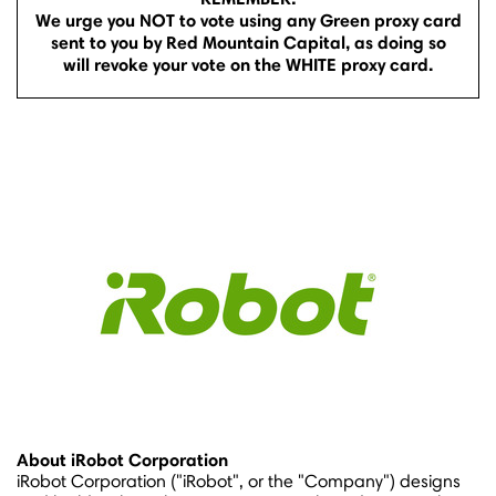
We urge you NOT to vote using any Green proxy card
sent to you by Red Mountain Capital, as doing so
will revoke your vote on the WHITE proxy card.
About iRobot Corporation
iRobot Corporation ("iRobot", or the "Company") designs