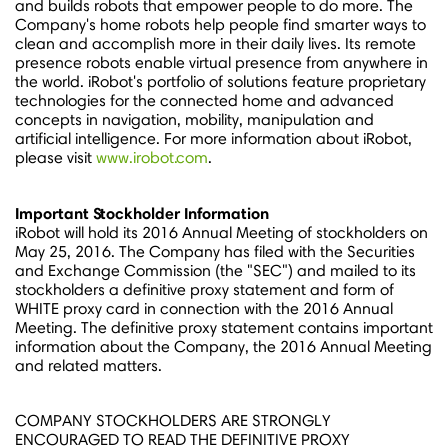
and builds robots that empower people to do more. The
Company's home robots help people find smarter ways to
clean and accomplish more in their daily lives. Its remote
presence robots enable virtual presence from anywhere in
the world. iRobot's portfolio of solutions feature proprietary
technologies for the connected home and advanced
concepts in navigation, mobility, manipulation and
artificial intelligence. For more information about iRobot,
please visit
www.irobot.com
.
Important Stockholder Information
iRobot will hold its 2016 Annual Meeting of stockholders on
May 25, 2016
. The Company has filed with the Securities
and Exchange Commission (the "SEC") and mailed to its
stockholders a definitive proxy statement and form of
WHITE proxy card in connection with the 2016 Annual
Meeting. The definitive proxy statement contains important
information about the Company, the 2016 Annual Meeting
and related matters.
COMPANY STOCKHOLDERS ARE STRONGLY
ENCOURAGED TO READ THE DEFINITIVE PROXY