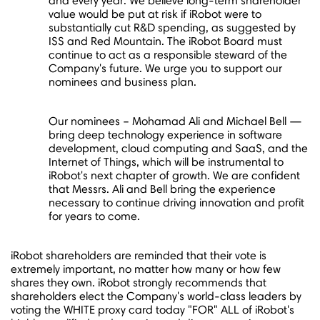
and every year. We believe long-term shareholder
value would be put at risk if iRobot were to
substantially cut R&D spending, as suggested by
ISS and Red Mountain. The iRobot Board must
continue to act as a responsible steward of the
Company's future. We urge you to support our
nominees and business plan.
Our nominees –
Mohamad Ali
and
Michael Bell
—
bring deep technology experience in software
development, cloud computing and SaaS, and the
Internet of Things, which will be instrumental to
iRobot's next chapter of growth. We are confident
that Messrs. Ali and Bell bring the experience
necessary to continue driving innovation and profit
for years to come.
iRobot shareholders are reminded that their vote is
extremely important, no matter how many or how few
shares they own. iRobot strongly recommends that
shareholders elect the Company's world-class leaders by
voting the WHITE proxy card today "FOR" ALL of iRobot's