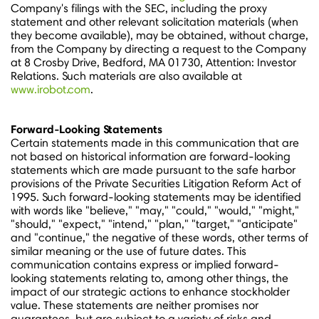
Company's filings with the SEC, including the proxy
statement and other relevant solicitation materials (when
they become available), may be obtained, without charge,
from the Company by directing a request to the Company
at 8 Crosby Drive,
Bedford, MA
01730, Attention: Investor
Relations. Such materials are also available at
www.irobot.com
.
Forward-Looking Statements
Certain statements made in this communication that are
not based on historical information are forward-looking
statements which are made pursuant to the safe harbor
provisions of the Private Securities Litigation Reform Act of
1995. Such forward-looking statements may be identified
with words like "believe," "may," "could," "would," "might,"
"should," "expect," "intend," "plan," "target," "anticipate"
and "continue," the negative of these words, other terms of
similar meaning or the use of future dates. This
communication contains express or implied forward-
looking statements relating to, among other things, the
impact of our strategic actions to enhance stockholder
value. These statements are neither promises nor
guarantees, but are subject to a variety of risks and