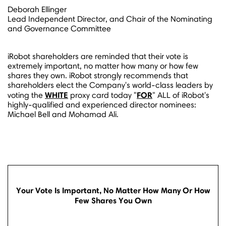
Deborah Ellinger
Lead Independent Director, and Chair of the Nominating
and Governance Committee
iRobot shareholders are reminded that their vote is
extremely important, no matter how many or how few
shares they own. iRobot strongly recommends that
shareholders elect the Company's world-class leaders by
WHITE
FOR
voting the
proxy card today "
" ALL of iRobot's
highly-qualified and experienced director nominees:
Michael Bell
and
Mohamad Ali
.
Your Vote Is Important, No Matter How Many Or How
Few Shares You Own