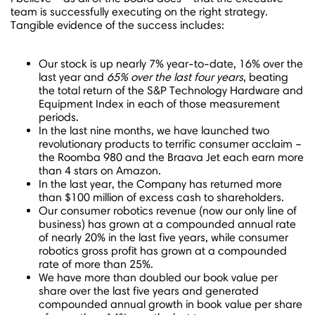
team is successfully executing on the right strategy.
Tangible evidence of the success includes:
Our stock is up nearly 7% year-to-date, 16% over the
last year and
65% over the last four years
, beating
the total return of the S&P Technology Hardware and
Equipment Index in each of those measurement
periods.
In the last nine months, we have launched two
revolutionary products to terrific consumer acclaim –
the Roomba 980 and the Braava Jet each earn more
than 4 stars on Amazon.
In the last year, the Company has returned more
than
$100 million
of excess cash to shareholders.
Our consumer robotics revenue (now our only line of
business) has grown at a compounded annual rate
of nearly 20% in the last five years, while consumer
robotics gross profit has grown at a compounded
rate of more than 25%.
We have more than doubled our book value per
share over the last five years and generated
compounded annual growth in book value per share