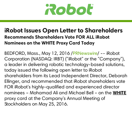
iRobot Issues Open Letter to Shareholders
Recommends Shareholders Vote FOR ALL iRobot
Nominees on the WHITE Proxy Card Today
BEDFORD, Mass.
,
May 12, 2016
/
PRNewswire
/ -- iRobot
Corporation (NASDAQ: IRBT) ("iRobot" or the "Company"),
a leader in delivering robotic technology-based solutions,
today issued the following open letter to iRobot
shareholders from its Lead Independent Director,
Deborah
Ellinger
, and recommended that iRobot shareholders vote
FOR iRobot's highly-qualified and experienced director
WHITE
nominees –
Mohamad Ali
and
Michael Bell
– on the
proxy card at the Company's Annual Meeting of
Stockholders on
May 25, 2016
.