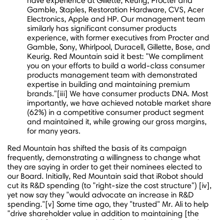
have experience at Gillette, Keurig, Procter and
Gamble, Staples, Restoration Hardware, CVS, Acer
Electronics, Apple and HP. Our management team
similarly has significant consumer products
experience, with former executives from Procter and
Gamble, Sony, Whirlpool, Duracell, Gillette, Bose, and
Keurig. Red Mountain said it best: "We compliment
you on your efforts to build a world-class consumer
products management team with demonstrated
expertise in building and maintaining premium
brands."[iii] We have consumer products DNA. Most
importantly, we have achieved notable market share
(62%) in a competitive consumer product segment
and maintained it, while growing our gross margins,
for many years.
Red Mountain has shifted the basis of its campaign
frequently, demonstrating a willingness to change what
they are saying in order to get their nominees elected to
our Board. Initially, Red Mountain said that iRobot should
cut its R&D spending (to "right-size the cost structure") [iv],
yet now say they "would advocate an increase in R&D
spending."[v] Some time ago, they "trusted" Mr. Ali to help
"drive shareholder value in addition to maintaining [the