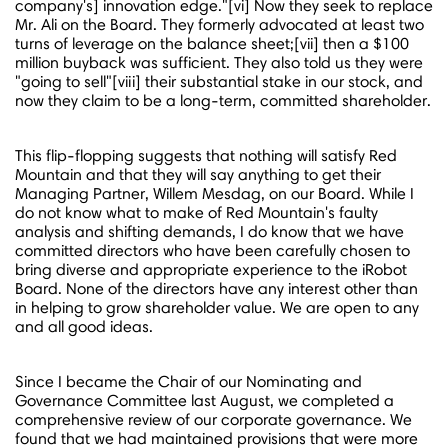
company's] innovation edge."[vi] Now they seek to replace
Mr. Ali on the Board. They formerly advocated at least two
turns of leverage on the balance sheet;[vii] then a
$100
million
buyback was sufficient. They also told us they were
"going to sell"[viii] their substantial stake in our stock, and
now they claim to be a long-term, committed shareholder.
This flip-flopping suggests that nothing will satisfy Red
Mountain and that they will say anything to get their
Managing Partner,
Willem Mesdag
, on our Board. While I
do not know what to make of Red Mountain's faulty
analysis and shifting demands, I do know that we have
committed directors who have been carefully chosen to
bring diverse and appropriate experience to the iRobot
Board. None of the directors have any interest other than
in helping to grow shareholder value. We are open to any
and all good ideas.
Since I became the Chair of our Nominating and
Governance Committee last August, we completed a
comprehensive review of our corporate governance. We
found that we had maintained provisions that were more