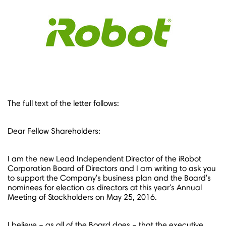
The full text of the letter follows:
Dear Fellow Shareholders:
I am the new Lead Independent Director of the iRobot
Corporation Board of Directors and I am writing to ask you
to support the Company's business plan and the Board's
nominees for election as directors at this year's Annual
Meeting of Stockholders on
May 25, 2016.
I believe – as all of the Board does – that the executive