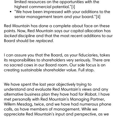
limited resources on the opportunities with the
highest commercial potential."[i]
"We have been impressed with your additions to the
senior management team and your board."[ii]
Red Mountain has done a complete about face on these
points. Now, Red Mountain says our capital allocation has
lacked
discipline and that the most recent additions to our
Board should be
replaced
.
I can assure you that the Board, as your fiduciaries, takes
its responsibilities to shareholders very seriously. There are
no sacred cows in our Board room. Our sole focus is on
creating sustainable
shareholder value. Full stop.
We have spent the last year objectively trying to
understand and evaluate Red Mountain's views and any
alternative business plan they have had for iRobot. I have
met personally with Red Mountain's Managing Partner,
Willem Mesdag
, twice, and we have had numerous phone
calls, as have members of management. While we
appreciate Red Mountain's input and perspective, as we