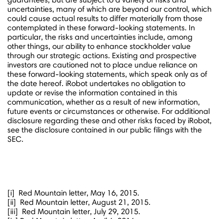
uncertainties, many of which are beyond our control, which
could cause actual results to differ materially from those
contemplated in these forward-looking statements. In
particular, the risks and uncertainties include, among
other things, our ability to enhance stockholder value
through our strategic actions. Existing and prospective
investors are cautioned not to place undue reliance on
these forward-looking statements, which speak only as of
the date hereof. iRobot undertakes no obligation to
update or revise the information contained in this
communication, whether as a result of new information,
future events or circumstances or otherwise. For additional
disclosure regarding these and other risks faced by iRobot,
see the disclosure contained in our public filings with the
SEC.
[i] Red Mountain letter,
May 16, 2015
.
[ii] Red Mountain letter,
August 21, 2015
.
[iii] Red Mountain letter,
July 29, 2015
.