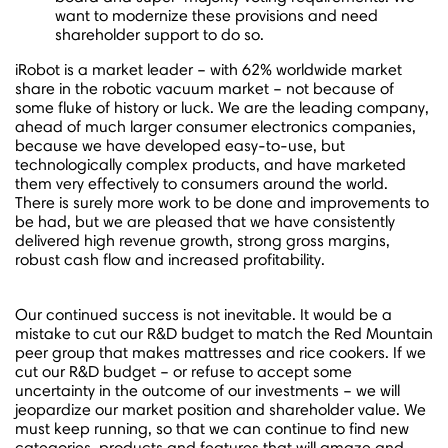
want to modernize these provisions and need
shareholder support to do so.
iRobot is a market leader – with 62% worldwide market
share in the robotic vacuum market – not because of
some fluke of history or luck. We are the leading company,
ahead of much larger consumer electronics companies,
because we have developed easy-to-use, but
technologically complex products, and have marketed
them very effectively to consumers around the world.
There is surely more work to be done and improvements to
be had, but we are pleased that we have consistently
delivered high revenue growth, strong gross margins,
robust cash flow and increased profitability.
Our continued success is not inevitable. It would be a
mistake to cut our R&D budget to match the Red Mountain
peer group that makes mattresses and rice cookers. If we
cut our R&D budget – or refuse to accept some
uncertainty in the outcome of our investments – we will
jeopardize our market position and shareholder value. We
must keep running, so that we can continue to find new
categories, products and features that will amaze and