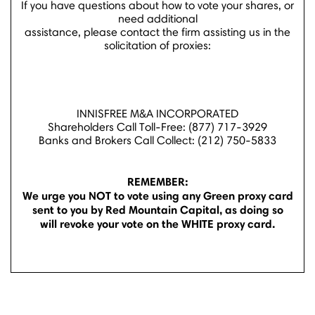
If you have questions about how to vote your shares, or
need additional
assistance, please contact the firm assisting us in the
solicitation of proxies:
INNISFREE M&A INCORPORATED
Shareholders Call Toll-Free: (877) 717-3929
Banks and Brokers Call Collect: (212) 750-5833
REMEMBER:
We urge you NOT to vote using any Green proxy card
sent to you by Red Mountain Capital, as doing so
will revoke your vote on the WHITE proxy card.