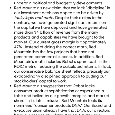
uncertain political and budgetary developments.
Red Mountain's new claim that we lack "discipline" in
our investment decisions appears to be driven by
faulty logic and math
. Despite their claims to the
contrary, we have generated significant returns on
the capital we have deployed and have generated
more than
$4 billion
of revenue from the many
products and capabilities we have brought to the
market. Our current gross margin is approximately
47%. Instead of doing the correct math, Red
Mountain lists the few projects that have not
generated commercial success. In addition, Red
Mountain's math includes iRobot's spare cash in their
ROIC metric, reducing the calculated returns. In fact,
our conservative balance sheet reflects precisely our
extraordinarily disciplined approach to putting our
stockholders' capital to work.
Red Mountain's suggestion that iRobot lacks
consumer product sophistication or experience is
false and belied by our growth, margins and market
share. In its latest missive, Red Mountain touts its
nominees' "consumer products DNA." Our Board and
executive team already have that DNA: our directors