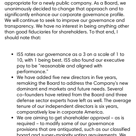
appropriate for a newly public company. As a Board, we
unanimously decided to change that approach and to
significantly enhance our corporate governance profile.
We will continue to seek to improve our governance and
transparency. We have no interest in being anything other
than good fiduciaries for shareholders. To that end, I
should note that:
ISS rates our governance as a 3 on a scale of 1 to
10, with 1 being best. ISS also found our executive
pay to be "reasonable and aligned with
performance."
We have added five new directors in five years,
remaking the Board to address the Company's new
dominant end markets and future needs. Several
co-founders have retired from the Board and three
defense sector experts have left as well. The average
tenure of our independent directors is six years,
comparatively low in corporate America.
We are aiming to get shareholder approval – as is
required – to modify some of our governance
provisions that are antiquated, such as our classified
board and super-majority voting requirements. We