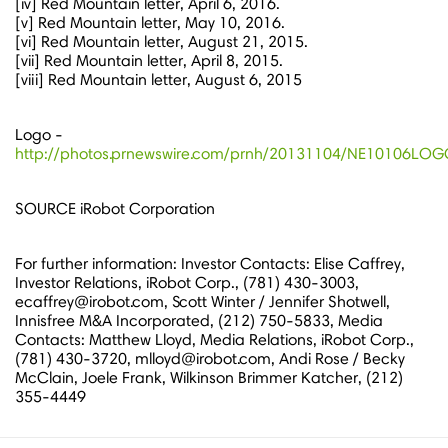
[iv] Red Mountain letter,
April 6, 2016
.
[v] Red Mountain letter,
May 10, 2016
.
[vi] Red Mountain letter,
August 21, 2015
.
[vii] Red Mountain letter,
April 8, 2015
.
[viii] Red Mountain letter,
August 6, 2015
Logo -
http://photos.prnewswire.com/prnh/20131104/NE10106LO
SOURCE iRobot Corporation
For further information: Investor Contacts: Elise Caffrey,
Investor Relations, iRobot Corp., (781) 430-3003,
ecaffrey@irobot.com, Scott Winter / Jennifer Shotwell,
Innisfree M&A Incorporated, (212) 750-5833, Media
Contacts: Matthew Lloyd, Media Relations, iRobot Corp.,
(781) 430-3720, mlloyd@irobot.com, Andi Rose / Becky
McClain, Joele Frank, Wilkinson Brimmer Katcher, (212)
355-4449