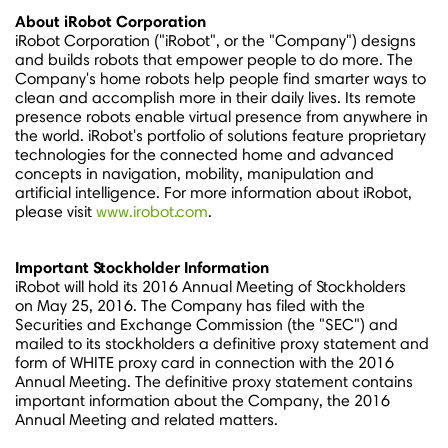
About iRobot Corporation
iRobot Corporation ("iRobot", or the "Company") designs
and builds robots that empower people to do more. The
Company's home robots help people find smarter ways to
clean and accomplish more in their daily lives. Its remote
presence robots enable virtual presence from anywhere in
the world. iRobot's portfolio of solutions feature proprietary
technologies for the connected home and advanced
concepts in navigation, mobility, manipulation and
artificial intelligence. For more information about iRobot,
please visit
www.irobot.com
.
Important Stockholder Information
iRobot will hold its 2016 Annual Meeting of Stockholders
on
May 25, 2016.
The Company has filed with the
Securities and Exchange Commission (the "SEC") and
mailed to its stockholders a definitive proxy statement and
form of WHITE proxy card in connection with the 2016
Annual Meeting. The definitive proxy statement contains
important information about the Company, the 2016
Annual Meeting and related matters.