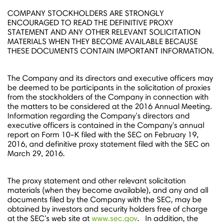
COMPANY STOCKHOLDERS ARE STRONGLY
ENCOURAGED TO READ THE DEFINITIVE PROXY
STATEMENT AND ANY OTHER RELEVANT SOLICITATION
MATERIALS WHEN THEY BECOME AVAILABLE BECAUSE
THESE DOCUMENTS CONTAIN IMPORTANT INFORMATION.
The Company and its directors and executive officers may
be deemed to be participants in the solicitation of proxies
from the stockholders of the Company in connection with
the matters to be considered at the 2016 Annual Meeting.
Information regarding the Company's directors and
executive officers is contained in the Company's annual
report on Form 10-K filed with the SEC on
February 19,
2016
, and definitive proxy statement filed with the SEC on
March 29
, 2016.
The proxy statement and other relevant solicitation
materials (when they become available), and any and all
documents filed by the Company with the SEC, may be
obtained by investors and security holders free of charge
at the SEC's web site at
www.sec.gov
. In addition, the