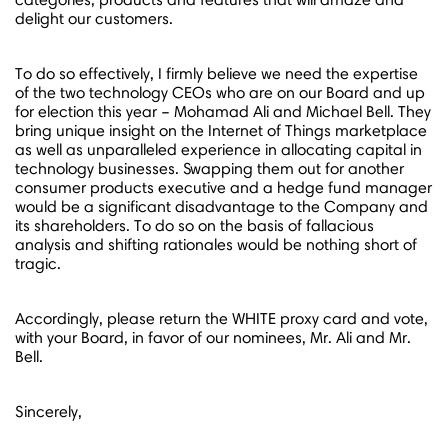
delight our customers.
To do so effectively, I firmly believe we need the expertise
of the two technology CEOs who are on our Board and up
for election this year –
Mohamad Ali
and
Michael Bell
. They
bring unique insight on the Internet of Things marketplace
as well as unparalleled experience in allocating capital in
technology businesses. Swapping them out for another
consumer products executive and a hedge fund manager
would be a significant disadvantage to the Company and
its shareholders. To do so on the basis of fallacious
analysis and shifting rationales would be nothing short of
tragic.
Accordingly, please return the WHITE proxy card and vote,
with your Board, in favor of our nominees, Mr. Ali and Mr.
Bell.
Sincerely,