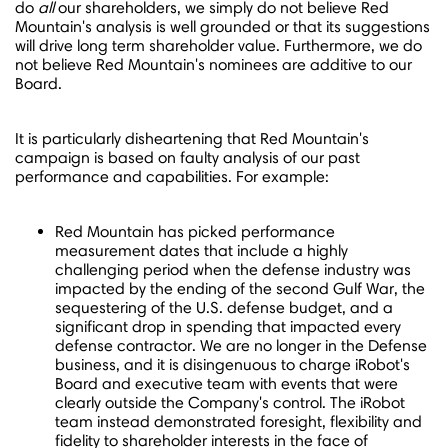
do
all
our shareholders, we simply do not believe Red
Mountain's analysis is well grounded or that its suggestions
will drive long term shareholder value. Furthermore, we do
not believe Red Mountain's nominees are additive to our
Board.
It is particularly disheartening that Red Mountain's
campaign is based on faulty analysis of our past
performance and capabilities. For example:
Red Mountain has picked performance
measurement dates that include a highly
challenging period when the defense industry was
impacted by the ending of the second Gulf War, the
sequestering of the U.S. defense budget, and a
significant drop in spending that impacted every
defense contractor. We are no longer in the Defense
business, and it is disingenuous to charge iRobot's
Board and executive team with events that were
clearly outside the Company's control. The iRobot
team instead demonstrated foresight, flexibility and
fidelity to shareholder interests in the face of