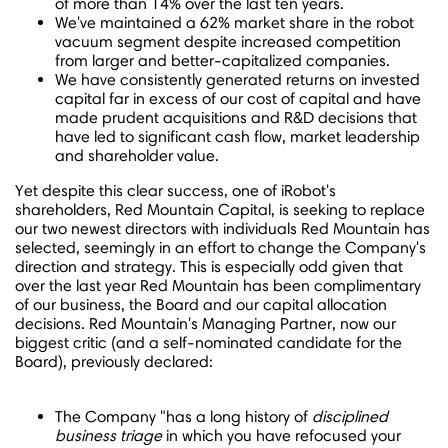
of more than 14% over the last ten years.
We've maintained a 62% market share in the robot
vacuum segment despite increased competition
from larger and better-capitalized companies.
We have consistently generated returns on invested
capital far in excess of our cost of capital and have
made prudent acquisitions and R&D decisions that
have led to significant cash flow, market leadership
and shareholder value.
Yet despite this clear success, one of iRobot's
shareholders, Red Mountain Capital, is seeking to replace
our two newest directors with individuals Red Mountain has
selected, seemingly in an effort to change the Company's
direction and strategy. This is especially odd given that
over the last year Red Mountain has been complimentary
of our business, the Board and our capital allocation
decisions. Red Mountain's Managing Partner, now our
biggest critic (and a self-nominated candidate for the
Board), previously declared:
The Company "has a long history of
disciplined
business triage
in which you have refocused your