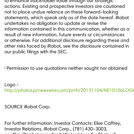
to enhance stockholder value through our strategic
actions. Existing and prospective investors are cautioned
not to place undue reliance on these forward-looking
statements, which speak only as of the date hereof. iRobot
undertakes no obligation to update or revise the
information contained in this communication, whether as a
result of new information, future events or circumstances
or otherwise. For additional disclosure regarding these and
other risks faced by iRobot, see the disclosure contained in
our public filings with the SEC.
i
Permission to use quotations neither sought nor obtained
Logo -
http://photos.prnewswire.com/prnh/20131104/NE10106LO
SOURCE iRobot Corp.
For further information: Investor Contacts: Elise Caffrey,
Investor Relations, iRobot Corp., (781) 430-3003,