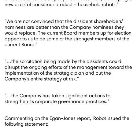
new class of consumer product – household robots."
"We are not convinced that the dissident shareholders'
nominees are better than the Company nominees they
would replace. The current Board members up for election
appear to us to be some of the strongest members of the
current Board."
"…the solicitation being made by the dissidents could
disrupt the ongoing efforts of the management toward the
implementation of the strategic plan and put the
Company's entire strategy at risk."
"…the Company has taken significant actions to
strengthen its corporate governance practices."
Commenting on the Egan-Jones report, iRobot issued the
following statement: