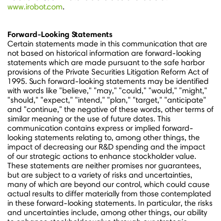
www.irobot.com
.
Forward-Looking Statements
Certain statements made in this communication that are
not based on historical information are forward-looking
statements which are made pursuant to the safe harbor
provisions of the Private Securities Litigation Reform Act of
1995. Such forward-looking statements may be identified
with words like "believe," "may," "could," "would," "might,"
"should," "expect," "intend," "plan," "target," "anticipate"
and "continue," the negative of these words, other terms of
similar meaning or the use of future dates. This
communication contains express or implied forward-
looking statements relating to, among other things, the
impact of decreasing our R&D spending and the impact
of our strategic actions to enhance stockholder value.
These statements are neither promises nor guarantees,
but are subject to a variety of risks and uncertainties,
many of which are beyond our control, which could cause
actual results to differ materially from those contemplated
in these forward-looking statements. In particular, the risks
and uncertainties include, among other things, our ability