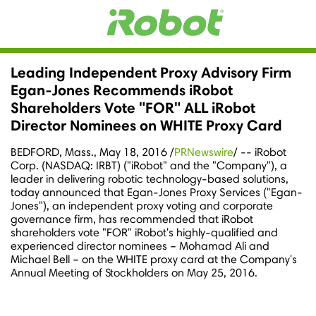
Leading Independent Proxy Advisory Firm
Egan-Jones Recommends iRobot
Shareholders Vote "FOR" ALL iRobot
Director Nominees on WHITE Proxy Card
BEDFORD, Mass.
,
May 18, 2016
/
PRNewswire
/ -- iRobot
Corp. (NASDAQ: IRBT) ("iRobot" and the "Company"), a
leader in delivering robotic technology-based solutions,
today announced that Egan-Jones Proxy Services ("Egan-
Jones"), an independent proxy voting and corporate
governance firm, has recommended that iRobot
shareholders vote "FOR" iRobot's highly-qualified and
experienced director nominees –
Mohamad Ali
and
Michael Bell
– on the WHITE proxy card at the Company's
Annual Meeting of Stockholders on
May 25, 2016
.