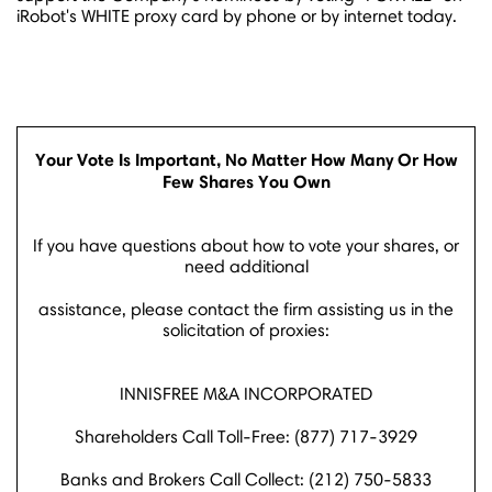
iRobot's WHITE proxy card by phone or by internet today.
Your Vote Is Important, No Matter How Many Or How
Few Shares You Own
If you have questions about how to vote your shares, or
need additional
assistance, please contact the firm assisting us in the
solicitation of proxies:
INNISFREE M&A INCORPORATED
Shareholders Call Toll-Free: (877) 717-3929
Banks and Brokers Call Collect: (212) 750-5833