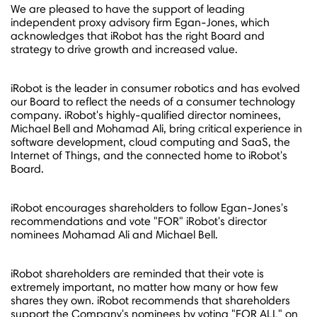
We are pleased to have the support of leading
independent proxy advisory firm Egan-Jones, which
acknowledges that iRobot has the right Board and
strategy to drive growth and increased value.
iRobot is the leader in consumer robotics and has evolved
our Board to reflect the needs of a consumer technology
company. iRobot's highly-qualified director nominees,
Michael Bell
and
Mohamad Ali
, bring critical experience in
software development, cloud computing and SaaS, the
Internet of Things, and the connected home to iRobot's
Board.
iRobot encourages shareholders to follow Egan-Jones's
recommendations and vote "FOR" iRobot's director
nominees
Mohamad Ali
and
Michael Bell
.
iRobot shareholders are reminded that their vote is
extremely important, no matter how many or how few
shares they own. iRobot recommends that shareholders
support the Company's nominees by voting "FOR ALL" on