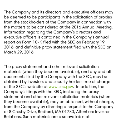
The Company and its directors and executive officers may
be deemed to be participants in the solicitation of proxies
from the stockholders of the Company in connection with
the matters to be considered at the 2016 Annual Meeting.
Information regarding the Company's directors and
executive officers is contained in the Company's annual
report on Form 10-K filed with the SEC on
February 19,
2016
, and definitive proxy statement filed with the SEC on
March 29
, 2016.
The proxy statement and other relevant solicitation
materials (when they become available), and any and all
documents filed by the Company with the SEC, may be
obtained by investors and security holders free of charge
at the SEC's web site at
www.sec.gov
. In addition, the
Company's filings with the SEC, including the proxy
statement and other relevant solicitation materials (when
they become available), may be obtained, without charge,
from the Company by directing a request to the Company
at 8 Crosby Drive,
Bedford, MA
01730, Attention: Investor
Relations. Such materials are also available at