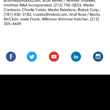
ecaffrey@irobot.com, Scott Winter / Jennifer Shotwell,
Innisfree M&A Incorporated, (212) 750-5833, Media
Contacts: Charlie Vaida, Media Relations, iRobot Corp.,
(781) 430-3182, cvaida@irobot.com, Andi Rose / Becky
McClain, Joele Frank, Wilkinson Brimmer Katcher, (212)
355-4449
Find
Find
Follow
Follow
Subscribe
Subscribe
Connect
Connect
Follow
Fol
us
us
us
us
us
to
with
with
us
us
on
on
on
on
on
us
us
us
on
on
Facebook
Facebook
Twitter
Twitter
Youtube
on
on
on
Instagra
Ins
Youtube
LinkedIn
LinkedIn