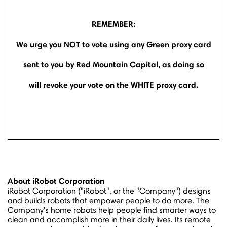
REMEMBER:
We urge you NOT to vote using any Green proxy card
sent to you by Red Mountain Capital, as doing so
will revoke your vote on the WHITE proxy card.
About iRobot Corporation
iRobot Corporation ("iRobot", or the "Company") designs
and builds robots that empower people to do more. The
Company's home robots help people find smarter ways to
clean and accomplish more in their daily lives. Its remote