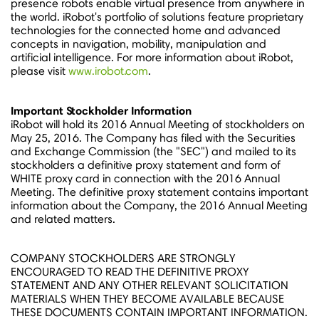
presence robots enable virtual presence from anywhere in
the world. iRobot's portfolio of solutions feature proprietary
technologies for the connected home and advanced
concepts in navigation, mobility, manipulation and
artificial intelligence. For more information about iRobot,
please visit
www.irobot.com
.
Important Stockholder Information
iRobot will hold its 2016 Annual Meeting of stockholders on
May 25, 2016
. The Company has filed with the Securities
and Exchange Commission (the "SEC") and mailed to its
stockholders a definitive proxy statement and form of
WHITE proxy card in connection with the 2016 Annual
Meeting. The definitive proxy statement contains important
information about the Company, the 2016 Annual Meeting
and related matters.
COMPANY STOCKHOLDERS ARE STRONGLY
ENCOURAGED TO READ THE DEFINITIVE PROXY
STATEMENT AND ANY OTHER RELEVANT SOLICITATION
MATERIALS WHEN THEY BECOME AVAILABLE BECAUSE
THESE DOCUMENTS CONTAIN IMPORTANT INFORMATION.