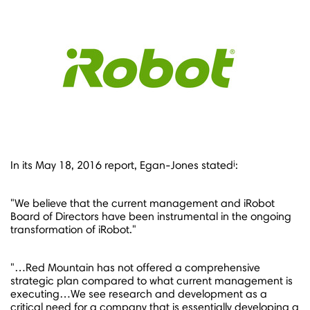
i
In its
May 18, 2016
report, Egan-Jones stated
:
"We believe that the current management and iRobot
Board of Directors have been instrumental in the ongoing
transformation of iRobot."
"…Red Mountain has not offered a comprehensive
strategic plan compared to what current management is
executing…We see research and development as a
critical need for a company that is essentially developing a