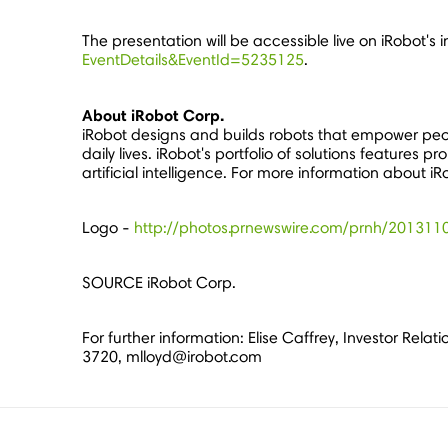
The presentation will be accessible live on iRobot's 
EventDetails&EventId=5235125
.
About iRobot Corp.
iRobot designs and builds robots that empower peo
daily lives. iRobot's portfolio of solutions featur
artificial intelligence. For more information about iR
Logo -
http://photos.prnewswire.com/prnh/2013
SOURCE iRobot Corp.
For further information: Elise Caffrey, Investor Rel
3720, mlloyd@irobot.com