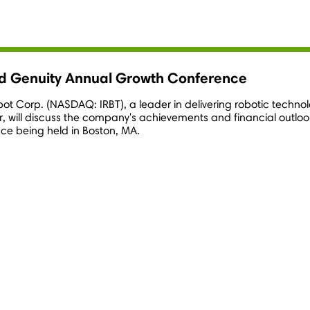
rd Genuity Annual Growth Conference
obot Corp. (NASDAQ: IRBT), a leader in delivering robotic tech
er, will discuss the company's achievements and financial outlo
ce being held in
Boston, MA.