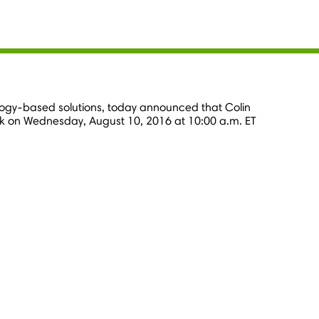
nology-based solutions, today announced that
Colin
ok on
Wednesday, August 10, 2016
at
10:00 a.m. ET