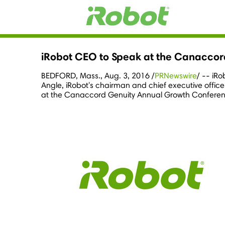
iRobot CEO to Speak at the Canacco
BEDFORD, Mass.
,
Aug. 3, 2016
/
PRNewswire
/ -- iR
Angle
, iRobot's chairman and chief executive offic
at the Canaccord Genuity Annual Growth Conferen