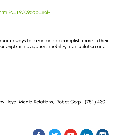
.zhtml?c=193096&p=irol-
marter ways to clean and accomplish more in their
concepts in navigation, mobility, manipulation and
ew Lloyd, Media Relations, iRobot Corp., (781) 430-
Find
Find
Follow
Follow
Subscribe
Subscribe
Connect
Connect
Follow
Follow