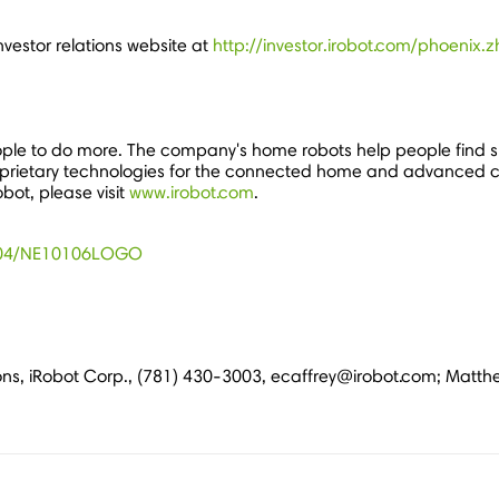
investor relations website at
http://investor.irobot.com/phoenix
ple to do more. The company's home robots help people find s
es proprietary technologies for the connected home and advanced 
obot, please visit
www.irobot.com
.
1104/NE10106LOGO
ations, iRobot Corp., (781) 430-3003, ecaffrey@irobot.com; Matth