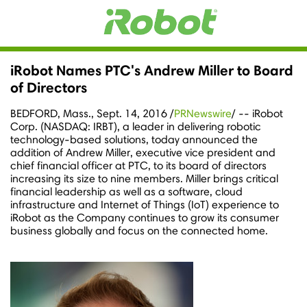
iRobot Names PTC's Andrew Miller to Board
of Directors
BEDFORD, Mass.
,
Sept. 14, 2016
/
PRNewswire
/ -- iRobot
Corp. (NASDAQ: IRBT), a leader in delivering robotic
technology-based solutions, today announced the
addition of
Andrew Miller
, executive vice president and
chief financial officer at PTC, to its board of directors
increasing its size to nine members. Miller brings critical
financial leadership as well as a software, cloud
infrastructure and Internet of Things (IoT) experience to
iRobot as the Company continues to grow its consumer
business globally and focus on the connected home.