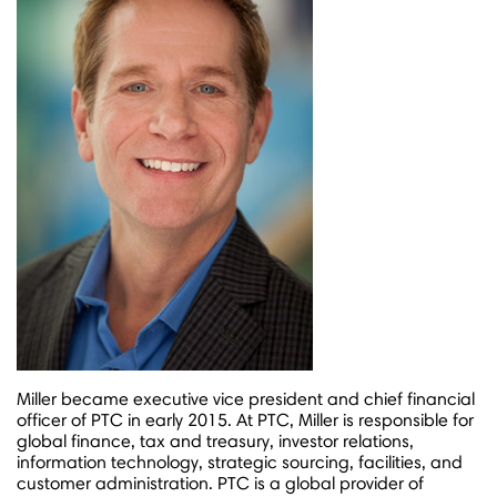
Miller became executive vice president and chief financial
officer of PTC in early 2015. At PTC, Miller is responsible for
global finance, tax and treasury, investor relations,
information technology, strategic sourcing, facilities, and
customer administration. PTC is a global provider of