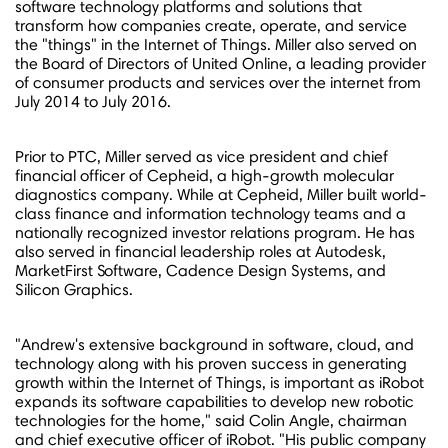
software technology platforms and solutions that
transform how companies create, operate, and service
the "things" in the Internet of Things. Miller also served on
the Board of Directors of United Online, a leading provider
of consumer products and services over the internet from
July 2014
to
July 2016
.
Prior to PTC, Miller served as vice president and chief
financial officer of Cepheid, a high-growth molecular
diagnostics company. While at Cepheid, Miller built world-
class finance and information technology teams and a
nationally recognized investor relations program. He has
also served in financial leadership roles at Autodesk,
MarketFirst Software, Cadence Design Systems, and
Silicon Graphics.
"Andrew's extensive background in software, cloud, and
technology along with his proven success in generating
growth within the Internet of Things, is important as iRobot
expands its software capabilities to develop new robotic
technologies for the home," said
Colin Angle
, chairman
and chief executive officer of iRobot. "His public company