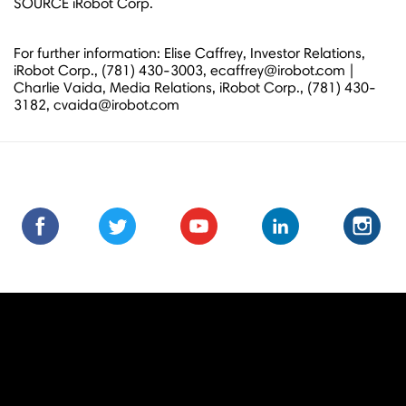
SOURCE iRobot Corp.
For further information: Elise Caffrey, Investor Relations,
iRobot Corp., (781) 430-3003, ecaffrey@irobot.com |
Charlie Vaida, Media Relations, iRobot Corp., (781) 430-
3182, cvaida@irobot.com
Find
Find
Follow
Follow
Subscribe
Subscribe
Connect
Connect
Follow
Fol
us
us
us
us
us
to
with
with
us
us
on
on
on
on
on
us
us
us
on
on
Facebook
Facebook
Twitter
Twitter
Youtube
on
on
on
Instagra
Ins
Youtube
LinkedIn
LinkedIn