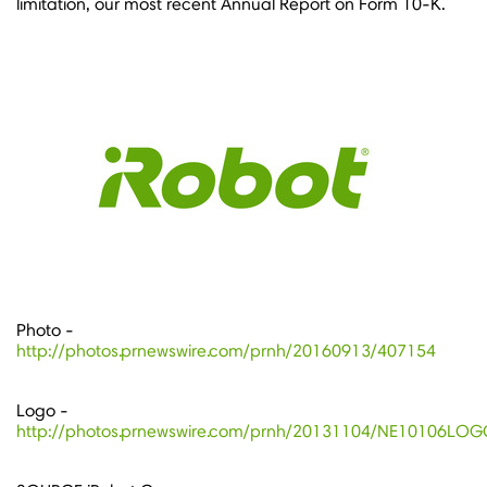
limitation, our most recent Annual Report on Form 10-K.
Photo -
http://photos.prnewswire.com/prnh/20160913/407154
Logo -
http://photos.prnewswire.com/prnh/20131104/NE10106LO