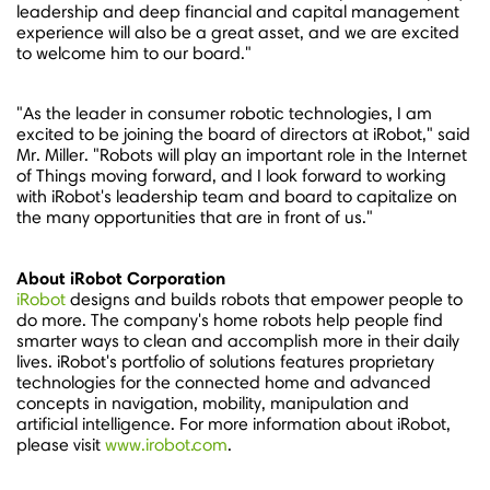
leadership and deep financial and capital management
experience will also be a great asset, and we are excited
to welcome him to our board."
"As the leader in consumer robotic technologies, I am
excited to be joining the board of directors at iRobot," said
Mr. Miller. "Robots will play an important role in the Internet
of Things moving forward, and I look forward to working
with iRobot's leadership team and board to capitalize on
the many opportunities that are in front of us."
About iRobot Corporation
iRobot
designs and builds robots that empower people to
do more. The company's home robots help people find
smarter ways to clean and accomplish more in their daily
lives. iRobot's portfolio of solutions features proprietary
technologies for the connected home and advanced
concepts in navigation, mobility, manipulation and
artificial intelligence. For more information about iRobot,
please visit
www.irobot.com
.