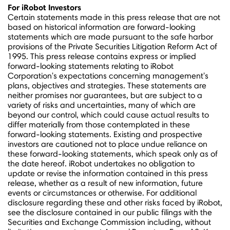
For iRobot Investors
Certain statements made in this press release that are not
based on historical information are forward-looking
statements which are made pursuant to the safe harbor
provisions of the Private Securities Litigation Reform Act of
1995. This press release contains express or implied
forward-looking statements relating to iRobot
Corporation's expectations concerning management's
plans, objectives and strategies. These statements are
neither promises nor guarantees, but are subject to a
variety of risks and uncertainties, many of which are
beyond our control, which could cause actual results to
differ materially from those contemplated in these
forward-looking statements. Existing and prospective
investors are cautioned not to place undue reliance on
these forward-looking statements, which speak only as of
the date hereof. iRobot undertakes no obligation to
update or revise the information contained in this press
release, whether as a result of new information, future
events or circumstances or otherwise. For additional
disclosure regarding these and other risks faced by iRobot,
see the disclosure contained in our public filings with the
Securities and Exchange Commission including, without