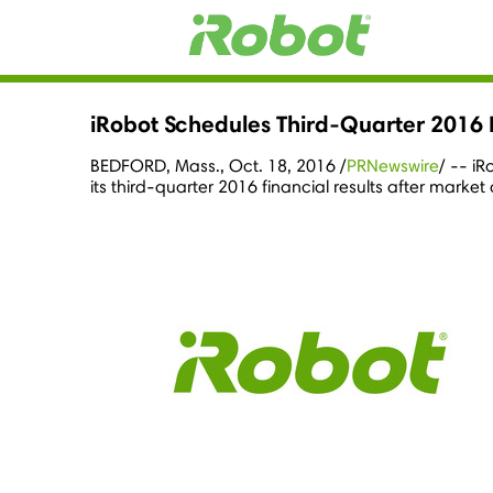
iRobot Schedules Third-Quarter 2016 
BEDFORD, Mass.
,
Oct. 18, 2016
/
PRNewswire
/ -- i
its third-quarter 2016 financial results after market