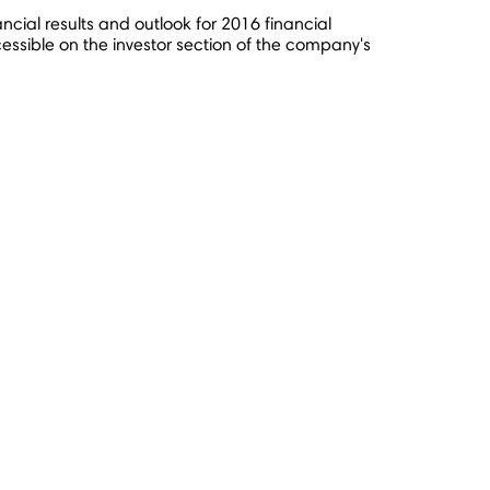
ancial results and outlook for 2016 financial
ssible on the investor section of the company's