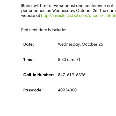
iRobot will host a live webcast and conference call, 
performance on
Wednesday, October 26
. The ear
website at
http://investor.irobot.com/phoenix.zht
Pertinent details include:
Date:
Wednesday, October 26
Time:
8:30 a.m. ET
Call-In Number:
847-619-6396
Passcode:
40924300