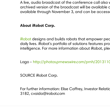
A live, audio broadcast of the conference call also w
archived version of the broadcast will be available o
available through
November 3
, and can be access
About iRobot Corp.
iRobot
designs and builds robots that empower peo
daily lives. iRobot's portfolio of solutions feature
intelligence. For more information about iRobot, ple
Logo -
http://photos.prnewswire.com/prnh/2013
SOURCE iRobot Corp.
For further information: Elise Caffrey, Investor Rel
3182, cvaida@irobot.com