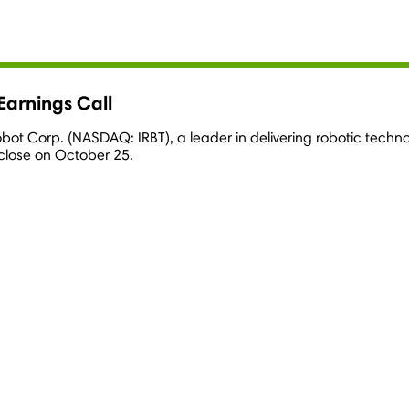
Earnings Call
Robot Corp. (NASDAQ: IRBT), a leader in delivering robotic techn
 close on
October 25
.