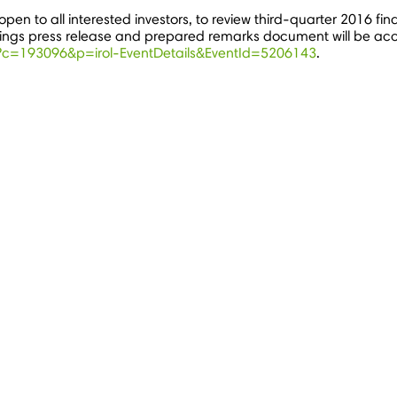
open to all interested investors, to review third-quarter 2016 fin
nings press release and prepared remarks document will be acce
ml?c=193096&p=irol-EventDetails&EventId=5206143
.