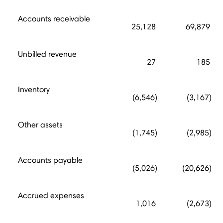
Accounts receivable
25,128
69,879
Unbilled revenue
27
185
Inventory
(6,546)
(3,167)
Other assets
(1,745)
(2,985)
Accounts payable
(5,026)
(20,626)
Accrued expenses
1,016
(2,673)