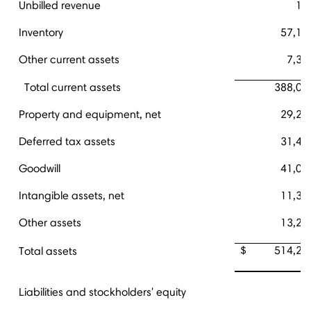
Unbilled revenue
11
Inventory
57,12
Other current assets
7,31
Total current assets
388,00
Property and equipment, net
29,25
Deferred tax assets
31,42
Goodwill
41,04
Intangible assets, net
11,34
Other assets
13,21
$ 514,28
Total assets
Liabilities and stockholders' equity