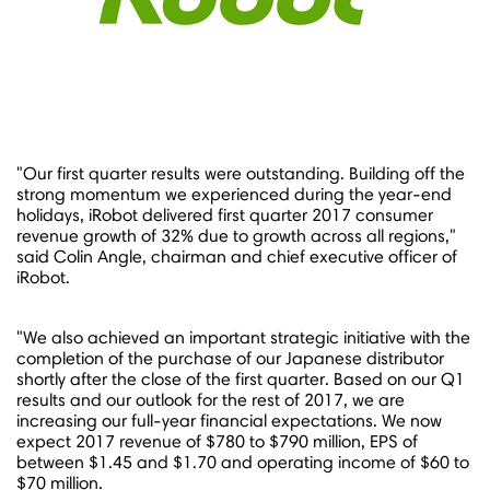
"Our first quarter results were outstanding. Building off the
strong momentum we experienced during the year-end
holidays, iRobot delivered first quarter 2017 consumer
revenue growth of 32% due to growth across all regions,"
said
Colin Angle
, chairman and chief executive officer of
iRobot.
"We also achieved an important strategic initiative with the
completion of the purchase of our Japanese distributor
shortly after the close of the first quarter. Based on our Q1
results and our outlook for the rest of 2017, we are
increasing our full-year financial expectations. We now
expect 2017 revenue of
$780 to $790 million
, EPS of
between
$1.45 and $1.70
and operating income of
$60 to
$70 million
.