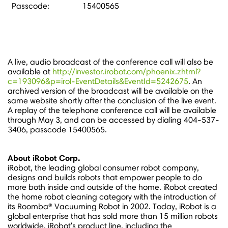
Passcode:
15400565
A live, audio broadcast of the conference call will also be
available at
http://investor.irobot.com/phoenix.zhtml?
c=193096&p=irol-EventDetails&EventId=5242675
. An
archived version of the broadcast will be available on the
same website shortly after the conclusion of the live event.
A replay of the telephone conference call will be available
through
May 3
, and can be accessed by dialing 404-537-
3406, passcode 15400565.
About iRobot Corp.
iRobot, the leading global consumer robot company,
designs and builds robots that empower people to do
more both inside and outside of the home. iRobot created
the home robot cleaning category with the introduction of
its Roomba® Vacuuming Robot in 2002. Today, iRobot is a
global enterprise that has sold more than 15 million robots
worldwide. iRobot's product line, including the