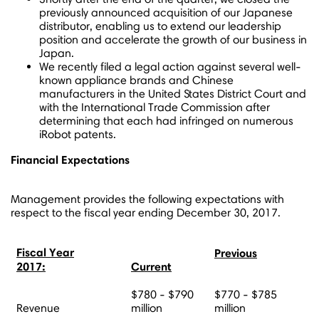
previously announced acquisition of our Japanese
distributor, enabling us to extend our leadership
position and accelerate the growth of our business in
Japan
.
We recently filed a legal action against several well-
known appliance brands and Chinese
manufacturers in the United States District Court and
with the International Trade Commission after
determining that each had infringed on numerous
iRobot patents.
Financial Expectations
Management provides the following expectations with
respect to the fiscal year ending
December 30, 2017
.
Fiscal Year
Previous
2017:
Current
$780 - $790
$770 - $785
Revenue
million
million