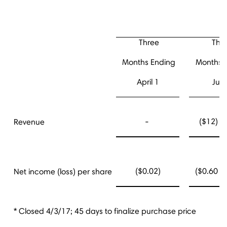
Three
Thr
Months Ending
Months 
April 1
July
-
($12) - 
Revenue
($0.02)
($0.60 - 
Net income (loss) per share
* Closed 4/3/17; 45 days to finalize purchase price