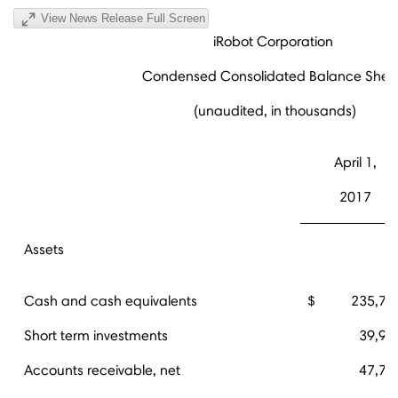
View News Release Full Screen
iRobot Corporation
Condensed Consolidated Balance Shee
(unaudited, in thousands)
April 1,
2017
Assets
Cash and cash equivalents
$ 235,72
Short term investments
39,94
Accounts receivable, net
47,78