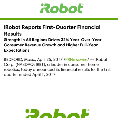
iRobot Reports First-Quarter Financial
Results
Strength in All Regions Drives 32% Year-Over-Year
Consumer Revenue Growth and Higher Full-Year
Expectations
BEDFORD, Mass.
,
April 25, 2017
/
PRNewswire
/ -- iRobot
Corp. (NASDAQ: IRBT), a leader in consumer home
robotics, today announced its financial results for the first
quarter ended
April 1, 2017
.