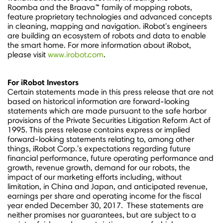
Roomba and the Braava™ family of mopping robots,
feature proprietary technologies and advanced concepts
in cleaning, mapping and navigation. iRobot's engineers
are building an ecosystem of robots and data to enable
the smart home. For more information about iRobot,
please visit
www.irobot.com
.
For iRobot Investors
Certain statements made in this press release that are not
based on historical information are forward-looking
statements which are made pursuant to the safe harbor
provisions of the Private Securities Litigation Reform Act of
1995. This press release contains express or implied
forward-looking statements relating to, among other
things, iRobot Corp.'s expectations regarding future
financial performance, future operating performance and
growth, revenue growth, demand for our robots, the
impact of our marketing efforts including, without
limitation, in
China
and
Japan
, and anticipated revenue,
earnings per share and operating income for the fiscal
year ended
December 30
, 2017. These statements are
neither promises nor guarantees, but are subject to a