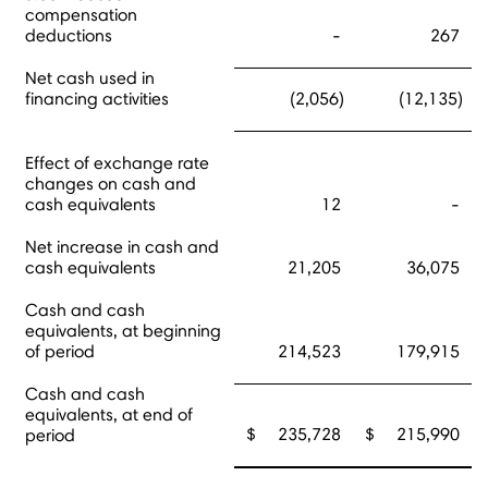
compensation
deductions
-
267
Net cash used in
financing activities
(2,056)
(12,135)
Effect of exchange rate
changes on cash and
cash equivalents
12
-
Net increase in cash and
cash equivalents
21,205
36,075
Cash and cash
equivalents, at beginning
of period
214,523
179,915
Cash and cash
equivalents, at end of
$ 235,728
$ 215,990
period