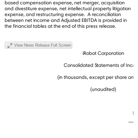
based compensation expense, net merger, acquisition
and divestiture expense, net intellectual property litigation
expense, and restructuring expense. A reconciliation
between net income and Adjusted EBITDA is provided in
the financial tables at the end of this press release.
View News Release Full Screen
iRobot Corporation
Consolidated Statements of Inco
(in thousands, except per share amo
(unaudited)
Fo