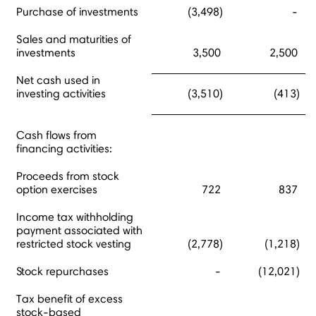
Purchase of investments
(3,498)
-
Sales and maturities of
investments
3,500
2,500
Net cash used in
investing activities
(3,510)
(413)
Cash flows from
financing activities:
Proceeds from stock
option exercises
722
837
Income tax withholding
payment associated with
restricted stock vesting
(2,778)
(1,218)
Stock repurchases
-
(12,021)
Tax benefit of excess
stock-based