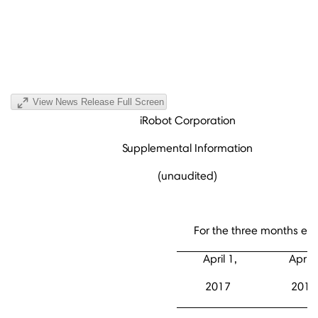
View News Release Full Screen
iRobot Corporation
Supplemental Information
(unaudited)
For the three months en
April 1,
April 
2017
2016