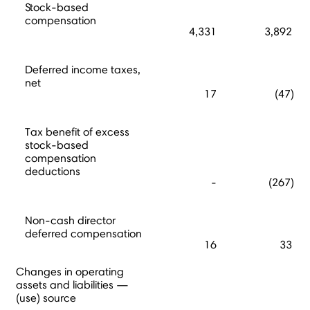
Stock-based
compensation
4,331
3,892
Deferred income taxes,
net
17
(47)
Tax benefit of excess
stock-based
compensation
deductions
-
(267)
Non-cash director
deferred compensation
16
33
Changes in operating
assets and liabilities —
(use) source