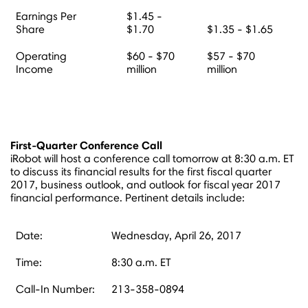
Earnings Per
$1.45 -
Share
$1.70
$1.35 - $1.65
Operating
$60 - $70
$57 - $70
Income
million
million
First-Quarter Conference Call
iRobot will host a conference call tomorrow at
8:30 a.m. ET
to discuss its financial results for the first fiscal quarter
2017, business outlook, and outlook for fiscal year 2017
financial performance. Pertinent details include:
Date:
Wednesday, April 26, 2017
Time:
8:30 a.m. ET
Call-In Number:
213-358-0894