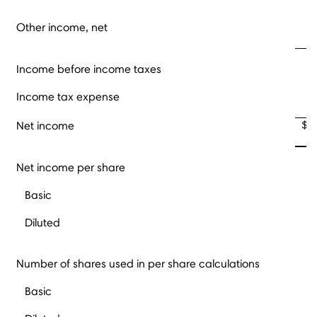
Other income, net
Income before income taxes
Income tax expense
$
Net income
Net income per share
Basic
$
Diluted
$
Number of shares used in per share calculations
Basic