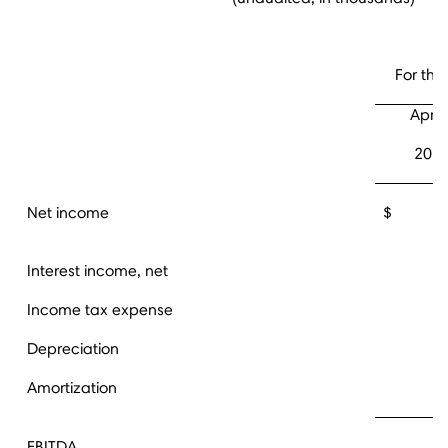
For the
April 
201
Net income
$ 16,
Interest income, net
Income tax expense
Depreciation
Amortization
EBITDA
2