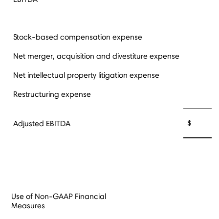
Stock-based compensation expense
Net merger, acquisition and divestiture expense
Net intellectual property litigation expense
Restructuring expense
$ 30,
Adjusted EBITDA
Use of Non-GAAP Financial
Measures