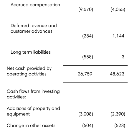
Accrued compensation
(9,670)
(4,055)
Deferred revenue and
customer advances
(284)
1,144
Long term liabilities
(558)
3
Net cash provided by
operating activities
26,759
48,623
Cash flows from investing
activities:
Additions of property and
equipment
(3,008)
(2,390)
Change in other assets
(504)
(523)