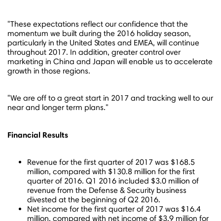
"These expectations reflect our confidence that the
momentum we built during the 2016 holiday season,
particularly in
the United States
and EMEA, will continue
throughout 2017. In addition, greater control over
marketing in
China
and
Japan
will enable us to accelerate
growth in those regions.
"We are off to a great start in 2017 and tracking well to our
near and longer term plans."
Financial Results
Revenue for the first quarter of 2017 was
$168.5
million
, compared with
$130.8 million
for the first
quarter of 2016. Q1 2016 included
$3.0 million
of
revenue from the Defense & Security business
divested at the beginning of Q2 2016.
Net income for the first quarter of 2017 was
$16.4
million
, compared with net income of
$3.9 million
for