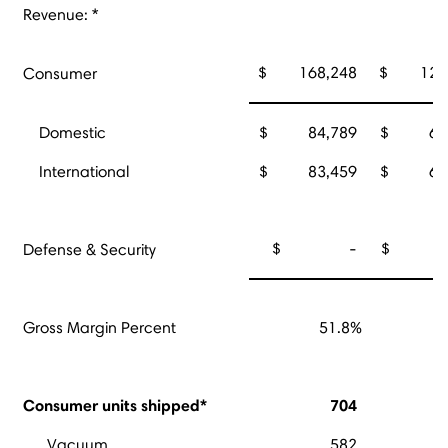
Revenue: *
$ 168,248
$ 127,
Consumer
Domestic
$ 84,789
$ 63,
International
$ 83,459
$ 64,
$ -
$ 3,
Defense & Security
Gross Margin Percent
51.8%
Consumer units shipped*
704
Vacuum
582