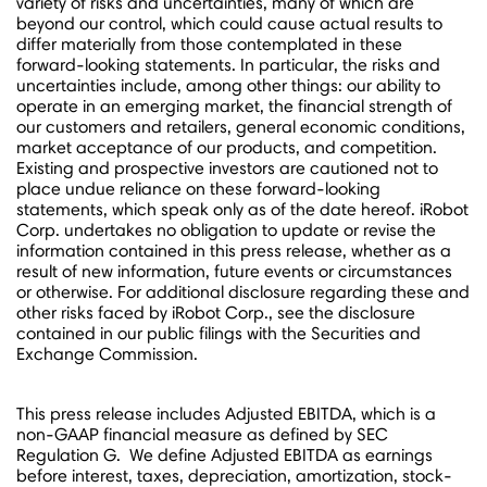
variety of risks and uncertainties, many of which are
beyond our control, which could cause actual results to
differ materially from those contemplated in these
forward-looking statements. In particular, the risks and
uncertainties include, among other things: our ability to
operate in an emerging market, the financial strength of
our customers and retailers, general economic conditions,
market acceptance of our products, and competition.
Existing and prospective investors are cautioned not to
place undue reliance on these forward-looking
statements, which speak only as of the date hereof. iRobot
Corp. undertakes no obligation to update or revise the
information contained in this press release, whether as a
result of new information, future events or circumstances
or otherwise. For additional disclosure regarding these and
other risks faced by iRobot Corp., see the disclosure
contained in our public filings with the Securities and
Exchange Commission.
This press release includes Adjusted EBITDA, which is a
non-GAAP financial measure as defined by SEC
Regulation G. We define Adjusted EBITDA as earnings
before interest, taxes, depreciation, amortization, stock-