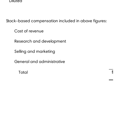
Diluted
Stock-based compensation included in above figures:
Cost of revenue
Research and development
Selling and marketing
General and administrative
$
Total