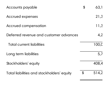
Accounts payable
$ 63,17
Accrued expenses
21,34
Accrued compensation
11,34
Deferred revenue and customer advances
4,20
Total current liabilities
100,07
Long term liabilities
5,76
Stockholders' equity
408,44
$ 514,28
Total liabilities and stockholders' equity