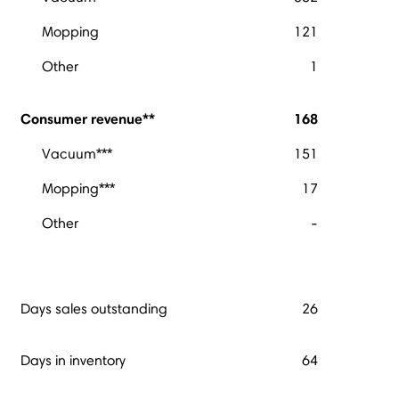
Mopping
121
Other
1
Consumer revenue**
168
Vacuum***
151
Mopping***
17
Other
-
Days sales outstanding
26
Days in inventory
64