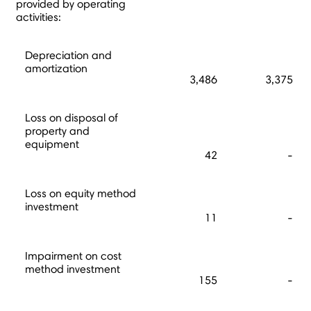
provided by operating
activities:
Depreciation and
amortization
3,486
3,375
Loss on disposal of
property and
equipment
42
-
Loss on equity method
investment
11
-
Impairment on cost
method investment
155
-