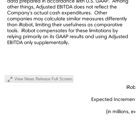
data prepared in accordance with U.S. GAAP. Among
other things, Adjusted EBITDA does not reflect the
Company's actual cash expenditures. Other
companies may calculate similar measures differently
than iRobot, limiting their usefulness as comparative
tools. iRobot compensates for these limitations by
relying primarily on its GAAP results and using Adjusted
EBITDA only supplementally.
View News Release Full Screen
iRobo
Expected Incremental 
(in millions, e
(u