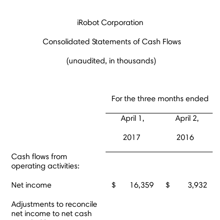
iRobot Corporation
Consolidated Statements of Cash Flows
(unaudited, in thousands)
For the three months ended
April 1,
April 2,
2017
2016
Cash flows from
operating activities:
Net income
$ 16,359
$ 3,932
Adjustments to reconcile
net income to net cash