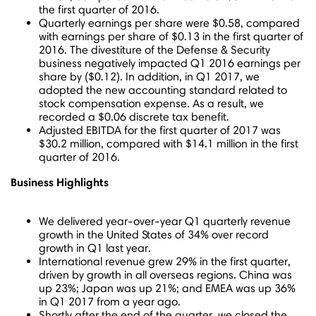
the first quarter of 2016.
Quarterly earnings per share were
$0.58
, compared
with earnings per share of
$0.13
in the first quarter of
2016. The divestiture of the Defense & Security
business negatively impacted Q1 2016 earnings per
share by
($0.12)
. In addition, in Q1 2017, we
adopted the new accounting standard related to
stock compensation expense. As a result, we
recorded a
$0.06
discrete tax benefit.
Adjusted EBITDA for the first quarter of 2017 was
$30.2 million
, compared with
$14.1 million
in the first
quarter of 2016.
Business Highlights
We delivered year-over-year Q1 quarterly revenue
growth in
the United States
of 34% over record
growth in Q1 last year.
International revenue grew 29% in the first quarter,
driven by growth in all overseas regions.
China
was
up 23%;
Japan
was up 21%; and EMEA was up 36%
in Q1 2017 from a year ago.
Shortly after the end of the quarter, we closed the