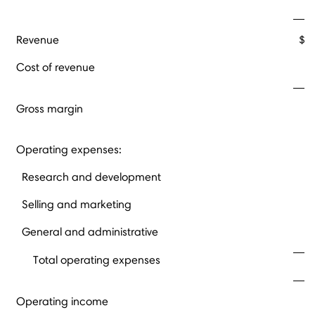
Revenue
$ 
Cost of revenue
Gross margin
Operating expenses:
Research and development
Selling and marketing
General and administrative
Total operating expenses
Operating income