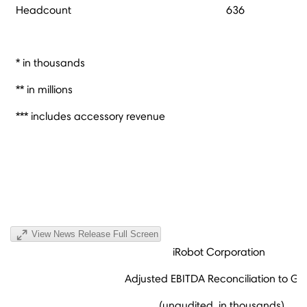
Headcount
636
* in thousands
** in millions
*** includes accessory revenue
View News Release Full Screen
iRobot Corporation
Adjusted EBITDA Reconciliation to G
(unaudited, in thousands)