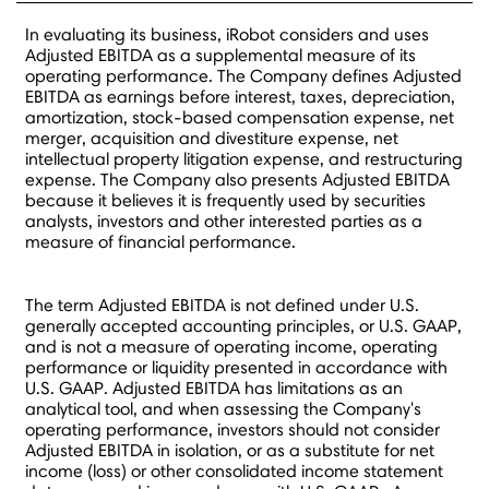
In evaluating its business, iRobot considers and uses
Adjusted EBITDA as a supplemental measure of its
operating performance. The Company defines Adjusted
EBITDA as earnings before interest, taxes, depreciation,
amortization, stock-based compensation expense, net
merger, acquisition and divestiture expense, net
intellectual property litigation expense, and restructuring
expense. The Company also presents Adjusted EBITDA
because it believes it is frequently used by securities
analysts, investors and other interested parties as a
measure of financial performance.
The term Adjusted EBITDA is not defined under U.S.
generally accepted accounting principles, or U.S. GAAP,
and is not a measure of operating income, operating
performance or liquidity presented in accordance with
U.S. GAAP. Adjusted EBITDA has limitations as an
analytical tool, and when assessing the Company's
operating performance, investors should not consider
Adjusted EBITDA in isolation, or as a substitute for net
income (loss) or other consolidated income statement