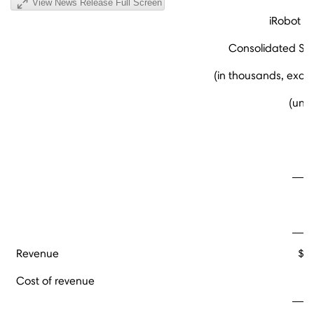
View News Release Full Screen
iRobot C
Consolidated St
(in thousands, exce
(una
Fo
Revenue
$ 
Cost of revenue