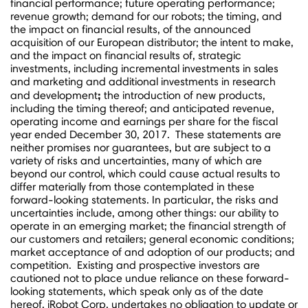
financial performance; future operating performance;
revenue growth; demand for our robots; the timing, and
the impact on financial results, of the announced
acquisition of our European distributor; the intent to make,
and the impact on financial results of, strategic
investments, including incremental investments in sales
and marketing and additional investments in research
;
and development
the introduction of new products,
including the timing thereof; and anticipated revenue,
operating income and earnings per share for the fiscal
year ended
December 30
, 2017. These statements are
neither promises nor guarantees, but are subject to a
variety of risks and uncertainties, many of which are
beyond our control, which could cause actual results to
differ materially from those contemplated in these
forward-looking statements. In particular, the risks and
uncertainties include, among other things: our ability to
operate in an emerging market; the financial strength of
our customers and retailers; general economic conditions;
market acceptance of and adoption of our products; and
competition. Existing and prospective investors are
cautioned not to place undue reliance on these forward-
looking statements, which speak only as of the date
hereof. iRobot Corp. undertakes no obligation to update or