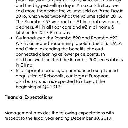
and the biggest selling day in Amazon's history, we
sold more than twice the volume sold on Prime Day in
2016, which was twice what the volume sold in 2015.
The Roomba 652 was ranked #1 in robotic vacuum
cleaners, #1 in all floor care and #2 in all home &
kitchen for 2017 Prime Day.
We introduced the Roomba 890 and Roomba 690
Wi-Fi connected vacuuming robots in the U.S., EMEA
and
China
, extending the benefits of cloud-
connected cleaning at lower price points. In
addition, we launched the Roomba 900 series robots
in
China
.
In a separate release, we announced our planned
acquisition of Robopolis, our largest European
distributor, which is expected to close at the
beginning of Q4 2017.
Financial Expectations
Management provides the following expectations with
respect to the fiscal year ending
December 30, 2017
.