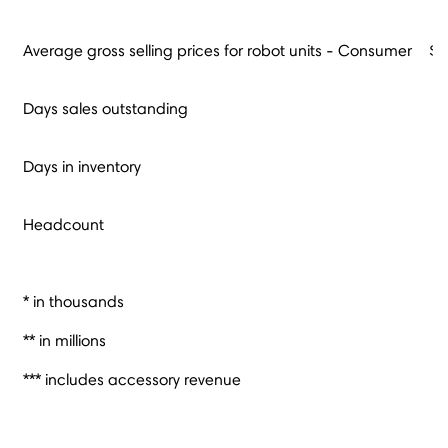
Average gross selling prices for robot units - Consumer
$
Days sales outstanding
Days in inventory
Headcount
* in thousands
** in millions
*** includes accessory revenue