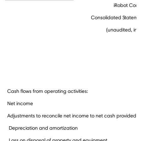
iRobot Corp
Consolidated Statemen
(unaudited, in 
Cash flows from operating activities:
Net income
Adjustments to reconcile net income to net cash provided by
Depreciation and amortization
Loss on disposal of property and equipment