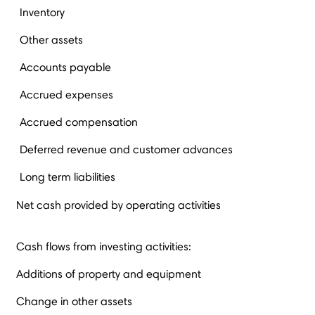
Inventory
Other assets
Accounts payable
Accrued expenses
Accrued compensation
Deferred revenue and customer advances
Long term liabilities
Net cash provided by operating activities
Cash flows from investing activities:
Additions of property and equipment
Change in other assets