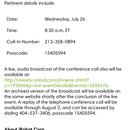
Pertinent details include:
Date:
Wednesday, July 26
Time:
8:30 a.m. ET
Call-In Number:
213-358-0894
Passcode:
15405594
A live, audio broadcast of the conference call also will be
available at:
http://investor.irobot.com/phoenix.zhtml?
c=193096&p=irol-eventDetails&EventId=5242676
.
An archived version of the broadcast will be available on
the same website shortly after the conclusion of the live
event. A replay of the telephone conference call will be
available through
August 2
, and can be accessed by
dialing 404-537-3406, passcode 15405594.
About iRobot Corp.