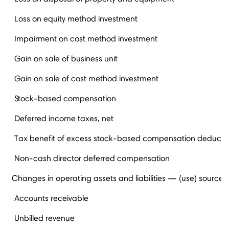
Loss on equity method investment
Impairment on cost method investment
Gain on sale of business unit
Gain on sale of cost method investment
Stock-based compensation
Deferred income taxes, net
Tax benefit of excess stock-based compensation deducti
Non-cash director deferred compensation
Changes in operating assets and liabilities — (use) source
Accounts receivable
Unbilled revenue