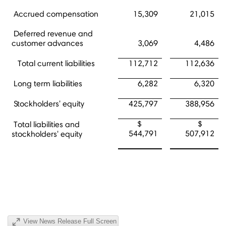
Accrued compensation
15,309
21,015
Deferred revenue and
customer advances
3,069
4,486
Total current liabilities
112,712
112,636
Long term liabilities
6,282
6,320
Stockholders' equity
425,797
388,956
$
$
Total liabilities and
544,791
507,912
stockholders' equity
View News Release Full Screen