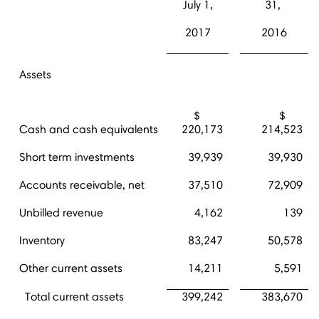
July 1,
31,
2017
2016
Assets
$
$
Cash and cash equivalents
220,173
214,523
Short term investments
39,939
39,930
Accounts receivable, net
37,510
72,909
Unbilled revenue
4,162
139
Inventory
83,247
50,578
Other current assets
14,211
5,591
Total current assets
399,242
383,670