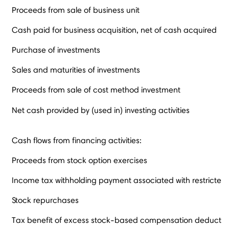
Proceeds from sale of business unit
Cash paid for business acquisition, net of cash acquired
Purchase of investments
Sales and maturities of investments
Proceeds from sale of cost method investment
Net cash provided by (used in) investing activities
Cash flows from financing activities:
Proceeds from stock option exercises
Income tax withholding payment associated with restricted 
Stock repurchases
Tax benefit of excess stock-based compensation deductio