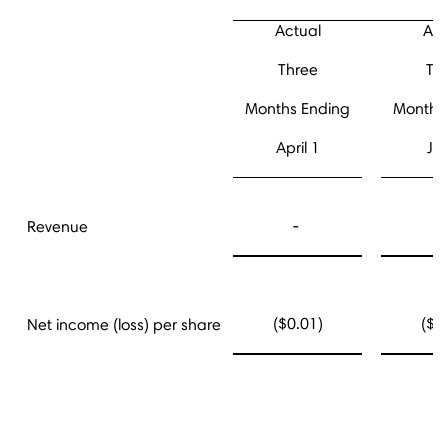
Actual
Act
Three
Th
Months Ending
Months
April 1
Jul
-
Revenue
($0.01)
($0
Net income (loss) per share