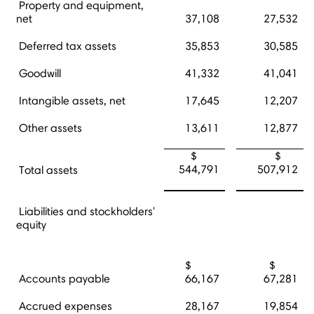
Property and equipment,
net
37,108
27,532
Deferred tax assets
35,853
30,585
Goodwill
41,332
41,041
Intangible assets, net
17,645
12,207
Other assets
13,611
12,877
$
$
544,791
507,912
Total assets
Liabilities and stockholders'
equity
$
$
Accounts payable
66,167
67,281
Accrued expenses
28,167
19,854