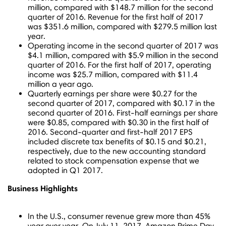
million
, compared with
$148.7 million
for the second
quarter of 2016. Revenue for the first half of 2017
was
$351.6 million
, compared with
$279.5 million
last
year.
Operating income in the second quarter of 2017 was
$4.1 million
, compared with
$5.9 million
in the second
quarter of 2016. For the first half of 2017, operating
income was
$25.7 million
, compared with
$11.4
million
a year ago.
Quarterly earnings per share were
$0.27
for the
second quarter of 2017, compared with
$0.17
in the
second quarter of 2016. First-half earnings per share
were
$0.85
, compared with
$0.30
in the first half of
2016. Second-quarter and first-half 2017 EPS
included discrete tax benefits of
$0.15
and
$0.21
,
respectively, due to the new accounting standard
related to stock compensation expense that we
adopted in Q1 2017.
Business Highlights
In the U.S., consumer revenue grew more than 45%
year over year. On
July 11, 2017
, Amazon Prime Day