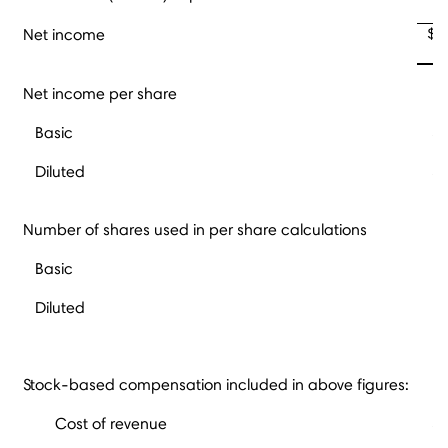
$
Net income
Net income per share
Basic
$
Diluted
$
Number of shares used in per share calculations
Basic
Diluted
Stock-based compensation included in above figures:
Cost of revenue