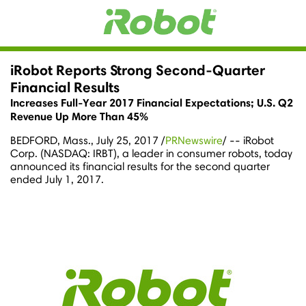
iRobot Reports Strong Second-Quarter
Financial Results
Increases Full-Year 2017 Financial Expectations; U.S. Q2
Revenue Up More Than 45%
BEDFORD, Mass.
,
July 25, 2017
/
PRNewswire
/ -- iRobot
Corp. (NASDAQ: IRBT), a leader in consumer robots, today
announced its financial results for the second quarter
ended
July 1, 2017
.