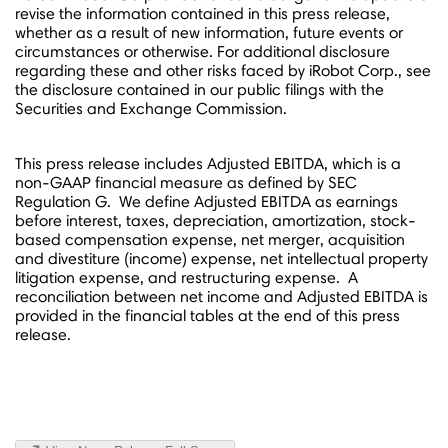
revise the information contained in this press release,
whether as a result of new information, future events or
circumstances or otherwise. For additional disclosure
regarding these and other risks faced by iRobot Corp., see
the disclosure contained in our public filings with the
Securities and Exchange Commission.
This press release includes Adjusted EBITDA, which is a
non-GAAP financial measure as defined by SEC
Regulation G. We define Adjusted EBITDA as earnings
before interest, taxes, depreciation, amortization, stock-
based compensation expense, net merger, acquisition
and divestiture (income) expense, net intellectual property
litigation expense, and restructuring expense. A
reconciliation between net income and Adjusted EBITDA is
provided in the financial tables at the end of this press
release.