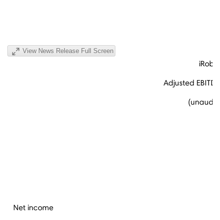
View News Release Full Screen
iRobo
Adjusted EBITDA
(unaudite
Net income