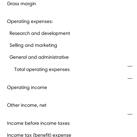
Gross margin
Operating expenses:
Research and development
Selling and marketing
General and administrative
Total operating expenses
Operating income
Other income, net
Income before income taxes
Income tax (benefit) expense