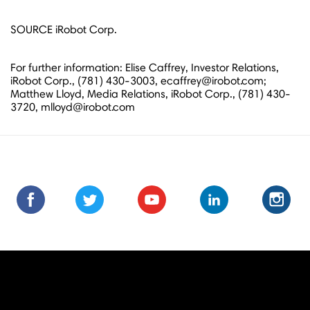
SOURCE iRobot Corp.
For further information: Elise Caffrey, Investor Relations,
iRobot Corp., (781) 430-3003, ecaffrey@irobot.com;
Matthew Lloyd, Media Relations, iRobot Corp., (781) 430-
3720, mlloyd@irobot.com
Find
Find
Follow
Follow
Subscribe
Subscribe
Connect
Connect
Follow
Fol
us
us
us
us
us
to
with
with
us
us
on
on
on
on
on
us
us
us
on
on
Facebook
Facebook
Twitter
Twitter
Youtube
on
on
on
Instagra
Ins
Youtube
LinkedIn
LinkedIn