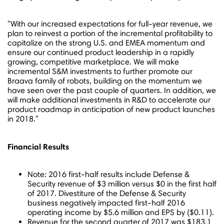
"With our increased expectations for full-year revenue, we
plan to reinvest a portion of the incremental profitability to
capitalize on the strong U.S. and EMEA momentum and
ensure our continued product leadership in a rapidly
growing, competitive marketplace. We will make
incremental S&M investments to further promote our
Braava family of robots, building on the momentum we
have seen over the past couple of quarters. In addition, we
will make additional investments in R&D to accelerate our
product roadmap in anticipation of new product launches
in 2018."
Financial Results
Note: 2016 first-half results include Defense &
Security revenue of
$3 million
versus
$0
in the first half
of 2017. Divestiture of the Defense & Security
business negatively impacted first-half 2016
operating income by
$5.6 million
and EPS by
($0.11)
.
Revenue for the second quarter of 2017 was
$183.1