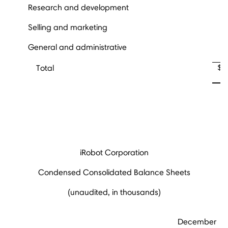
Research and development
Selling and marketing
General and administrative
$
Total
iRobot Corporation
Condensed Consolidated Balance Sheets
(unaudited, in thousands)
December