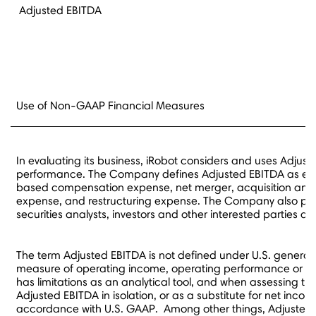
Adjusted EBITDA
Use of Non-GAAP Financial Measures
In evaluating its business, iRobot considers and uses Adjus
performance. The Company defines Adjusted EBITDA as earni
based compensation expense, net merger, acquisition and div
expense, and restructuring expense. The Company also prese
securities analysts, investors and other interested parties 
The term Adjusted EBITDA is not defined under U.S. generall
measure of operating income, operating performance or liq
has limitations as an analytical tool, and when assessing 
Adjusted EBITDA in isolation, or as a substitute for net inc
accordance with U.S. GAAP. Among other things, Adjusted 