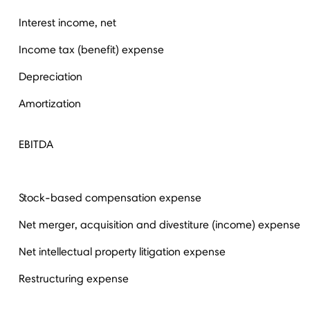
Interest income, net
Income tax (benefit) expense
Depreciation
Amortization
EBITDA
Stock-based compensation expense
Net merger, acquisition and divestiture (income) expense
Net intellectual property litigation expense
Restructuring expense