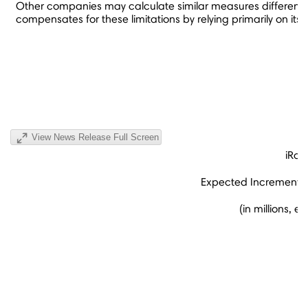
Other companies may calculate similar measures differently 
compensates for these limitations by relying primarily on it
View News Release Full Screen
iRob
Expected Incremental 
(in millions, 
(