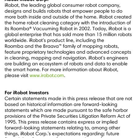
iRobot, the leading global consumer robot company,
designs and builds robots that empower people to do
more both inside and outside of the home. iRobot created
the home robot cleaning category with the introduction of
its Roomba® Vacuuming Robot in 2002. Today, iRobot is a
global enterprise that has sold more than 15 million robots
worldwide. iRobot's product line, including the
Roomba and the Braava™ family of mopping robots,
feature proprietary technologies and advanced concepts
in cleaning, mapping and navigation. iRobot's engineers
are building an ecosystem of robots and data to enable
the smart home. For more information about iRobot,
please visit
www.irobot.com
.
For iRobot Investors
Certain statements made in this press release that are not
based on historical information are forward-looking
statements which are made pursuant to the safe harbor
provisions of the Private Securities Litigation Reform Act of
1995. This press release contains express or implied
forward-looking statements relating to, among other
things, iRobot Corp.'s expectations regarding: future