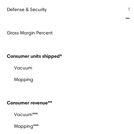
$
Defense & Security
Gross Margin Percent
Consumer units shipped*
Vacuum
Mopping
Consumer revenue**
Vacuum***
Mopping***