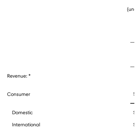
(unau
Fo
Revenue: *
$
Consumer
Domestic
$
International
$