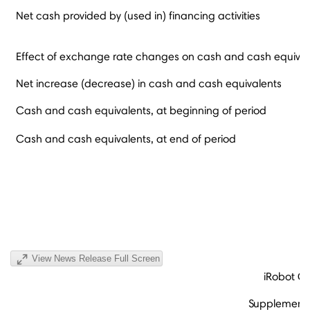
Net cash provided by (used in) financing activities
Effect of exchange rate changes on cash and cash equival
Net increase (decrease) in cash and cash equivalents
Cash and cash equivalents, at beginning of period
Cash and cash equivalents, at end of period
View News Release Full Screen
iRobot C
Supplementa