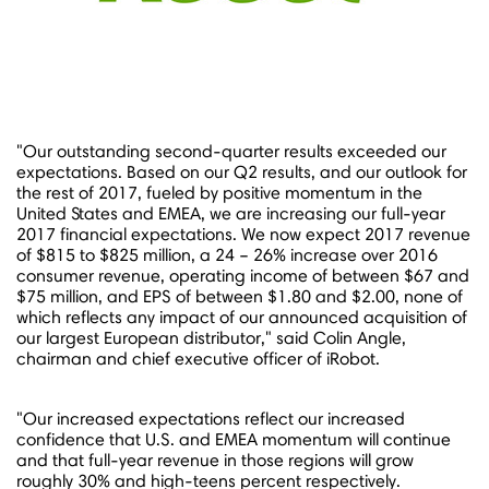
"Our outstanding second-quarter results exceeded our
expectations. Based on our Q2 results, and our outlook for
the rest of 2017, fueled by positive momentum in
the
United States
and EMEA, we are increasing our full-year
2017 financial expectations. We now expect 2017 revenue
of
$815 to $825 million
, a 24 – 26% increase over 2016
consumer revenue, operating income of between
$67 and
$75 million
, and EPS of between
$1.80 and $2.00
, none of
which reflects any impact of our announced acquisition of
our largest European distributor," said
Colin Angle
,
chairman and chief executive officer of iRobot.
"Our increased expectations reflect our increased
confidence that U.S. and EMEA momentum will continue
and that full-year revenue in those regions will grow
roughly 30% and high-teens percent respectively.