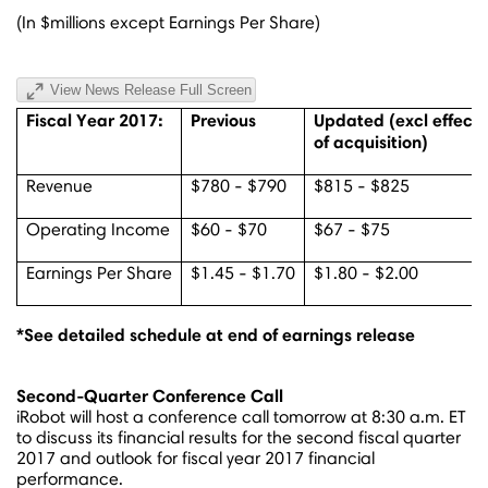
(In $millions except Earnings Per Share)
View News Release Full Screen
Fiscal Year 2017:
Previous
Updated (excl effect
of acquisition)
Revenue
$780 - $790
$815 - $825
Operating Income
$60 - $70
$67 - $75
Earnings Per Share
$1.45 - $1.70
$1.80 - $2.00
*See detailed schedule at end of earnings release
Second-Quarter Conference Call
iRobot will host a conference call tomorrow at
8:30 a.m. ET
to discuss its financial results for the second fiscal quarter
2017 and outlook for fiscal year 2017 financial
performance.