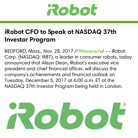
iRobot CFO to Speak at NASDAQ 37th
Investor Program
BEDFORD, Mass.
,
Nov. 28, 2017
/
PRNewswire
/ -- iRobot
Corp. (NASDAQ: IRBT), a leader in consumer robots, today
announced that
Alison Dean
, iRobot's executive vice
president and chief financial officer, will discuss the
company's achievements and financial outlook on
Tuesday, December 5, 2017
at
6:00 a.m. ET
at the
NASDAQ 37th Investor Program being held in
London
.