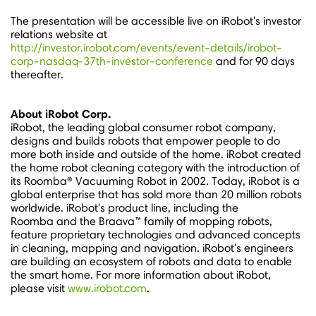
The presentation will be accessible live on iRobot's investor
relations website at
http://investor.irobot.com/events/event-details/irobot-
corp-nasdaq-37th-investor-conference
and for 90 days
thereafter.
About iRobot Corp.
iRobot, the leading global consumer robot company,
designs and builds robots that empower people to do
more both inside and outside of the home. iRobot created
the home robot cleaning category with the introduction of
its Roomba® Vacuuming Robot in 2002. Today, iRobot is a
global enterprise that has sold more than 20 million robots
worldwide. iRobot's product line, including the
Roomba and the Braava™ family of mopping robots,
feature proprietary technologies and advanced concepts
in cleaning, mapping and navigation. iRobot's engineers
are building an ecosystem of robots and data to enable
the smart home. For more information about iRobot,
please visit
www.irobot.com
.