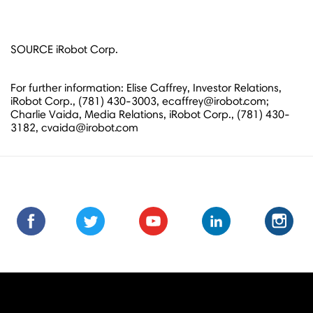
SOURCE iRobot Corp.
For further information: Elise Caffrey, Investor Relations,
iRobot Corp., (781) 430-3003, ecaffrey@irobot.com;
Charlie Vaida, Media Relations, iRobot Corp., (781) 430-
3182, cvaida@irobot.com
Find
Find
Follow
Follow
Subscribe
Subscribe
Connect
Connect
Follow
Fol
us
us
us
us
us
to
with
with
us
us
on
on
on
on
on
us
us
us
on
on
Facebook
Facebook
Twitter
Twitter
Youtube
on
on
on
Instagra
Ins
Youtube
LinkedIn
LinkedIn