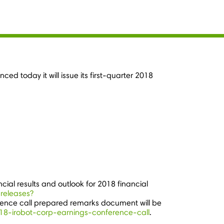
d today it will issue its first-quarter 2018
ncial results and outlook for 2018 financial
-releases?
ence call prepared remarks document will be
2018-irobot-corp-earnings-conference-call
.