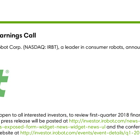
arnings Call
obot Corp. (NASDAQ: IRBT), a leader in consumer robots, announce
pen to all interested investors, to review first-quarter 2018 fina
 press release will be posted at
http://investor.irobot.com/news
s-exposed-form-widget-news-widget-news-ul
and the confer
ebsite at
http://investor.irobot.com/events/event-details/q1-