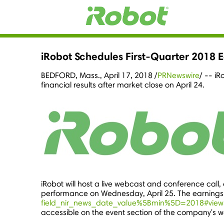
iRobot Schedules First-Quarter 2018 E
BEDFORD, Mass.
,
April 17, 2018
/
PRNewswire
/ -- iR
financial results after market close on April 24.
iRobot will host a live webcast and conference call, o
performance on
Wednesday, April 25
. The earnings
field_nir_news_date_value%5Bmin%5D=2018#view
accessible on the event section of the company's w