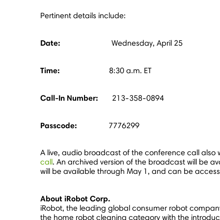
Pertinent details include:
Date:
Wednesday, April 25
Time:
8:30 a.m. ET
Call-In Number:
213-358-0894
Passcode:
7776299
A live, audio broadcast of the conference call also w
call
. An archived version of the broadcast will be av
will be available through
May 1
, and can be acces
About iRobot Corp.
iRobot, the leading global consumer robot company
the home robot cleaning category with the introduc