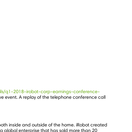
tails/q1-2018-irobot-corp-earnings-conference-
ive event. A replay of the telephone conference call
oth inside and outside of the home. iRobot created
a global enterprise that has sold more than 20