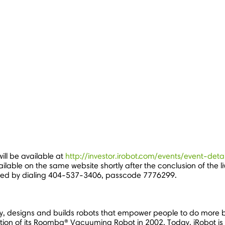
ill be available at
http://investor.irobot.com/events/event-de
ailable on the same website shortly after the conclusion of the l
sed by dialing 404-537-3406, passcode 7776299.
, designs and builds robots that empower people to do more b
tion of its Roomba® Vacuuming Robot in 2002. Today, iRobot is 