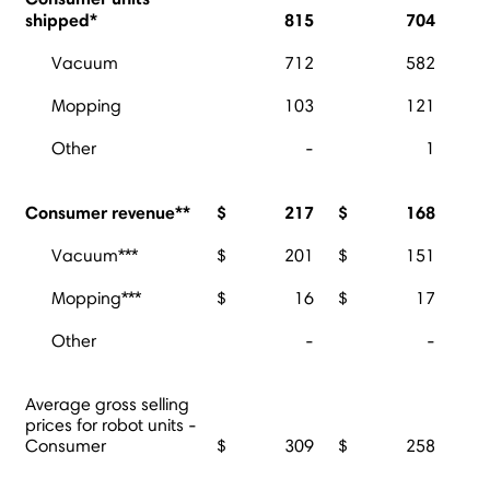
shipped*
815
704
Vacuum
712
582
Mopping
103
121
Other
-
1
Consumer revenue**
$
217
$
168
Vacuum***
$
201
$
151
Mopping***
$
16
$
17
Other
-
-
Average gross selling
prices for robot units -
Consumer
$
309
$
258