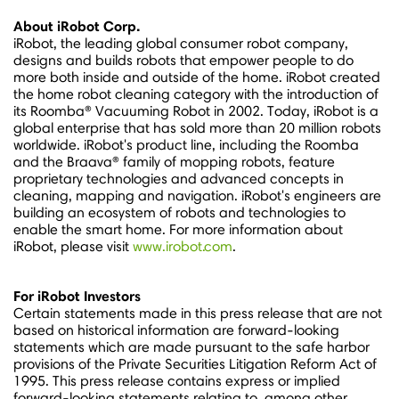
About iRobot Corp.
iRobot, the leading global consumer robot company,
designs and builds robots that empower people to do
more both inside and outside of the home. iRobot created
the home robot cleaning category with the introduction of
its Roomba® Vacuuming Robot in 2002. Today, iRobot is a
global enterprise that has sold more than 20 million robots
worldwide. iRobot's product line, including the Roomba
and the Braava® family of mopping robots, feature
proprietary technologies and advanced concepts in
cleaning, mapping and navigation. iRobot's engineers are
building an ecosystem of robots and technologies to
enable the smart home. For more information about
iRobot, please visit
www.irobot.com
.
For iRobot Investors
Certain statements made in this press release that are not
based on historical information are forward-looking
statements which are made pursuant to the safe harbor
provisions of the Private Securities Litigation Reform Act of
1995. This press release contains express or implied
forward-looking statements relating to, among other