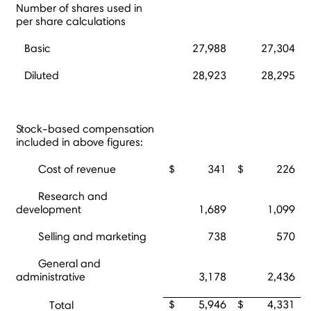
Number of shares used in
per share calculations
Basic
27,988
27,304
Diluted
28,923
28,295
Stock-based compensation
included in above figures:
Cost of revenue
$
341
$
226
Research and
development
1,689
1,099
Selling and marketing
738
570
General and
administrative
3,178
2,436
$
5,946
$
4,331
Total