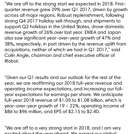
"We are off to the strong start we expected in 2018. First-
quarter revenue grew 29% over Q1 2017, driven by growth
across all major regions. Robust replenishment, following
strong Q4 2017 holiday sell-through, and shipments to
support Q2 holidays in
the United States
, drove domestic
revenue growth of 26% over last year. EMEA and
Japan
also saw significant year-over-year growth of 47% and
,
38%
respectively, in part driven by the revenue uplift from
acquisitions, neither of which we had in Q1 2017," said
Colin Angle
, chairman and chief executive officer of
iRobot.
"Given our Q1 results and our outlook for the rest of the
year, we are reaffirming our 2018 full-year revenue and
operating income expectations, and increasing our full-
year expectations for earnings per share. We anticipate
full-year 2018 revenue of
$1.05
to
$1.08 billion
, which is
year-over-year growth of 19 – 22%, operating income of
$86
to
$96 million
, and EPS of
$2.15
to
$2.40
.
"We are off to a very strong start in 2018, and I am very
excited about the year ahead. We expect our global