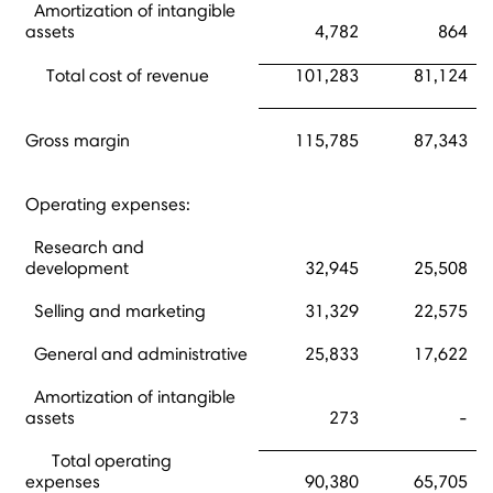
Amortization of intangible
assets
4,782
864
Total cost of revenue
101,283
81,124
Gross margin
115,785
87,343
Operating expenses:
Research and
development
32,945
25,508
Selling and marketing
31,329
22,575
General and administrative
25,833
17,622
Amortization of intangible
assets
273
-
Total operating
expenses
90,380
65,705