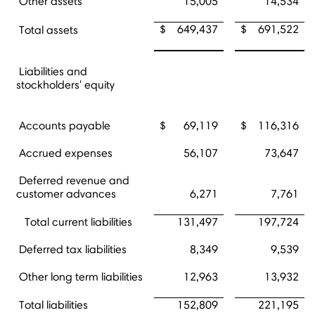
Other assets
15,005
14,534
$
649,437
$
691,522
Total assets
Liabilities and
stockholders' equity
Accounts payable
$
69,119
$
116,316
Accrued expenses
56,107
73,647
Deferred revenue and
customer advances
6,271
7,761
Total current liabilities
131,497
197,724
Deferred tax liabilities
8,349
9,539
Other long term liabilities
12,963
13,932
Total liabilities
152,809
221,195