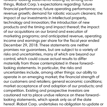
things, iRobot Corp.'s expectations regarding: future
financial performance; future operating performance;
revenue growth; demand for robotic vacuum cleaners; the
impact of our investments in intellectual property,
technology and innovation; the introduction of new
products and the timing and impact thereof; the impact
of our acquisitions on our brand and execution of
marketing programs; and anticipated revenue, operating
income and earnings per share for the fiscal year ended
December 29
, 2018. These statements are neither
promises nor guarantees, but are subject to a variety of
risks and uncertainties, many of which are beyond our
control, which could cause actual results to differ
materially from those contemplated in these forward-
looking statements. In particular, the risks and
uncertainties include, among other things: our ability to
operate in an emerging market; the financial strength of
our customers and retailers; general economic conditions;
market acceptance of and adoption of our products; and
competition. Existing and prospective investors are
cautioned not to place undue reliance on these forward-
looking statements, which speak only as of the date
hereof. iRobot Corp. undertakes no obligation to update or