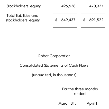
Stockholders' equity
496,628
470,327
Total liabilities and
$
649,437
$
691,522
stockholders' equity
iRobot Corporation
Consolidated Statements of Cash Flows
(unaudited, in thousands)
For the three months
ended
March 31,
April 1,