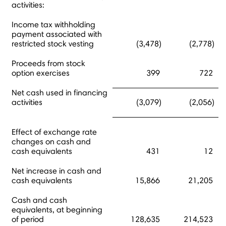
activities:
Income tax withholding
payment associated with
restricted stock vesting
(3,478)
(2,778)
Proceeds from stock
option exercises
399
722
Net cash used in financing
activities
(3,079)
(2,056)
Effect of exchange rate
changes on cash and
cash equivalents
431
12
Net increase in cash and
cash equivalents
15,866
21,205
Cash and cash
equivalents, at beginning
of period
128,635
214,523