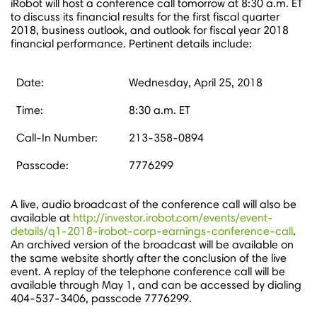
iRobot will host a conference call tomorrow at
8:30 a.m. ET
to discuss its financial results for the first fiscal quarter
2018, business outlook, and outlook for fiscal year 2018
financial performance. Pertinent details include:
Date:
Wednesday, April 25, 2018
Time:
8:30 a.m. ET
Call-In Number:
213-358-0894
Passcode:
7776299
A live, audio broadcast of the conference call will also be
available at
http://investor.irobot.com/events/event-
details/q1-2018-irobot-corp-earnings-conference-call
.
An archived version of the broadcast will be available on
the same website shortly after the conclusion of the live
event. A replay of the telephone conference call will be
available through
May 1
, and can be accessed by dialing
404-537-3406, passcode 7776299.