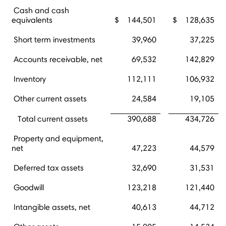
Cash and cash
equivalents
$
144,501
$
128,635
Short term investments
39,960
37,225
Accounts receivable, net
69,532
142,829
Inventory
112,111
106,932
Other current assets
24,584
19,105
Total current assets
390,688
434,726
Property and equipment,
net
47,223
44,579
Deferred tax assets
32,690
31,531
Goodwill
123,218
121,440
Intangible assets, net
40,613
44,712