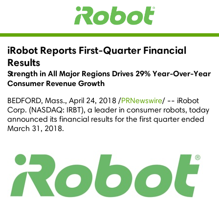
iRobot Reports First-Quarter Financial
Results
Strength in All Major Regions Drives 29% Year-Over-Year
Consumer Revenue Growth
BEDFORD, Mass.
,
April 24, 2018
/
PRNewswire
/ -- iRobot
Corp. (NASDAQ: IRBT), a leader in consumer robots, today
announced its financial results for the first quarter ended
March 31, 2018
.