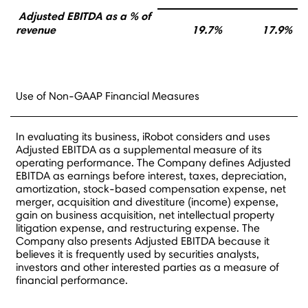
Adjusted EBITDA as a % of
revenue
19.7%
17.9%
Use of Non-GAAP Financial Measures
In evaluating its business, iRobot considers and uses
Adjusted EBITDA as a supplemental measure of its
operating performance. The Company defines Adjusted
EBITDA as earnings before interest, taxes, depreciation,
amortization, stock-based compensation expense, net
merger, acquisition and divestiture (income) expense,
gain on business acquisition, net intellectual property
litigation expense, and restructuring expense. The
Company also presents Adjusted EBITDA because it
believes it is frequently used by securities analysts,
investors and other interested parties as a measure of
financial performance.