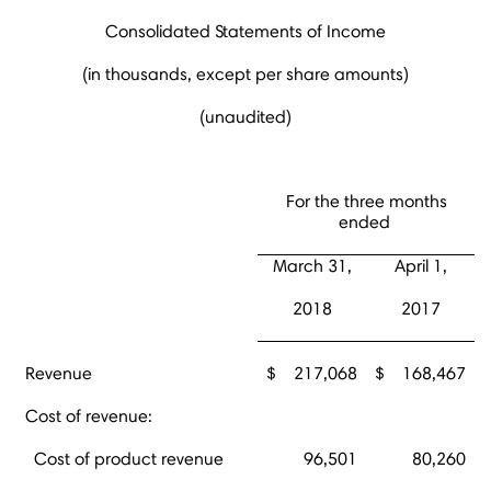
Consolidated Statements of Income
(in thousands, except per share amounts)
(unaudited)
For the three months
ended
March 31,
April 1,
2018
2017
Revenue
$
217,068
$
168,467
Cost of revenue:
Cost of product revenue
96,501
80,260