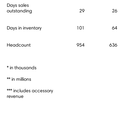
Days sales
outstanding
29
26
Days in inventory
101
64
Headcount
954
636
* in thousands
** in millions
*** includes accessory
revenue