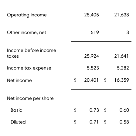
Operating income
25,405
21,638
Other income, net
519
3
Income before income
taxes
25,924
21,641
Income tax expense
5,523
5,282
$
20,401
$
16,359
Net income
Net income per share
Basic
$
0.73
$
0.60
Diluted
$
0.71
$
0.58