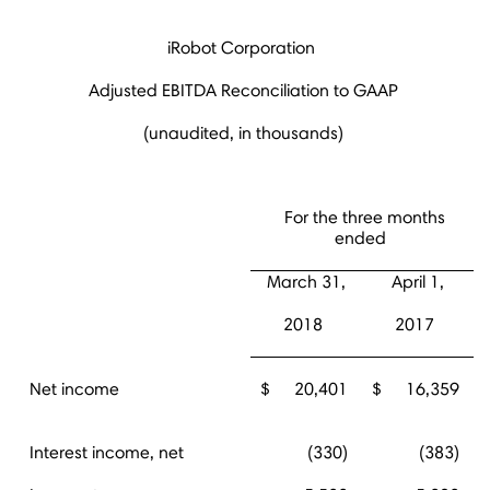
iRobot Corporation
Adjusted EBITDA Reconciliation to GAAP
(unaudited, in thousands)
For the three months
ended
March 31,
April 1,
2018
2017
Net income
$
20,401
$
16,359
Interest income, net
(330)
(383)