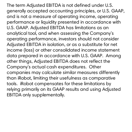
The term Adjusted EBITDA is not defined under U.S.
generally accepted accounting principles, or U.S. GAAP,
and is not a measure of operating income, operating
performance or liquidity presented in accordance with
U.S. GAAP. Adjusted EBITDA has limitations as an
analytical tool, and when assessing the Company's
operating performance, investors should not consider
Adjusted EBITDA in isolation, or as a substitute for net
income (loss) or other consolidated income statement
data prepared in accordance with U.S. GAAP. Among
other things, Adjusted EBITDA does not reflect the
Company's actual cash expenditures. Other
companies may calculate similar measures differently
than iRobot, limiting their usefulness as comparative
tools. iRobot compensates for these limitations by
relying primarily on its GAAP results and using Adjusted
EBITDA only supplementally.