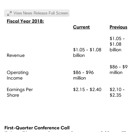
View News Release Full Screen
Fiscal Year 2018:
Current
Previous
$1.05 -
$1.08
$1.05 - $1.08
billion
Revenue
billion
$86 - $96
Operating
$86 - $96
million
Income
million
Earnings Per
$2.15 - $2.40
$2.10 -
Share
$2.35
First-Quarter Conference Call