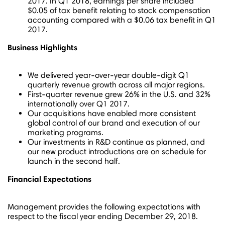
2017. In Q1 2018, earnings per share included
$0
.05 of tax benefit relating to stock compensation
accounting compared with a
$0.06
tax benefit in Q1
2017.
Business Highlights
We delivered year-over-year double-digit Q1
quarterly revenue growth across all major regions.
First-quarter revenue grew 26% in the U.S. and 32%
internationally over Q1 2017.
Our acquisitions have enabled more consistent
global control of our brand and execution of our
marketing programs.
Our investments in R&D continue as planned, and
our new product introductions are on schedule for
launch in the second half.
Financial Expectations
Management provides the following expectations with
respect to the fiscal year ending
December 29, 2018
.