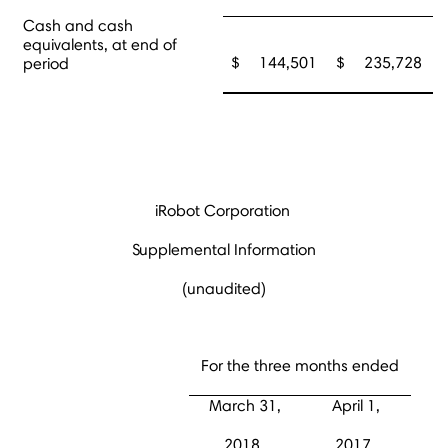
Cash and cash
equivalents, at end of
$
144,501
$
235,728
period
iRobot Corporation
Supplemental Information
(unaudited)
For the three months ended
March 31,
April 1,
2018
2017