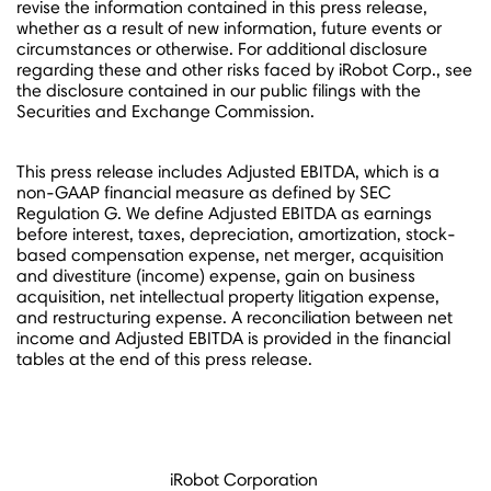
revise the information contained in this press release,
whether as a result of new information, future events or
circumstances or otherwise. For additional disclosure
regarding these and other risks faced by iRobot Corp., see
the disclosure contained in our public filings with the
Securities and Exchange Commission.
This press release includes Adjusted EBITDA, which is a
non-GAAP financial measure as defined by SEC
Regulation G. We define Adjusted EBITDA as earnings
before interest, taxes, depreciation, amortization, stock-
based compensation expense, net merger, acquisition
and divestiture (income) expense, gain on business
acquisition, net intellectual property litigation expense,
and restructuring expense. A reconciliation between net
income and Adjusted EBITDA is provided in the financial
tables at the end of this press release.
iRobot Corporation