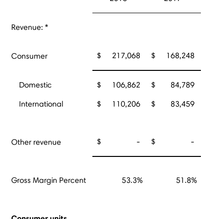
Revenue: *
$
217,068
$
168,248
Consumer
Domestic
$
106,862
$
84,789
International
$
110,206
$
83,459
$
-
$
-
Other revenue
Gross Margin Percent
53.3%
51.8%
Consumer units