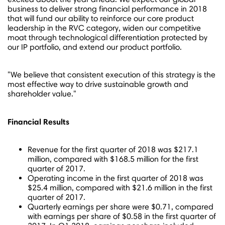
business to deliver strong financial performance in 2018
that will fund our ability to reinforce our core product
leadership in the RVC category, widen our competitive
moat through technological differentiation protected by
our IP portfolio, and extend our product portfolio.
"We believe that consistent execution of this strategy is the
most effective way to drive sustainable growth and
shareholder value."
Financial Results
Revenue for the first quarter of 2018 was
$217.1
million
, compared with
$168.5 million
for the first
quarter of 2017.
Operating income in the first quarter of 2018 was
$25.4 million
, compared with
$21.6 million
in the first
quarter of 2017.
Quarterly earnings per share were
$0.71
, compared
with earnings per share of
$0.58
in the first quarter of