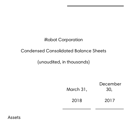
iRobot Corporation
Condensed Consolidated Balance Sheets
(unaudited, in thousands)
December
March 31,
30,
2018
2017
Assets