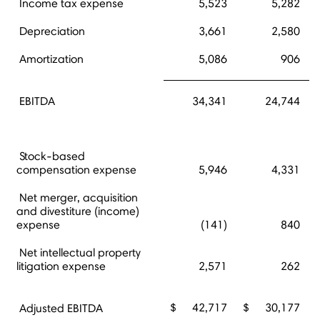
Income tax expense
5,523
5,282
Depreciation
3,661
2,580
Amortization
5,086
906
EBITDA
34,341
24,744
Stock-based
compensation expense
5,946
4,331
Net merger, acquisition
and divestiture (income)
expense
(141)
840
Net intellectual property
litigation expense
2,571
262
$
42,717
$
30,177
Adjusted EBITDA