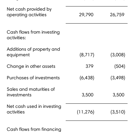
Net cash provided by
operating activities
29,790
26,759
Cash flows from investing
activities:
Additions of property and
equipment
(8,717)
(3,008)
Change in other assets
379
(504)
Purchases of investments
(6,438)
(3,498)
Sales and maturities of
investments
3,500
3,500
Net cash used in investing
activities
(11,276)
(3,510)
Cash flows from financing