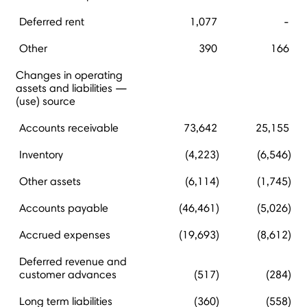
Deferred rent
1,077
-
Other
390
166
Changes in operating
assets and liabilities —
(use) source
Accounts receivable
73,642
25,155
Inventory
(4,223)
(6,546)
Other assets
(6,114)
(1,745)
Accounts payable
(46,461)
(5,026)
Accrued expenses
(19,693)
(8,612)
Deferred revenue and
customer advances
(517)
(284)
Long term liabilities
(360)
(558)