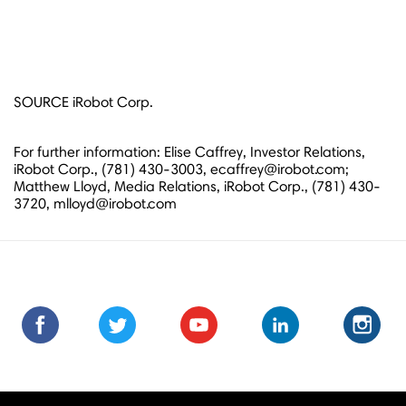
SOURCE iRobot Corp.
For further information: Elise Caffrey, Investor Relations,
iRobot Corp., (781) 430-3003, ecaffrey@irobot.com;
Matthew Lloyd, Media Relations, iRobot Corp., (781) 430-
3720, mlloyd@irobot.com
Find
Find
Follow
Follow
Subscribe
Subscribe
Connect
Connect
Follow
Fol
us
us
us
us
us
to
with
with
us
us
on
on
on
on
on
us
us
us
on
on
Facebook
Facebook
Twitter
Twitter
Youtube
on
on
on
Instagra
Ins
Youtube
LinkedIn
LinkedIn