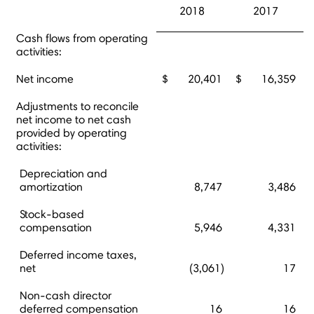
2018
2017
Cash flows from operating
activities:
Net income
$
20,401
$
16,359
Adjustments to reconcile
net income to net cash
provided by operating
activities:
Depreciation and
amortization
8,747
3,486
Stock-based
compensation
5,946
4,331
Deferred income taxes,
net
(3,061)
17
Non-cash director
deferred compensation
16
16