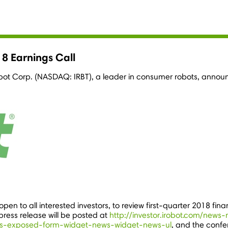
8 Earnings Call
obot Corp. (NASDAQ: IRBT), a leader in consumer robots, announc
pen to all interested investors, to review first-quarter 2018 fina
press release will be posted at
http://investor.irobot.com/news-
s-exposed-form-widget-news-widget-news-ul
, and the conf