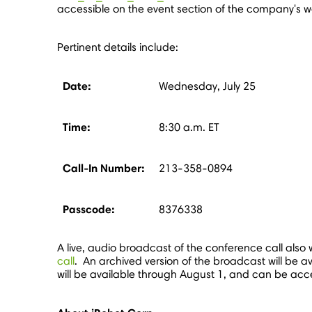
accessible on the event section of the company's w
Pertinent details include:
Date:
Wednesday, July 25
Time:
8:30 a.m. ET
Call-In Number:
213-358-0894
Passcode:
8376338
A live, audio broadcast of the conference call also w
call
. An archived version of the broadcast will be av
will be available through
August 1
, and can be acc