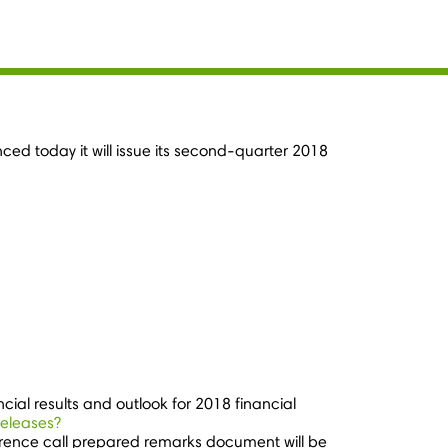
ed today it will issue its second-quarter 2018
ncial results and outlook for 2018 financial
releases?
erence call prepared remarks document will be