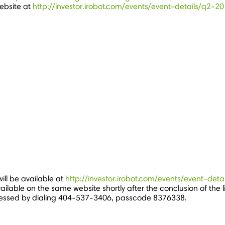
ebsite at
http://investor.irobot.com/events/event-details/q2-
ill be available at
http://investor.irobot.com/events/event-de
ailable on the same website shortly after the conclusion of the 
essed by dialing 404-537-3406, passcode 8376338.