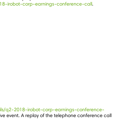
2018-irobot-corp-earnings-conference-call
.
tails/q2-2018-irobot-corp-earnings-conference-
live event. A replay of the telephone conference call