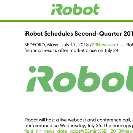
iRobot Schedules Second-Quarter 201
BEDFORD, Mass.
,
July 17, 2018
/
PRNewswire
/ -- iR
financial results after market close on July 24.
iRobot will host a live webcast and conference call, o
performance on
Wednesday, July 25
. The earnings 
field_nir_news_date_value%5Bmin%5D=2018#view