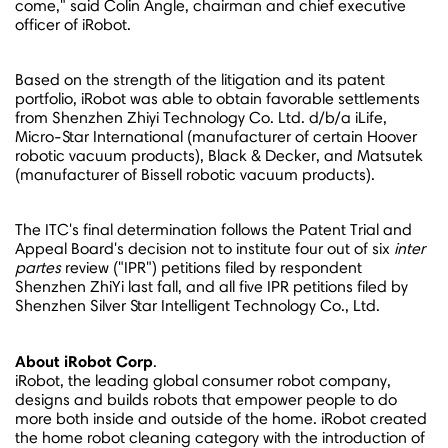
come," said
Colin Angle
, chairman and chief executive
officer of iRobot.
Based on the strength of the litigation and its patent
portfolio, iRobot was able to obtain favorable settlements
from Shenzhen Zhiyi Technology Co. Ltd. d/b/a iLife,
Micro-Star International (manufacturer of certain Hoover
robotic vacuum products), Black & Decker, and Matsutek
(manufacturer of Bissell robotic vacuum products).
The ITC's final determination follows the Patent Trial and
Appeal Board's decision not to institute four out of six
inter
partes
review ("IPR") petitions filed by respondent
Shenzhen ZhiYi last fall, and all five IPR petitions filed by
Shenzhen Silver Star Intelligent Technology Co., Ltd.
About iRobot Corp
.
iRobot, the leading global consumer robot company,
designs and builds robots that empower people to do
more both inside and outside of the home. iRobot created
the home robot cleaning category with the introduction of