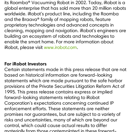
its Roomba® Vacuuming Robot in 2002. Today, iRobot is a
global enterprise that has sold more than 20 million robots
worldwide. iRobot's product line, including the Roomba
and the Braava® family of mopping robots, feature
proprietary technologies and advanced concepts in
cleaning, mapping and navigation. iRobot's engineers are
building an ecosystem of robots and technologies to
enable the smart home. For more information about
iRobot, please visit
www.irobot.com
.
For iRobot Investors
Certain statements made in this press release that are not
based on historical information are forward-looking
statements which are made pursuant to the safe harbor
provisions of the Private Securities Litigation Reform Act of
1995. This press release contains express or implied
forward-looking statements relating to iRobot
Corporation's expectations concerning continued IP
enforcement efforts. These statements are neither
promises nor guarantees, but are subject to a variety of
risks and uncertainties, many of which are beyond our
control, which could cause actual results to differ
materially from those contemplated in these forward-