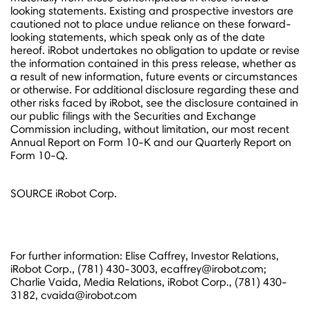
looking statements. Existing and prospective investors are
cautioned not to place undue reliance on these forward-
looking statements, which speak only as of the date
hereof. iRobot undertakes no obligation to update or revise
the information contained in this press release, whether as
a result of new information, future events or circumstances
or otherwise. For additional disclosure regarding these and
other risks faced by iRobot, see the disclosure contained in
our public filings with the Securities and Exchange
Commission including, without limitation, our most recent
Annual Report on Form 10-K and our Quarterly Report on
Form 10-Q.
SOURCE iRobot Corp.
For further information: Elise Caffrey, Investor Relations,
iRobot Corp., (781) 430-3003, ecaffrey@irobot.com;
Charlie Vaida, Media Relations, iRobot Corp., (781) 430-
3182, cvaida@irobot.com