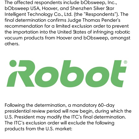
The affected respondents include bObsweep, Inc.,
bObsweep USA, Hoover, and Shenzhen Silver Star
Intelligent Technology Co., Ltd. (the "Respondents"). The
final determination confirms Judge
Thomas Pender's
recommendation for a limited exclusion order to prevent
the importation into
the United States
of infringing robotic
vacuum products from Hoover and bObsweep, amongst
others.
Following the determination, a mandatory 60-day
presidential review period will now begin, during which the
U.S. President may modify the ITC's final determination.
The ITC's exclusion order will exclude the following
products from the U.S. market: