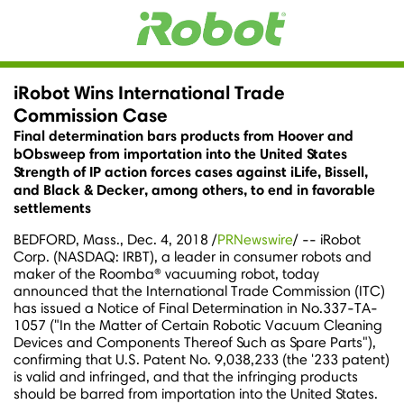
iRobot Wins International Trade
Commission Case
Final determination bars products from Hoover and
bObsweep from importation into the United States
Strength of IP action forces cases against iLife, Bissell,
and Black & Decker, among others, to end in favorable
settlements
BEDFORD, Mass.
,
Dec. 4, 2018
/
PRNewswire
/ -- iRobot
Corp. (NASDAQ: IRBT), a leader in consumer robots and
maker of the Roomba® vacuuming robot, today
announced that the International Trade Commission (ITC)
has issued a Notice of Final Determination in No.337-TA-
1057 ("In the Matter of Certain Robotic Vacuum Cleaning
Devices and Components Thereof Such as Spare Parts"),
confirming that U.S. Patent No. 9,038,233 (the '233 patent)
is valid and infringed, and that the infringing products
should be barred from importation into
the United States
.