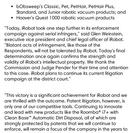
bObsweep's Classic, Pet, PetHair, PetHair Plus,
Standard, and Junior robotic vacuum products; and
Hoover's Quest 1000 robotic vacuum products
"Today, iRobot took one step further in its enforcement
campaign against serial infringers," said
Glen Weinstein
,
executive vice president and chief legal officer of iRobot.
"Blatant acts of infringement, like those of the
Respondents, will not be tolerated by iRobot. Today's final
determination once again confirms the strength and
validity of iRobot's intellectual property. We thank the
Commission and Judge Pender for their time and attention
to this case. iRobot plans to continue its current litigation
campaign at the district court."
"This victory is a significant achievement for iRobot and we
are thrilled with the outcome. Patent litigation, however, is
only one of our competitive tools. Continuing to innovate
and lead with new products like the Roomba® i7+ with
Clean Base™ Automatic Dirt Disposal, all of which are
strongly protected by patents that we will continue to
enforce, will remain a focus of the company in the years to