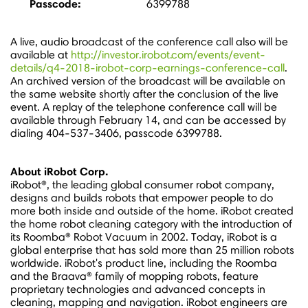
Passcode:
6399788
A live, audio broadcast of the conference call also will be
available at
http://investor.irobot.com/events/event-
details/q4-2018-irobot-corp-earnings-conference-call
.
An archived version of the broadcast will be available on
the same website shortly after the conclusion of the live
event. A replay of the telephone conference call will be
available through
February 14
, and can be accessed by
dialing 404-537-3406, passcode 6399788.
About iRobot Corp.
iRobot®, the leading global consumer robot company,
designs and builds robots that empower people to do
more both inside and outside of the home. iRobot created
the home robot cleaning category with the introduction of
its Roomba® Robot Vacuum in 2002. Today, iRobot is a
global enterprise that has sold more than 25 million robots
worldwide. iRobot's product line, including the Roomba
and the Braava® family of mopping robots, feature
proprietary technologies and advanced concepts in
cleaning, mapping and navigation. iRobot engineers are