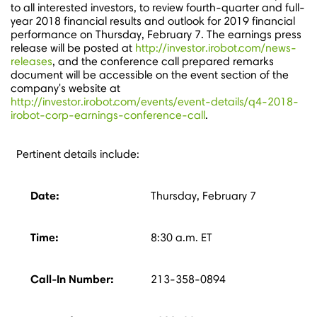
to all interested investors, to review fourth-quarter and full-
year 2018 financial results and outlook for 2019 financial
performance on
Thursday, February 7
. The earnings press
release will be posted at
http://investor.irobot.com/news-
releases
, and the conference call prepared remarks
document will be accessible on the event section of the
company's website at
http://investor.irobot.com/events/event-details/q4-2018-
irobot-corp-earnings-conference-call
.
Pertinent details include:
Date:
Thursday, February 7
Time:
8:30 a.m. ET
Call-In Number:
213-358-0894