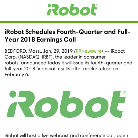
iRobot Schedules Fourth-Quarter and Full-
Year 2018 Earnings Call
BEDFORD, Mass.
,
Jan. 29, 2019
/
PRNewswire
/ -- iRobot
Corp. (NASDAQ: IRBT), the leader in consumer
robots, announced today it will issue its fourth-quarter and
full-year 2018 financial results after market close on
February 6.
iRobot will host a live webcast and conference call, open