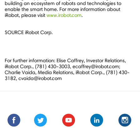
building an ecosystem of robots and technologies to
enable the smart home. For more information about
iRobot, please visit
www.irobot.com
.
SOURCE iRobot Corp.
For further information: Elise Caffrey, Investor Relations,
iRobot Corp., (781) 430-3003, ecaffrey@irobot.com;
Charlie Vaida, Media Relations, iRobot Corp., (781) 430-
3182, cvaida@irobot.com
Find
Find
Follow
Follow
Subscribe
Subscribe
Connect
Connect
Follow
Fol
us
us
us
us
us
to
with
with
us
us
on
on
on
on
on
us
us
us
on
on
Facebook
Facebook
Twitter
Twitter
Youtube
on
on
on
Instagra
Ins
Youtube
LinkedIn
LinkedIn