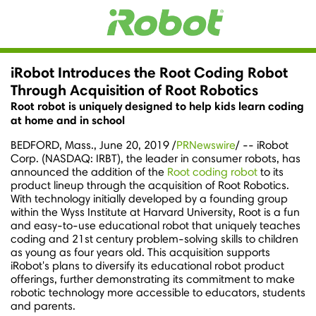
iRobot Introduces the Root Coding Robot
Through Acquisition of Root Robotics
Root robot is uniquely designed to help kids learn coding
at home and in school
BEDFORD, Mass.
,
June 20, 2019
/
PRNewswire
/ -- iRobot
Corp. (NASDAQ: IRBT), the leader in consumer robots, has
announced the addition of the
Root coding robot
to its
product lineup through the acquisition of Root Robotics.
With technology initially developed by a founding group
within the Wyss Institute at
Harvard University
, Root is a fun
and easy-to-use educational robot that uniquely teaches
coding and 21st century problem-solving skills to children
as young as four years old. This acquisition supports
iRobot's plans to diversify its educational robot product
offerings, further demonstrating its commitment to make
robotic technology more accessible to educators, students
and parents.