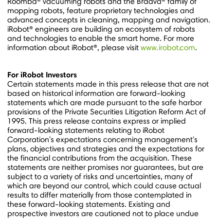
Roomba® vacuuming robots and the Braava® family of
mopping robots, feature proprietary technologies and
advanced concepts in cleaning, mapping and navigation.
iRobot® engineers are building an ecosystem of robots
and technologies to enable the smart home. For more
information about iRobot®, please visit
www.irobot.com
.
For iRobot Investors
Certain statements made in this press release that are not
based on historical information are forward-looking
statements which are made pursuant to the safe harbor
provisions of the Private Securities Litigation Reform Act of
1995. This press release contains express or implied
forward-looking statements relating to iRobot
Corporation's expectations concerning management's
plans, objectives and strategies and the expectations for
the financial contributions from the acquisition. These
statements are neither promises nor guarantees, but are
subject to a variety of risks and uncertainties, many of
which are beyond our control, which could cause actual
results to differ materially from those contemplated in
these forward-looking statements. Existing and
prospective investors are cautioned not to place undue