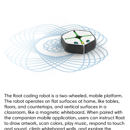
The Root coding robot is a two-wheeled, mobile platform.
The robot operates on flat surfaces at home, like tables,
floors, and countertops, and vertical surfaces in a
classroom, like a magnetic whiteboard. When paired with
the companion mobile application, users can instruct Root
to draw artwork, scan colors, play music, respond to touch
and sound, climb whiteboard walls, and explore the