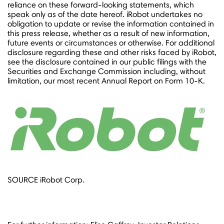
reliance on these forward-looking statements, which
speak only as of the date hereof. iRobot undertakes no
obligation to update or revise the information contained in
this press release, whether as a result of new information,
future events or circumstances or otherwise. For additional
disclosure regarding these and other risks faced by iRobot,
see the disclosure contained in our public filings with the
Securities and Exchange Commission including, without
limitation, our most recent Annual Report on Form 10-K.
SOURCE iRobot Corp.