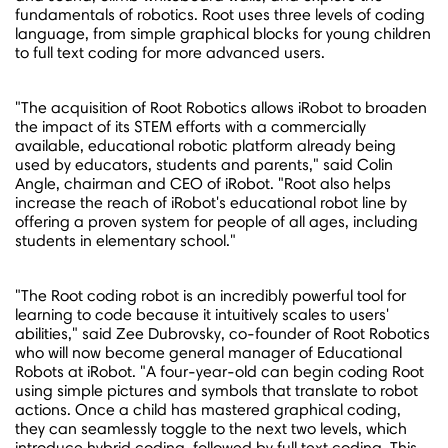
fundamentals of robotics. Root uses three levels of coding
language, from simple graphical blocks for young children
to full text coding for more advanced users.
"The acquisition of Root Robotics allows iRobot to broaden
the impact of its STEM efforts with a commercially
available, educational robotic platform already being
used by educators, students and parents," said
Colin
Angle
, chairman and CEO of iRobot. "Root also helps
increase the reach of iRobot's educational robot line by
offering a proven system for people of all ages, including
students in elementary school."
"The Root coding robot is an incredibly powerful tool for
learning to code because it intuitively scales to users'
abilities," said Zee Dubrovsky, co-founder of Root Robotics
who will now become general manager of Educational
Robots at iRobot. "A four-year-old can begin coding Root
using simple pictures and symbols that translate to robot
actions. Once a child has mastered graphical coding,
they can seamlessly toggle to the next two levels, which
introduce hybrid coding, followed by full text coding. This