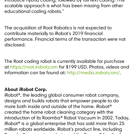
scalable approach is what has been missing from other
educational coding robots."
The acquisition of Root Robotics is not expected to
contribute materially to iRobot's 2019 financial
performance. Financial terms of the transaction were not
disclosed.
The Root coding robot is currently available for purchase
at
https://root.irobot.com
for
$199 USD
. Photos, videos and
information can be found at:
http://media.irobot.com/
.
About iRobot Corp.
iRobot®, the leading global consumer robot company,
designs and builds robots that empower people to do
more both inside and outside of the home. iRobot®
created the home robot cleaning category with the
introduction of its Roomba® Robot Vacuum in 2002. Today,
iRobot® is a global enterprise that has sold more than 25
million robots worldwide. iRobot's product line, including