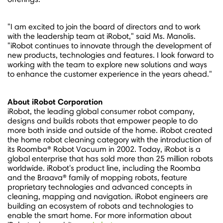
"I am excited to join the board of directors and to work
with the leadership team at iRobot," said Ms. Manolis.
"iRobot continues to innovate through the development of
new products, technologies and features. I look forward to
working with the team to explore new solutions and ways
to enhance the customer experience in the years ahead."
About iRobot Corporation
iRobot, the leading global consumer robot company,
designs and builds robots that empower people to do
more both inside and outside of the home. iRobot created
the home robot cleaning category with the introduction of
its Roomba® Robot Vacuum in 2002. Today, iRobot is a
global enterprise that has sold more than 25 million robots
worldwide. iRobot's product line, including the Roomba
and the Braava® family of mopping robots, feature
proprietary technologies and advanced concepts in
cleaning, mapping and navigation. iRobot engineers are
building an ecosystem of robots and technologies to
enable the smart home. For more information about