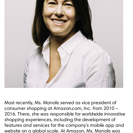
Most recently, Ms. Manolis served as vice president of
consumer shopping at Amazon.com, Inc. from 2010 –
2016. There, she was responsible for worldwide innovative
shopping experiences, including the development of
features and services for the company's mobile app and
website on a global scale. At Amazon, Ms. Manolis was