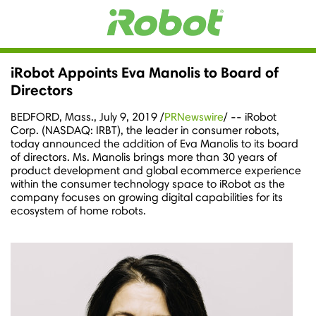
iRobot Appoints Eva Manolis to Board of
Directors
BEDFORD, Mass.
,
July 9, 2019
/
PRNewswire
/ -- iRobot
Corp. (NASDAQ: IRBT), the leader in consumer robots,
today announced the addition of
Eva Manolis
to its board
of directors. Ms. Manolis brings more than 30 years of
product development and global ecommerce experience
within the consumer technology space to iRobot as the
company focuses on growing digital capabilities for its
ecosystem of home robots.