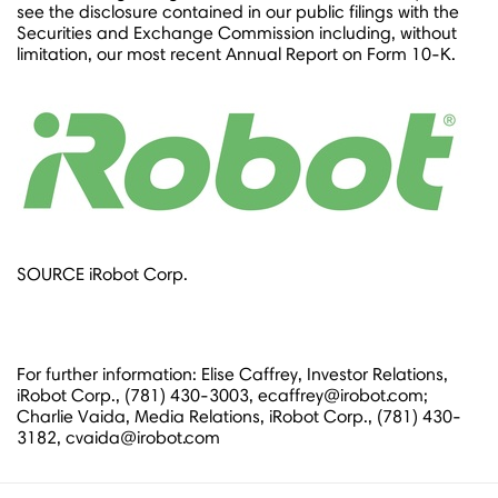
see the disclosure contained in our public filings with the
Securities and Exchange Commission including, without
limitation, our most recent Annual Report on Form 10-K.
SOURCE iRobot Corp.
For further information: Elise Caffrey, Investor Relations,
iRobot Corp., (781) 430-3003, ecaffrey@irobot.com;
Charlie Vaida, Media Relations, iRobot Corp., (781) 430-
3182, cvaida@irobot.com