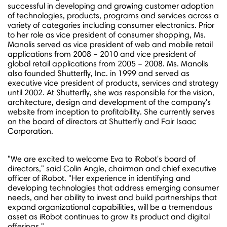
successful in developing and growing customer adoption
of technologies, products, programs and services across a
variety of categories including consumer electronics. Prior
to her role as vice president of consumer shopping, Ms.
Manolis served as vice president of web and mobile retail
applications from 2008 – 2010 and vice president of
global retail applications from 2005 – 2008. Ms. Manolis
also founded Shutterfly, Inc. in 1999 and served as
executive vice president of products, services and strategy
until 2002. At Shutterfly, she was responsible for the vision,
architecture, design and development of the company's
website from inception to profitability. She currently serves
on the board of directors at Shutterfly and Fair Isaac
Corporation.
"We are excited to welcome Eva to iRobot's board of
directors," said
Colin Angle
, chairman and chief executive
officer of iRobot. "Her experience in identifying and
developing technologies that address emerging consumer
needs, and her ability to invest and build partnerships that
expand organizational capabilities, will be a tremendous
asset as iRobot continues to grow its product and digital
offerings."