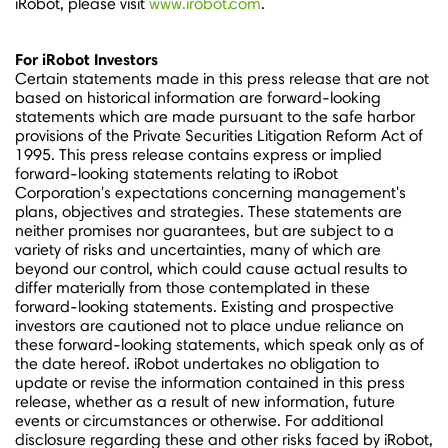
iRobot, please visit
www.irobot.com
.
For iRobot Investors
Certain statements made in this press release that are not
based on historical information are forward-looking
statements which are made pursuant to the safe harbor
provisions of the Private Securities Litigation Reform Act of
1995. This press release contains express or implied
forward-looking statements relating to iRobot
Corporation's expectations concerning management's
plans, objectives and strategies. These statements are
neither promises nor guarantees, but are subject to a
variety of risks and uncertainties, many of which are
beyond our control, which could cause actual results to
differ materially from those contemplated in these
forward-looking statements. Existing and prospective
investors are cautioned not to place undue reliance on
these forward-looking statements, which speak only as of
the date hereof. iRobot undertakes no obligation to
update or revise the information contained in this press
release, whether as a result of new information, future
events or circumstances or otherwise. For additional
disclosure regarding these and other risks faced by iRobot,