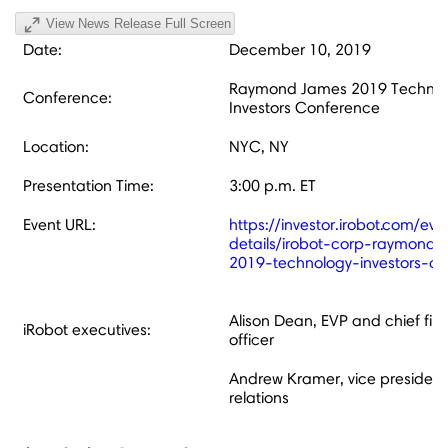
View News Release Full Screen
Date:
December 10, 2019
Raymond James 2019 Technol
Conference:
Investors Conference
Location:
NYC, NY
Presentation Time:
3:00 p.m. ET
Event URL:
https://investor.irobot.com/ev
details/irobot-corp-raymond
2019-technology-investors-c
Alison Dean, EVP and chief fin
iRobot executives:
officer
Andrew Kramer, vice president,
relations