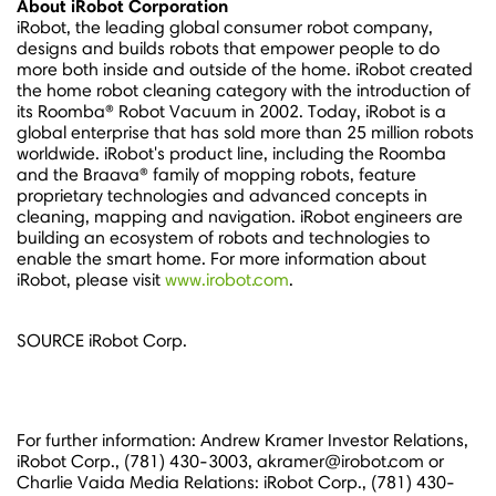
About iRobot Corporation
iRobot, the leading global consumer robot company,
designs and builds robots that empower people to do
more both inside and outside of the home. iRobot created
the home robot cleaning category with the introduction of
its Roomba® Robot Vacuum in 2002. Today, iRobot is a
global enterprise that has sold more than 25 million robots
worldwide. iRobot's product line, including the Roomba
and the Braava® family of mopping robots, feature
proprietary technologies and advanced concepts in
cleaning, mapping and navigation. iRobot engineers are
building an ecosystem of robots and technologies to
enable the smart home. For more information about
iRobot, please visit
www.irobot.com
.
SOURCE iRobot Corp.
For further information: Andrew Kramer Investor Relations,
iRobot Corp., (781) 430-3003, akramer@irobot.com or
Charlie Vaida Media Relations: iRobot Corp., (781) 430-