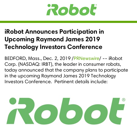
iRobot Announces Participation in
Upcoming Raymond James 2019
Technology Investors Conference
BEDFORD, Mass.
,
Dec. 2, 2019
/
PRNewswire
/ -- iRobot
Corp. (NASDAQ: IRBT), the leader in consumer robots,
today announced that the company plans to participate
in the upcoming
Raymond James
2019 Technology
Investors Conference. Pertinent details include: