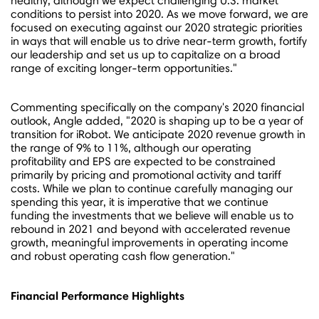
healthy, although we expect challenging U.S. market
conditions to persist into 2020. As we move forward, we are
focused on executing against our 2020 strategic priorities
in ways that will enable us to drive near-term growth, fortify
our leadership and set us up to capitalize on a broad
range of exciting longer-term opportunities."
Commenting specifically on the company's 2020 financial
outlook, Angle added, "2020 is shaping up to be a year of
transition for iRobot. We anticipate 2020 revenue growth in
the range of 9% to 11%, although our operating
profitability and EPS are expected to be constrained
primarily by pricing and promotional activity and tariff
costs. While we plan to continue carefully managing our
spending this year, it is imperative that we continue
funding the investments that we believe will enable us to
rebound in 2021 and beyond with accelerated revenue
growth, meaningful improvements in operating income
and robust operating cash flow generation."
Financial Performance Highlights