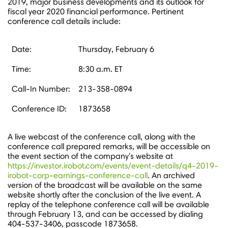
2019, major business developments and its outlook for
fiscal year 2020 financial performance. Pertinent
conference call details include:
Date:
Thursday, February 6
Time:
8:30 a.m. ET
Call-In Number:
213-358-0894
Conference ID:
1873658
A live webcast of the conference call, along with the
conference call prepared remarks, will be accessible on
the event section of the company's website at
https://investor.irobot.com/events/event-details/q4-2019-
irobot-corp-earnings-conference-call
. An archived
version of the broadcast will be available on the same
website shortly after the conclusion of the live event. A
replay of the telephone conference call will be available
through
February 13
, and can be accessed by dialing
404-537-3406, passcode 1873658.