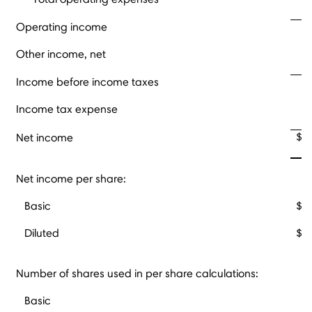
Operating income
Other income, net
Income before income taxes
Income tax expense
$
Net income
Net income per share:
Basic
$
Diluted
$
Number of shares used in per share calculations:
Basic