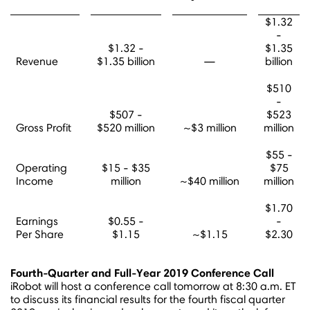
$1.32
-
$1.32 -
$1.35
Revenue
$1.35 billion
—
billion
$510
-
$507 -
$523
Gross Profit
$520 million
~$3 million
million
$55 -
Operating
$15 - $35
$75
Income
million
~$40 million
million
$1.70
Earnings
$0.55 -
-
Per Share
$1.15
~$1.15
$2.30
Fourth-Quarter and Full-Year 2019 Conference Call
iRobot will host a conference call tomorrow at
8:30 a.m. ET
to discuss its financial results for the fourth fiscal quarter