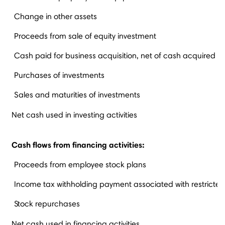
Change in other assets
Proceeds from sale of equity investment
Cash paid for business acquisition, net of cash acquired
Purchases of investments
Sales and maturities of investments
Net cash used in investing activities
Cash flows from financing activities:
Proceeds from employee stock plans
Income tax withholding payment associated with restricted
Stock repurchases
Net cash used in financing activities