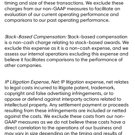
timing and size of these transactions. We exclude these
charges from our non-GAAP measures to facilitate an
evaluation of our current operating performance and
comparisons to our past operating performance.
Stock-Based Compensation:
Stock-based compensation
is a non-cash charge relating to stock-based awards. We
exclude this expense as it is a non-cash expense, and we
assess our internal operations excluding this expense and
believe it facilitates comparisons to the performance of
other companies.
IP Litigation Expense, Net:
IP litigation expense, net relates
to legal costs incurred to litigate patent, trademark,
copyright and false advertising infringements, or to
oppose or defend against interparty actions related to
intellectual property. Any settlement payment or proceeds
resulting from these infringements are included or netted
against the costs. We exclude these costs from our non-
GAAP measures as we do not believe these costs have a
direct correlation to the operations of our business and
may vary in size depending on the timing and results of