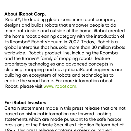
About iRobot Corp.
iRobot®, the leading global consumer robot company,
designs and builds robots that empower people to do
more both inside and outside of the home. iRobot created
the home robot cleaning category with the introduction of
its Roomba® Robot Vacuum in 2002. Today, iRobot is a
global enterprise that has sold more than 30 million robots
worldwide. iRobot's product line, including the Roomba
and the Braava® family of mopping robots, feature
proprietary technologies and advanced concepts in
cleaning, mapping and navigation. iRobot engineers are
building an ecosystem of robots and technologies to
enable the smart home. For more information about
iRobot, please visit
www.irobot.com
.
For iRobot Investors
Certain statements made in this press release that are not
based on historical information are forward-looking
statements which are made pursuant to the safe harbor
provisions of the Private Securities Litigation Reform Act of
1995. This press release contains express or implied