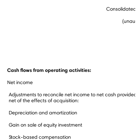
Consolidated S
(unaudit
Cash flows from operating activities:
Net income
Adjustments to reconcile net income to net cash provided by
net of the effects of acquisition:
Depreciation and amortization
Gain on sale of equity investment
Stock-based compensation