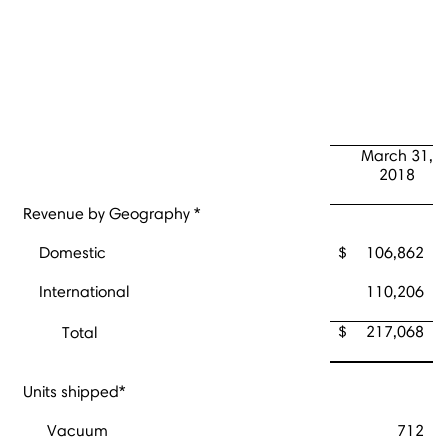
March 31,
2018
Revenue by Geography *
Domestic
$
106,862
International
110,206
$
217,068
Total
Units shipped*
Vacuum
712