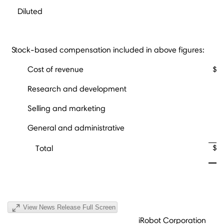
Diluted
Stock-based compensation included in above figures:
Cost of revenue
$
Research and development
Selling and marketing
General and administrative
$
Total
View News Release Full Screen
iRobot Corporation