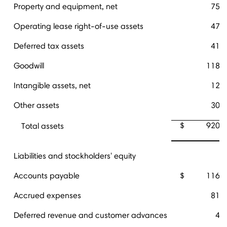
Property and equipment, net
75,
Operating lease right-of-use assets
47,
Deferred tax assets
41,
Goodwill
118,
Intangible assets, net
12,
Other assets
30,
$
920,
Total assets
Liabilities and stockholders' equity
Accounts payable
$
116,
Accrued expenses
81,
Deferred revenue and customer advances
4,