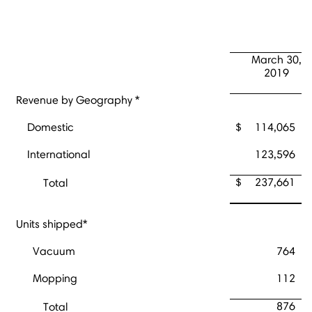
March 30,
2019
Revenue by Geography *
Domestic
$
114,065
International
123,596
$
237,661
Total
Units shipped*
Vacuum
764
Mopping
112
876
Total