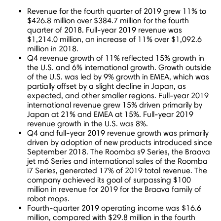
Revenue for the fourth quarter of 2019 grew 11% to
$426.8 million
over
$384.7 million
for the fourth
quarter of 2018. Full-year 2019 revenue was
$1,214.0 million
, an increase of 11% over
$1,092.6
million
in 2018.
Q4 revenue growth of 11% reflected 15% growth in
the U.S. and 6% international growth. Growth outside
of the U.S. was led by 9% growth in EMEA, which was
partially offset by a slight decline in
Japan
, as
expected, and other smaller regions. Full-year 2019
international revenue grew 15% driven primarily by
Japan
at 21% and EMEA at 15%. Full-year 2019
revenue growth in the U.S. was 8%.
Q4 and full-year 2019 revenue growth was primarily
driven by adoption of new products introduced since
September 2018
. The Roomba s9 Series, the Braava
jet m6 Series and international sales of the Roomba
i7 Series, generated 17% of 2019 total revenue. The
company achieved its goal of surpassing
$100
million
in revenue for 2019 for the Braava family of
robot mops.
Fourth-quarter 2019 operating income was
$16.6
million
, compared with
$29.8 million
in the fourth