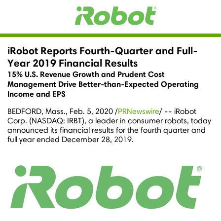
iRobot Reports Fourth-Quarter and Full-
Year 2019 Financial Results
15% U.S. Revenue Growth and Prudent Cost
Management Drive Better-than-Expected Operating
Income and EPS
BEDFORD, Mass.
,
Feb. 5, 2020
/
PRNewswire
/ -- iRobot
Corp. (NASDAQ: IRBT), a leader in consumer robots, today
announced its financial results for the fourth quarter and
full year ended
December 28, 2019
.