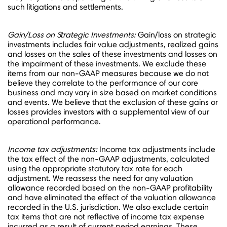
such litigations and settlements.
Gain/Loss on Strategic Investments:
Gain/loss on strategic
investments includes fair value adjustments, realized gains
and losses on the sales of these investments and losses on
the impairment of these investments. We exclude these
items from our non-GAAP measures because we do not
believe they correlate to the performance of our core
business and may vary in size based on market conditions
and events. We believe that the exclusion of these gains or
losses provides investors with a supplemental view of our
operational performance.
Income tax adjustments:
Income tax adjustments include
the tax effect of the non-GAAP adjustments, calculated
using the appropriate statutory tax rate for each
adjustment. We reassess the need for any valuation
allowance recorded based on the non-GAAP profitability
and have eliminated the effect of the valuation allowance
recorded in the U.S. jurisdiction. We also exclude certain
tax items that are not reflective of income tax expense
incurred as a result of current period earnings. These