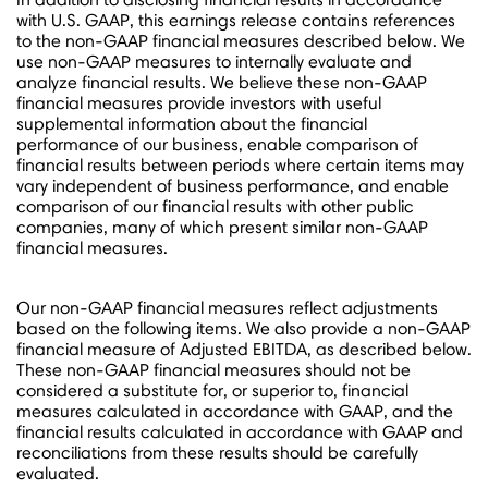
with U.S. GAAP, this earnings release contains references
to the non-GAAP financial measures described below. We
use non-GAAP measures to internally evaluate and
analyze financial results. We believe these non-GAAP
financial measures provide investors with useful
supplemental information about the financial
performance of our business, enable comparison of
financial results between periods where certain items may
vary independent of business performance, and enable
comparison of our financial results with other public
companies, many of which present similar non-GAAP
financial measures.
Our non-GAAP financial measures reflect adjustments
based on the following items. We also provide a non-GAAP
financial measure of Adjusted EBITDA, as described below.
These non-GAAP financial measures should not be
considered a substitute for, or superior to, financial
measures calculated in accordance with GAAP, and the
financial results calculated in accordance with GAAP and
reconciliations from these results should be carefully
evaluated.