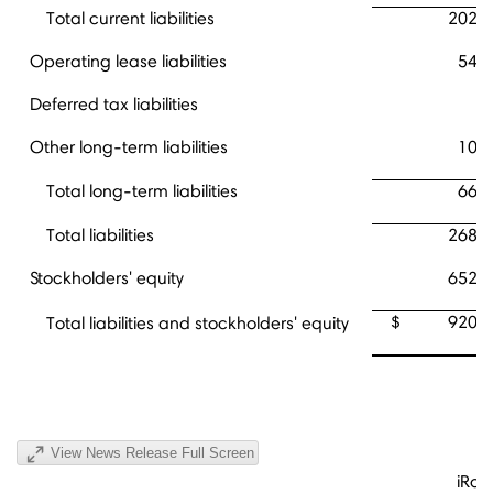
Total current liabilities
202,
Operating lease liabilities
54,
Deferred tax liabilities
9
Other long-term liabilities
10,
Total long-term liabilities
66,
Total liabilities
268,
Stockholders' equity
652,
$
920,
Total liabilities and stockholders' equity
View News Release Full Screen
iRob