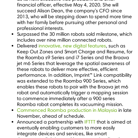
financial officer, effective
May 4, 2020
. She will
succeed
Alison Dean
, the company's CFO since
2013, who will be stepping down to spend more time
with her family before pursuing other personal and
professional interests.
Surpassed the 30 million robots sold milestone, which
includes over nine million connected robots.
Delivered
innovative, new digital features
, such as
Keep Out Zones and Smart Charge and Resume, for
the Roomba s9 Series and i7 Series and the Braava
jet m6 Series that leverage the spatial awareness of
these robots to deliver more effective, efficient
performance. In addition, Imprint
™
Link compatibility
was extended to the Roomba 900 Series, which
enables these robots to pair with the Braava jet m6
robot and automatically trigger a mopping session
to commence immediately after a 900 series
Roomba robot completes its vacuuming mission.
Commenced Roomba production in
Malaysia
in late
November, ahead of schedule.
Announced a partnership with
IFTTT
that is aimed at
eventually enabling customers to more easily
integrate devices and services, like smart