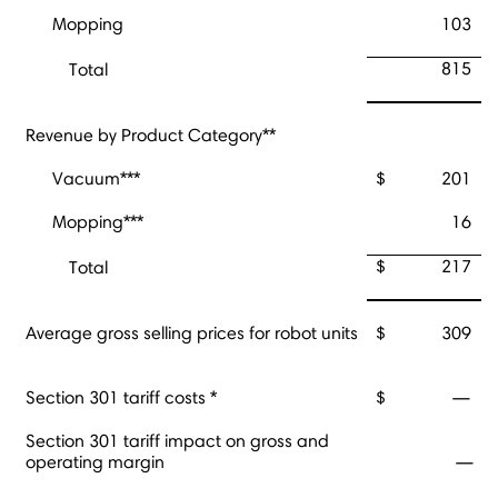
Mopping
103
815
Total
Revenue by Product Category**
Vacuum***
$
201
Mopping***
16
$
217
Total
Average gross selling prices for robot units
$
309
Section 301 tariff costs *
$
—
Section 301 tariff impact on gross and
operating margin
—