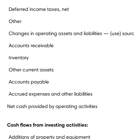
Deferred income taxes, net
Other
Changes in operating assets and liabilities — (use) source
Accounts receivable
Inventory
Other current assets
Accounts payable
Accrued expenses and other liabilities
Net cash provided by operating activities
Cash flows from investing activities:
Additions of property and equipment