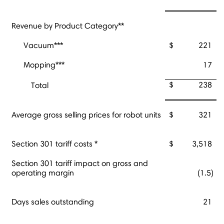
Revenue by Product Category**
Vacuum***
$
221
Mopping***
17
$
238
Total
Average gross selling prices for robot units
$
321
Section 301 tariff costs *
$
3,518
Section 301 tariff impact on gross and
operating margin
(1.5)
Days sales outstanding
21