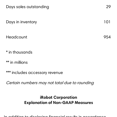
Days sales outstanding
29
Days in inventory
101
Headcount
954
* in thousands
** in millions
*** includes accessory revenue
Certain numbers may not total due to rounding
iRobot Corporation
Explanation of Non-GAAP Measures
In addition to disclosing financial results in accordance