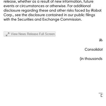
release, whether as a result of new information, future
events or circumstances or otherwise. For additional
disclosure regarding these and other risks faced by iRobot
Corp., see the disclosure contained in our public filings
with the Securities and Exchange Commission.
View News Release Full Screen
iRo
Consolidate
(in thousands,
De