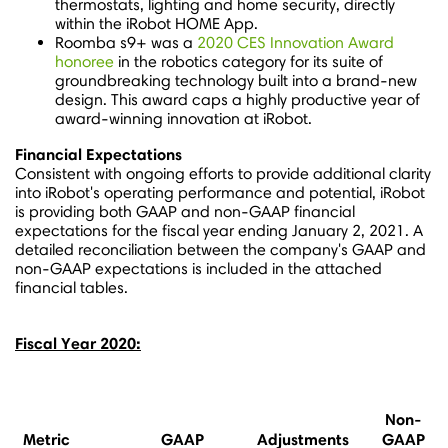
thermostats, lighting and home security, directly
within the iRobot HOME App.
Roomba s9+ was a
2020 CES Innovation Award
honoree
in the robotics category for its suite of
groundbreaking technology built into a brand-new
design. This award caps a highly productive year of
award-winning innovation at iRobot.
Financial Expectations
Consistent with ongoing efforts to provide additional clarity
into iRobot's operating performance and potential, iRobot
is providing both GAAP and non-GAAP financial
expectations for the fiscal year ending
January 2, 2021
. A
detailed reconciliation between the company's GAAP and
non-GAAP expectations is included in the attached
financial tables.
Fiscal Year 2020:
Non-
Metric
GAAP
Adjustments
GAAP