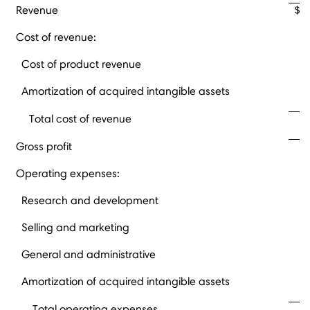
Revenue
$
Cost of revenue:
Cost of product revenue
Amortization of acquired intangible assets
Total cost of revenue
Gross profit
Operating expenses:
Research and development
Selling and marketing
General and administrative
Amortization of acquired intangible assets
Total operating expenses