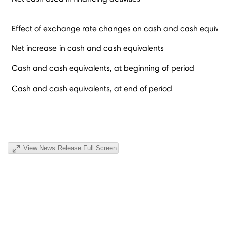
Effect of exchange rate changes on cash and cash equival
Net increase in cash and cash equivalents
Cash and cash equivalents, at beginning of period
Cash and cash equivalents, at end of period
View News Release Full Screen