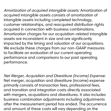
Amortization of acquired intangible assets:
Amortization of
acquired intangible assets consists of amortization of
intangible assets including completed technology,
customer relationships, and reacquired distribution rights
acquired in connection with business combinations.
Amortization charges for our acquisition-related intangible
assets are inconsistent in size and are significantly
impacted by the timing and valuation of our acquisitions.
We exclude these charges from our non-GAAP measures
to facilitate an evaluation of our current operating
performance and comparisons to our past operating
performance.
Net Merger, Acquisition and Divestiture (Income) Expense:
Net merger, acquisition and divestiture (income) expense
primarily consists of transaction fees, professional fees,
and transition and integration costs directly associated
with mergers, acquisitions and divestitures. It also includes
business combination adjustments including adjustments
after the measurement period has ended. The occurrence
and amount of these costs will vary depending on the