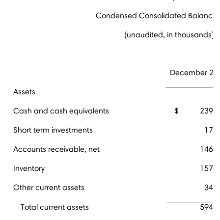
Condensed Consolidated Balance 
(unaudited, in thousands)
December 28,
Assets
Cash and cash equivalents
$
239,
Short term investments
17,
Accounts receivable, net
146,
Inventory
157,
Other current assets
34,
Total current assets
594,