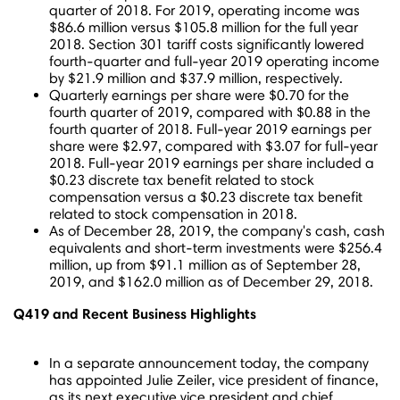
quarter of 2018. For 2019, operating income was
$86.6 million
versus
$105.8 million
for the full year
2018. Section 301 tariff costs significantly lowered
fourth-quarter and full-year 2019 operating income
by
$21.9 million
and
$37.9 million
, respectively.
Quarterly earnings per share were
$0.70
for the
fourth quarter of 2019, compared with
$0.88
in the
fourth quarter of 2018. Full-year 2019 earnings per
share were
$2.97
, compared with
$3.07
for full-year
2018. Full-year 2019 earnings per share included a
$0.23
discrete tax benefit related to stock
compensation versus a
$0.23
discrete tax benefit
related to stock compensation in 2018.
As of
December 28, 2019
, the company's cash, cash
equivalents and short-term investments were
$256.4
million
, up from
$91.1 million
as of
September 28,
2019
, and
$162.0 million
as of
December 29, 2018
.
Q419 and Recent Business Highlights
In a separate announcement today, the company
has appointed
Julie Zeiler
, vice president of finance,
as its next executive vice president and chief