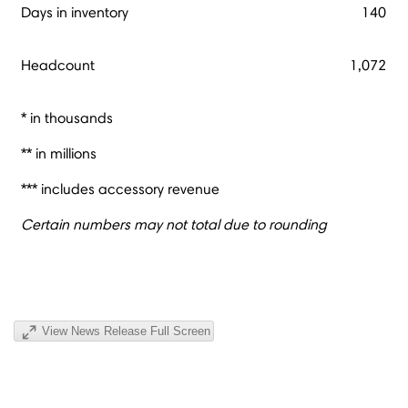
Days in inventory
140
Headcount
1,072
* in thousands
** in millions
*** includes accessory revenue
Certain numbers may not total due to rounding
View News Release Full Screen