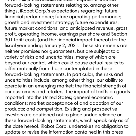
forward-looking statements relating to, among other
things, iRobot Corp.'s expectations regarding: future
financial performance; future operating performance;
growth and investment strategy; future expenditures;
future market conditions; and anticipated revenue, gross
profit, operating income, earnings per share and Section
301 tariff costs (and the financial impact thereof) for the
fiscal year ending
January 2, 2021
. These statements are
neither promises nor guarantees, but are subject to a
variety of risks and uncertainties, many of which are
beyond our control, which could cause actual results to
differ materially from those contemplated in these
forward-looking statements. In particular, the risks and
uncertainties include, among other things: our ability to
operate in an emerging market; the financial strength of
our customers and retailers; the impact of tariffs on goods
imported into
the United States
; general economic
conditions; market acceptance of and adoption of our
products; and competition. Existing and prospective
investors are cautioned not to place undue reliance on
these forward-looking statements, which speak only as of
the date hereof. iRobot Corp. undertakes no obligation to
update or revise the information contained in this press