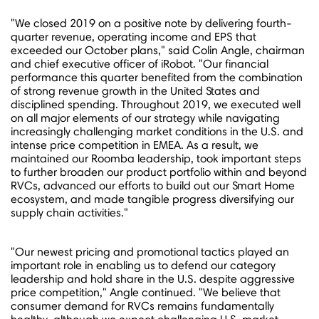
"We closed 2019 on a positive note by delivering fourth-
quarter revenue, operating income and EPS that
exceeded our October plans," said
Colin Angle
, chairman
and chief executive officer of iRobot. "Our financial
performance this quarter benefited from the combination
of strong revenue growth in
the United States
and
disciplined spending. Throughout 2019, we executed well
on all major elements of our strategy while navigating
increasingly challenging market conditions in the U.S. and
intense price competition in EMEA. As a result, we
maintained our Roomba leadership, took important steps
to further broaden our product portfolio within and beyond
RVCs, advanced our efforts to build out our Smart Home
ecosystem, and made tangible progress diversifying our
supply chain activities."
"Our newest pricing and promotional tactics played an
important role in enabling us to defend our category
leadership and hold share in the U.S. despite aggressive
price competition," Angle continued. "We believe that
consumer demand for RVCs remains fundamentally