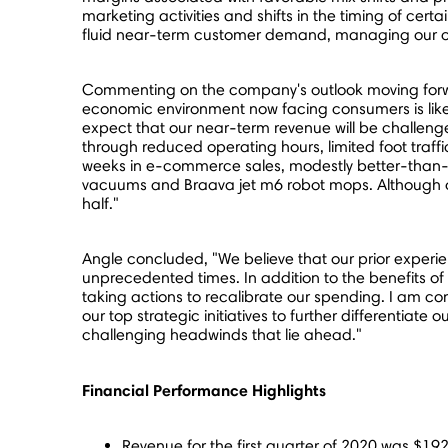
marketing activities and shifts in the timing of cer
fluid near-term customer demand, managing our cost
Commenting on the company's outlook moving forwar
economic environment now facing consumers is like
expect that our near-term revenue will be challenge
through reduced operating hours, limited foot traf
weeks in e-commerce sales, modestly better-than-ex
vacuums and Braava jet m6 robot mops. Although our
half."
Angle concluded, "We believe that our prior exper
unprecedented times. In addition to the benefits of
taking actions to recalibrate our spending. I am c
our top strategic initiatives to further differentiat
challenging headwinds that lie ahead."
Financial Performance Highlights
Revenue for the first quarter of 2020 was
$192.