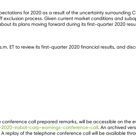
expectations for 2020 as a result of the uncertainty surrounding
f exclusion process. Given current market conditions and subopti
 about its plans moving forward during its first-quarter 2020 resu
a.m. ET
to review its first-quarter 2020 financial results, and di
he conference call prepared remarks, will be accessible on the 
q1-2020-irobot-corp-earnings-conference-call
. An archived ver
t. A replay of the telephone conference call will be available th