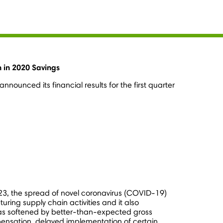
n in 2020 Savings
nounced its financial results for the first quarter
23
, the spread of novel coronavirus (COVID-19)
ing supply chain activities and it also
 was softened by better-than-expected gross
pensation, delayed implementation of certain