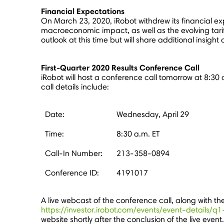
Financial Expectations
On
March 23, 2020
, iRobot withdrew its financial 
macroeconomic impact, as well as the evolving tarif
outlook at this time but will share additional insight
First-Quarter 2020 Results Conference Call
iRobot will host a conference call tomorrow at
8:30 
call details include:
Date:
Wednesday, April 29
Time:
8:30 a.m. ET
Call-In Number:
213-358-0894
Conference ID:
4191017
A live webcast of the conference call, along with t
https://investor.irobot.com/events/event-details/
website shortly after the conclusion of the live even