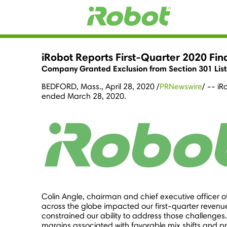
iRobot Reports First-Quarter 2020 Fina
Company Granted Exclusion from Section 301 List 3 
BEDFORD, Mass.
,
April 28, 2020
/
PRNewswire
/ -- iR
ended
March 28, 2020
.
Colin Angle
, chairman and chief executive officer 
across the globe impacted our first-quarter revenu
constrained our ability to address those challenge
margins associated with favorable mix shifts and p