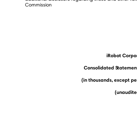
Commission
iRobot Corpo
Consolidated Statement
(in thousands, except p
(unaudite