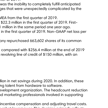
as the inability to completely fulfill anticipated
nges that were unexpectedly complicated by the
EA from the first quarter of 2019.
f
$22.3 million
in the first quarter of 2019. First-
 million
in the same period one year ago.
in the first quarter of 2019. Non-GAAP net loss per
any repurchased 663,602 shares of its common
, compared with
$256.4 million
at the end of 2019
volving line of credit of
$150 million
, with an
lion
in net savings during 2020. In addition, these
ing talent from hardware to software.
d development organization. The headcount reduction
and marketing professionals involved in supporting
incentive compensation and adjusting travel costs.