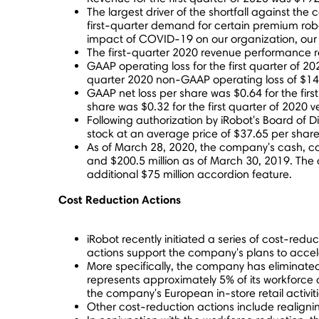
The largest driver of the shortfall against th
first-quarter demand for certain premium ro
impact of COVID-19 on our organization, our
The first-quarter 2020 revenue performance re
GAAP operating loss for the first quarter of 2
quarter 2020 non-GAAP operating loss of
$14
GAAP net loss per share was
$0.64
for the fir
share was
$0.32
for the first quarter of 2020
Following authorization by iRobot's Board of Di
stock at an average price of
$37.65
per share 
As of
March 28, 2020
, the company's cash, c
and
$200.5 million
as of
March 30, 2019
. The
additional
$75 million
accordion feature.
Cost Reduction Actions
iRobot recently initiated a series of cost-red
actions support the company's plans to acceler
More specifically, the company has eliminated
represents approximately 5% of its workforce 
the company's European in-store retail activit
Other cost-reduction actions include realign