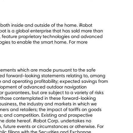
both inside and outside of the home. iRobot
t is a global enterprise that has sold more than
s, feature proprietary technologies and advanced
ogies to enable the smart home. For more
tatements which are made pursuant to the safe
plied forward-looking statements relating to, among
e and operating profitability; expected savings from
velopment of advanced outdoor navigation
guarantees, but are subject to a variety of risks
om those contemplated in these forward-looking
business, the industry and markets in which we
ers and retailers; the impact of tariffs on goods
; and competition. Existing and prospective
the date hereof. iRobot Corp. undertakes no
n, future events or circumstances or otherwise. For
lic filings with the Securities and Exchange