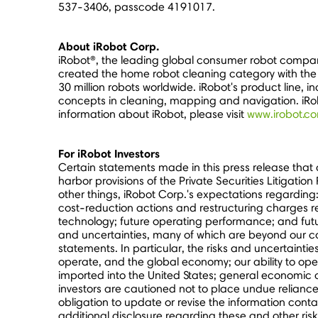
537-3406, passcode 4191017.
About iRobot Corp.
iRobot®, the leading global consumer robot compan
created the home robot cleaning category with the 
30 million robots worldwide. iRobot's product line
concepts in cleaning, mapping and navigation. iRo
information about iRobot, please visit
www.irobot.c
For iRobot Investors
Certain statements made in this press release that
harbor provisions of the Private Securities Litigati
other things, iRobot Corp.'s expectations regarding
cost-reduction actions and restructuring charges 
technology; future operating performance; and futur
and uncertainties, many of which are beyond our con
statements. In particular, the risks and uncertaint
operate, and the global economy; our ability to ope
imported into
the United States
; general economic 
investors are cautioned not to place undue relianc
obligation to update or revise the information conta
additional disclosure regarding these and other risk