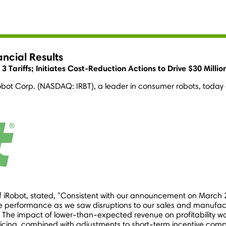
ncial Results
Tariffs; Initiates Cost-Reduction Actions to Drive $30 Millio
obot Corp. (NASDAQ: IRBT), a leader in consumer robots, today an
of iRobot, stated, "Consistent with our announcement on
March 
e performance as we saw disruptions to our sales and manufactur
s. The impact of lower-than-expected revenue on profitability
ricing, combined with adjustments to short-term incentive com