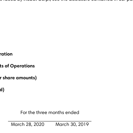
ration
s of Operations
er share amounts)
d)
For the three months ended
March 28, 2020
March 30, 2019