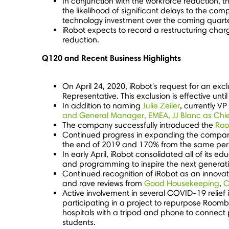
In conjunction with the workforce reduction, 
the likelihood of significant delays to the c
technology investment over the coming quarte
iRobot expects to record a restructuring cha
reduction.
Q120 and Recent Business Highlights
On
April 24, 2020
, iRobot's request for an ex
Representative. This exclusion is effective unti
In addition to naming
Julie Zeiler
, currently V
and General Manager, EMEA, JJ Blanc as Chi
The company successfully introduced the
Roo
Continued progress in expanding the company'
the end of 2019 and 170% from the same per
In early April, iRobot consolidated all of its 
and programming to inspire the next generatio
Continued recognition of iRobot as an innova
and rave reviews from
Good Housekeeping
,
C
Active involvement in several COVID-19 relief 
participating in a project to repurpose Roomba
hospitals with a tripod and phone to connect p
students.