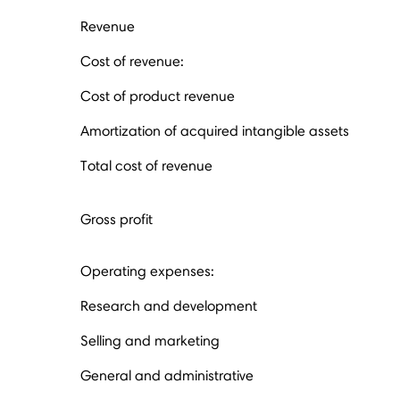
Revenue
Cost of revenue:
Cost of product revenue
Amortization of acquired intangible assets
Total cost of revenue
Gross profit
Operating expenses:
Research and development
Selling and marketing
General and administrative