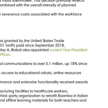
robot lawnmower. This decision primarily reflects
mbined with the overall intensity of planned
or severance costs associated with the workforce
was granted by the United States Trade
01 tariffs paid since
September 2018
.
May 4
, iRobot also appointed
current Vice President
fficer
.
l communications to over 5.1 million, up 18% since
g access to educational robots, online resources
formance and extensive functionality received awards
cturing facilities to healthcare workers,
hird-party organization to retrofit Roomba in Italian
and offline learning materials for both teachers and