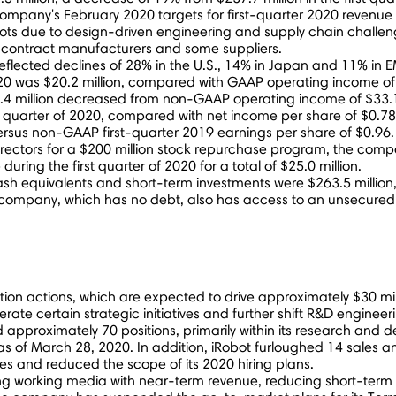
e company's
February 2020
targets for first-quarter 2020 revenue w
bots due to design-driven engineering and supply chain challe
 contract manufacturers and some suppliers.
flected declines of 28% in the U.S., 14% in
Japan
and 11% in EM
020 was
$20.2 million
, compared with GAAP operating income o
.4 million
decreased from non-GAAP operating income of
$33.1
st quarter of 2020, compared with net income per share of
$0.78
 versus non-GAAP first-quarter 2019 earnings per share of
$0.96
.
rectors for a
$200 million
stock repurchase program, the comp
during the first quarter of 2020 for a total of
$25.0 million
.
ash equivalents and short-term investments were
$263.5 million
 company, which has no debt, also has access to an unsecured re
uction actions, which are expected to drive approximately
$30 mil
ate certain strategic initiatives and further shift R&D engineer
 approximately 70 positions, primarily within its research an
as of
March 28, 2020
. In addition, iRobot furloughed 14 sales 
ies and reduced the scope of its 2020 hiring plans.
ing working media with near-term revenue, reducing short-term 