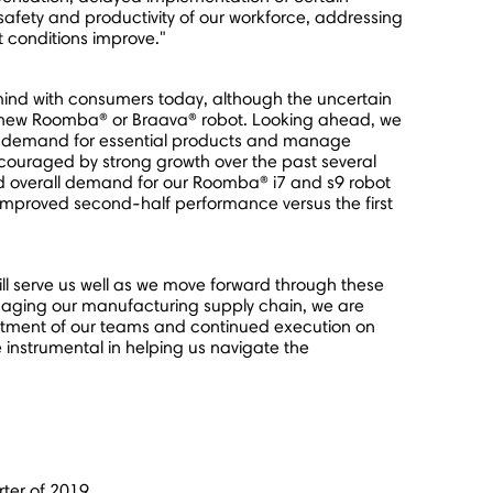
 safety and productivity of our workforce, addressing
 conditions improve."
ind with consumers today, although the uncertain
 a new Roomba® or Braava® robot. Looking ahead, we
tize demand for essential products and manage
ncouraged by strong growth over the past several
id overall demand for our Roomba® i7 and s9 robot
 improved second-half performance versus the first
l serve us well as we move forward through these
managing our manufacturing supply chain, we are
mitment of our teams and continued execution on
be instrumental in helping us navigate the
rter of 2019.