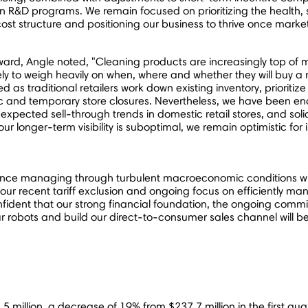
tain R&D programs. We remain focused on prioritizing the health,
 structure and positioning our business to thrive once market
d, Angle noted, "Cleaning products are increasingly top of m
ly to weigh heavily on when, where and whether they will buy
d as traditional retailers work down existing inventory, priori
fic and temporary store closures. Nevertheless, we have been e
pected sell-through trends in domestic retail stores, and sol
 longer-term visibility is suboptimal, we remain optimistic for
ience managing through turbulent macroeconomic conditions wil
 our recent tariff exclusion and ongoing focus on efficiently 
onfident that our strong financial foundation, the ongoing com
e our robots and build our direct-to-consumer sales channel will 
5 million
, a decrease of 19% from
$237.7 million
in the first qua