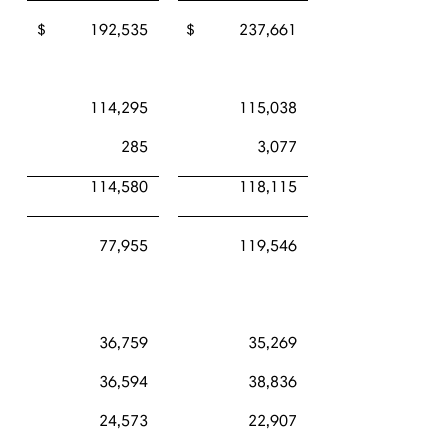
$ 192,535
$ 237,661
114,295
115,038
285
3,077
114,580
118,115
77,955
119,546
36,759
35,269
36,594
38,836
24,573
22,907