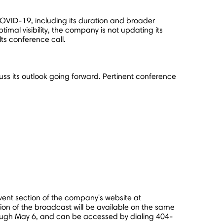
 COVID-19, including its duration and broader
mal visibility, the company is not updating its
lts conference call.
scuss its outlook going forward. Pertinent conference
event section of the company's website at
sion of the broadcast will be available on the same
rough
May 6
, and can be accessed by dialing 404-