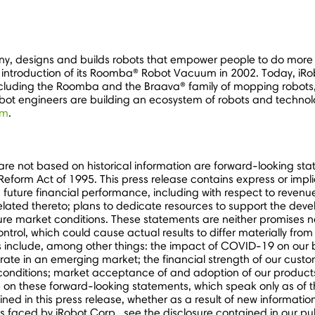
y, designs and builds robots that empower people to do more 
introduction of its Roomba® Robot Vacuum in 2002. Today, iRobo
, including the Roomba and the Braava® family of mopping robot
bot engineers are building an ecosystem of robots and technol
om
.
 are not based on historical information are forward-looking s
on Reform Act of 1995. This press release contains express or im
: future financial performance, including with respect to revenu
related thereto; plans to dedicate resources to support the de
e market conditions. These statements are neither promises nor 
trol, which could cause actual results to differ materially fr
ies include, among other things: the impact of COVID-19 on our 
rate in an emerging market; the financial strength of our custom
conditions; market acceptance of and adoption of our products
e on these forward-looking statements, which speak only as of 
ined in this press release, whether as a result of new informatio
s faced by iRobot Corp., see the disclosure contained in our pub