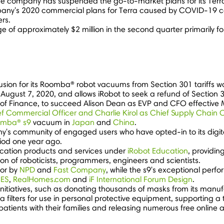
the company has suspended the go-to-market plans for its Terra 
ompany's 2020 commercial plans for Terra caused by COVID-19 co
rs.
rge of approximately
$2 million
in the second quarter primarily f
clusion for its Roomba® robot vacuums from Section 301 tariffs 
l
August 7, 2020
, and allows iRobot to seek a refund of Section 3
P of Finance, to succeed
Alison Dean
as EVP and CFO effective
ef Commercial Officer and
Charlie Kirol
as Chief Supply Chain O
mba® s9
vacuum in
Japan
and
China
.
s community of engaged users who have opted-in to its digita
iod one year ago.
education products and services under
iRobot Education
, providin
n of roboticists, programmers, engineers and scientists.
tor by
NPD
and
Fast Company
, while the s9's exceptional per
ES
,
RealHomes.com
and
iF International Forum Design
.
initiatives, such as donating thousands of masks from its manufa
 filters for use in personal protective equipment, supporting a t
atients with their families and releasing numerous free online 