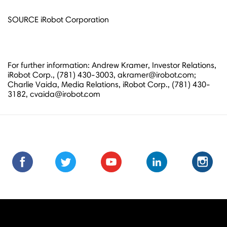
SOURCE iRobot Corporation
For further information: Andrew Kramer, Investor Relations,
iRobot Corp., (781) 430-3003, akramer@irobot.com;
Charlie Vaida, Media Relations, iRobot Corp., (781) 430-
3182, cvaida@irobot.com
Find
Find
Follow
Follow
Subscribe
Subscribe
Connect
Connect
Follow
Fol
us
us
us
us
us
to
with
with
us
us
on
on
on
on
on
us
us
us
on
on
Facebook
Facebook
Twitter
Twitter
Youtube
on
on
on
Instagra
Ins
Youtube
LinkedIn
LinkedIn