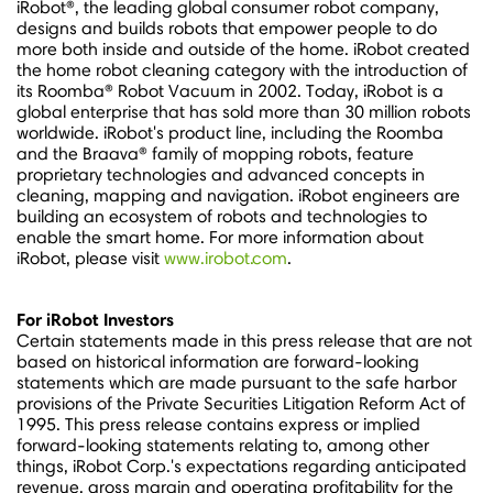
iRobot®, the leading global consumer robot company,
designs and builds robots that empower people to do
more both inside and outside of the home. iRobot created
the home robot cleaning category with the introduction of
its Roomba® Robot Vacuum in 2002. Today, iRobot is a
global enterprise that has sold more than 30 million robots
worldwide. iRobot's product line, including the Roomba
and the Braava® family of mopping robots, feature
proprietary technologies and advanced concepts in
cleaning, mapping and navigation. iRobot engineers are
building an ecosystem of robots and technologies to
enable the smart home. For more information about
iRobot, please visit
www.irobot.com
.
For iRobot Investors
Certain statements made in this press release that are not
based on historical information are forward-looking
statements which are made pursuant to the safe harbor
provisions of the Private Securities Litigation Reform Act of
1995. This press release contains express or implied
forward-looking statements relating to, among other
things, iRobot Corp.'s expectations regarding anticipated
revenue, gross margin and operating profitability for the