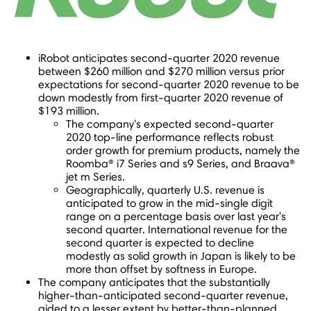
iRobot anticipates second-quarter 2020 revenue
between
$260 million
and
$270 million
versus prior
expectations for second-quarter 2020 revenue to be
down modestly from first-quarter 2020 revenue of
$193 million
.
The company's expected second-quarter
2020 top-line performance reflects robust
order growth for premium products, namely the
Roomba® i7 Series and s9 Series, and Braava®
jet m Series.
Geographically, quarterly U.S. revenue is
anticipated to grow in the mid-single digit
range on a percentage basis over last year's
second quarter. International revenue for the
second quarter is expected to decline
modestly as solid growth in
Japan
is likely to be
more than offset by softness in
Europe
.
The company anticipates that the substantially
higher-than-anticipated second-quarter revenue,
aided to a lesser extent by better-than-planned