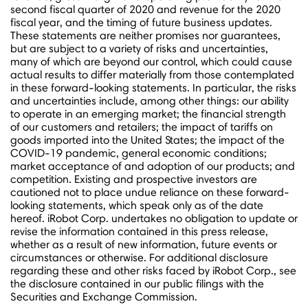
second fiscal quarter of 2020 and revenue for the 2020
fiscal year, and the timing of future business updates.
These statements are neither promises nor guarantees,
but are subject to a variety of risks and uncertainties,
many of which are beyond our control, which could cause
actual results to differ materially from those contemplated
in these forward-looking statements. In particular, the risks
and uncertainties include, among other things: our ability
to operate in an emerging market; the financial strength
of our customers and retailers; the impact of tariffs on
goods imported into
the United States
; the impact of the
COVID-19 pandemic, general economic conditions;
market acceptance of and adoption of our products; and
competition. Existing and prospective investors are
cautioned not to place undue reliance on these forward-
looking statements, which speak only as of the date
hereof. iRobot Corp. undertakes no obligation to update or
revise the information contained in this press release,
whether as a result of new information, future events or
circumstances or otherwise. For additional disclosure
regarding these and other risks faced by iRobot Corp., see
the disclosure contained in our public filings with the
Securities and Exchange Commission.