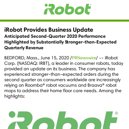
iRobot Provides Business Update
Anticipated Second-Quarter 2020 Performance
Highlighted by Substantially Stronger-than-Expected
Quarterly Revenue
BEDFORD, Mass.
,
June 15, 2020
/
PRNewswire
/ -- iRobot
Corp. (NASDAQ: IRBT), a leader in consumer robots, today
provided an update on its business. The company has
experienced stronger-than-expected orders during the
second quarter as consumers worldwide are increasingly
relying on Roomba® robot vacuums and Braava® robot
mops to address their home floor care needs. Among the
highlights: