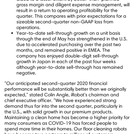
gross margin and diligent expense management, will
result in a return to operating profitability for the
quarter. This compares with prior expectations for a
sizeable second-quarter non-GAAP loss from
operations.
Year-to-date sell-through growth on a unit basis
through the end of May has strengthened in the U.S.
due to accelerated purchasing over the past two
months, and remained positive in EMEA. The
company has enjoyed double-digit sell-through
growth in
Japan
in each of the past four weeks
although year-to-date sell-through has remained
negative.
"Our anticipated second-quarter 2020 financial
performance will be substantially better than we originally
expected," stated
Colin Angle
, iRobot's chairman and
chief executive officer. "We have experienced strong
demand thus far into the second quarter, particularly in
the U.S., with solid growth in our premium products.
Maintaining a clean home has become a higher priority for
many consumers as COVID-19 has forced people to
spend more time in their homes. Our floor cleaning robots