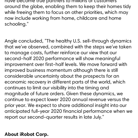
have become true partners to millions of customers
around the globe, enabling them to keep their homes tidy
while freeing them to focus on other priorities, which may
now include working from home, childcare and home
schooling."
Angle concluded, "The healthy U.S. sell-through dynamics
that we've observed, combined with the steps we've taken
to manage costs, further reinforce our view that our
second-half 2020 performance will show meaningful
improvement over first-half levels. We move forward with
improved business momentum although there is still
considerable uncertainty about the prospects for an
economic recovery in different parts of the world, which
continues to limit our visibility into the timing and
magnitude of future orders. Given these dynamics, we
continue to expect lower 2020 annual revenue versus the
prior year. We expect to share additional insight into our
anticipated full-year 2020 financial performance when we
report our second-quarter results in late July."
About iRobot Corp.