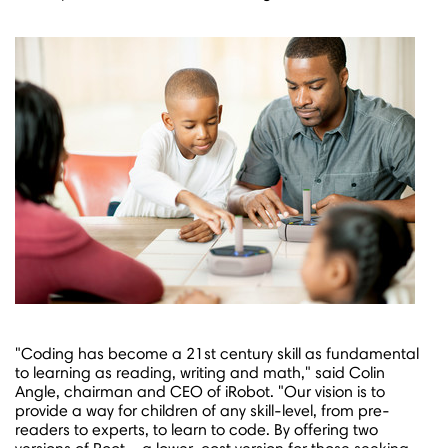
"Coding has become a 21st century skill as fundamental
to learning as reading, writing and math," said
Colin
Angle
, chairman and CEO of iRobot. "Our vision is to
provide a way for children of any skill-level, from pre-
readers to experts, to learn to code. By offering two