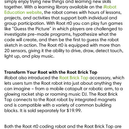
simply enjoy trying new things and learning new skills
together. With a learning library available on the
iRobot
Education website
, the robot comes with hours of lessons,
projects, and activities that support both individual and
group participation. With Root rt0 you can play fun games
like "Guess the Picture" in which players are challenged to
investigate pre-made programs, hypothesize what the
code will create, and then be the first to guess the robot
sketch in action. The Root rt0 is equipped with more than
20 sensors, giving it the ability to drive, draw, detect touch,
light up, and play music.
Transform Your Root with the Root Brick Top
iRobot also introduced the
Root Brick Top
accessory, which
lets users turn the Root robot into just about anything they
can imagine – from a mobile catapult or robotic arm, to a
glowing rocket ship or roaming music DJ. The Root Brick
Top connects to the Root robot by integrated magnets
and is compatible with a variety of common building
blocks. It is sold separately for
$19.99
.
Both the Root rt0 coding robot and the Root Brick Top are