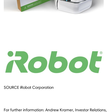
SOURCE iRobot Corporation
For further information: Andrew Kramer, Investor Relations,