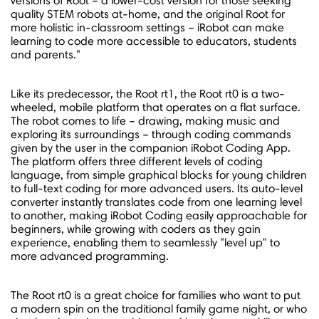
versions of Root – a lower-cost version for those seeking
quality STEM robots at-home, and the original Root for
more holistic in-classroom settings – iRobot can make
learning to code more accessible to educators, students
and parents."
Like its predecessor, the Root rt1, the Root rt0 is a two-
wheeled, mobile platform that operates on a flat surface.
The robot comes to life – drawing, making music and
exploring its surroundings – through coding commands
given by the user in the companion iRobot Coding App.
The platform offers three different levels of coding
language, from simple graphical blocks for young children
to full-text coding for more advanced users. Its auto-level
converter instantly translates code from one learning level
to another, making iRobot Coding easily approachable for
beginners, while growing with coders as they gain
experience, enabling them to seamlessly "level up" to
more advanced programming.
The Root rt0 is a great choice for families who want to put
a modern spin on the traditional family game night, or who