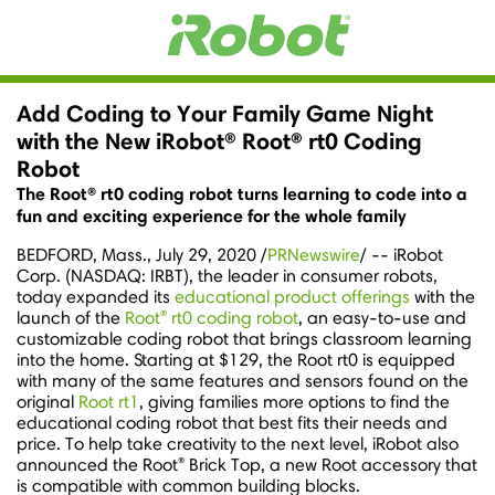
Add Coding to Your Family Game Night
with the New iRobot® Root® rt0 Coding
Robot
The Root® rt0 coding robot turns learning to code into a
fun and exciting experience for the whole family
BEDFORD, Mass.
,
July 29, 2020
/
PRNewswire
/ -- iRobot
Corp. (NASDAQ: IRBT), the leader in consumer robots,
today expanded its
educational product offerings
with the
®
launch of the
Root
rt0 coding robot
, an easy-to-use and
customizable coding robot that brings classroom learning
into the home. Starting at
$129
, the Root rt0 is equipped
with many of the same features and sensors found on the
original
Root rt1
, giving families more options to find the
educational coding robot that best fits their needs and
price. To help take creativity to the next level, iRobot also
®
announced the Root
Brick Top, a new Root accessory that
is compatible with common building blocks.