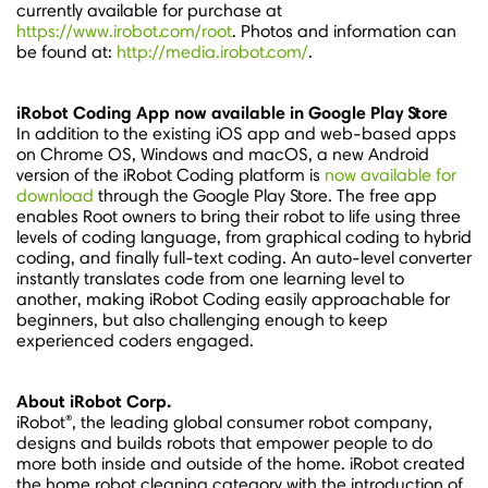
currently available for purchase at
https://www.irobot.com/root
. Photos and information can
be found at:
http://media.irobot.com/
.
iRobot Coding App now available in Google Play Store
In addition to the existing iOS app and web-based apps
on Chrome OS, Windows and macOS, a new Android
version of the iRobot Coding platform is
now available for
download
through the Google Play Store. The free app
enables Root owners to bring their robot to life using three
levels of coding language, from graphical coding to hybrid
coding, and finally full-text coding. An auto-level converter
instantly translates code from one learning level to
another, making iRobot Coding easily approachable for
beginners, but also challenging enough to keep
experienced coders engaged.
About iRobot Corp.
®
iRobot
, the leading global consumer robot company,
designs and builds robots that empower people to do
more both inside and outside of the home. iRobot created
the home robot cleaning category with the introduction of