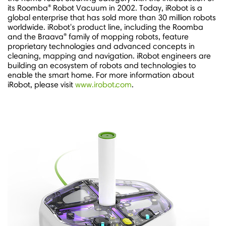
®
its Roomba
Robot Vacuum in 2002. Today, iRobot is a
global enterprise that has sold more than 30 million robots
worldwide. iRobot's product line, including the Roomba
®
and the Braava
family of mopping robots, feature
proprietary technologies and advanced concepts in
cleaning, mapping and navigation. iRobot engineers are
building an ecosystem of robots and technologies to
enable the smart home. For more information about
iRobot, please visit
www.irobot.com
.