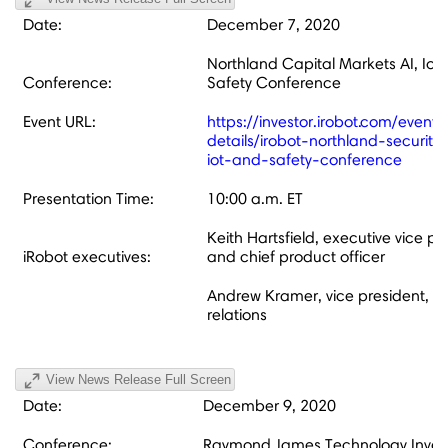
Date:
December 7, 2020
Northland Capital Markets AI, IoT
Conference:
Safety Conference
Event URL:
https://investor.irobot.com/events
details/irobot-northland-securitie
iot-and-safety-conference
Presentation Time:
10:00 a.m. ET
Keith Hartsfield, executive vice pr
iRobot executives:
and chief product officer
Andrew Kramer, vice president, in
relations
View News Release Full Screen
Date:
December 9, 2020
Conference:
Raymond James Technology Inves