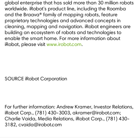
global enterprise that has sold more than 30 million robots
worldwide. iRobot's product line, including the Roomba
and the Braava® family of mopping robots, feature
proprietary technologies and advanced concepts in
cleaning, mapping and navigation. iRobot engineers are
building an ecosystem of robots and technologies to
enable the smart home. For more information about
iRobot, please visit
www.irobot.com
.
SOURCE iRobot Corporation
For further information: Andrew Kramer, Investor Relations,
iRobot Corp., (781) 430-3003, akramer@irobot.com;
Charlie Vaida, Media Relations, iRobot Corp., (781) 430-
3182, cvaida@irobot.com