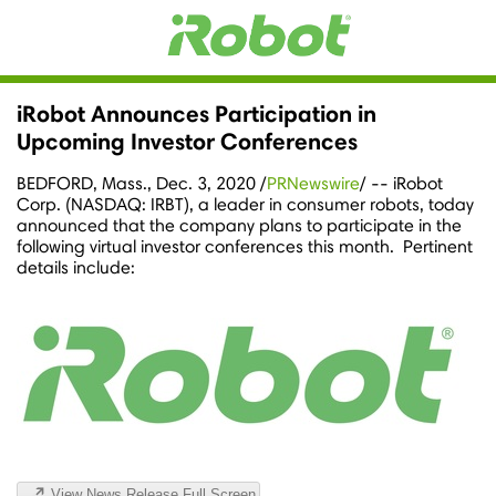
iRobot Announces Participation in
Upcoming Investor Conferences
BEDFORD, Mass.
,
Dec. 3, 2020
/
PRNewswire
/ -- iRobot
Corp. (NASDAQ: IRBT), a leader in consumer robots, today
announced that the company plans to participate in the
following virtual investor conferences this month. Pertinent
details include:
View News Release Full Screen