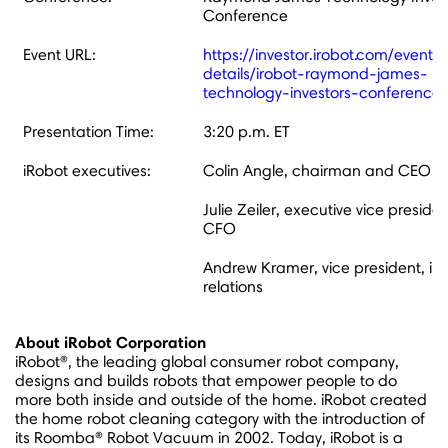
Conference
Event URL:
https://investor.irobot.com/events
details/irobot-raymond-james-
technology-investors-conference
Presentation Time:
3:20 p.m. ET
iRobot executives:
Colin Angle, chairman and CEO
Julie Zeiler, executive vice preside
CFO
Andrew Kramer, vice president, inv
relations
About iRobot Corporation
iRobot®, the leading global consumer robot company,
designs and builds robots that empower people to do
more both inside and outside of the home. iRobot created
the home robot cleaning category with the introduction of
its Roomba® Robot Vacuum in 2002. Today, iRobot is a