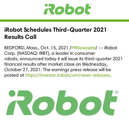
iRobot Schedules Third-Quarter 2021
Results Call
BEDFORD, Mass.
,
Oct. 15, 2021
/
PRNewswire
/ -- iRobot
Corp. (NASDAQ: IRBT), a leader in consumer
robots, announced today it will issue its third-quarter 2021
financial results after market close on
Wednesday
,
October 27, 2021
. The earnings press release will be
posted at
https://investor.irobot.com/news-releases
.