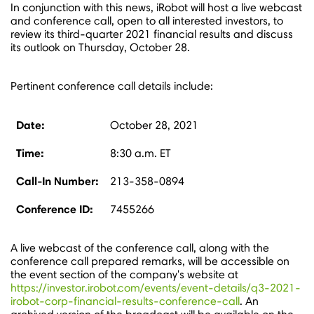
In conjunction with this news, iRobot will host a live webcast
and conference call, open to all interested investors, to
review its third-quarter 2021 financial results and discuss
its outlook on
Thursday, October 28
.
Pertinent conference call details include:
Date:
October 28, 2021
Time:
8:30 a.m. ET
Call-In Number:
213-358-0894
Conference ID:
7455266
A live webcast of the conference call, along with the
conference call prepared remarks, will be accessible on
the event section of the company's website at
https://investor.irobot.com/events/event-details/q3-2021-
irobot-corp-financial-results-conference-call
. An