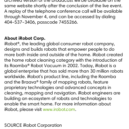
archived version of the broadcast will be available on the
same website shortly after the conclusion of the live event.
A replay of the telephone conference call will be available
through
November 4
, and can be accessed by dialing
404-537-3406, passcode 7455266.
About iRobot Corp.
iRobot®, the leading global consumer robot company,
designs and builds robots that empower people to do
more both inside and outside of the home. iRobot created
the home robot cleaning category with the introduction of
its Roomba® Robot Vacuum in 2002. Today, iRobot is a
global enterprise that has sold more than 30 million robots
worldwide. iRobot's product line, including the Roomba
and the Braava® family of mopping robots, feature
proprietary technologies and advanced concepts in
cleaning, mapping and navigation. iRobot engineers are
building an ecosystem of robots and technologies to
enable the smart home. For more information about
iRobot, please visit
www.irobot.com
.
SOURCE iRobot Corporation