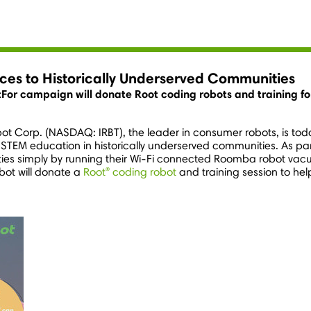
ces to Historically Underserved Communities
For campaign will donate Root coding robots and training f
bot Corp. (NASDAQ: IRBT), the leader in consumer robots, is tod
 – STEM education in historically underserved communities. As 
es simply by running their Wi-Fi connected Roomba robot vacu
®
bot will donate a
Root
coding robot
and training session to hel