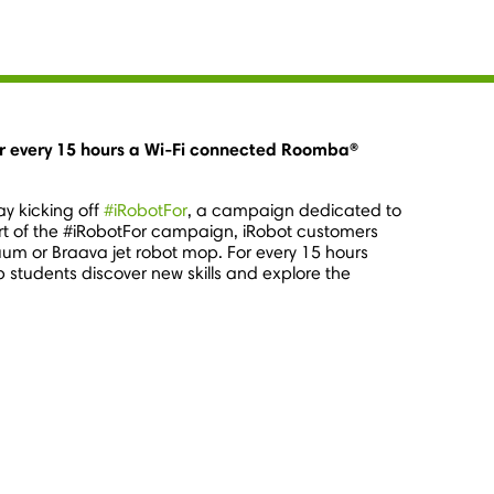
or every 15 hours a Wi-Fi connected Roomba®
ay kicking off
#iRobotFor
, a campaign dedicated to
part of the #iRobotFor campaign, iRobot customers
um or Braava jet robot mop. For every 15 hours
p students discover new skills and explore the