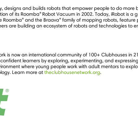
, designs and builds robots that empower people to do more b
®
tion of its Roomba
Robot Vacuum in 2002. Today, iRobot is a gl
®
®
the Roomba
and the Braava
family of mopping robots, feature
eers are building an ecosystem of robots and technologies to 
rk is now an international community of 100+ Clubhouses in 2
onfident learners by exploring, experimenting, and expressin
ironment where young people work with adult mentors to explore
ology. Learn more at
theclubhousenetwork.org
.