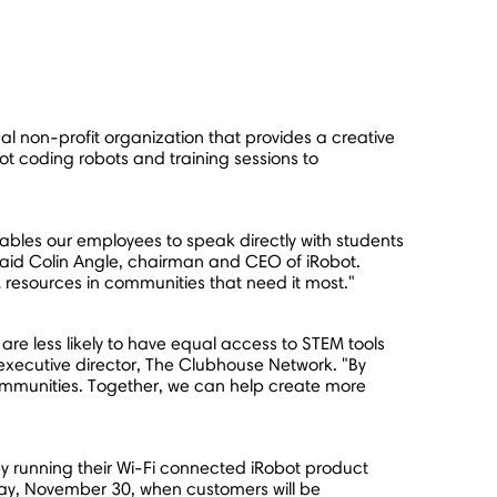
nal non-profit organization that provides a creative
ot coding robots and training sessions to
bles our employees to speak directly with students
said
Colin Angle
, chairman and CEO of iRobot.
resources in communities that need it most."
are less likely to have equal access to STEM tools
 executive director, The Clubhouse Network. "By
ommunities. Together, we can help create more
y running their Wi-Fi connected iRobot product
ay,
November 30
, when customers will be