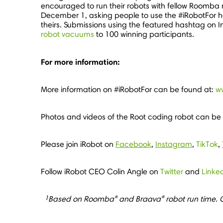
encouraged to run their robots with fellow Roomba 
December 1
, asking people to use the #iRobotFor 
theirs. Submissions using the featured hashtag on
robot vacuums
to 100 winning participants.
For more information:
More information on #iRobotFor can be found at:
w
Photos and videos of the Root coding robot can be
Please join iRobot on
Facebook
,
Instagram
,
TikTok
,
Follow iRobot CEO
Colin Angle
on
Twitter
and
Linke
1
®
®
Based on Roomba
and Braava
robot run time. C