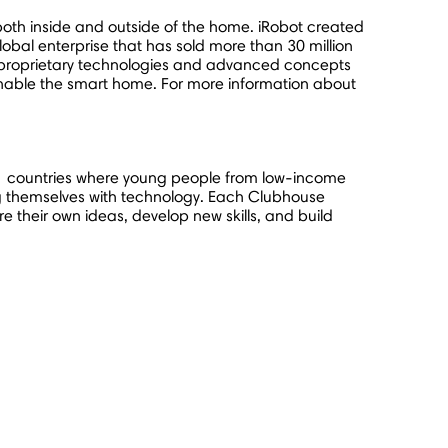
oth inside and outside of the home. iRobot created
obal enterprise that has sold more than 30 million
 proprietary technologies and advanced concepts
enable the smart home. For more information about
1 countries where young people from low-income
g themselves with technology. Each Clubhouse
 their own ideas, develop new skills, and build