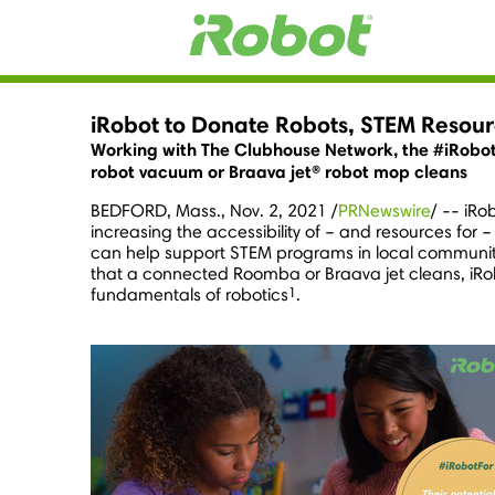
iRobot to Donate Robots, STEM Resour
Working with The Clubhouse Network, the #iRobot
robot vacuum or Braava jet® robot mop cleans
BEDFORD, Mass.
,
Nov. 2, 2021
/
PRNewswire
/ -- iRo
increasing the accessibility of – and resources for
can help support STEM programs in local communiti
that a connected Roomba or Braava jet cleans, iRo
1
fundamentals of robotics
.