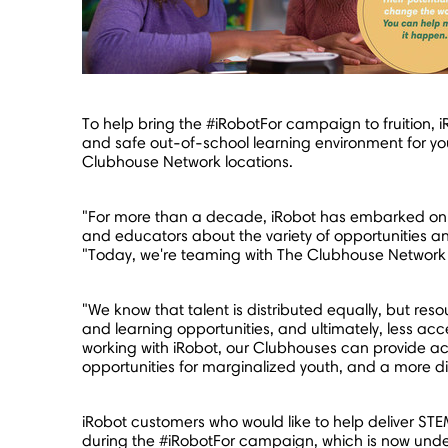
To help bring the #iRobotFor campaign to fruition, 
and safe out-of-school learning environment for you
Clubhouse Network locations.
"For more than a decade, iRobot has embarked o
and educators about the variety of opportunities a
"Today, we're teaming with The Clubhouse Network –
"We know that talent is distributed equally, but res
and learning opportunities, and ultimately, less acce
working with iRobot, our Clubhouses can provide a
opportunities for marginalized youth, and a more di
iRobot customers who would like to help deliver ST
during the #iRobotFor campaign, which is now unde