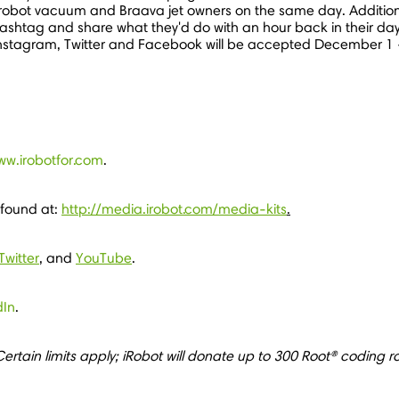
robot vacuum and Braava jet owners on the same day. Additiona
hashtag and share what they'd do with an hour back in their d
 Instagram, Twitter and Facebook will be accepted
December 1
ww.irobotfor.com
.
 found at:
http://media.irobot.com/media-kits
.
Twitter
, and
YouTube
.
dIn
.
ertain limits apply; iRobot will donate up to 300 Root® coding r