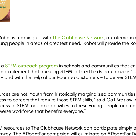
iRobot is teaming up with
The Clubhouse Network
, an internatio
ng people in areas of greatest need. iRobot will provide the Ro
n a
STEM outreach program
in schools and communities that ena
nd excitement that pursuing STEM-related fields can provide," 
 and with the help of our Roomba customers – to deliver STEM 
ources are not. Youth from historically marginalized communities 
ss to careers that require those STEM skills," said
Gail Breslow
,
ccess to STEM tools and activities to these young people and c
verse workforce that benefits everyone."
EM resources to The Clubhouse Network can participate simply b
rway. The #iRobotFor campaign will culminate on #iRobotFor D