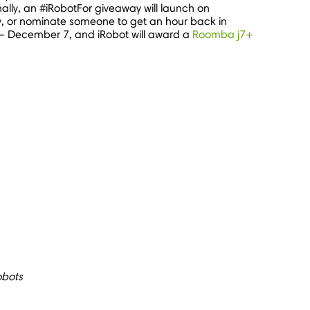
lly, an #iRobotFor giveaway will launch on
ay, or nominate someone to get an hour back in
–
December 7
, and iRobot will award a
Roomba j7+
obots