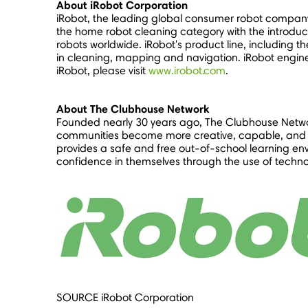
About iRobot Corporation
iRobot, the leading global consumer robot company
the home robot cleaning category with the introduc
robots worldwide. iRobot's product line, including 
in cleaning, mapping and navigation. iRobot engin
iRobot, please visit
www.irobot.com
.
About The Clubhouse Network
Founded nearly 30 years ago, The Clubhouse Netwo
communities become more creative, capable, and c
provides a safe and free out-of-school learning env
confidence in themselves through the use of techn
SOURCE iRobot Corporation