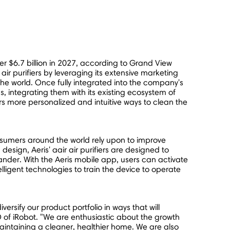
ver
$6.7 billion
in 2027, according to Grand View
ir purifiers by leveraging its extensive marketing
the world. Once fully integrated into the company's
, integrating them with its existing ecosystem of
s more personalized and intuitive ways to clean the
nsumers around the world rely upon to improve
esign, Aeris' aair air purifiers are designed to
ander. With the Aeris mobile app, users can activate
elligent technologies to train the device to operate
ersify our product portfolio in ways that will
of iRobot. "We are enthusiastic about the growth
aintaining a cleaner, healthier home. We are also