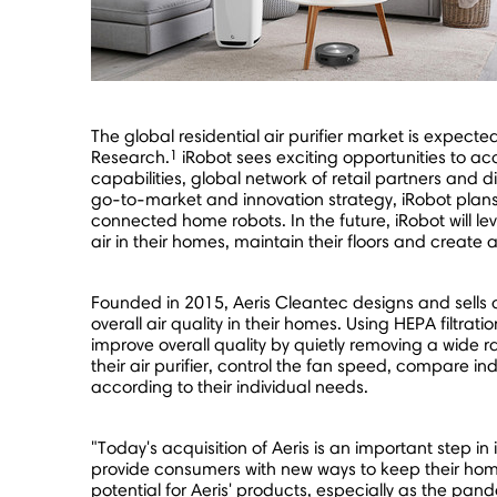
The global residential air purifier market is expect
1
Research.
iRobot sees exciting opportunities to ac
capabilities, global network of retail partners and
go-to-market and innovation strategy, iRobot plans 
connected home robots. In the future, iRobot will le
air in their homes, maintain their floors and create 
Founded in 2015, Aeris Cleantec designs and sells 
overall air quality in their homes. Using HEPA filtratio
improve overall quality by quietly removing a wide 
their air purifier, control the fan speed, compare in
according to their individual needs.
"Today's acquisition of Aeris is an important step in
provide consumers with new ways to keep their hom
potential for Aeris' products, especially as the pa