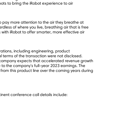
ts to bring the iRobot experience to air
 pay more attention to the air they breathe at
rdless of where you live, breathing air that is free
with iRobot to offer smarter, more effective air
rations, including engineering, product
 terms of the transaction were not disclosed.
 the company expects that accelerated revenue growth
ive to the company's full-year 2023 earnings. The
from this product line over the coming years during
nent conference call details include: