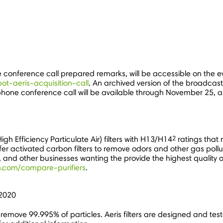
he conference call prepared remarks, will be accessible on the 
bot-aeris-acquisition-call
. An archived version of the broadcast
lephone conference call will be available through
November 25
, 
2
igh Efficiency Particulate Air) filters with H13/H14
ratings that 
er activated carbon filters to remove odors and other gas polluta
, and other businesses wanting the provide the highest quality of
h.com/compare-purifiers
.
 2020
rs remove 99.995% of particles. Aeris filters are designed and 