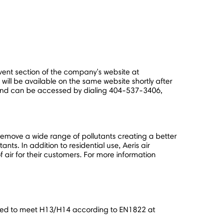
event section of the company's website at
 will be available on the same website shortly after
and can be accessed by dialing 404-537-3406,
remove a wide range of pollutants creating a better
nts. In addition to residential use, Aeris air
 air for their customers. For more information
tested to meet H13/H14 according to EN1822 at