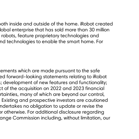
oth inside and outside of the home. iRobot created
obal enterprise that has sold more than 30 million
obots, feature proprietary technologies and
nd technologies to enable the smart home. For
tatements which are made pursuant to the safe
lied forward-looking statements relating to iRobot
ies; development of new features and functionality;
ct of the acquisition on 2022 and 2023 financial
rtainties, many of which are beyond our control,
 Existing and prospective investors are cautioned
ndertakes no obligation to update or revise the
or otherwise. For additional disclosure regarding
change Commission including, without limitation, our