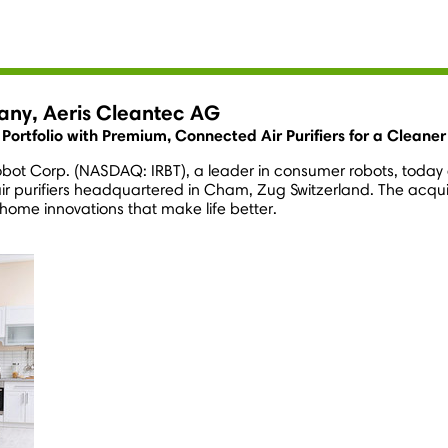
pany, Aeris Cleantec AG
t Portfolio with Premium, Connected Air Purifiers for a Clean
Robot Corp. (NASDAQ: IRBT), a leader in consumer robots, today 
 purifiers headquartered in Cham, Zug Switzerland. The acquisit
 home innovations that make life better.