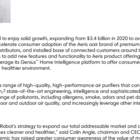
ed to enjoy solid growth, expanding from
$3.4 billion
in 2020 to o
celerate consumer adoption of the Aeris aair brand of premium a
 distributors, and installed base of connected customers around 
to add new features and functionality to Aeris product offerings
™
verage its Genius
Home Intelligence platform to offer consumer
a healthier environment.
a range of high-quality, high-performance air purifiers that co
2
n,
state-of-the-art engineering, intelligence and sophisticated d
range of pollutants, including allergens, smoke, odors and pet d
door and outdoor air quality, and increasingly leverage other int
 iRobot's strategy to expand our total addressable market and div
es cleaner and healthier," said Colin Angle, chairman and CEO 
ndemic has raised greater consumer awareness of the value of m