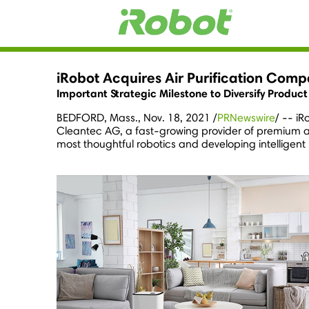
iRobot Acquires Air Purification Com
Important Strategic Milestone to Diversify Produc
BEDFORD, Mass.
,
Nov. 18, 2021
/
PRNewswire
/ -- i
Cleantec AG, a fast-growing provider of premium air
most thoughtful robotics and developing intelligent