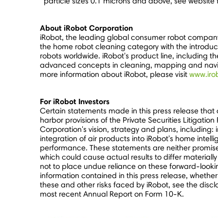
particle sizes 0.1 microns and above, see website 
About iRobot Corporation
iRobot, the leading global consumer robot company
the home robot cleaning category with the introduc
robots worldwide. iRobot's product line, including 
advanced concepts in cleaning, mapping and naviga
more information about iRobot, please visit
www.iro
For iRobot Investors
Certain statements made in this press release that
harbor provisions of the Private Securities Litigati
Corporation's vision, strategy and plans, including: 
integration of air products into iRobot's home inte
performance. These statements are neither promises 
which could cause actual results to differ material
not to place undue reliance on these forward-lookin
information contained in this press release, whether
these and other risks faced by iRobot, see the discl
most recent Annual Report on Form 10-K.