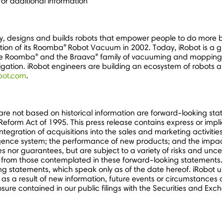
for additional information
, designs and builds robots that empower people to do more b
®
tion of its Roomba
Robot Vacuum in 2002. Today, iRobot is a gl
®
®
the Roomba
and the Braava
family of vacuuming and mopping r
tion. iRobot engineers are building an ecosystem of robots a
bot.com
.
 are not based on historical information are forward-looking s
on Reform Act of 1995. This press release contains express or imp
integration of acquisitions into the sales and marketing activit
lligence system; the performance of new products; and the impa
nor guarantees, but are subject to a variety of risks and unce
ly from those contemplated in these forward-looking statements.
g statements, which speak only as of the date hereof. iRobot u
 as a result of new information, future events or circumstances 
osure contained in our public filings with the Securities and Ex