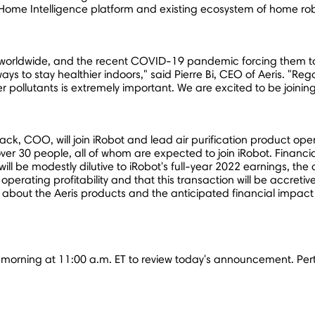
Home Intelligence platform and existing ecosystem of home robo
es worldwide, and the recent COVID-19 pandemic forcing them to
ys to stay healthier indoors," said
Pierre Bi
, CEO of Aeris. "Rega
 pollutants is extremely important. We are excited to be joining 
ck, COO, will join iRobot and lead air purification product ope
r 30 people, all of whom are expected to join iRobot. Financial
 will be modestly dilutive to iRobot's full-year 2022 earnings,
operating profitability and that this transaction will be accret
about the Aeris products and the anticipated financial impact 
is morning at
11:00 a.m. ET
to review today's announcement. Perti