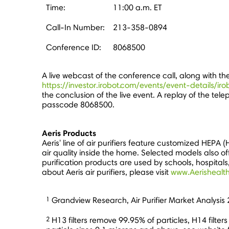
Time:
11:00 a.m. ET
Call-In Number:
213-358-0894
Conference ID:
8068500
A live webcast of the conference call, along with t
https://investor.irobot.com/events/event-details/iro
the conclusion of the live event. A replay of the te
passcode 8068500.
Aeris Products
Aeris' line of air purifiers feature customized HEPA (H
air quality inside the home. Selected models also off
purification products are used by schools, hospitals
about Aeris air purifiers, please visit
www.Aerishealt
1
Grandview Research, Air Purifier Market Analysis
2
H13 filters remove 99.95% of particles, H14 filte