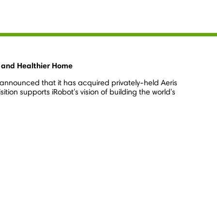
er and Healthier Home
announced that it has acquired privately-held Aeris
ion supports iRobot's vision of building the world's