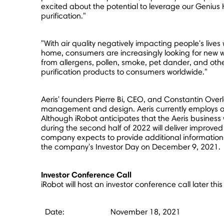
excited about the potential to leverage our Genius 
purification."
"With air quality negatively impacting people's liv
home, consumers are increasingly looking for new wa
from allergens, pollen, smoke, pet dander, and other
purification products to consumers worldwide."
Aeris' founders
Pierre Bi
, CEO, and Constantin Overla
management and design. Aeris currently employs ove
Although iRobot anticipates that the Aeris business
during the second half of 2022 will deliver improved 
company expects to provide additional information 
the company's Investor Day on
December 9, 2021
.
Investor Conference Call
iRobot will host an investor conference call later th
Date:
November 18, 2021