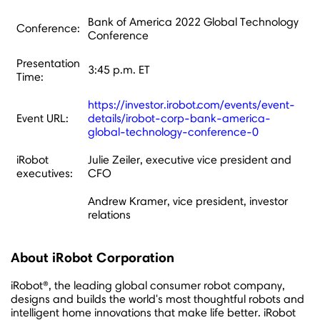
Bank of America 2022 Global Technology
Conference:
Conference
Presentation
3:45 p.m. ET
Time:
https://investor.irobot.com/events/event-
Event URL:
details/irobot-corp-bank-america-
global-technology-conference-0
iRobot
Julie Zeiler, executive vice president and
executives:
CFO
Andrew Kramer, vice president, investor
relations
About iRobot Corporation
iRobot®, the leading global consumer robot company,
designs and builds the world's most thoughtful robots and
intelligent home innovations that make life better. iRobot