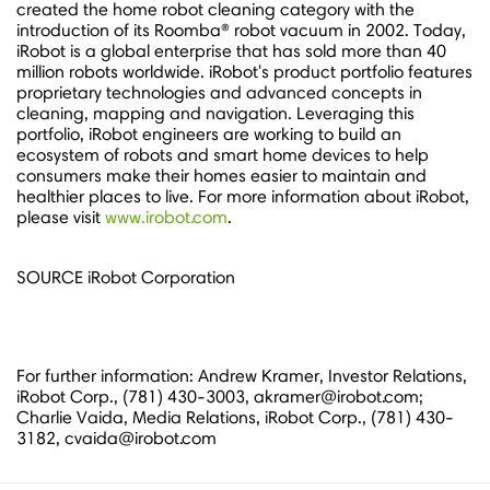
created the home robot cleaning category with the
introduction of its Roomba® robot vacuum in 2002. Today,
iRobot is a global enterprise that has sold more than 40
million robots worldwide. iRobot's product portfolio features
proprietary technologies and advanced concepts in
cleaning, mapping and navigation. Leveraging this
portfolio, iRobot engineers are working to build an
ecosystem of robots and smart home devices to help
consumers make their homes easier to maintain and
healthier places to live. For more information about iRobot,
please visit
www.irobot.com
.
SOURCE iRobot Corporation
For further information: Andrew Kramer, Investor Relations,
iRobot Corp., (781) 430-3003, akramer@irobot.com;
Charlie Vaida, Media Relations, iRobot Corp., (781) 430-
3182, cvaida@irobot.com