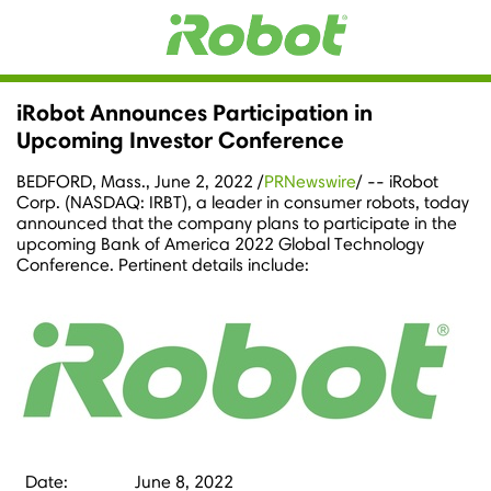
iRobot Announces Participation in
Upcoming Investor Conference
BEDFORD, Mass.
,
June 2, 2022
/
PRNewswire
/ -- iRobot
Corp. (NASDAQ: IRBT), a leader in consumer robots, today
announced that the company plans to participate in the
upcoming Bank of America 2022 Global Technology
Conference. Pertinent details include:
Date:
June 8, 2022