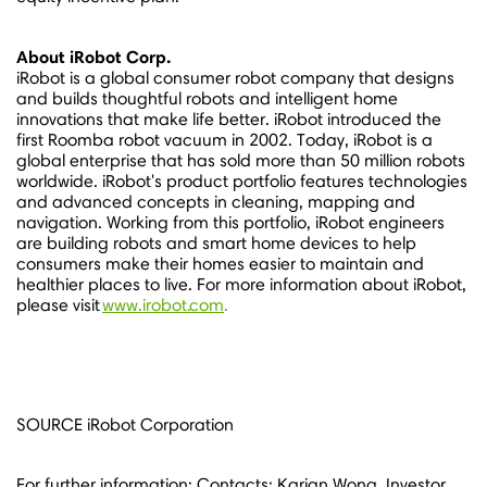
About iRobot Corp.
iRobot is a global consumer robot company that designs
and builds thoughtful robots and intelligent home
innovations that make life better. iRobot introduced the
first Roomba robot vacuum in 2002. Today, iRobot is a
global enterprise that has sold more than 50 million robots
worldwide. iRobot's product portfolio features technologies
and advanced concepts in cleaning, mapping and
navigation. Working from this portfolio, iRobot engineers
are building robots and smart home devices to help
consumers make their homes easier to maintain and
healthier places to live. For more information about iRobot,
please visit
www.irobot.com
.
SOURCE iRobot Corporation
For further information: Contacts: Karian Wong, Investor