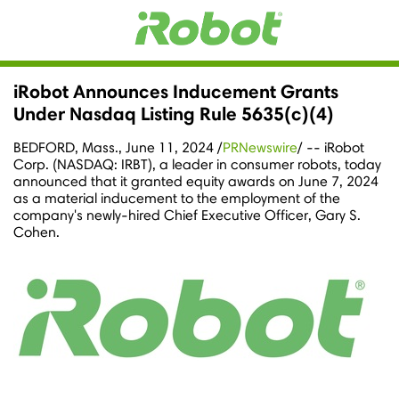
iRobot Announces Inducement Grants
Under Nasdaq Listing Rule 5635(c)(4)
BEDFORD, Mass.
,
June 11, 2024
/
PRNewswire
/ -- iRobot
Corp. (NASDAQ: IRBT), a leader in consumer robots, today
announced that it granted equity awards on June 7, 2024
as a material inducement to the employment of the
company's newly-hired Chief Executive Officer,
Gary S.
Cohen
.