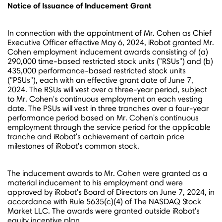
Notice of Issuance of Inducement Grant
In connection with the appointment of Mr. Cohen as Chief
Executive Officer effective
May 6, 2024
, iRobot granted Mr.
Cohen employment inducement awards consisting of (a)
290,000 time-based restricted stock units ("RSUs") and (b)
435,000 performance-based restricted stock units
("PSUs"), each with an effective grant date of
June 7,
2024
. The RSUs will vest over a three-year period, subject
to Mr. Cohen's continuous employment on each vesting
date. The PSUs will vest in three tranches over a four-year
performance period based on Mr. Cohen's continuous
employment through the service period for the applicable
tranche and iRobot's achievement of certain price
milestones of iRobot's common stock.
The inducement awards to Mr. Cohen were granted as a
material inducement to his employment and were
approved by iRobot's Board of Directors on
June 7, 2024
, in
accordance with Rule 5635(c)(4) of The NASDAQ Stock
Market LLC. The awards were granted outside iRobot's
equity incentive plan.