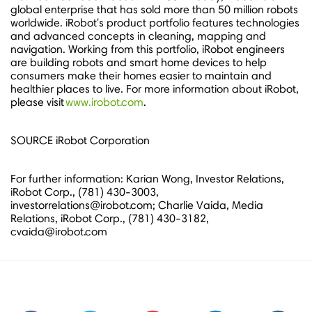
global enterprise that has sold more than 50 million robots
worldwide. iRobot's product portfolio features technologies
and advanced concepts in cleaning, mapping and
navigation. Working from this portfolio, iRobot engineers
are building robots and smart home devices to help
consumers make their homes easier to maintain and
healthier places to live. For more information about iRobot,
please visit
www.irobot.com
.
SOURCE iRobot Corporation
For further information: Karian Wong, Investor Relations,
iRobot Corp., (781) 430-3003,
investorrelations@irobot.com; Charlie Vaida, Media
Relations, iRobot Corp., (781) 430-3182,
cvaida@irobot.com