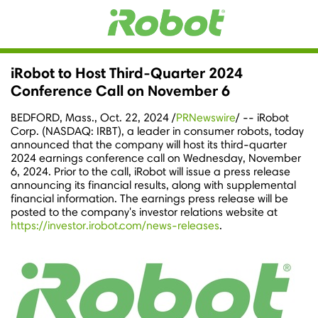
iRobot to Host Third-Quarter 2024
Conference Call on November 6
BEDFORD, Mass.
,
Oct. 22, 2024
/
PRNewswire
/ -- iRobot
Corp. (NASDAQ: IRBT), a leader in consumer robots, today
announced that the company will host its third-quarter
2024 earnings conference call on
Wednesday, November
6, 2024
. Prior to the call, iRobot will issue a press release
announcing its financial results, along with supplemental
financial information. The earnings press release will be
posted to the company's investor relations website at
https://investor.irobot.com/news-releases
.