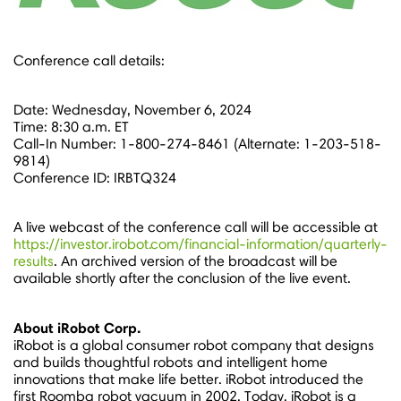
Conference call details:
Date:
Wednesday, November 6, 2024
Time:
8:30 a.m. ET
Call-In Number: 1-800-274-8461 (Alternate: 1-203-518-
9814)
Conference ID: IRBTQ324
A live webcast of the conference call will be accessible at
https://investor.irobot.com/financial-information/quarterly-
results
. An archived version of the broadcast will be
available shortly after the conclusion of the live event.
About iRobot Corp.
iRobot is a global consumer robot company that designs
and builds thoughtful robots and intelligent home
innovations that make life better. iRobot introduced the
first Roomba robot vacuum in 2002. Today, iRobot is a