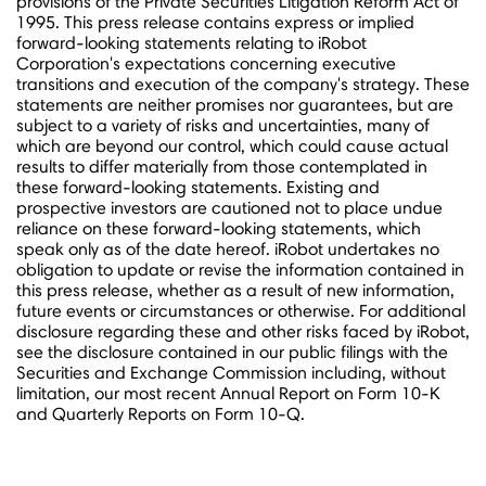
provisions of the Private Securities Litigation Reform Act of
1995. This press release contains express or implied
forward-looking statements relating to iRobot
Corporation's expectations concerning executive
transitions and execution of the company's strategy. These
statements are neither promises nor guarantees, but are
subject to a variety of risks and uncertainties, many of
which are beyond our control, which could cause actual
results to differ materially from those contemplated in
these forward-looking statements. Existing and
prospective investors are cautioned not to place undue
reliance on these forward-looking statements, which
speak only as of the date hereof. iRobot undertakes no
obligation to update or revise the information contained in
this press release, whether as a result of new information,
future events or circumstances or otherwise. For additional
disclosure regarding these and other risks faced by iRobot,
see the disclosure contained in our public filings with the
Securities and Exchange Commission including, without
limitation, our most recent Annual Report on Form 10-K
and Quarterly Reports on Form 10-Q.