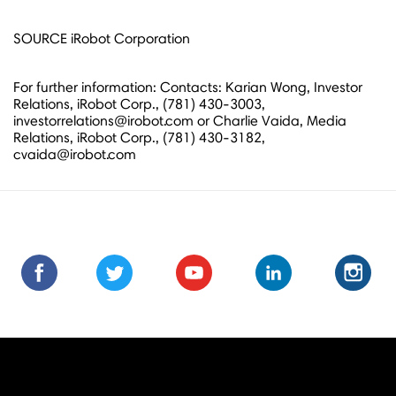
SOURCE iRobot Corporation
For further information: Contacts: Karian Wong, Investor
Relations, iRobot Corp., (781) 430-3003,
investorrelations@irobot.com or Charlie Vaida, Media
Relations, iRobot Corp., (781) 430-3182,
cvaida@irobot.com
Find
Find
Follow
Follow
Subscribe
Subscribe
Connect
Connect
Follow
Fol
us
us
us
us
us
to
with
with
us
us
on
on
on
on
on
us
us
us
on
on
Facebook
Facebook
Twitter
Twitter
Youtube
on
on
on
Instagra
Ins
Youtube
LinkedIn
LinkedIn