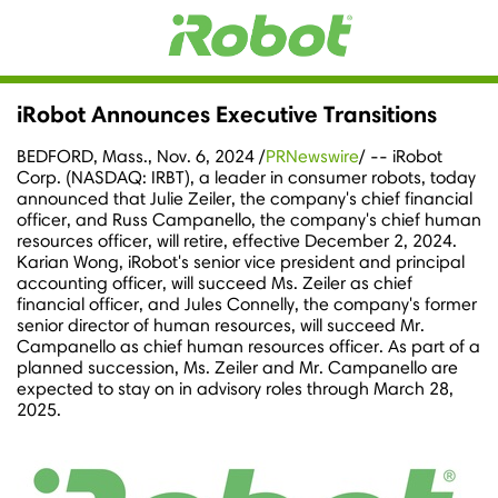
iRobot Announces Executive Transitions
BEDFORD, Mass.
,
Nov. 6, 2024
/
PRNewswire
/ -- iRobot
Corp. (NASDAQ: IRBT), a leader in consumer robots, today
announced that
Julie Zeiler
, the company's chief financial
officer, and
Russ Campanello
, the company's chief human
resources officer, will retire, effective
December 2, 2024
.
Karian Wong
, iRobot's senior vice president and principal
accounting officer, will succeed Ms. Zeiler as chief
financial officer, and
Jules Connelly
, the company's former
senior director of human resources, will succeed Mr.
Campanello as chief human resources officer. As part of a
planned succession, Ms. Zeiler and Mr. Campanello are
expected to stay on in advisory roles through
March 28,
2025
.