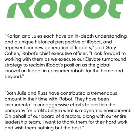
"Karian and Jules each have an in-depth understanding
and a unique historical perspective of iRobot, and
represent our new generation of leaders," said
Gary
Cohen
, iRobot's chief executive officer. "I look forward to
working with them as we execute our Elevate turnaround
strategy to reclaim iRobot's position as the global
innovation leader in consumer robots for the home and
beyond."
"Both Julie and Russ have contributed a tremendous
amount in their time with iRobot. They have been
instrumental in our aggressive efforts to position the
company for profitability in what is a dynamic environment.
On behalf of our board of directors, along with our entire
leadership team, I want to thank them for their hard work
and wish them nothing but the best."