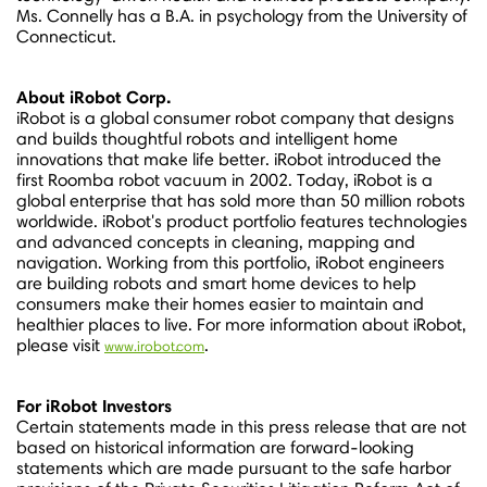
Ms. Connelly has a B.A. in psychology from the
University of
Connecticut
.
About iRobot Corp.
iRobot is a global consumer robot company that designs
and builds thoughtful robots and intelligent home
innovations that make life better. iRobot introduced the
first Roomba robot vacuum in 2002. Today, iRobot is a
global enterprise that has sold more than 50 million robots
worldwide. iRobot's product portfolio features technologies
and advanced concepts in cleaning, mapping and
navigation. Working from this portfolio, iRobot engineers
are building robots and smart home devices to help
consumers make their homes easier to maintain and
healthier places to live. For more information about iRobot,
please visit
.
www.irobot.com
For iRobot Investors
Certain statements made in this press release that are not
based on historical information are forward-looking
statements which are made pursuant to the safe harbor