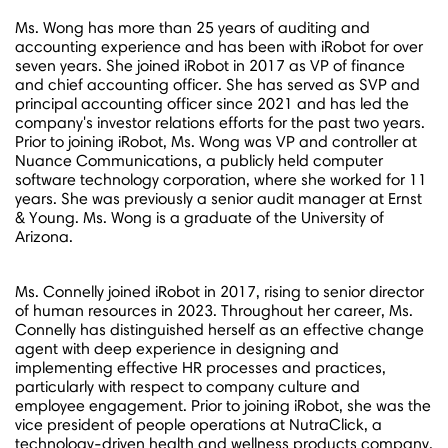
Ms. Wong has more than 25 years of auditing and
accounting experience and has been with iRobot for over
seven years. She joined iRobot in 2017 as VP of finance
and chief accounting officer. She has served as SVP and
principal accounting officer since 2021 and has led the
company's investor relations efforts for the past two years.
Prior to joining iRobot, Ms. Wong was VP and controller at
Nuance Communications, a publicly held computer
software technology corporation, where she worked for 11
years. She was previously a senior audit manager at Ernst
& Young. Ms. Wong is a graduate of the
University of
Arizona
.
Ms. Connelly joined iRobot in 2017, rising to senior director
of human resources in 2023. Throughout her career, Ms.
Connelly has distinguished herself as an effective change
agent with deep experience in designing and
implementing effective HR processes and practices,
particularly with respect to company culture and
employee engagement. Prior to joining iRobot, she was the
vice president of people operations at NutraClick, a
technology-driven health and wellness products company.