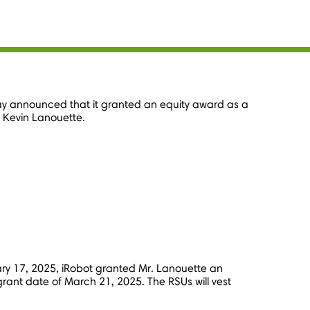
day announced that it granted an equity award as a
,
Kevin Lanouette
.
ry 17, 2025
, iRobot granted Mr. Lanouette an
grant date of
March 21, 2025
. The RSUs will vest