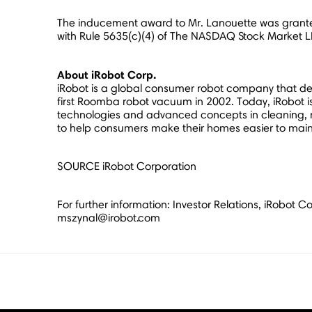
The inducement award to Mr. Lanouette was grante
with Rule 5635(c)(4) of The NASDAQ Stock Market LL
About iRobot Corp.
iRobot is a global consumer robot company that desi
first Roomba robot vacuum in 2002. Today, iRobot is 
technologies and advanced concepts in cleaning, m
to help consumers make their homes easier to mainta
SOURCE iRobot Corporation
For further information: Investor Relations, iRobot
mszynal@irobot.com