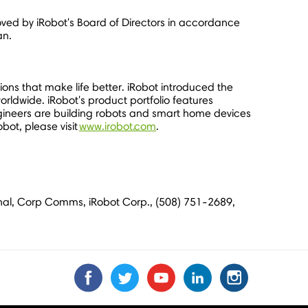
ed by iRobot's Board of Directors in accordance
an.
ons that make life better. iRobot introduced the
orldwide. iRobot's product portfolio features
gineers are building robots and smart home devices
bot, please visit
www.irobot.com
.
zynal, Corp Comms, iRobot Corp., (508) 751-2689,
Find
Find
Follow
Follow
Subscribe
Subscribe
Connect
Connect
Follow
Follow
us
us
us
us
us
to
with
with
us
us
on
on
on
on
on
us
us
us
on
on