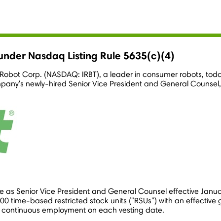
nder Nasdaq Listing Rule 5635(c)(4)
 iRobot Corp. (NASDAQ: IRBT), a leader in consumer robots, to
pany's newly-hired Senior Vice President and General Counsel
e as Senior Vice President and General Counsel effective
Janua
time-based restricted stock units ("RSUs") with an effective 
's continuous employment on each vesting date.