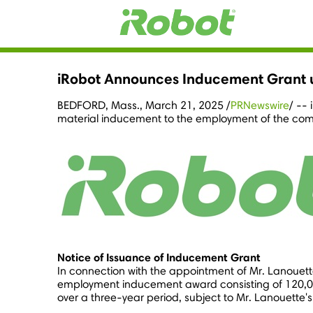
iRobot Announces Inducement Grant u
BEDFORD, Mass.
,
March 21, 2025
/
PRNewswire
/ --
material inducement to the employment of the com
Notice of Issuance of Inducement Grant
In connection with the appointment of Mr. Lanouett
employment inducement award consisting of 120,000 
over a three-year period, subject to Mr. Lanouette