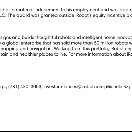
d as a material inducement to his employment and was approv
C. The award was granted outside iRobot's equity incentive pl
gns and builds thoughtful robots and intelligent home innovati
a global enterprise that has sold more than 50 million robots w
apping and navigation. Working from this portfolio, iRobot en
in and healthier places to live. For more information about iRo
 Corp., (781) 430-3003, investorrelations@irobot.com; Michèle S