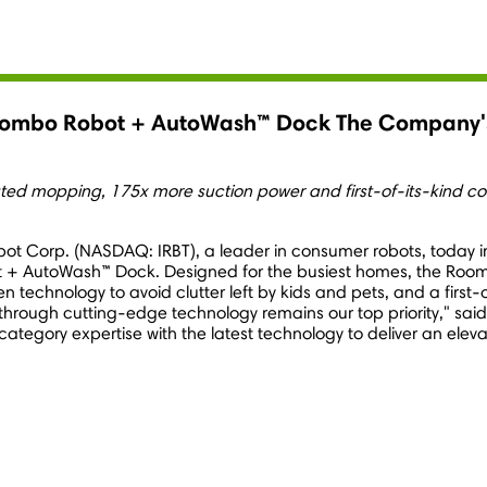
ombo Robot + AutoWash™ Dock The Company's
 mopping, 175x more suction power and first-of-its-kind cov
obot Corp. (NASDAQ: IRBT), a leader in consumer robots, today i
 + AutoWash™ Dock. Designed for the busiest homes, the Roo
en technology to avoid clutter left by kids and pets, and a first
hrough cutting-edge technology remains our top priority," sai
egory expertise with the latest technology to deliver an elev