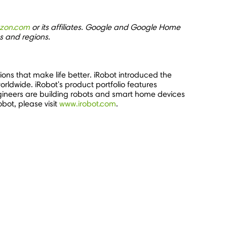
zon.com
or its affiliates. Google and Google Home
es and regions.
ons that make life better. iRobot introduced the
orldwide. iRobot's product portfolio features
gineers are building robots and smart home devices
bot, please visit
www.irobot.com
.