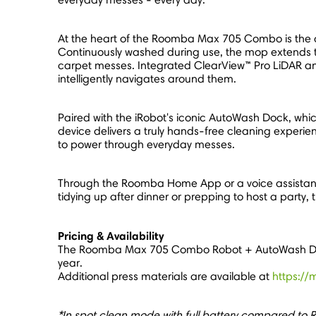
At the heart of the Roomba Max 705 Combo is the a
Continuously washed during use, the mop extends to 
carpet messes. Integrated ClearView™ Pro LiDAR an
intelligently navigates around them.
Paired with the iRobot's iconic AutoWash Dock, whic
device delivers a truly hands-free cleaning experi
to power through everyday messes.
Through the Roomba Home App or a voice assistant**
tidying up after dinner or prepping to host a part
Pricing & Availability
The Roomba Max 705 Combo Robot + AutoWash Dock 
year.
Additional press materials are available at
https://
*In spot clean mode with full battery compared to 