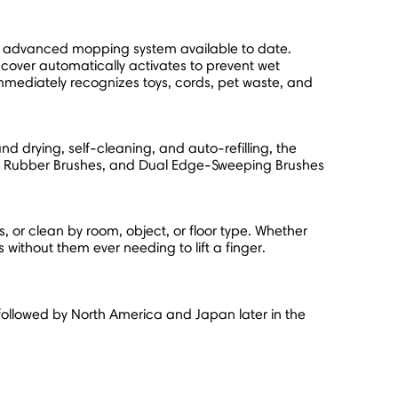
t advanced mopping system available to date.
 cover automatically activates to prevent wet
mediately recognizes toys, cords, pet waste, and
 drying, self-cleaning, and auto-refilling, the
Dual Rubber Brushes, and Dual Edge-Sweeping Brushes
or clean by room, object, or floor type. Whether
ithout them ever needing to lift a finger.
followed by
North America
and
Japan
later in the