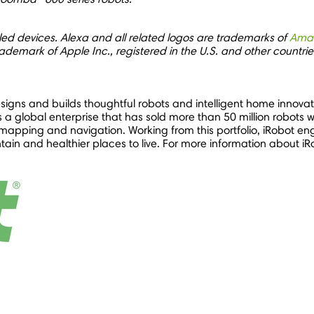
led devices. Alexa and all related logos are trademarks of
Ama
rademark of Apple Inc., registered in the U.S. and other countri
gns and builds thoughtful robots and intelligent home innovati
a global enterprise that has sold more than 50 million robots w
apping and navigation. Working from this portfolio, iRobot en
in and healthier places to live. For more information about iRo