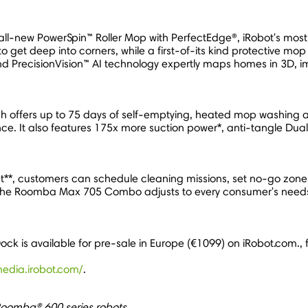
ll-new PowerSpin™ Roller Mop with PerfectEdge®, iRobot's mos
get deep into corners, while a first-of-its kind protective mop
d PrecisionVision™ AI technology expertly maps homes in 3D, im
h offers up to 75 days of self-emptying, heated mop washing and
ence. It also features 175x more suction power*, anti-tangle 
, customers can schedule cleaning missions, set no-go zones, 
y, the Roomba Max 705 Combo adjusts to every consumer's needs w
is available for pre-sale in
Europe
(€1099) on iRobot.com., 
media.irobot.com/
.
Roomba® 600 series robots.