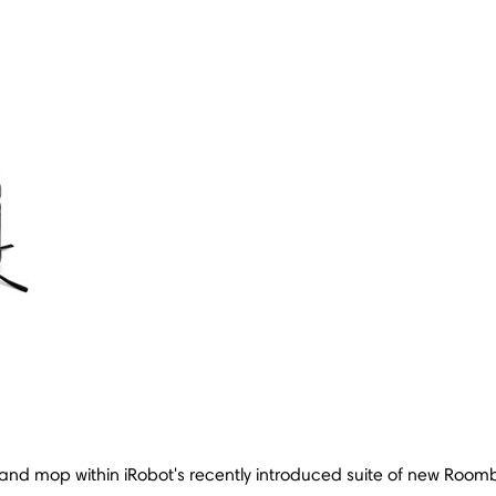
nd mop within iRobot's recently introduced suite of new Ro