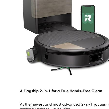
A Flagship 2-in-1 for a True Hands-Free Clean
As the newest and most advanced 2-in-1 vacuum a
everyday messes - every day.