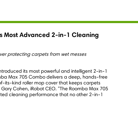
 Most Advanced 2-in-1 Cleaning
er protecting carpets from wet messes
ntroduced its most powerful and intelligent 2-in-1
mba Max 705 Combo delivers a deep, hands-free
-of-its-kind roller mop cover that keeps carpets
d
Gary Cohen
, iRobot CEO. "The Roomba Max 705
ated cleaning performance that no other 2-in-1