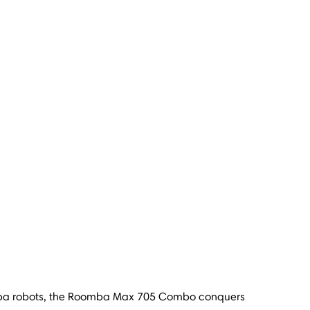
omba robots, the Roomba Max 705 Combo conquers