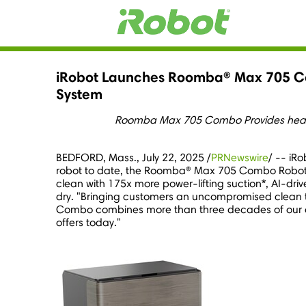
iRobot Launches Roomba® Max 705 C
System
Roomba Max 705 Combo Provides heated
BEDFORD, Mass.
,
July 22, 2025
/
PRNewswire
/ -- iR
robot to date, the Roomba® Max 705 Combo Robot
clean with 175x more power-lifting suction*, AI-driv
dry. "Bringing customers an uncompromised clean t
Combo combines more than three decades of our cat
offers today."