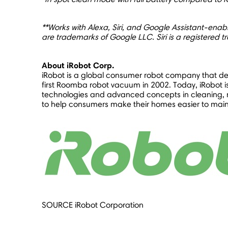
**Works with Alexa, Siri, and Google Assistant-enab
are trademarks of Google LLC. Siri is a registered t
About iRobot Corp.
iRobot is a global consumer robot company that desi
first Roomba robot vacuum in 2002. Today, iRobot is 
technologies and advanced concepts in cleaning, m
to help consumers make their homes easier to mainta
SOURCE iRobot Corporation