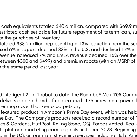
 cash equivalents totaled
$40.6 million
, compared with
$69.9 mi
estricted cash set aside for future repayment of its term loan, su
or the purchase of inventory.
 totaled
$88.2 million
, representing a 13% reduction from the se
ased 6% in
Japan
, declined 33% in the U.S. and declined 17% in
evenue increased 7% and EMEA revenue declined 16% over the p
 between
$300
and
$499
) and premium robots (with an MSRP of
 the same period last year.
 and intelligent 2-in-1 robot to date, the Roomba® Max 705 Co
vers a deep, hands-free clean with 175 times more power-lifti
roller mop cover that keeps carpets dry.
 featured product in Amazon's Prime Day event, which was hel
ime Day. The Company's products received a record number of P
s & Gardens, HuffPost, Rolling Stone, GQ, Forbes Vetted, Real
ti-platform marketing campaign, its first since 2023. Beginnin
ing in the U.S. on premium streaming services including Hulu,