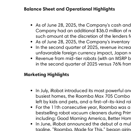
Balance Sheet and Operational Highlights
As of
June 28, 2025
, the Company's cash and
Company had an additional
$36.0 million
of r
such amount at the discretion of the lenders f
As of
June 28, 2025
, the Company's inventory
In the second quarter of 2025, revenue incre
unfavorable foreign currency impact,
Japan
r
Revenue from mid-tier robots (with an MSRP
in the second quarter of 2025 versus 76% from
Marketing Highlights
In July, iRobot introduced its most powerful
busiest homes, the Roomba Max 705 Combo deli
left by kids and pets, and a first-of-its-kind 
For the 11th consecutive year, Roomba was a
bestselling robot vacuum cleaners during Pr
including: Good Morning America, Better Home
In June, iRobot announced the debut of a mul
tagline, "Roomba. Made for This," began air