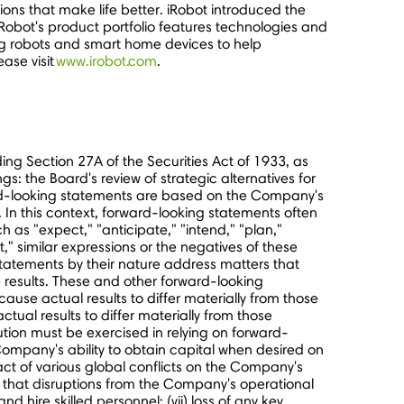
ons that make life better. iRobot introduced the
iRobot's product portfolio features technologies and
ng robots and smart home devices to help
ase visit
www.irobot.com
.
ing Section 27A of the Securities Act of 1933, as
 the Board's review of strategic alternatives for
ard-looking statements are based on the Company's
. In this context, forward-looking statements often
as "expect," "anticipate," "intend," "plan,"
et," similar expressions or the negatives of these
statements by their nature address matters that
 results. These and other forward-looking
ause actual results to differ materially from those
tual results to differ materially from those
tion must be exercised in relying on forward-
 Company's ability to obtain capital when desired on
impact of various global conflicts on the Company's
sk that disruptions from the Company's operational
nd hire skilled personnel; (vii) loss of any key