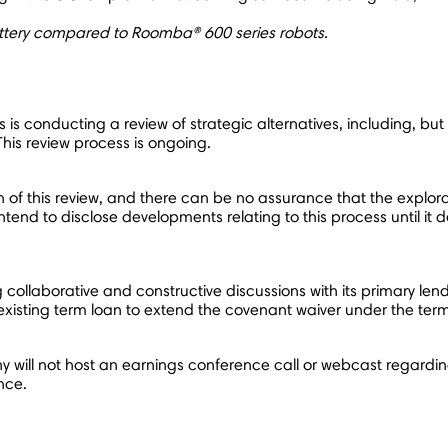
attery compared to Roomba® 600 series robots.
is conducting a review of strategic alternatives, including, but n
his review process is ongoing.
of this review, and there can be no assurance that the exploratio
nd to disclose developments relating to this process until it de
laborative and constructive discussions with its primary lende
xisting term loan to extend the covenant waiver under the ter
ny will not host an earnings conference call or webcast regardi
ance.