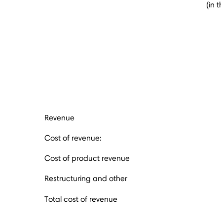
(in 
Revenue
Cost of revenue:
Cost of product revenue
Restructuring and other
Total cost of revenue