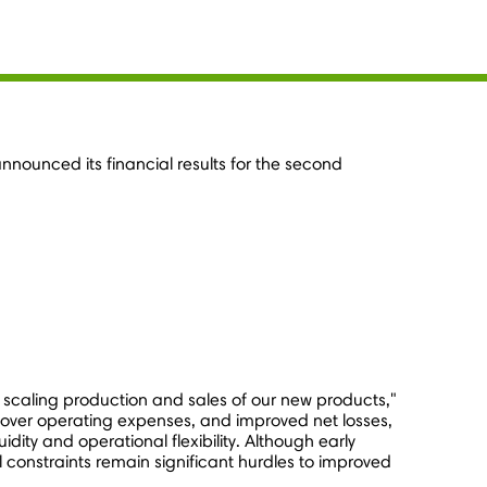
nnounced its financial results for the second
 scaling production and sales of our new products,"
over operating expenses, and improved net losses,
ity and operational flexibility. Although early
constraints remain significant hurdles to improved