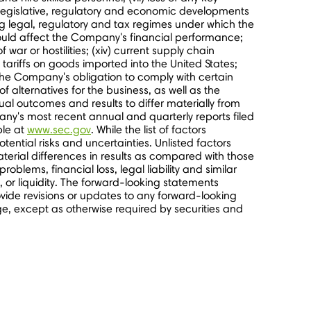
 legislative, regulatory and economic developments
g legal, regulatory and tax regimes under which the
 could affect the Company's financial performance;
f war or hostilities; (xiv) current supply chain
e tariffs on goods imported into
the United States
;
of the Company's obligation to comply with certain
alternatives for the business, as well as the
al outcomes and results to differ materially from
ny's most recent annual and quarterly reports filed
ble at
www.sec.gov
. While the list of factors
ential risks and uncertainties. Unlisted factors
terial differences in results as compared with those
blems, financial loss, legal liability and similar
, or liquidity. The forward-looking statements
ide revisions or updates to any forward-looking
e, except as otherwise required by securities and