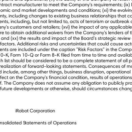
contract manufacturer to meet the Company's requirements; (ix)
omic and market developments and conditions; (xi) the evolvin
nty, including changes to existing business relationships that
ents, including, but not limited to, acts of terrorism or outbreak o
ny's customers and retailers; (xvi) the impact of any applicabl
) failure to obtain additional waivers from the Company's lenders 
 (xx) the results and impact of the Board's strategic review of 
tors. Additional risks and uncertainties that could cause actu
ts are included under the caption "Risk Factors" in the Compa
0-K, Form 10-Q or Form 8-K filed from time to time and availa
 list should be considered to be a complete statement of all pot
 realization of forward-looking statements. Consequences of ma
include, among other things, business disruption, operational pro
fect on the Company's financial condition, results of operations
f. The Company does not assume any obligation to publicly prov
, future developments or otherwise, should circumstances chang
iRobot Corporation
nsolidated Statements of Operations