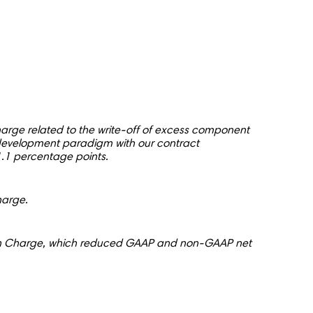
rge related to the write-off of excess component
 development paradigm with our contract
.1 percentage points.
harge.
ion Charge, which reduced GAAP and non-GAAP net