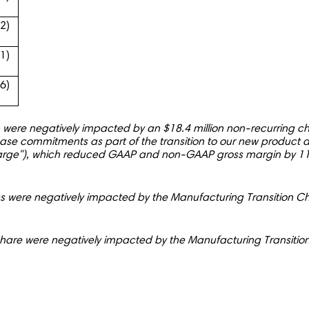
.2)
41)
96)
re negatively impacted by an $18.4 million non-recurring cha
ase commitments as part of the transition to our new product
harge"), which reduced GAAP and non-GAAP gross margin by 11
 were negatively impacted by the Manufacturing Transition C
share were negatively impacted by the Manufacturing Transit