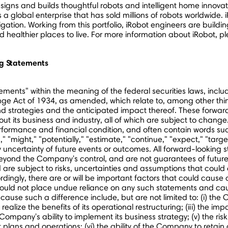
gns and builds thoughtful robots and intelligent home innovati
a global enterprise that has sold millions of robots worldwide. 
ion. Working from this portfolio, iRobot engineers are buildi
ealthier places to live. For more information about iRobot, ple
g Statements
ents" within the meaning of the federal securities laws, includ
e Act of 1934, as amended, which relate to, among other things:
nd strategies and the anticipated impact thereof. These forw
t its business and industry, all of which are subject to change
formance and financial condition, and often contain words such 
d," "might," "potentially," "estimate," "continue," "expect," "targ
uncertainty of future events or outcomes. All forward-looking 
 beyond the Company's control, and are not guarantees of future
are subject to risks, uncertainties and assumptions that could c
ngly, there are or will be important factors that could cause ac
hould not place undue reliance on any such statements and cau
cause such a difference include, but are not limited to: (i) the
to realize the benefits of its operational restructuring; (iii) the 
Company's ability to implement its business strategy; (v) the ri
t plans and operations; (vi) the ability of the Company to retain a