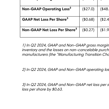
Non-GAAP Operating Loss²
($27.0)
($48
GAAP Net Loss Per Share³
($0.68)
($2.
Non-GAAP Net Loss Per Share³
($0.27)
($1.
1) In Q2 2024, GAAP and Non-GAAP gross margin we
inventory and the losses on non-cancelable purch
manufacturers (the "Manufacturing Transition C
2) In Q2 2024, GAAP and Non-GAAP operating loss
3) In Q2 2024, GAAP and Non-GAAP net loss per 
loss per share by $0.63.