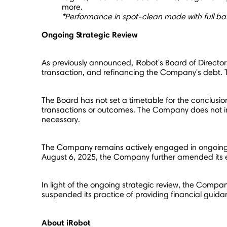
more.
*
Performance in spot-clean mode with full b
Ongoing Strategic Review
As previously announced, iRobot's Board of Directors 
transaction, and refinancing the Company's debt. T
The Board has not set a timetable for the conclusion 
transactions or outcomes. The Company does not inte
necessary.
The Company remains actively engaged in ongoing col
August 6, 2025
, the Company further amended its e
In light of the ongoing strategic review, the Compa
suspended its practice of providing financial guid
About iRobot