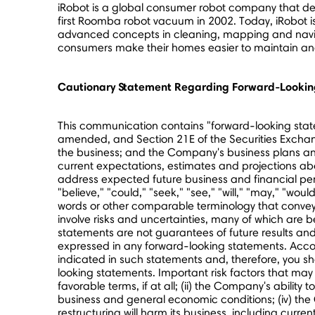
iRobot is a global consumer robot company that desi
first Roomba robot vacuum in 2002. Today, iRobot is 
advanced concepts in cleaning, mapping and navigat
consumers make their homes easier to maintain and h
Cautionary Statement Regarding Forward-Lookin
This communication contains "forward-looking statem
amended, and Section 21E of the Securities Exchang
the business; and the Company's business plans a
current expectations, estimates and projections abou
address expected future business and financial per
"believe," "could," "seek," "see," "will," "may," "woul
words or other comparable terminology that convey 
involve risks and uncertainties, many of which are
statements are not guarantees of future results and 
expressed in any forward-looking statements. Accordi
indicated in such statements and, therefore, you s
looking statements. Important risk factors that may 
favorable terms, if at all; (ii) the Company's ability 
business and general economic conditions; (iv) the 
restructuring will harm its business, including curren