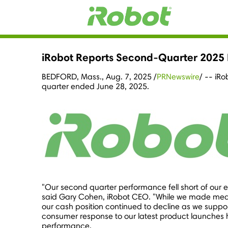
iRobot Reports Second-Quarter 2025 F
BEDFORD, Mass.
,
Aug. 7, 2025
/
PRNewswire
/ -- iR
quarter ended
June 28, 2025
.
"Our second quarter performance fell short of our 
said
Gary Cohen
, iRobot CEO. "While we made mean
our cash position continued to decline as we suppor
consumer response to our latest product launches 
performance.