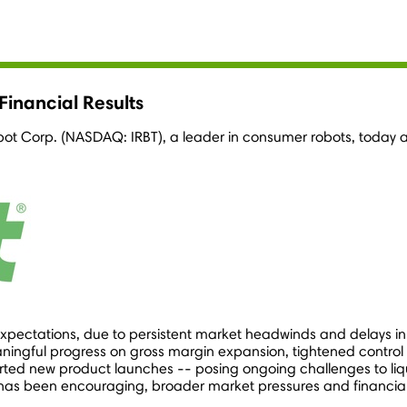
inancial Results
obot Corp. (NASDAQ: IRBT), a leader in consumer robots, today a
expectations, due to persistent market headwinds and delays in
ingful progress on gross margin expansion, tightened control 
ted new product launches -- posing ongoing challenges to liquid
has been encouraging, broader market pressures and financial 