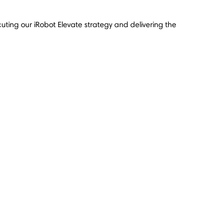
cuting our iRobot Elevate strategy and delivering the