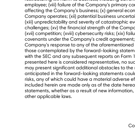
employee; (viii) failure of the Company's primary 
affecting the Company's business; (x) general econ
Company operates; (xii) potential business uncertai
(xiii) unpredictability and severity of catastrophic ev
challenges; (xv) the financial strength of the Compa
(xvii) competition; (xviii) cybersecurity risks; (xix
covenants under the Company's credit agreement; and
Company's response to any of the aforementioned fac
those contemplated by the forward-looking statemen
with the SEC and any subsequent reports on Form 1
presented here is considered representative, no such
may present significant additional obstacles to the
anticipated in the forward-looking statements could 
risks, any of which could have a material adverse ef
included herein are made only as of the date hereo
statements, whether as a result of new information
other applicable laws.
Co