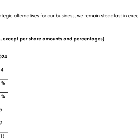
rategic alternatives for our business, we remain steadfast in exe
ns, except per share amounts and percentages)
024
.4
 %
 %
5
9
.1)