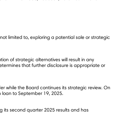
ot limited to, exploring a potential sale or strategic
n of strategic alternatives will result in any
termines that further disclosure is appropriate or
r while the Board continues its strategic review. On
m loan to
September 19, 2025
.
ng its second quarter 2025 results and has