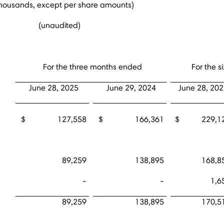
thousands, except per share amounts)
(unaudited)
For the three months ended
For the 
June 28, 2025
June 29, 2024
June 28, 20
$ 127,558
$ 166,361
$ 229,1
89,259
138,895
168,8
-
-
1,6
89,259
138,895
170,5