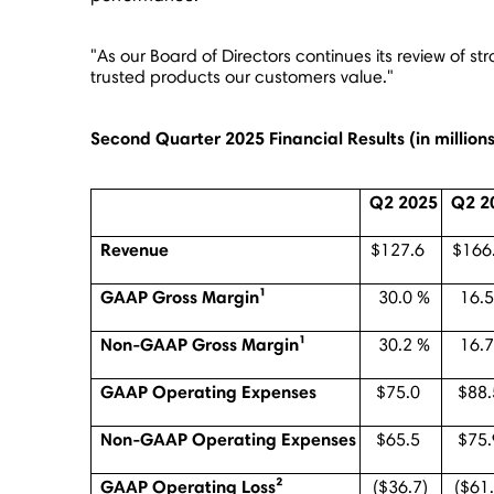
"As our Board of Directors continues its review of st
trusted products our customers value."
Second Quarter 2025 Financial Results (
in millio
Q2 2025
Q2 2
Revenue
$127.6
$166
GAAP Gross Margin¹
30.0 %
16.5
Non-GAAP Gross Margin¹
30.2 %
16.7
GAAP Operating Expenses
$75.0
$88.
Non-GAAP Operating Expenses
$65.5
$75.
GAAP Operating Loss²
($36.7)
($61