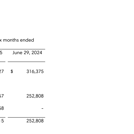
six months ended
25
June 29, 2024
27
$ 316,375
57
252,808
58
-
15
252,808