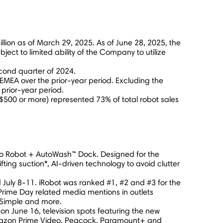
llion
as of
March 29, 2025
. As of
June 28, 2025
, the
bject to limited ability of the Company to utilize
cond quarter of 2024.
 EMEA over the prior-year period. Excluding the
rior-year period.
$500
or more) represented 73% of total robot sales
mbo Robot + AutoWash™ Dock. Designed for the
ng suction*, AI-driven technology to avoid clutter
d
July 8-11
. iRobot was ranked #1, #2 and #3 for the
rime Day related media mentions in outlets
 Simple and more.
g on
June 16
, television spots featuring the new
 Amazon Prime Video, Peacock, Paramount+ and