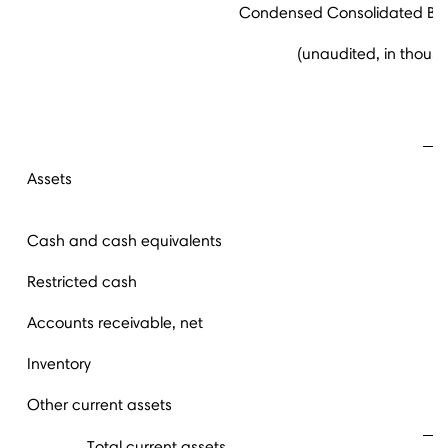
Condensed Consolidated Ba
(unaudited, in thous
S
Assets
Cash and cash equivalents
Restricted cash
Accounts receivable, net
Inventory
Other current assets
Total current assets