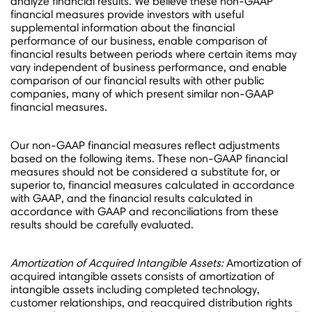
analyze financial results. We believe these non-GAAP
financial measures provide investors with useful
supplemental information about the financial
performance of our business, enable comparison of
financial results between periods where certain items may
vary independent of business performance, and enable
comparison of our financial results with other public
companies, many of which present similar non-GAAP
financial measures.
Our non-GAAP financial measures reflect adjustments
based on the following items. These non-GAAP financial
measures should not be considered a substitute for, or
superior to, financial measures calculated in accordance
with GAAP, and the financial results calculated in
accordance with GAAP and reconciliations from these
results should be carefully evaluated.
Amortization of Acquired Intangible Assets:
Amortization of
acquired intangible assets consists of amortization of
intangible assets including completed technology,
customer relationships, and reacquired distribution rights