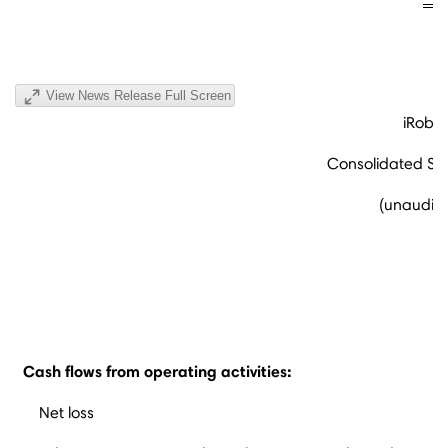
View News Release Full Screen
iRobot
Consolidated St
(unaudite
Cash flows from operating activities:
Net loss