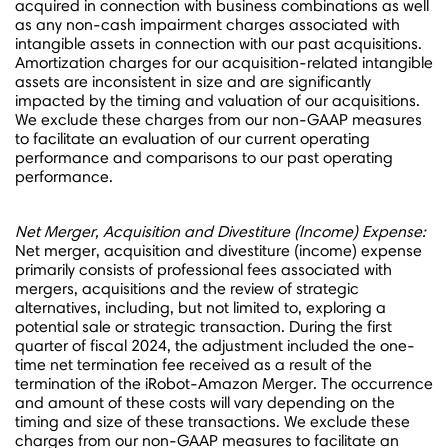
acquired in connection with business combinations as well
as any non-cash impairment charges associated with
intangible assets in connection with our past acquisitions.
Amortization charges for our acquisition-related intangible
assets are inconsistent in size and are significantly
impacted by the timing and valuation of our acquisitions.
We exclude these charges from our non-GAAP measures
to facilitate an evaluation of our current operating
performance and comparisons to our past operating
performance.
Net Merger, Acquisition and Divestiture (Income) Expense:
Net merger, acquisition and divestiture (income) expense
primarily consists of professional fees associated with
mergers, acquisitions and the review of strategic
alternatives, including, but not limited to, exploring a
potential sale or strategic transaction. During the first
quarter of fiscal 2024, the adjustment included the one-
time net termination fee received as a result of the
termination of the iRobot-Amazon Merger. The occurrence
and amount of these costs will vary depending on the
timing and size of these transactions. We exclude these
charges from our non-GAAP measures to facilitate an