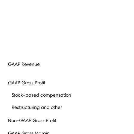
(
GAAP Revenue
GAAP Gross Profit
Stock-based compensation
Restructuring and other
Non-GAAP Gross Profit
GAAP Gross Margin