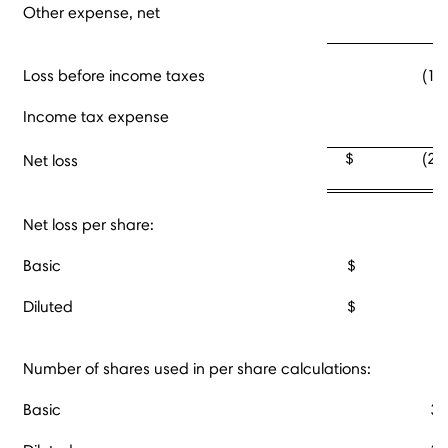
Other expense, net
Loss before income taxes
(18
Income tax expense
3
$ (21,5
Net loss
Net loss per share:
Basic
$ (0.6
Diluted
$ (0.6
Number of shares used in per share calculations:
Basic
34