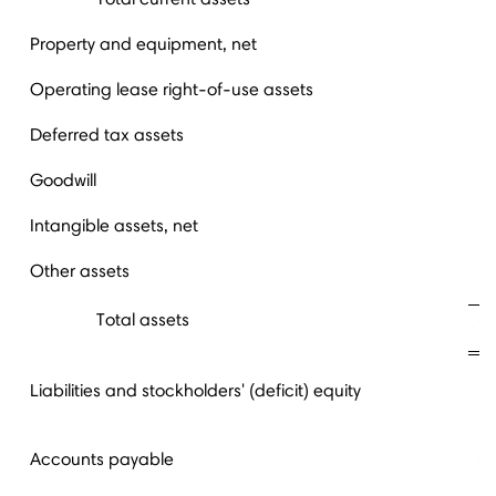
Property and equipment, net
Operating lease right-of-use assets
Deferred tax assets
Goodwill
Intangible assets, net
Other assets
Total assets
Liabilities and stockholders' (deficit) equity
Accounts payable