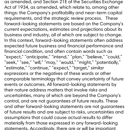
as amended, and Section 21E of the Securities Exchange
Act of 1934, as amended, which relate to, among other
things: the Company's profitability and near-term capital
requirements, and the strategic review process. These
forward-looking statements are based on the Company's
current expectations, estimates and projections about its
business and industry, all of which are subject to change.
In this context, forward-looking statements often address
expected future business and financial performance and
financial condition, and often contain words such as
"expect," "anticipate," "intend," "plan," "believe," "could,"
"seek," "see," "will," "may," "would," "might," "potentially,"
"estimate," "continue," "expect," "target," similar
expressions or the negatives of these words or other
comparable terminology that convey uncertainty of future
events or outcomes. All forward-looking statements by
their nature address matters that involve risks and
uncertainties, many of which are beyond the Company's
control, and are not guarantees of future results. These
and other forward-looking statements are not guarantees
of future results and are subject to risks, uncertainties and
assumptions that could cause actual results to differ
materially from those expressed in any forward-looking
statements. Accordingly, there are or will be important