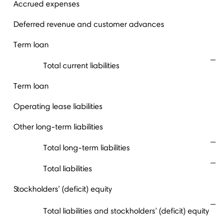
Accrued expenses
Deferred revenue and customer advances
Term loan
Total current liabilities
Term loan
Operating lease liabilities
Other long-term liabilities
Total long-term liabilities
Total liabilities
Stockholders' (deficit) equity
Total liabilities and stockholders' (deficit) equity