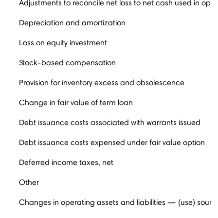
Adjustments to reconcile net loss to net cash used in opera
Depreciation and amortization
Loss on equity investment
Stock-based compensation
Provision for inventory excess and obsolescence
Change in fair value of term loan
Debt issuance costs associated with warrants issued
Debt issuance costs expensed under fair value option
Deferred income taxes, net
Other
Changes in operating assets and liabilities — (use) sourc