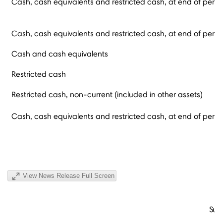
Cash, cash equivalents and restricted cash, at end of perio
Cash, cash equivalents and restricted cash, at end of perio
Cash and cash equivalents
Restricted cash
Restricted cash, non-current (included in other assets)
Cash, cash equivalents and restricted cash, at end of perio
View News Release Full Screen
Sup