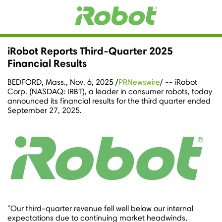
iRobot Reports Third-Quarter 2025
Financial Results
BEDFORD, Mass.
,
Nov. 6, 2025
/
PRNewswire
/ -- iRobot
Corp. (NASDAQ: IRBT), a leader in consumer robots, today
announced its financial results for the third quarter ended
September 27, 2025
.
"Our third-quarter revenue fell well below our internal
expectations due to continuing market headwinds,