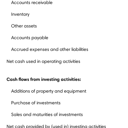
Accounts receivable
Inventory
Other assets
Accounts payable
Accrued expenses and other liabilities
Net cash used in operating activities
Cash flows from investing activities:
Additions of property and equipment
Purchase of investments
Sales and maturities of investments
Net cash provided by (used in) investing activities