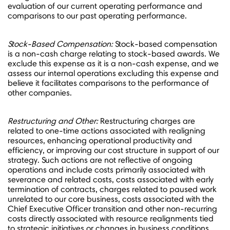
evaluation of our current operating performance and
comparisons to our past operating performance.
Stock-Based Compensation:
Stock-based compensation
is a non-cash charge relating to stock-based awards. We
exclude this expense as it is a non-cash expense, and we
assess our internal operations excluding this expense and
believe it facilitates comparisons to the performance of
other companies.
Restructuring and Other:
Restructuring charges are
related to one-time actions associated with realigning
resources, enhancing operational productivity and
efficiency, or improving our cost structure in support of our
strategy. Such actions are not reflective of ongoing
operations and include costs primarily associated with
severance and related costs, costs associated with early
termination of contracts, charges related to paused work
unrelated to our core business, costs associated with the
Chief Executive Officer transition and other non-recurring
costs directly associated with resource realignments tied
to strategic initiatives or changes in business conditions.