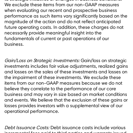
We exclude these items from our non-GAAP measures
when evaluating our recent and prospective business
performance as such items vary significantly based on the
magnitude of the action and do not reflect anticipated
future operating costs. In addition, these charges do not
necessarily provide meaningful insight into the
fundamentals of current or past operations of our
business.
Gain/Loss on Strategic Investments:
Gain/loss on strategic
investments includes fair value adjustments, realized gains
and losses on the sales of these investments and losses on
the impairment of these investments. We exclude these
items from our non-GAAP measures because we do not
believe they correlate to the performance of our core
business and may vary in size based on market conditions
and events. We believe that the exclusion of these gains or
losses provides investors with a supplemental view of our
operational performance.
Debt Issuance Costs:
Debt issuance costs include various