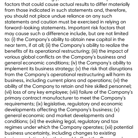
factors that could cause actual results to differ materially
from those indicated in such statements and, therefore,
you should not place undue reliance on any such
statements and caution must be exercised in relying on
forward-looking statements. Important risk factors that
may cause such a difference include, but are not limited
to: (i) the Company's ability to obtain new capital in the
near term, if at all; (ii) the Company's ability to realize the
benefits of its operational restructuring; (iii) the impact of
various global conflicts on the Company's business and
general economic conditions; (iv) the Company's ability to
implement its business strategy; (v) the risk that disruptions
from the Company's operational restructuring will harm its
business, including current plans and operations; (vi) the
ability of the Company to retain and hire skilled personnel;
(vii) loss of any key employee; (viii) failure of the Company's
primary contract manufacturer to meet the Company's
requirements; (ix) legislative, regulatory and economic
developments affecting the Company's business; (x)
general economic and market developments and
conditions; (xi) the evolving legal, regulatory and tax
regimes under which the Company operates; (xii) potential
business uncertainty, including changes to existing