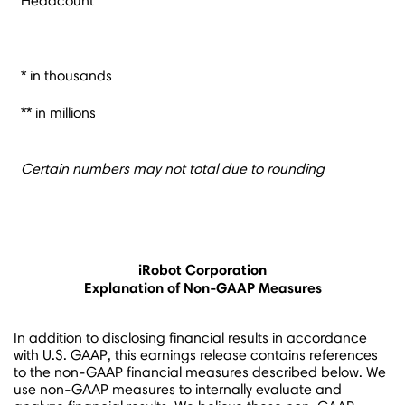
Headcount
* in thousands
** in millions
Certain numbers may not total due to rounding
iRobot Corporation
Explanation of Non-GAAP Measures
In addition to disclosing financial results in accordance
with U.S. GAAP, this earnings release contains references
to the non-GAAP financial measures described below. We
use non-GAAP measures to internally evaluate and