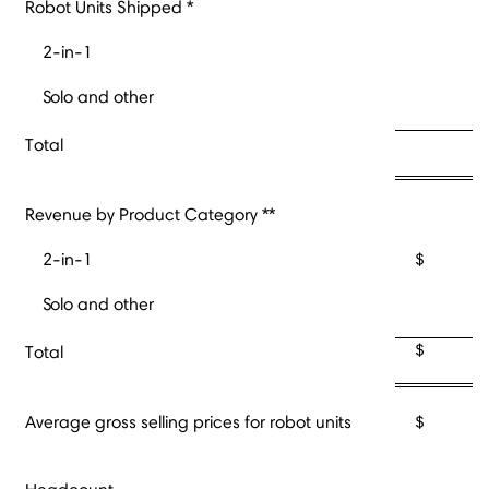
Robot Units Shipped *
2-in-1
Solo and other
Total
Revenue by Product Category **
2-in-1
$ 
Solo and other
$ 
Total
Average gross selling prices for robot units
$ 