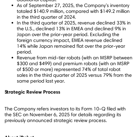
As of
September 27, 2025
, the Company's inventory
totaled
$140.9 million
, compared with
$149.2 million
in the third quarter of 2024.
In the third quarter of 2025, revenue declined 33% in
the U.S., declined 13% in EMEA and declined 9% in
Japan
over the prior-year period. Excluding the
foreign currency impact, EMEA revenue declined
14% while
Japan
remained flat over the prior-year
period.
Revenue from mid-tier robots (with an MSRP between
$300
and
$499
) and premium robots (with an MSRP
of
$500
or more) represented 74% of total robot
sales in the third quarter of 2025 versus 79% from the
same period last year.
Strategic Review Process
The Company refers investors to its Form 10-Q filed with
the SEC on
November 6, 2025
for details regarding its
previously announced strategic review process.