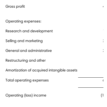
Gross profit
45
Operating expenses:
Research and development
13
Selling and marketing
29
General and administrative
20
Restructuring and other
Amortization of acquired intangible assets
Total operating expenses
62
Operating (loss) income
(17