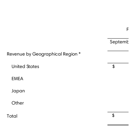
Fo
September
Revenue by Geographical Region *
United States
$ 70
EMEA
Japan
Other
$ 14
Total