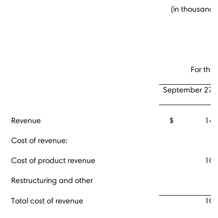
(in thousands
For the
September 27,
Revenue
$ 145,
Cost of revenue:
Cost of product revenue
100
Restructuring and other
Total cost of revenue
100