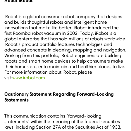
About iRobot
iRobot is a global consumer robot company that designs
and builds thoughtful robots and intelligent home
innovations that make life better. iRobot introduced the
first Roomba robot vacuum in 2002. Today, iRobot is a
global enterprise that has sold millions of robots worldwide.
iRobot's product portfolio features technologies and
advanced concepts in cleaning, mapping and navigation.
Working from this portfolio, iRobot engineers are building
robots and smart home devices to help consumers make
their homes easier to maintain and healthier places to live.
For more information about iRobot, please
visit
www.irobot.com
.
Cautionary Statement Regarding Forward-Looking
Statements
This communication contains "forward-looking
statements" within the meaning of the federal securities
laws, including Section 27A of the Securities Act of 1933,