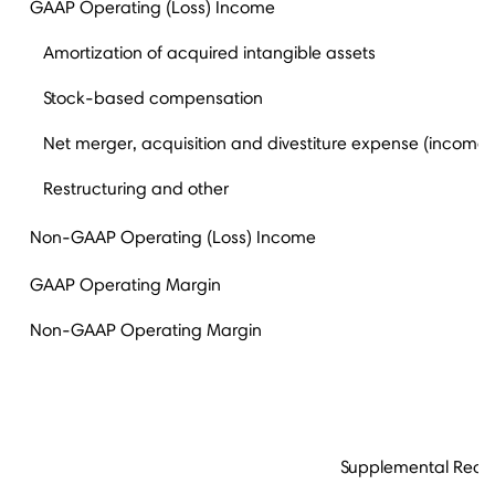
GAAP Operating (Loss) Income
Amortization of acquired intangible assets
Stock-based compensation
Net merger, acquisition and divestiture expense (income)
Restructuring and other
Non-GAAP Operating (Loss) Income
GAAP Operating Margin
Non-GAAP Operating Margin
Supplemental Recon