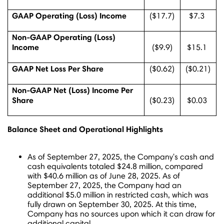
GAAP Operating (Loss) Income
($17.7)
$7.3
Non-GAAP Operating (Loss)
Income
($9.9)
$15.1
GAAP Net Loss Per Share
($0.62)
($0.21)
Non-GAAP Net (Loss) Income Per
Share
($0.23)
$0.03
Balance Sheet and Operational Highlights
As of
September 27, 2025
, the Company's cash and
cash equivalents totaled
$24.8 million
, compared
with
$40.6 million
as of
June 28, 2025
. As of
September 27, 2025
, the Company had an
additional
$5.0 million
in restricted cash, which was
fully drawn on
September 30, 2025
. At this time,
Company has no sources upon which it can draw for
additional capital.