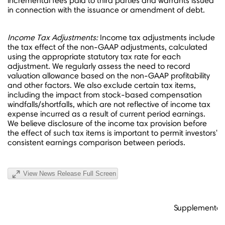
incremental fees paid to third parties and warrants issued
in connection with the issuance or amendment of debt.
Income Tax Adjustments:
Income tax adjustments include
the tax effect of the non-GAAP adjustments, calculated
using the appropriate statutory tax rate for each
adjustment. We regularly assess the need to record
valuation allowance based on the non-GAAP profitability
and other factors. We also exclude certain tax items,
including the impact from stock-based compensation
windfalls/shortfalls, which are not reflective of income tax
expense incurred as a result of current period earnings.
We believe disclosure of the income tax provision before
the effect of such tax items is important to permit investors'
consistent earnings comparison between periods.
View News Release Full Screen
Supplemental 