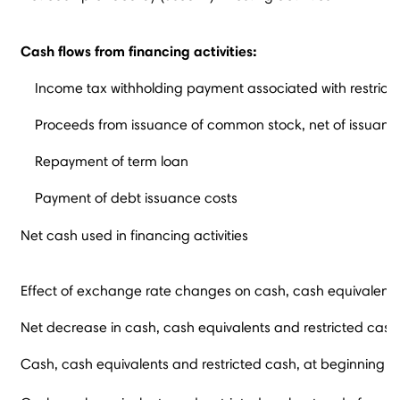
Cash flows from financing activities:
Income tax withholding payment associated with restricte
Proceeds from issuance of common stock, net of issuanc
Repayment of term loan
Payment of debt issuance costs
Net cash used in financing activities
Effect of exchange rate changes on cash, cash equivalents
Net decrease in cash, cash equivalents and restricted cash
Cash, cash equivalents and restricted cash, at beginning o