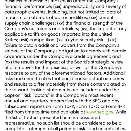
business relationships that could affect the Company's
financial performance; (xiii) unpredictability and severity of
catastrophic events, including, but not limited to, acts of
terrorism or outbreak of war or hostilities; (xiv) current
supply chain challenges; (xv) the financial strength of the
Company's customers and retailers; (xvi) the impact of any
applicable tariffs on goods imported into
the United
States
; (xvii) competition; (xviii) cybersecurity risks; (xix)
failure to obtain additional waivers from the Company's
lenders of the Company's obligation to comply with certain
covenants under the Company's credit agreement; and
(xx) the results and impact of the Board's strategic review
of alternatives for the business, as well as the Company's
response to any of the aforementioned factors. Additional
risks and uncertainties that could cause actual outcomes
and results to differ materially from those contemplated by
the forward-looking statements are included under the
caption "Risk Factors" in the Company's most recent
annual and quarterly reports filed with the SEC and any
subsequent reports on Form 10-K, Form 10-Q or Form 8-K
filed from time to time and available at
www.sec.gov
. While
the list of factors presented here is considered
representative, no such list should be considered to be a
complete statement of all potential risks and uncertainties.