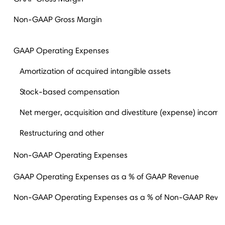
Non-GAAP Gross Margin
GAAP Operating Expenses
Amortization of acquired intangible assets
Stock-based compensation
Net merger, acquisition and divestiture (expense) income
Restructuring and other
Non-GAAP Operating Expenses
GAAP Operating Expenses as a % of GAAP Revenue
Non-GAAP Operating Expenses as a % of Non-GAAP Reve