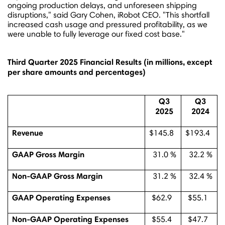
ongoing production delays, and unforeseen shipping
disruptions," said
Gary Cohen
, iRobot CEO. "This shortfall
increased cash usage and pressured profitability, as we
were unable to fully leverage our fixed cost base."
Third Quarter 2025 Financial Results (
in millions, except
per share amounts and percentages)
Q3
Q3
2025
2024
Revenue
$145.8
$193.4
GAAP Gross Margin
31.0 %
32.2 %
Non-GAAP Gross Margin
31.2 %
32.4 %
GAAP Operating Expenses
$62.9
$55.1
Non-GAAP Operating Expenses
$55.4
$47.7