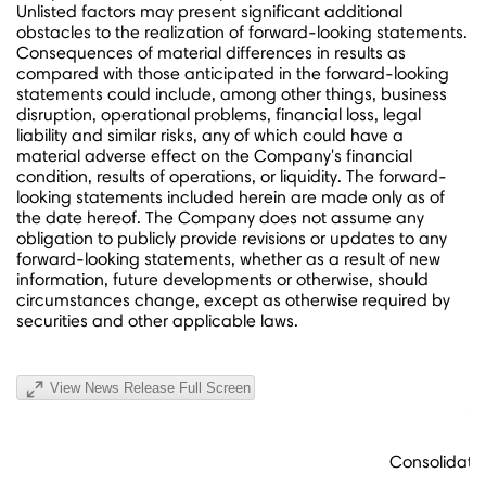
Unlisted factors may present significant additional
obstacles to the realization of forward-looking statements.
Consequences of material differences in results as
compared with those anticipated in the forward-looking
statements could include, among other things, business
disruption, operational problems, financial loss, legal
liability and similar risks, any of which could have a
material adverse effect on the Company's financial
condition, results of operations, or liquidity. The forward-
looking statements included herein are made only as of
the date hereof. The Company does not assume any
obligation to publicly provide revisions or updates to any
forward-looking statements, whether as a result of new
information, future developments or otherwise, should
circumstances change, except as otherwise required by
securities and other applicable laws.
View News Release Full Screen
iR
Consolidate