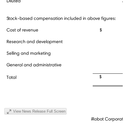
Diluted
34
Stock-based compensation included in above figures:
Cost of revenue
$ 2
Research and development
Selling and marketing
General and administrative
2
$ 3,8
Total
View News Release Full Screen
iRobot Corporati