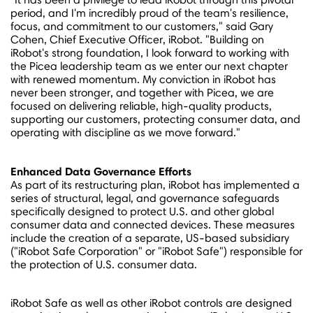
period, and I'm incredibly proud of the team's resilience,
focus, and commitment to our customers," said
Gary
Cohen
, Chief Executive Officer, iRobot. "Building on
iRobot's strong foundation, I look forward to working with
the Picea leadership team as we enter our next chapter
with renewed momentum. My conviction in iRobot has
never been stronger, and together with Picea, we are
focused on delivering reliable, high-quality products,
supporting our customers, protecting consumer data, and
operating with discipline as we move forward."
Enhanced
Data Governance Efforts
As part of its restructuring plan, iRobot has implemented a
series of structural, legal, and governance safeguards
specifically designed to protect U.S. and other global
consumer data and connected devices. These measures
include the creation of a separate, US-based subsidiary
("iRobot Safe Corporation" or "iRobot Safe") responsible for
the protection of U.S. consumer data.
iRobot Safe as well as other iRobot controls are designed