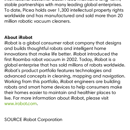
stable partnerships with many leading global enterprises.
To date, Picea holds over 1,300 intellectual property rights
worldwide and has manufactured and sold more than 20
million robotic vacuum cleaners.
About iRobot
iRobot is a global consumer robot company that designs
and builds thoughtful robots and intelligent home
innovations that make life better. iRobot introduced the
first Roomba robot vacuum in 2002. Today, iRobot is a
global enterprise that has sold millions of robots worldwide.
iRobot's product portfolio features technologies and
advanced concepts in cleaning, mapping and navigation.
Working from this portfolio, iRobot engineers are building
robots and smart home devices to help consumers make
their homes easier to maintain and healthier places to
live. For more information about iRobot, please visit
www.irobot.com
.
SOURCE iRobot Corporation