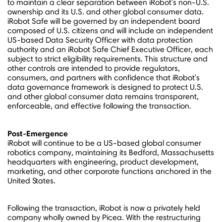
to maintain a clear separation between iRobot's non-U.S.
ownership and its U.S. and other global consumer data.
iRobot Safe will be governed by an independent board
composed of U.S. citizens and will include an independent
US-based Data Security Officer with data protection
authority and an iRobot Safe Chief Executive Officer, each
subject to strict eligibility requirements. This structure and
other controls are intended to provide regulators,
consumers, and partners with confidence that iRobot's
data governance framework is designed to protect U.S.
and other global consumer data remains transparent,
enforceable, and effective following the transaction.
Post-Emergence
iRobot will continue to be a US-based global consumer
robotics company, maintaining its
Bedford, Massachusetts
headquarters with engineering, product development,
marketing, and other corporate functions anchored in
the
United States
.
Following the transaction, iRobot is now a privately held
company wholly owned by Picea. With the restructuring