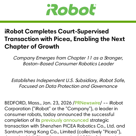
iRobot Completes Court-Supervised
Transaction with Picea, Enabling the Next
Chapter of Growth
Company Emerges from Chapter 11 as a Stronger,
Boston-Based Consumer Robotics Leader
Establishes Independent U.S. Subsidiary
, iRobot Safe,
Focused on Data Protection and Governance
BEDFORD, Mass.
,
Jan. 23, 2026
/
PRNewswire
/ -- iRobot
Corporation ("iRobot" or the "Company"), a leader in
consumer robots, today announced the successful
completion of its
previously announced
strategic
transaction with Shenzhen PICEA Robotics Co., Ltd. and
Santrum Hong Kong Co., Limited (collectively "Picea"),