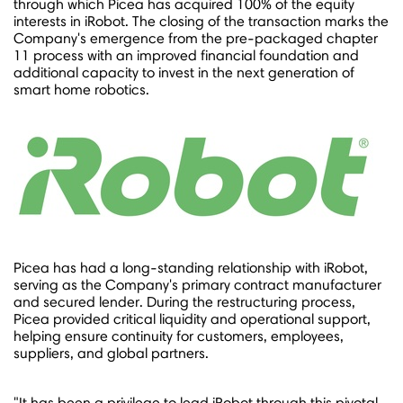
through which Picea has acquired 100% of the equity
interests in iRobot. The closing of the transaction marks the
Company's emergence from the pre-packaged chapter
11 process with an improved financial foundation and
additional capacity to invest in the next generation of
smart home robotics.
Picea has had a long-standing relationship with iRobot,
serving as the Company's primary contract manufacturer
and secured lender. During the restructuring process,
Picea provided critical liquidity and operational support,
helping ensure continuity for customers, employees,
suppliers, and global partners.
"It has been a privilege to lead iRobot through this pivotal