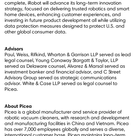
complete, iRobot will advance its long-term innovation
strategy, focused on delivering trusted robotics and smart
home devices, enhancing customer experiences, and
investing in future product development all while utilizing
data protection measures designed to protect U.S. and
other global consumer data.
Advisors
Paul, Weiss, Rifkind, Wharton & Garrison LLP served as lead
legal counsel,
Young Conaway Stargatt
& Taylor, LLP
served as
Delaware
counsel, Alvarez & Marsal served as
investment banker and financial advisor, and C Street
Advisory Group served as strategic communications
advisor. White & Case LLP served as legal counsel to
Picea.
About Picea
Picea is a global manufacturer and service provider of
robotic vacuum cleaners, with research and development
and manufacturing facilities in
China
and
Vietnam
. Picea
has over 7,000 employees globally and serves a diverse,
international customer base. Picea maintains long-term,