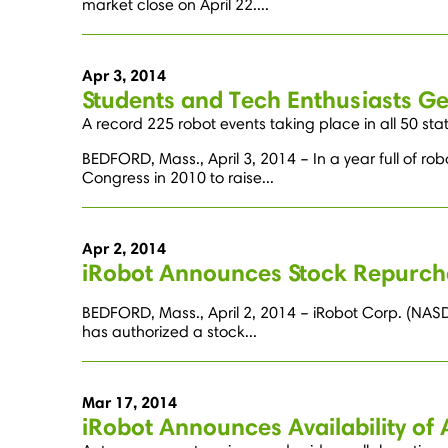
market close on April 22....
Apr 3, 2014
Students and Tech Enthusiasts Ge
A record 225 robot events taking place in all 50 sta
BEDFORD, Mass., April 3, 2014 – In a year full of r
Congress in 2010 to raise...
Apr 2, 2014
iRobot Announces Stock Repurc
BEDFORD, Mass., April 2, 2014 – iRobot Corp. (NASDA
has authorized a stock...
Mar 17, 2014
iRobot Announces Availability of