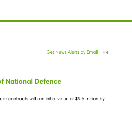
Get News Alerts by Email
of National Defence
 contracts with an initial value of $9.6 million by