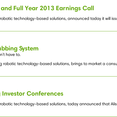
and Full Year 2013 Earnings Call
robotic technology-based solutions, announced today it will issu
ubbing System
't have to.
ng robotic technology-based solutions, brings to market a cons
 Investor Conferences
g robotic technology-based solutions, today announced that Alis