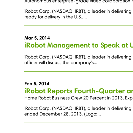
Autonomous enterprise-grade video collaboration r
iRobot Corp. (NASDAQ: IRBT), a leader in deliverin
ready for delivery in the U.S.,...
Mar 5, 2014
iRobot Management to Speak at 
iRobot Corp. (NASDAQ: IRBT), a leader in deliverin
officer will discuss the company's...
Feb 5, 2014
iRobot Reports Fourth-Quarter an
Home Robot Business Grew 20 Percent in 2013, Exp
iRobot Corp. (NASDAQ: IRBT), a leader in delivering 
ended December 28, 2013. (Logo:...