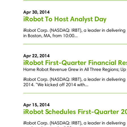
Apr 30, 2014
iRobot To Host Analyst Day
iRobot Corp. (NASDAQ: IRBT), a leader in delivering
in Boston, MA, from 10:00...
Apr 22, 2014
iRobot First-Quarter Financial Re
Home Robot Revenue Grew in All Three Regions; Up 1
iRobot Corp. (NASDAQ: IRBT), a leader in delivering
2014. "We kicked off 2014 with...
Apr 15, 2014
iRobot Schedules First-Quarter 2
iRobot Corp. (NASDAQ: IRBT), a leader in delivering r