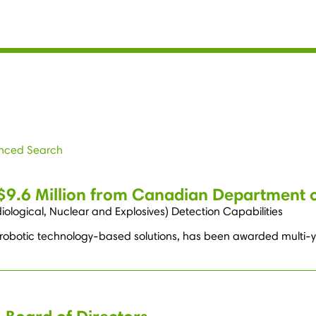
nced Search
 $9.6 Million from Canadian Department 
ological, Nuclear and Explosives) Detection Capabilities
 robotic technology-based solutions, has been awarded multi-year