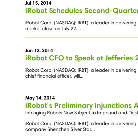
Jul 15, 2014
iRobot Schedules Second-Quarter
iRobot Corp. (NASDAQ: IRBT), a leader in delivering 
market close on July 22....
Jun 12, 2014
iRobot CFO to Speak at Jefferie
iRobot Corp. (NASDAQ: IRBT), a leader in deliverin
chief financial officer, will...
May 14, 2014
iRobot's Preliminary Injunctions 
Infringing Robots Now Subject to Impound and Des
iRobot Corp. (NASDAQ: IRBT), a leader in delivering 
company Shenzhen Silver Star...