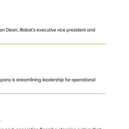
on Dean, iRobot's executive vice president and
any is streamlining leadership for operational
.