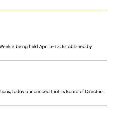
Week is being held April 5-13. Established by
tions, today announced that its Board of Directors