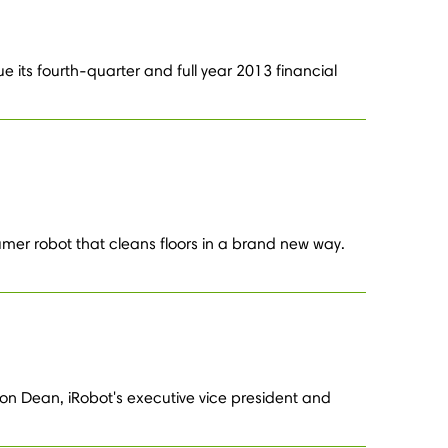
e its fourth-quarter and full year 2013 financial
umer robot that cleans floors in a brand new way.
on Dean, iRobot's executive vice president and