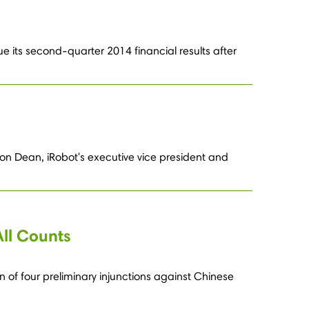
e its second-quarter 2014 financial results after
on Dean, iRobot's executive vice president and
All Counts
n of four preliminary injunctions against Chinese