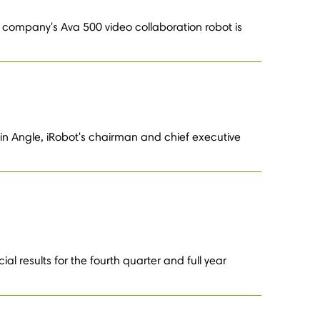
 company's Ava 500 video collaboration robot is
in Angle, iRobot's chairman and chief executive
l results for the fourth quarter and full year