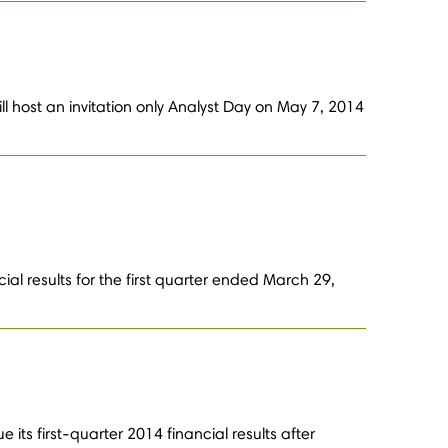
l host an invitation only Analyst Day on May 7, 2014
al results for the first quarter ended March 29,
its first-quarter 2014 financial results after