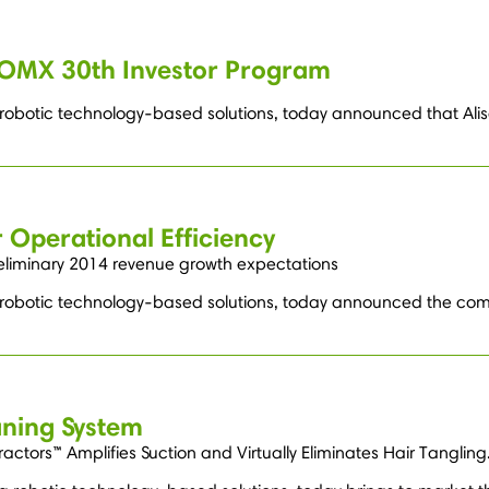
OMX 30th Investor Program
g robotic technology-based solutions, today announced that Alis
 Operational Efficiency
reliminary 2014 revenue growth expectations
g robotic technology-based solutions, today announced the comp
aning System
tors™ Amplifies Suction and Virtually Eliminates Hair Tangling