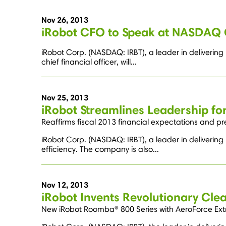
Nov 26, 2013
iRobot CFO to Speak at NASDAQ 
iRobot Corp. (NASDAQ: IRBT), a leader in deliverin
chief financial officer, will...
Nov 25, 2013
iRobot Streamlines Leadership for
Reaffirms fiscal 2013 financial expectations and p
iRobot Corp. (NASDAQ: IRBT), a leader in deliverin
efficiency. The company is also...
Nov 12, 2013
iRobot Invents Revolutionary Cle
New iRobot Roomba® 800 Series with AeroForce Extrac