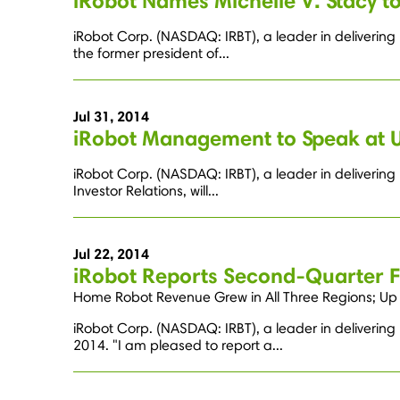
iRobot Names Michelle V. Stacy to
iRobot Corp. (NASDAQ: IRBT), a leader in delivering
the former president of...
Jul 31, 2014
iRobot Management to Speak at 
iRobot Corp. (NASDAQ: IRBT), a leader in delivering
Investor Relations, will...
Jul 22, 2014
iRobot Reports Second-Quarter Fi
Home Robot Revenue Grew in All Three Regions; Up 
iRobot Corp. (NASDAQ: IRBT), a leader in delivering
2014. "I am pleased to report a...