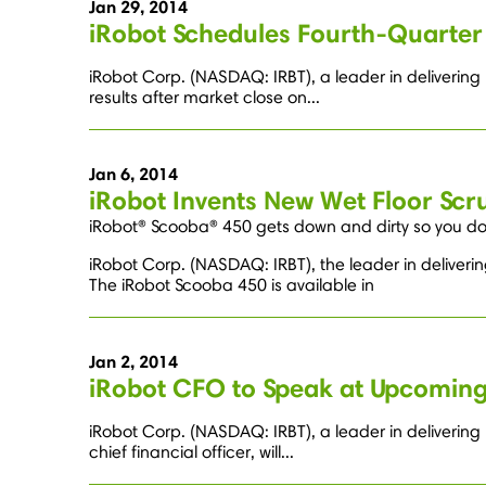
Jan 29, 2014
iRobot Schedules Fourth-Quarter 
iRobot Corp. (NASDAQ: IRBT), a leader in delivering 
results after market close on...
Jan 6, 2014
iRobot Invents New Wet Floor Scr
iRobot® Scooba® 450 gets down and dirty so you don
iRobot Corp. (NASDAQ: IRBT), the leader in deliveri
The iRobot Scooba 450 is available in
Jan 2, 2014
iRobot CFO to Speak at Upcoming
iRobot Corp. (NASDAQ: IRBT), a leader in deliverin
chief financial officer, will...