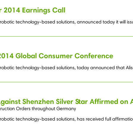
 2014 Earnings Call
robotic technology-based solutions, announced today it will issu
s 2014 Global Consumer Conference
g robotic technology-based solutions, today announced that Alis
Against Shenzhen Silver Star Affirmed on 
truction Orders throughout Germany
robotic technology-based solutions, has received full affirmatio