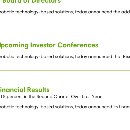
 Board of Directors
 robotic technology-based solutions, today announced the additio
Upcoming Investor Conferences
 robotic technology-based solutions, today announced that Elise
nancial Results
15 percent in the Second Quarter Over Last Year
 robotic technology-based solutions, today announced its finan