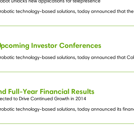
obot unlocks new applications for telepresence
g robotic technology-based solutions, today announced that the
Upcoming Investor Conferences
g robotic technology-based solutions, today announced that Col
d Full-Year Financial Results
ected to Drive Continued Growth in 2014
robotic technology-based solutions, today announced its financia