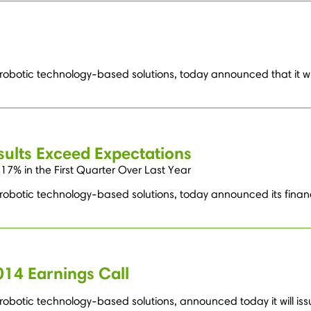
 robotic technology-based solutions, today announced that it wil
sults Exceed Expectations
7% in the First Quarter Over Last Year
 robotic technology-based solutions, today announced its financi
014 Earnings Call
obotic technology-based solutions, announced today it will issue 