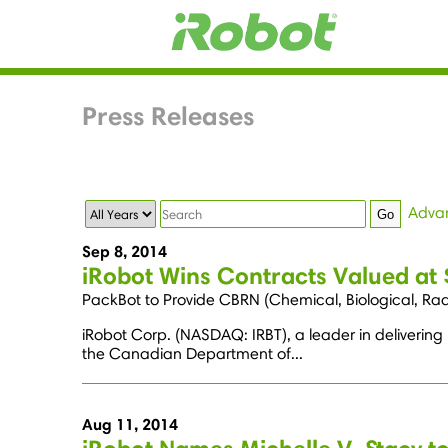
Press Releases
Year
Keywords
Adva
Go
Sep 8, 2014
iRobot Wins Contracts Valued at
PackBot to Provide CBRN (Chemical, Biological, Radi
iRobot Corp. (NASDAQ: IRBT), a leader in delivering
the Canadian Department of...
Aug 11, 2014