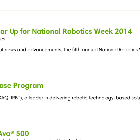
ar Up for National Robotics Week 2014
tes
obot news and advancements, the fifth annual National Robotics 
hase Program
Q: IRBT), a leader in delivering robotic technology-based solu
 Ava® 500