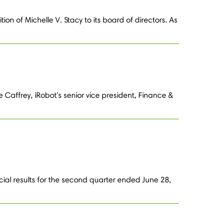
n of Michelle V. Stacy to its board of directors. As
 Caffrey, iRobot's senior vice president, Finance &
cial results for the second quarter ended June 28,