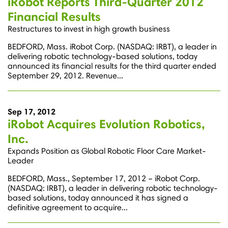
iRobot Reports Third-Quarter 2012
Financial Results
Restructures to invest in high growth business
BEDFORD, Mass. iRobot Corp. (NASDAQ: IRBT), a leader in
delivering robotic technology-based solutions, today
announced its financial results for the third quarter ended
September 29, 2012. Revenue...
Sep 17, 2012
iRobot Acquires Evolution Robotics,
Inc.
Expands Position as Global Robotic Floor Care Market-
Leader
BEDFORD, Mass., September 17, 2012 – iRobot Corp.
(NASDAQ: IRBT), a leader in delivering robotic technology-
based solutions, today announced it has signed a
definitive agreement to acquire...