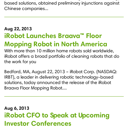
based solutions, obtained preliminary injunctions against
Chinese companies...
Aug 22, 2013
iRobot Launches Braava™ Floor
Mopping Robot in North America
With more than 10 million home robots sold worldwide,
iRobot offers a broad portfolio of cleaning robots that do
the work for you
Bedford, MA, August 22, 2013 – iRobot Corp. (NASDAQ:
IRBT), a leader in delivering robotic technology-based
solutions, today announced the release of the iRobot
Braava Floor Mopping Robot....
Aug 6, 2013
iRobot CFO to Speak at Upcoming
Investor Conferences