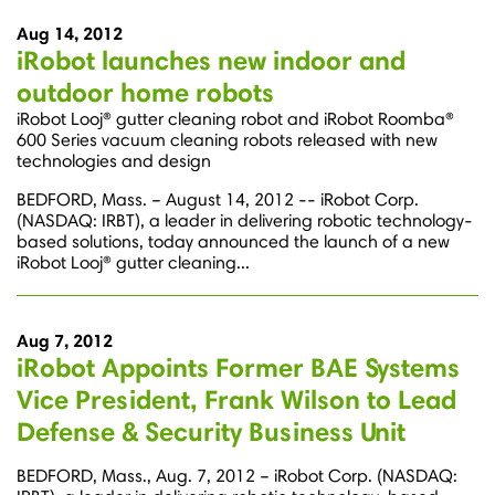
Aug 14, 2012
iRobot launches new indoor and
outdoor home robots
iRobot Looj® gutter cleaning robot and iRobot Roomba®
600 Series vacuum cleaning robots released with new
technologies and design
BEDFORD, Mass. – August 14, 2012 -- iRobot Corp.
(NASDAQ: IRBT), a leader in delivering robotic technology-
based solutions, today announced the launch of a new
iRobot Looj® gutter cleaning...
Aug 7, 2012
iRobot Appoints Former BAE Systems
Vice President, Frank Wilson to Lead
Defense & Security Business Unit
BEDFORD, Mass., Aug. 7, 2012 – iRobot Corp. (NASDAQ: