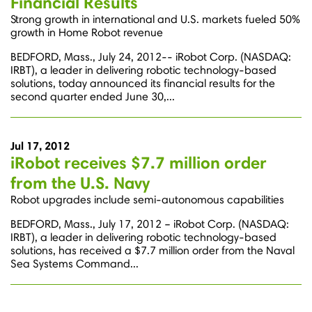
Financial Results
Strong growth in international and U.S. markets fueled 50%
growth in Home Robot revenue
BEDFORD, Mass., July 24, 2012-- iRobot Corp. (NASDAQ:
IRBT), a leader in delivering robotic technology-based
solutions, today announced its financial results for the
second quarter ended June 30,...
Jul 17, 2012
iRobot receives $7.7 million order
from the U.S. Navy
Robot upgrades include semi-autonomous capabilities
BEDFORD, Mass., July 17, 2012 – iRobot Corp. (NASDAQ:
IRBT), a leader in delivering robotic technology-based
solutions, has received a $7.7 million order from the Naval
Sea Systems Command...