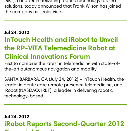
IRBT), a leader in delivering robotic technology-based
solutions, today announced that Frank Wilson has joined
the company as senior vice...
Jul 24, 2012
InTouch Health and iRobot to Unveil
the RP-VITA Telemedicine Robot at
Clinical Innovations Forum
First to combine the latest in telemedicine with state-of-
the-art autonomous navigation and mobility
SANTA BARBARA, CA (July 24, 2012) – InTouch Health, the
leader in acute care remote presence telemedicine, and
iRobot (NASDAQ: IRBT), a leader in delivering robotic
technology-based...
Jul 24, 2012
iRobot Reports Second-Quarter 2012