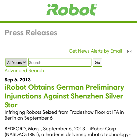
Press Releases
Get News Alerts by Email
Year
Keywords
Go
Advanced Search
Sep 6, 2013
iRobot Obtains German Preliminary
Injunctions Against Shenzhen Silver
Star
Infringing Robots Seized from Tradeshow Floor at IFA in
Berlin on September 6
BEDFORD, Mass., September 6, 2013 – iRobot Corp.
(NASDAQ: IRBT), a leader in delivering robotic technology-