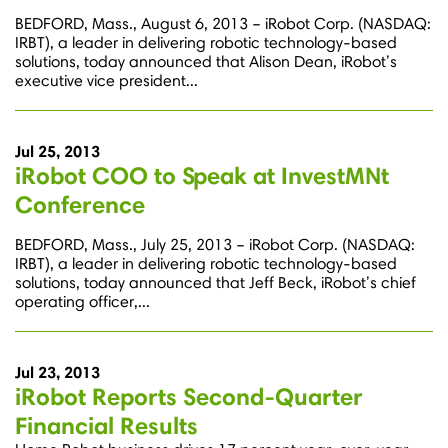
BEDFORD, Mass., August 6, 2013 – iRobot Corp. (NASDAQ:
IRBT), a leader in delivering robotic technology-based
solutions, today announced that Alison Dean, iRobot’s
executive vice president...
Jul 25, 2013
iRobot COO to Speak at InvestMNt
Conference
BEDFORD, Mass., July 25, 2013 – iRobot Corp. (NASDAQ:
IRBT), a leader in delivering robotic technology-based
solutions, today announced that Jeff Beck, iRobot’s chief
operating officer,...
Jul 23, 2013
iRobot Reports Second-Quarter
Financial Results