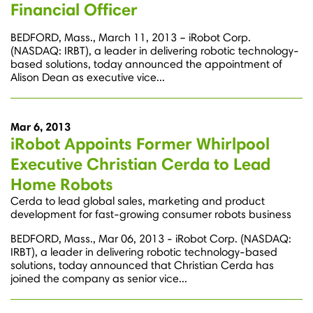
Financial Officer
BEDFORD, Mass., March 11, 2013 – iRobot Corp.
(NASDAQ: IRBT), a leader in delivering robotic technology-
based solutions, today announced the appointment of
Alison Dean as executive vice...
Mar 6, 2013
iRobot Appoints Former Whirlpool
Executive Christian Cerda to Lead
Home Robots
Cerda to lead global sales, marketing and product
development for fast-growing consumer robots business
BEDFORD, Mass., Mar 06, 2013 - iRobot Corp. (NASDAQ:
IRBT), a leader in delivering robotic technology-based
solutions, today announced that Christian Cerda has
joined the company as senior vice...