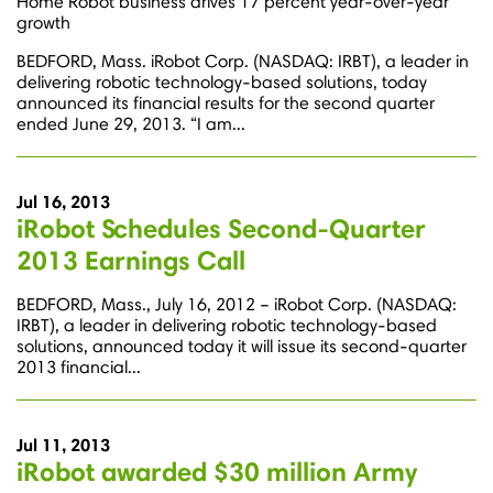
Home Robot business drives 17 percent year-over-year
growth
BEDFORD, Mass. iRobot Corp. (NASDAQ: IRBT), a leader in
delivering robotic technology-based solutions, today
announced its financial results for the second quarter
ended June 29, 2013. “I am...
Jul 16, 2013
iRobot Schedules Second-Quarter
2013 Earnings Call
BEDFORD, Mass., July 16, 2012 – iRobot Corp. (NASDAQ:
IRBT), a leader in delivering robotic technology-based
solutions, announced today it will issue its second-quarter
2013 financial...
Jul 11, 2013
iRobot awarded $30 million Army