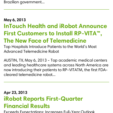
Brazilian government...
May 6, 2013
InTouch Health and iRobot Announce
First Customers to Install RP-VITA™,
The New Face of Telemedicine
Top Hospitals Introduce Patients to the World’s Most
Advanced Telemedicine Robot
AUSTIN, TX, May 6, 2013 - Top academic medical centers
and leading healthcare systems across North America are
now introducing their patients to RP-VITATM, the first FDA-
cleared telemedicine robot...
Apr 23, 2013
iRobot Reports First-Quarter
Financial Results
Exceeds Expectations; Increases Full-Year Outlook