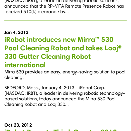
(NASDAQ: IRBT), a leader in delivering robotic solutions,
announced that the RP-VITA Remote Presence Robot has
received 510(k) clearance by...
Jan 4, 2013
iRobot introduces new Mirra™ 530
Pool Cleaning Robot and takes Looj®
330 Gutter Cleaning Robot
international
Mirra 530 provides an easy, energy-saving solution to pool
cleaning.
BEDFORD, Mass., January 4, 2013 – iRobot Corp.
(NASDAQ: IRBT), a leader in delivering robotic technology-
based solutions, today announced the Mirra 530 Pool
Cleaning Robot and Looj 330...
Oct 23, 2012