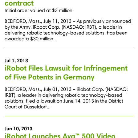
contract
Initial order valued at $3 million
BEDFORD, Mass., July 11, 2013 – As previously announced
by the Army, iRobot Corp. (NASDAQ: IRBT), a leader in
delivering robotic technology-based solutions, has been
awarded a $30 million...
Jul 1, 2013
iRobot Files Lawsuit for Infringement
of Five Patents in Germany
BEDFORD, Mass., July 01, 2013 – iRobot Corp. (NASDAQ:
IRBT), a leader in delivering robotic technology-based
solutions, filed a lawsuit on June 14, 2013 in the District
Court of Düsseldorf...
Jun 10, 2013
iRobot Launches Ava™ 500 Video