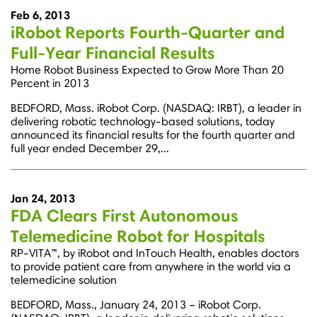
Feb 6, 2013
iRobot Reports Fourth-Quarter and
Full-Year Financial Results
Home Robot Business Expected to Grow More Than 20
Percent in 2013
BEDFORD, Mass. iRobot Corp. (NASDAQ: IRBT), a leader in
delivering robotic technology-based solutions, today
announced its financial results for the fourth quarter and
full year ended December 29,...
Jan 24, 2013
FDA Clears First Autonomous
Telemedicine Robot for Hospitals
RP-VITA™, by iRobot and InTouch Health, enables doctors
to provide patient care from anywhere in the world via a
telemedicine solution
BEDFORD, Mass., January 24, 2013 – iRobot Corp.