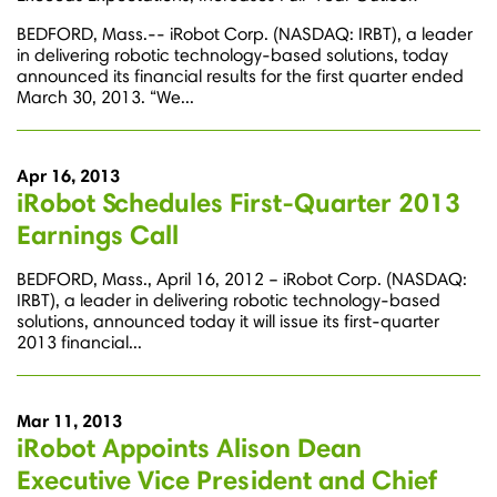
BEDFORD, Mass.-- iRobot Corp. (NASDAQ: IRBT), a leader
in delivering robotic technology-based solutions, today
announced its financial results for the first quarter ended
March 30, 2013. “We...
Apr 16, 2013
iRobot Schedules First-Quarter 2013
Earnings Call
BEDFORD, Mass., April 16, 2012 – iRobot Corp. (NASDAQ:
IRBT), a leader in delivering robotic technology-based
solutions, announced today it will issue its first-quarter
2013 financial...
Mar 11, 2013
iRobot Appoints Alison Dean
Executive Vice President and Chief