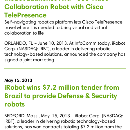
Collaboration Robot with Cisco
TelePresence
Self-navigating robotics platform lets Cisco TelePresence
travel where it is needed to bring visual and virtual
collaboration to life
ORLANDO, FL – June 10, 2013. At InfoComm today, iRobot
Corp. (NASDAQ: IRBT), a leader in delivering robotic
technology-based solutions, announced the company has
signed a joint marketing...
May 15, 2013
iRobot wins $7.2 million tender from
Brazil to provide Defense & Security
robots
BEDFORD, Mass., May. 15, 2013 – iRobot Corp. (NASDAQ:
IRBT), a leader in delivering robotic technology-based
solutions, has won contracts totaling $7.2 million from the