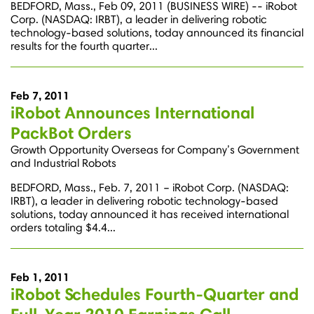
BEDFORD, Mass., Feb 09, 2011 (BUSINESS WIRE) -- iRobot
Corp. (NASDAQ: IRBT), a leader in delivering robotic
technology-based solutions, today announced its financial
results for the fourth quarter...
Feb 7, 2011
iRobot Announces International
PackBot Orders
Growth Opportunity Overseas for Company’s Government
and Industrial Robots
BEDFORD, Mass., Feb. 7, 2011 – iRobot Corp. (NASDAQ:
IRBT), a leader in delivering robotic technology-based
solutions, today announced it has received international
orders totaling $4.4...
Feb 1, 2011
iRobot Schedules Fourth-Quarter and