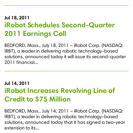
Jul 18, 2011
iRobot Schedules Second-Quarter
2011 Earnings Call
BEDFORD, Mass., July 18, 2011 – iRobot Corp. (NASDAQ:
IRBT), a leader in delivering robotic technology-based
solutions, announced today it will issue its second-quarter
2011 financial...
Jul 14, 2011
iRobot Increases Revolving Line of
Credit to $75 Million
BEDFORD, Mass., July 14, 2011 – iRobot Corp. (NASDAQ:
IRBT), a leader in delivering robotic technology-based
solutions, announced today that it has signed a two-year
extension to its...