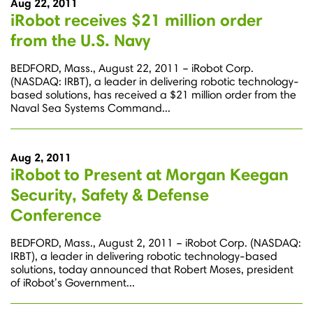
Aug 22, 2011
iRobot receives $21 million order
from the U.S. Navy
BEDFORD, Mass., August 22, 2011 – iRobot Corp.
(NASDAQ: IRBT), a leader in delivering robotic technology-
based solutions, has received a $21 million order from the
Naval Sea Systems Command...
Aug 2, 2011
iRobot to Present at Morgan Keegan
Security, Safety & Defense
Conference
BEDFORD, Mass., August 2, 2011 – iRobot Corp. (NASDAQ:
IRBT), a leader in delivering robotic technology-based
solutions, today announced that Robert Moses, president
of iRobot’s Government...