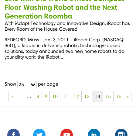
Floor Washing Robot and the Next
Generation Roomba
With iAdapt Technology and Innovative Design, iRobot has
Every Room of the House Covered
BEDFORD, Mass., Jan. 3, 2011 – iRobot Corp. (NASDAQ:
IRBT), a leader in delivering robotic technology-based
solutions, today announced two new home robots to do
your dirty work: the iRobot...
Show
per page
25
«
1
…
8
9
10
11
12
13
14
15
16
»
Find
Find
Follow
Follow
Subscribe
Subscribe
Connect
Connect
Follow
Fol