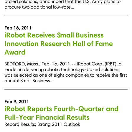
based solutions, announced that the U.S. Army plans to
procure two additional low-rate...
Feb 16, 2011
iRobot Receives Small Business
Innovation Research Hall of Fame
Award
BEDFORD, Mass., Feb. 16, 2011 -- iRobot Corp. (IRBT), a
leader in delivering robotic technology-based solutions,
was selected as one of eight companies to receive the first
annual Small Business...
Feb 9, 2011
iRobot Reports Fourth-Quarter and
Full-Year Financial Results
Record Results; Strong 2011 Outlook