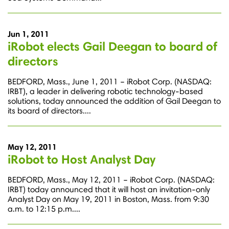
Jun 1, 2011
iRobot elects Gail Deegan to board of
directors
BEDFORD, Mass., June 1, 2011 – iRobot Corp. (NASDAQ:
IRBT), a leader in delivering robotic technology-based
solutions, today announced the addition of Gail Deegan to
its board of directors....
May 12, 2011
iRobot to Host Analyst Day
BEDFORD, Mass., May 12, 2011 – iRobot Corp. (NASDAQ:
IRBT) today announced that it will host an invitation-only
Analyst Day on May 19, 2011 in Boston, Mass. from 9:30
a.m. to 12:15 p.m....