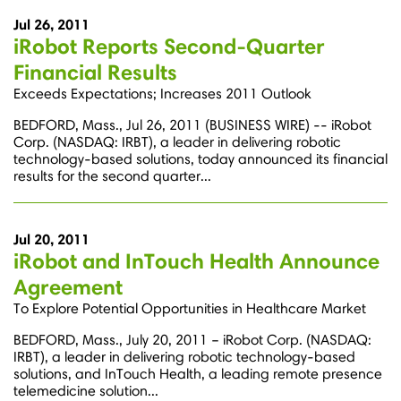
Jul 26, 2011
iRobot Reports Second-Quarter
Financial Results
Exceeds Expectations; Increases 2011 Outlook
BEDFORD, Mass., Jul 26, 2011 (BUSINESS WIRE) -- iRobot
Corp. (NASDAQ: IRBT), a leader in delivering robotic
technology-based solutions, today announced its financial
results for the second quarter...
Jul 20, 2011
iRobot and InTouch Health Announce
Agreement
To Explore Potential Opportunities in Healthcare Market
BEDFORD, Mass., July 20, 2011 – iRobot Corp. (NASDAQ:
IRBT), a leader in delivering robotic technology-based
solutions, and InTouch Health, a leading remote presence
telemedicine solution...