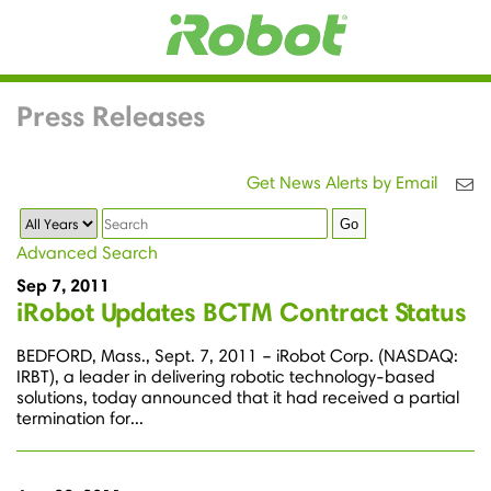
Press Releases
Get News Alerts by Email
Year
Keywords
Go
Advanced Search
Sep 7, 2011
iRobot Updates BCTM Contract Status
BEDFORD, Mass., Sept. 7, 2011 – iRobot Corp. (NASDAQ:
IRBT), a leader in delivering robotic technology-based
solutions, today announced that it had received a partial
termination for...