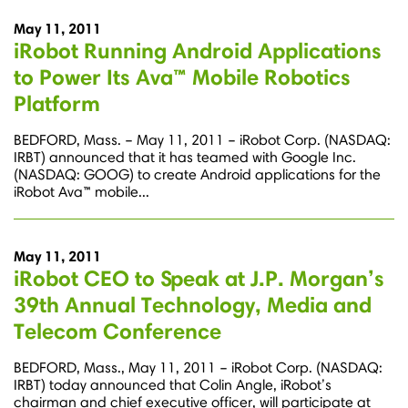
May 11, 2011
iRobot Running Android Applications
to Power Its Ava™ Mobile Robotics
Platform
BEDFORD, Mass. – May 11, 2011 – iRobot Corp. (NASDAQ:
IRBT) announced that it has teamed with Google Inc.
(NASDAQ: GOOG) to create Android applications for the
iRobot Ava™ mobile...
May 11, 2011
iRobot CEO to Speak at J.P. Morgan’s
39th Annual Technology, Media and
Telecom Conference
BEDFORD, Mass., May 11, 2011 – iRobot Corp. (NASDAQ:
IRBT) today announced that Colin Angle, iRobot’s
chairman and chief executive officer, will participate at