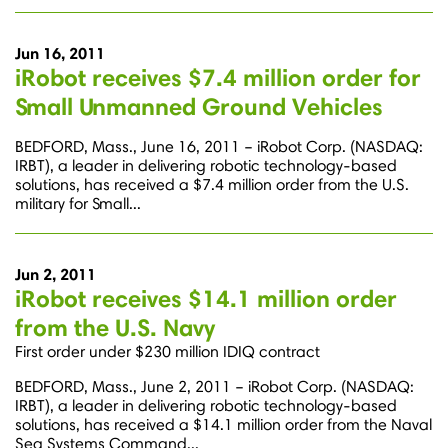
Jun 16, 2011
iRobot receives $7.4 million order for
Small Unmanned Ground Vehicles
BEDFORD, Mass., June 16, 2011 – iRobot Corp. (NASDAQ:
IRBT), a leader in delivering robotic technology-based
solutions, has received a $7.4 million order from the U.S.
military for Small...
Jun 2, 2011
iRobot receives $14.1 million order
from the U.S. Navy
First order under $230 million IDIQ contract
BEDFORD, Mass., June 2, 2011 – iRobot Corp. (NASDAQ:
IRBT), a leader in delivering robotic technology-based
solutions, has received a $14.1 million order from the Naval
Sea Systems Command...