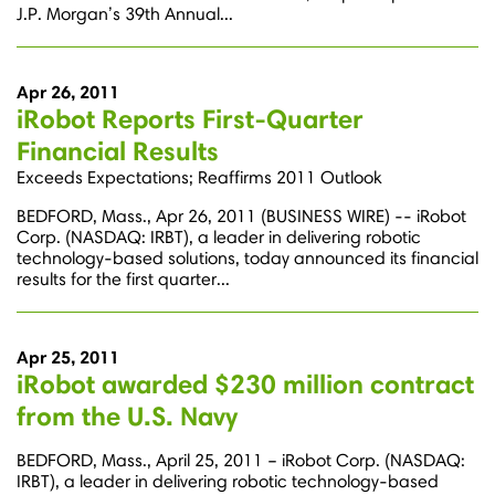
J.P. Morgan’s 39th Annual...
Apr 26, 2011
iRobot Reports First-Quarter
Financial Results
Exceeds Expectations; Reaffirms 2011 Outlook
BEDFORD, Mass., Apr 26, 2011 (BUSINESS WIRE) -- iRobot
Corp. (NASDAQ: IRBT), a leader in delivering robotic
technology-based solutions, today announced its financial
results for the first quarter...
Apr 25, 2011
iRobot awarded $230 million contract
from the U.S. Navy
BEDFORD, Mass., April 25, 2011 – iRobot Corp. (NASDAQ:
IRBT), a leader in delivering robotic technology-based