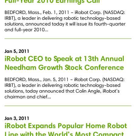
Full-Year 2010 Earnings Call
BEDFORD, Mass., Feb. 1, 2011 – iRobot Corp. (NASDAQ:
IRBT), a leader in delivering robotic technology-based
solutions, announced today it will issue its fourth-quarter
and full-year 2010...
Jan 5, 2011
iRobot CEO to Speak at 13th Annual
Needham Growth Stock Conference
BEDFORD, Mass., Jan. 5, 2011 – iRobot Corp. (NASDAQ:
IRBT), a leader in delivering robotic technology-based
solutions, today announced that Colin Angle, iRobot’s
chairman and chief...
Jan 3, 2011
iRobot Expands Popular Home Robot
Line with the World’s Most Compact