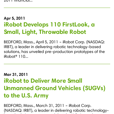
2011 financial...
Apr 5, 2011
iRobot Develops 110 FirstLook, a
Small, Light, Throwable Robot
BEDFORD, Mass., April 5, 2011 – iRobot Corp. (NASDAQ:
IRBT), a leader in delivering robotic technology-based
solutions, has unveiled pre-production prototypes of the
iRobot® 110...
Mar 31, 2011
iRobot to Deliver More Small
Unmanned Ground Vehicles (SUGVs)
to the U.S. Army
BEDFORD, Mass., March 31, 2011 – iRobot Corp.
(NASDAQ: IRBT), a leader in delivering robotic technology-