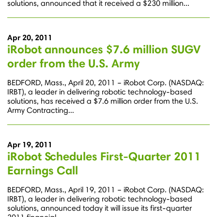
solutions, announced that it received a $230 million...
Apr 20, 2011
iRobot announces $7.6 million SUGV
order from the U.S. Army
BEDFORD, Mass., April 20, 2011 – iRobot Corp. (NASDAQ:
IRBT), a leader in delivering robotic technology-based
solutions, has received a $7.6 million order from the U.S.
Army Contracting...
Apr 19, 2011
iRobot Schedules First-Quarter 2011
Earnings Call
BEDFORD, Mass., April 19, 2011 – iRobot Corp. (NASDAQ:
IRBT), a leader in delivering robotic technology-based
solutions, announced today it will issue its first-quarter