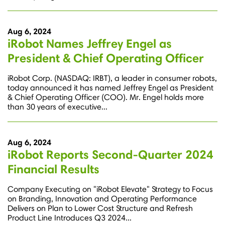
Aug 6, 2024
iRobot Names Jeffrey Engel as
President & Chief Operating Officer
iRobot Corp. (NASDAQ: IRBT), a leader in consumer robots,
today announced it has named Jeffrey Engel as President
& Chief Operating Officer (COO). Mr. Engel holds more
than 30 years of executive...
Aug 6, 2024
iRobot Reports Second-Quarter 2024
Financial Results
Company Executing on "iRobot Elevate" Strategy to Focus
on Branding, Innovation and Operating Performance
Delivers on Plan to Lower Cost Structure and Refresh
Product Line Introduces Q3 2024...