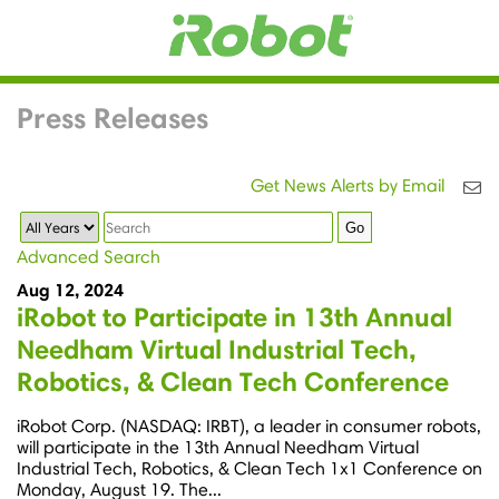
Press Releases
Get News Alerts by Email
Year
Keywords
Go
Advanced Search
Aug 12, 2024
iRobot to Participate in 13th Annual
Needham Virtual Industrial Tech,
Robotics, & Clean Tech Conference
iRobot Corp. (NASDAQ: IRBT), a leader in consumer robots,
will participate in the 13th Annual Needham Virtual
Industrial Tech, Robotics, & Clean Tech 1x1 Conference on
Monday, August 19. The...