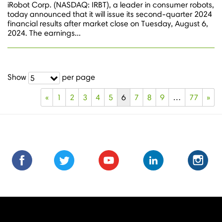
iRobot Corp. (NASDAQ: IRBT), a leader in consumer robots,
today announced that it will issue its second-quarter 2024
financial results after market close on Tuesday, August 6,
2024. The earnings...
Show
per page
5
«
1
2
3
4
5
6
7
8
9
…
77
»
Find
Find
Follow
Follow
Subscribe
Subscribe
Connect
Connect
Follow
Fol
us
us
us
us
us
to
with
with
us
us
on
on
on
on
on
us
us
us
on
on
Facebook
Facebook
Twitter
Twitter
Youtube
on
on
on
Instagra
Ins
Youtube
LinkedIn
LinkedIn