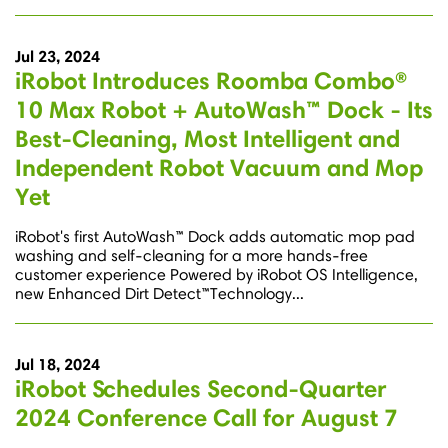
Jul 23, 2024
iRobot Introduces Roomba Combo®
10 Max Robot + AutoWash™ Dock - Its
Best-Cleaning, Most Intelligent and
Independent Robot Vacuum and Mop
Yet
iRobot's first AutoWash™ Dock adds automatic mop pad
washing and self-cleaning for a more hands-free
customer experience Powered by iRobot OS Intelligence,
new Enhanced Dirt Detect™Technology...
Jul 18, 2024
iRobot Schedules Second-Quarter
2024 Conference Call for August 7