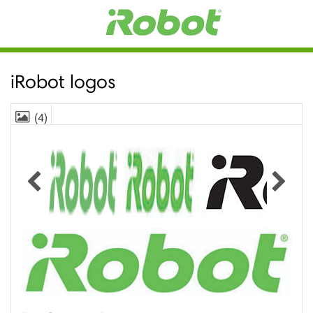
iRobot logos
(4)