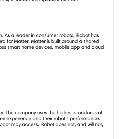
As a leader in consumer robots, iRobot has
 for Matter. Matter is built around a shared
cross smart home devices, mobile app and cloud
y. The company uses the highest standards of
eir experience and their robot's performance.
bot may access. iRobot does not, and will not,