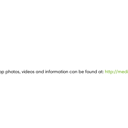
p photos, videos and information can be found at:
http://med