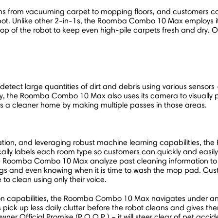
from vacuuming carpet to mopping floors, and customers can r
 iRobot. Unlike other 2-in-1s, the Roomba Combo 10 Max employ
e top of the robot to keep even high-pile carpets fresh and dry
 detect large quantities of dirt and debris using various sensor
 the Roomba Combo 10 Max also uses its camera to visually pinp
 a cleaner home by making multiple passes in those areas.
ation, and leveraging robust machine learning capabilities,
ly labels each room type so customers can quickly and easily c
s the Roomba Combo 10 Max analyze past cleaning information to
tings and even knowing when it is time to wash the mop pad. Custo
e to clean using only their voice.
n capabilities, the Roomba Combo 10 Max navigates under and a
 pick up less daily clutter before the robot cleans and gives th
wner Official Promise (P.O.O.P.) – it will steer clear of pet acciden