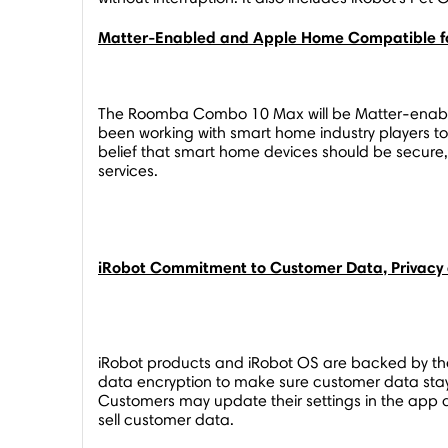
Matter-Enabled and Apple Home Compatible f
The Roomba Combo 10 Max will be Matter-enable
been working with smart home industry players t
belief that smart home devices should be secure
services.
iRobot Commitment to Customer Data, Privacy 
iRobot products and iRobot OS are backed by th
data encryption to make sure customer data stays
Customers may update their settings in the app 
sell customer data.