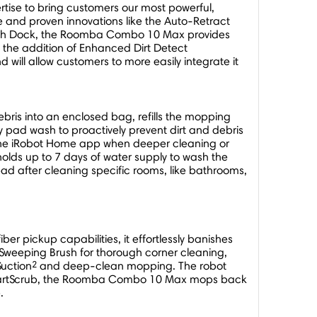
tise to bring customers our most powerful,
e and proven innovations like the Auto-Retract
Wash Dock, the Roomba Combo 10 Max provides
 the addition of Enhanced Dirt Detect
will allow customers to more easily integrate it
bris into an enclosed bag, refills the mopping
pad wash to proactively prevent dirt and debris
 the iRobot Home app when deeper cleaning or
lds up to 7 days of water supply to wash the
 after cleaning specific rooms, like bathrooms,
er pickup capabilities, it effortlessly banishes
Sweeping Brush for thorough corner cleaning,
2
Suction
and deep-clean mopping. The robot
h SmartScrub, the Roomba Combo 10 Max mops back
.