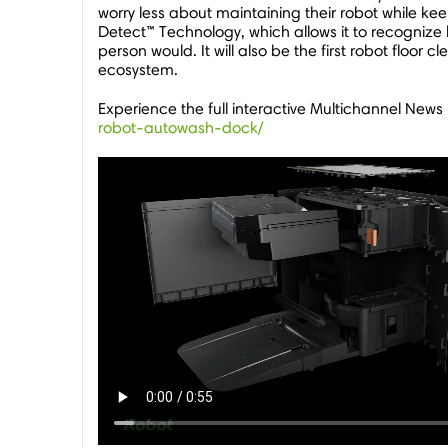
worry less about maintaining their robot while k
Detect™ Technology, which allows it to recognize 
person would. It will also be the first robot flo
ecosystem.
Experience the full interactive Multichannel News
robot-autowash-dock/