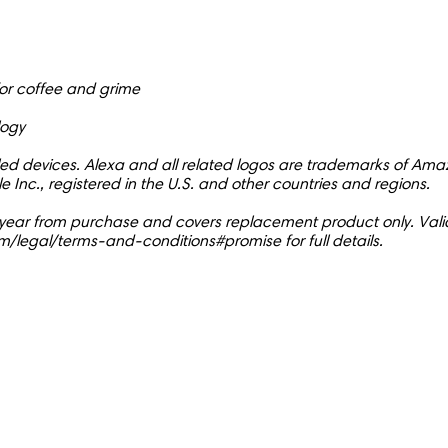
r coffee and grime
logy
bled devices. Alexa and all related logos are trademarks of Amaz
e Inc., registered in the U.S. and other countries and regions.
r 1 year from purchase and covers replacement product only. Valid
m/legal/terms-and-conditions#promise for full details.