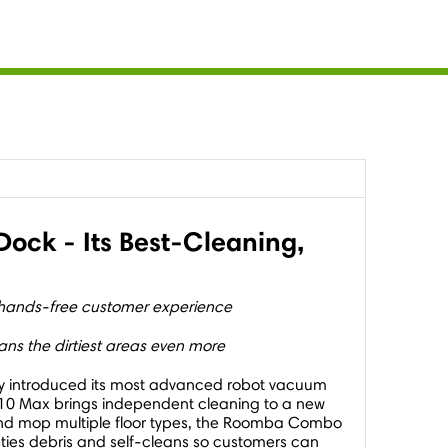
ck - Its Best-Cleaning,
 hands-free customer experience
ns the dirtiest areas even more
day introduced its most advanced robot vacuum
0 Max brings independent cleaning to a new
 and mop multiple floor types, the Roomba Combo
ties debris and self-cleans so customers can