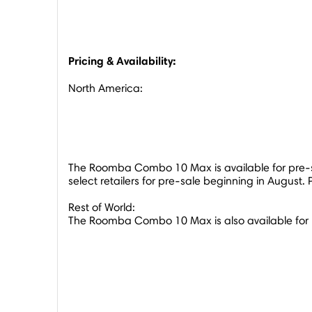
Pricing & Availability:
North America
:
The Roomba Combo 10 Max is available for pre-s
select retailers for pre-sale beginning in August. 
Rest of World:
The Roomba Combo 10 Max is also available for 