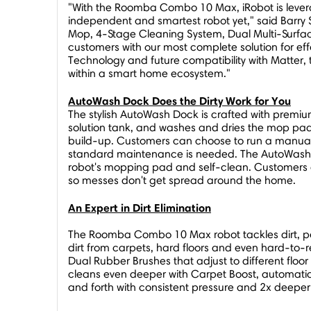
"With the Roomba Combo 10 Max, iRobot is leverag
independent and smartest robot yet," said
Barry
Mop, 4-Stage Cleaning System, Dual Multi-Surf
customers with our most complete solution for ef
Technology and future compatibility with Matter, 
within a smart home ecosystem."
AutoWash Dock Does the Dirty Work for You
The stylish AutoWash Dock is crafted with premiu
solution tank, and washes and dries the mop pad
build-up. Customers can choose to run a manual
standard maintenance is needed. The AutoWash Do
robot's mopping pad and self-clean. Customers 
so messes don't get spread around the home.
An Expert in Dirt Elimination
The Roomba Combo 10 Max robot tackles dirt, pet fu
dirt from carpets, hard floors and even hard-to
Dual Rubber Brushes that adjust to different floo
cleans even deeper with Carpet Boost, automati
and forth with consistent pressure and 2x deepe