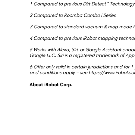
1 Compared to previous Dirt Detect™ Technology
2 Compared to Roomba Combo i Series
3 Compared to standard vacuum & mop mode fo
4 Compared to previous iRobot mapping techno
5 Works with Alexa, Siri, or Google Assistant ena
Google LLC. Siri is a registered trademark of Appl
6 Offer only valid in certain jurisdictions and fo
and conditions apply – see https://www.irobot.co
About iRobot Corp.