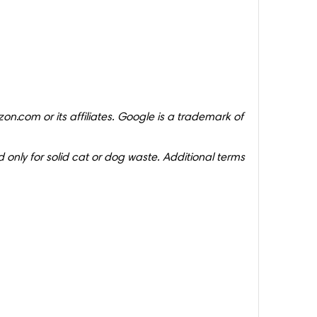
on.com or its affiliates. Google is a trademark of
 only for solid cat or dog waste. Additional terms