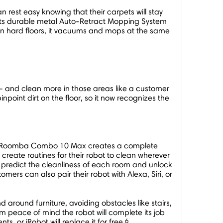
est easy knowing that their carpets will stay
s its durable metal Auto-Retract Mopping System
. On hard floors, it vacuums and mops at the same
s – and clean more in those areas like a customer
oint dirt on the floor, so it now recognizes the
 the Roomba Combo 10 Max creates a complete
reate routines for their robot to clean wherever
 predict the cleanliness of each room and unlock
mers can also pair their robot with Alexa, Siri, or
round furniture, avoiding obstacles like stairs,
em peace of mind the robot will complete its job
6
ts, or iRobot will replace it for free.