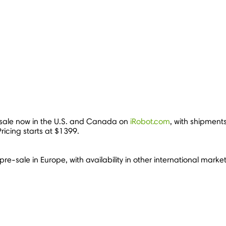
ale now in the U.S. and
Canada
on
iRobot.com
, with shipments
Pricing starts at
$1399
.
pre-sale in
Europe
, with availability in other international mar