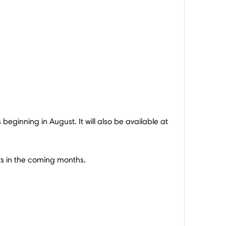
 beginning in August. It will also be available at
kets in the coming months.