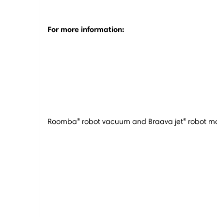
For more information:
®
®
Roomba
robot vacuum and Braava jet
robot mo