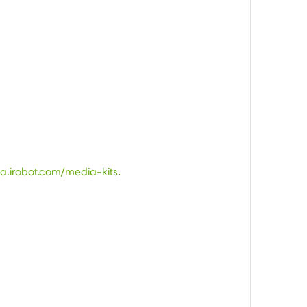
ia.irobot.com/media-kits
.