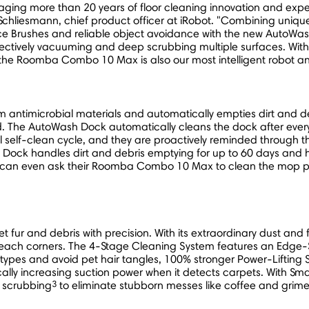
ing more than 20 years of floor cleaning innovation and exper
 Schliesmann
, chief product officer at iRobot. "Combining uniqu
ace Brushes and reliable object avoidance with the new Auto
fectively vacuuming and deep scrubbing multiple surfaces. With
the Roomba Combo 10 Max is also our most intelligent robot and 
m antimicrobial materials and automatically empties dirt and de
. The AutoWash Dock automatically cleans the dock after every 
 self-clean cycle, and they are proactively reminded through
ck handles dirt and debris emptying for up to 60 days and ho
can even ask their Roomba Combo 10 Max to clean the mop pad
r and debris with precision. With its extraordinary dust and fib
-reach corners. The 4-Stage Cleaning System features an Edge-
r types and avoid pet hair tangles, 100% stronger Power-Lifting 
cally increasing suction power when it detects carpets. Wit
3
r scrubbing
to eliminate stubborn messes like coffee and grime