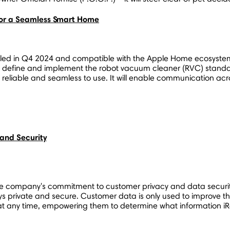
or a Seamless Smart Home
d in Q4 2024 and compatible with the Apple Home ecosystem. 
o define and implement the robot vacuum cleaner (RVC) standard
, reliable and seamless to use. It will enable communication a
and Security
e company's commitment to customer privacy and data securit
 private and secure. Customer data is only used to improve th
at any time, empowering them to determine what information iRo