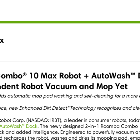
x
ombo® 10 Max Robot + AutoWash™ Do
endent Robot Vacuum and Mop Yet
adds automatic mop pad washing and self-cleaning for a more
nce, new Enhanced Dirt Detect™Technology recognizes and clea
iRobot Corp. (NASDAQ: IRBT), a leader in consumer robots, to
 AutoWash™ Dock
. The newly designed 2-in-1 Roomba Combo 1
h Dock and added intelligence. Engineered to powerfully vacuum
d recharges the robot, washes and dries its mopping pad, emp