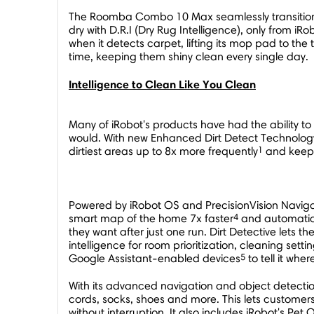
The Roomba Combo 10 Max seamlessly transitions 
dry with D.R.I (Dry Rug Intelligence), only from
when it detects carpet, lifting its mop pad to th
time, keeping them shiny clean every single day.
Intelligence to Clean Like You Clean
Many of iRobot's products have had the ability to
would. With new Enhanced Dirt Detect Technology,
1
dirtiest areas up to 8x more frequently
and keeps
Powered by iRobot OS and PrecisionVision Navig
4
smart map of the home 7x faster
and automatical
they want after just one run. Dirt Detective let
intelligence for room prioritization, cleaning set
5
Google Assistant-enabled devices
to tell it wher
With its advanced navigation and object detectio
cords, socks, shoes and more. This lets customers
without interruption. It also includes iRobot's Pet O