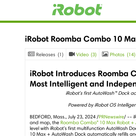
iRobot Roomba Combo 10 Ma
Releases
(1)
Video
(3)
Photos
(14)
iRobot Introduces Roomba C
Most Intelligent and Indep
iRobot's first AutoWash™ Dock 
Powered by iRobot OS Intellige
BEDFORD, Mass.
,
July 23, 2024
/
PRNewswire
/ -- 
®
and mop, the
Roomba Combo
10 Max Robot +
level with iRobot's first multifunction AutoWas
10 Max + AutoWash Dock automatically refills an