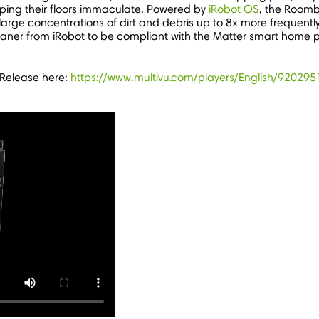
eeping their floors immaculate. Powered by
iRobot OS
, the Room
large concentrations of dirt and debris up to 8x more frequentl
or cleaner from iRobot to be compliant with the Matter smart ho
 Release here:
https://www.multivu.com/players/English/920