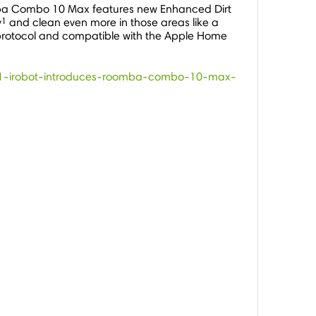
ba Combo 10 Max features new Enhanced Dirt
1
y
and clean even more in those areas like a
me protocol and compatible with the Apple Home
2951-irobot-introduces-roomba-combo-10-max-