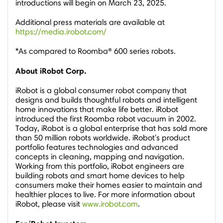
introductions will begin on
March 23, 2025
.
Additional press materials are available at
https://media.irobot.com/
*As compared to Roomba® 600 series robots.
About iRobot Corp.
iRobot is a global consumer robot company that
designs and builds thoughtful robots and intelligent
home innovations that make life better. iRobot
introduced the first Roomba robot vacuum in 2002.
Today, iRobot is a global enterprise that has sold more
than 50 million robots worldwide. iRobot's product
portfolio features technologies and advanced
concepts in cleaning, mapping and navigation.
Working from this portfolio, iRobot engineers are
building robots and smart home devices to help
consumers make their homes easier to maintain and
healthier places to live. For more information about
iRobot, please visit
www.irobot.com
.