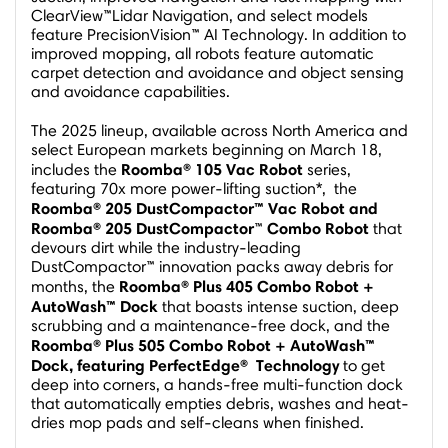
ClearView™Lidar Navigation, and select models
feature PrecisionVision™ AI Technology. In addition to
improved mopping, all robots feature automatic
carpet detection and avoidance and object sensing
and avoidance capabilities.
The 2025 lineup, available across
North America
and
select European markets beginning on
March 18
,
Roomba® 105 Vac Robot
includes the
series,
featuring 70x more power-lifting suction*, the
Roomba® 205
DustCompactor™ Vac Robot and
Roomba® 205 DustCompactor
Combo Robot
™
that
devours dirt while the industry-leading
DustCompactor™ innovation packs away debris for
Roomba® Plus 405 Combo Robot +
months, the
AutoWash™ Dock
that boasts intense suction, deep
scrubbing and a maintenance-free dock, and the
Roomba® Plus 505 Combo Robot + AutoWash™
Dock, featuring
PerfectEdge
®
Technology
to get
deep into corners, a hands-free multi-function dock
that automatically empties debris, washes and heat-
dries mop pads and self-cleans when finished.