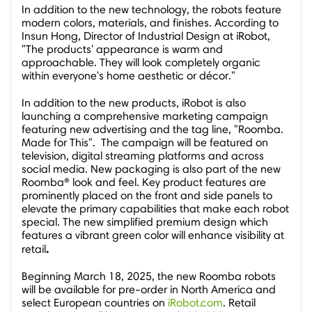
In addition to the new technology, the robots feature
modern colors, materials, and finishes. According to
Insun Hong
, Director of Industrial Design at iRobot,
"The products' appearance is warm and
approachable. They will look completely organic
within everyone's home aesthetic or décor."
In addition to the new products, iRobot is also
launching a comprehensive marketing campaign
featuring new advertising and the tag line, "Roomba.
Made for This". The campaign will be featured on
television, digital streaming platforms and across
social media. New packaging is also part of the new
Roomba® look and feel. Key product features are
prominently placed on the front and side panels to
elevate the primary capabilities that make each robot
special. The new simplified premium design which
features a vibrant green color will enhance visibility at
.
retail
Beginning
March 18, 2025
, the new Roomba robots
will be available for pre-order in
North America
and
select European countries on
iRobot.com
. Retail