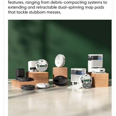
features, ranging from debris-compacting systems to
extending and retractable dual-spinning mop pads
that tackle stubborn messes.