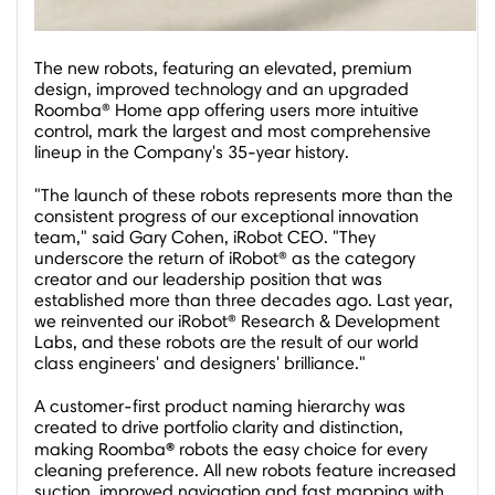
The new robots, featuring an elevated, premium
design, improved technology and an upgraded
Roomba® Home app offering users more intuitive
control, mark the largest and most comprehensive
lineup in the Company's 35-year history.
"The launch of these robots represents more than the
consistent progress of our exceptional innovation
team," said
Gary Cohen
, iRobot CEO. "They
underscore the return of iRobot® as the category
creator and our leadership position that was
established more than three decades ago. Last year,
we reinvented our iRobot® Research & Development
Labs, and these robots are the result of our world
class engineers' and designers' brilliance."
A customer-first product naming hierarchy was
created to drive portfolio clarity and distinction,
®
making Roomba
robots the easy choice for every
cleaning preference. All new robots feature increased
suction, improved navigation and fast mapping with