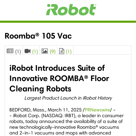
Roomba® 105 Vac
(1)
(1)
(9)
(1)
iRobot Introduces Suite of
Innovative ROOMBA® Floor
Cleaning Robots
Largest Product Launch in iRobot History
BEDFORD, Mass.
,
March 11, 2025
/
PRNewswire
/ -
- iRobot Corp. (NASDAQ: IRBT), a leader in consumer
robots, today announced the availability of a suite of
new technologically-innovative Roomba® vacuums
and 2-in-1 vacuums and mops with advanced