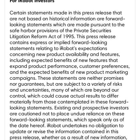
For iRobot Investors
Certain statements made in this press release that
are not based on historical information are forward-
looking statements which are made pursuant to the
safe harbor provisions of the Private Securities
Litigation Reform Act of 1995. This press release
contains express or implied forward-looking
statements relating to iRobot's expectations
concerning new product availability and features,
including expected benefits of new features that
expand product performance, customer preferences,
and the expected benefits of new product marketing
campaigns. These statements are neither promises
nor guarantees, but are subject to a variety of risks
and uncertainties, many of which are beyond our
control, which could cause actual results to differ
materially from those contemplated in these forward-
looking statements. Existing and prospective investors
are cautioned not to place undue reliance on these
forward-looking statements, which speak only as of
the date hereof. iRobot undertakes no obligation to
update or revise the information contained in this
press release, whether as a result of new information,