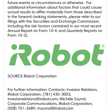
future events or circumstances or otherwise. For
additional information about factors that could cause
actual results to differ materially from those described
in the forward-looking statements, please refer to our
filings with the Securities and Exchange Commission,
including the risk factors contained in our most recent
Annual Report on Form 10-K and Quarterly Reports on
Form 10-Q.
SOURCE iRobot Corporation
For further information: Contacts: Investor Relations,
iRobot Corporation, (781) 430-3003,
investorrelations@irobot.com; Michèle Szynal,
Corporate Communications, iRobot Corporation,
(508) 751-2689, mszynal@irobot.com