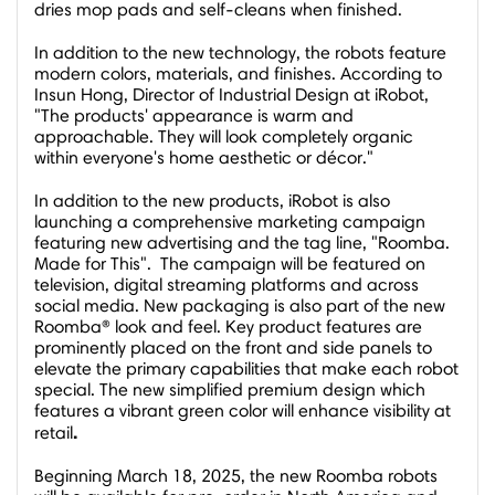
dries mop pads and self-cleans when finished.
In addition to the new technology, the robots feature
modern colors, materials, and finishes. According to
Insun Hong
, Director of Industrial Design at iRobot,
"The products' appearance is warm and
approachable. They will look completely organic
within everyone's home aesthetic or décor."
In addition to the new products, iRobot is also
launching a comprehensive marketing campaign
featuring new advertising and the tag line, "Roomba.
Made for This". The campaign will be featured on
television, digital streaming platforms and across
social media. New packaging is also part of the new
Roomba® look and feel. Key product features are
prominently placed on the front and side panels to
elevate the primary capabilities that make each robot
special. The new simplified premium design which
features a vibrant green color will enhance visibility at
.
retail
Beginning
March 18, 2025
, the new Roomba robots