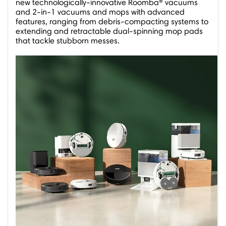
new technologically-innovative Roomba® vacuums
and 2-in-1 vacuums and mops with advanced
features, ranging from debris-compacting systems to
extending and retractable dual-spinning mop pads
that tackle stubborn messes.