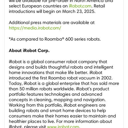
will be available for pre-order in
North America
and
select European countries on
iRobot.com
. Retail
introductions will begin on
March 23, 2025
.
Additional press materials are available at
https://media.irobot.com/
*As compared to Roomba® 600 series robots.
About iRobot Corp.
iRobot is a global consumer robot company that
designs and builds thoughtful robots and intelligent
home innovations that make life better. iRobot
introduced the first Roomba robot vacuum in 2002.
Today, iRobot is a global enterprise that has sold more
than 50 million robots worldwide. iRobot's product
portfolio features technologies and advanced
concepts in cleaning, mapping and navigation.
Working from this portfolio, iRobot engineers are
building robots and smart home devices to help
consumers make their homes easier to maintain and
healthier places to live. For more information about
iRobot, please visit
www.irobot.com
.