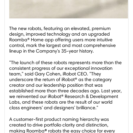
The new robots, featuring an elevated, premium
design, improved technology and an upgraded
Roomba® Home app offering users more intuitive
control, mark the largest and most comprehensive
lineup in the Company's 35-year history.
"The launch of these robots represents more than the
consistent progress of our exceptional innovation
team," said
Gary Cohen
, iRobot CEO. "They
underscore the return of iRobot® as the category
creator and our leadership position that was
established more than three decades ago. Last year,
we reinvented our iRobot® Research & Development
Labs, and these robots are the result of our world
class engineers' and designers' brilliance."
A customer-first product naming hierarchy was
created to drive portfolio clarity and distinction,
®
making Roomba
robots the easy choice for every