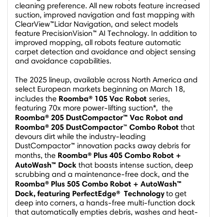
cleaning preference. All new robots feature increased
suction, improved navigation and fast mapping with
ClearView™Lidar Navigation, and select models
feature PrecisionVision™ AI Technology. In addition to
improved mopping, all robots feature automatic
carpet detection and avoidance and object sensing
and avoidance capabilities.
The 2025 lineup, available across
North America
and
select European markets beginning on
March 18
,
Roomba® 105 Vac Robot
includes the
series,
featuring 70x more power-lifting suction*, the
Roomba® 205
DustCompactor™ Vac Robot and
Roomba® 205 DustCompactor
Combo Robot
™
that
devours dirt while the industry-leading
DustCompactor™ innovation packs away debris for
Roomba® Plus 405 Combo Robot +
months, the
AutoWash™ Dock
that boasts intense suction, deep
scrubbing and a maintenance-free dock, and the
Roomba® Plus 505 Combo Robot + AutoWash™
Dock, featuring
PerfectEdge
®
Technology
to get
deep into corners, a hands-free multi-function dock
that automatically empties debris, washes and heat-