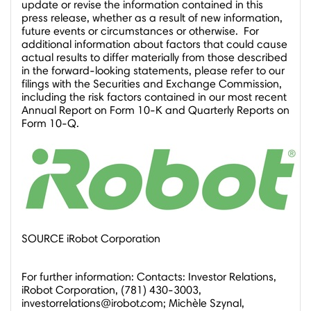
update or revise the information contained in this
press release, whether as a result of new information,
future events or circumstances or otherwise. For
additional information about factors that could cause
actual results to differ materially from those described
in the forward-looking statements, please refer to our
filings with the Securities and Exchange Commission,
including the risk factors contained in our most recent
Annual Report on Form 10-K and Quarterly Reports on
Form 10-Q.
SOURCE iRobot Corporation
For further information: Contacts: Investor Relations,
iRobot Corporation, (781) 430-3003,
investorrelations@irobot.com; Michèle Szynal,