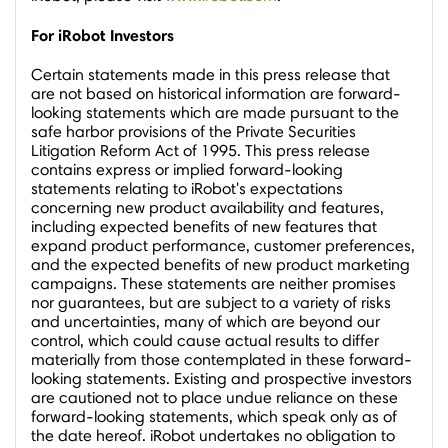
For iRobot Investors
Certain statements made in this press release that
are not based on historical information are forward-
looking statements which are made pursuant to the
safe harbor provisions of the Private Securities
Litigation Reform Act of 1995. This press release
contains express or implied forward-looking
statements relating to iRobot's expectations
concerning new product availability and features,
including expected benefits of new features that
expand product performance, customer preferences,
and the expected benefits of new product marketing
campaigns. These statements are neither promises
nor guarantees, but are subject to a variety of risks
and uncertainties, many of which are beyond our
control, which could cause actual results to differ
materially from those contemplated in these forward-
looking statements. Existing and prospective investors
are cautioned not to place undue reliance on these
forward-looking statements, which speak only as of
the date hereof. iRobot undertakes no obligation to