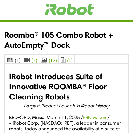
Roomba® 105 Combo Robot +
AutoEmpty™ Dock
(1)
(1)
(17)
(1)
iRobot Introduces Suite of
Innovative ROOMBA® Floor
Cleaning Robots
Largest Product Launch in iRobot History
BEDFORD, Mass.
,
March 11, 2025
/
PRNewswire
/ -
- iRobot Corp. (NASDAQ: IRBT), a leader in consumer
robots, today announced the availability of a suite of